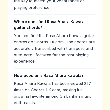
the key to match your vocal range or
playing preference.
Where can I find Rasa Ahara Kawala
guitar chords?
You can find the Rasa Ahara Kawala guitar
chords on Chords-LK.com. The chords are
accurately transcribed with transpose and
auto-scroll features for the best playing
experience.
How popular is Rasa Ahara Kawala?
Rasa Ahara Kawala has been viewed 227
times on Chords-LK.com, making it a
growing favorite among Sri Lankan music
enthusiasts.