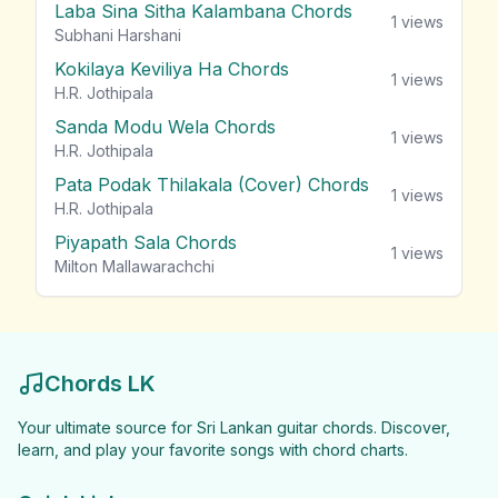
Laba Sina Sitha Kalambana Chords
1
views
Subhani Harshani
Kokilaya Keviliya Ha Chords
1
views
H.R. Jothipala
Sanda Modu Wela Chords
1
views
H.R. Jothipala
Pata Podak Thilakala (Cover) Chords
1
views
H.R. Jothipala
Piyapath Sala Chords
1
views
Milton Mallawarachchi
Chords LK
Your ultimate source for Sri Lankan guitar chords. Discover,
learn, and play your favorite songs with chord charts.