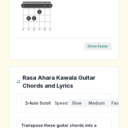
1
1
1
2
4
3
E
A
D
G
B
E
Show Easier
Rasa Ahara Kawala
Guitar
Chords and Lyrics
Auto Scroll
Speed:
Slow
Medium
Fast
Transpose these guitar chords into a