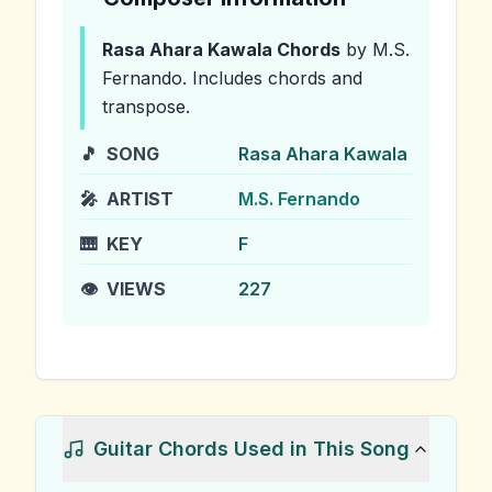
Rasa Ahara Kawala
Chords
by M.S.
Fernando
.
Includes chords and
transpose.
🎵
SONG
Rasa Ahara Kawala
🎤
ARTIST
M.S. Fernando
🎹
KEY
F
👁️
VIEWS
227
Guitar Chords Used in This Song