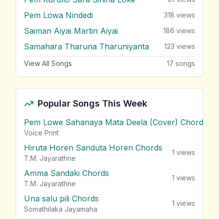
Pem Lowa Nindedi
318
views
Saiman Aiyai Martin Aiyai
186
views
Samahara Tharuna Tharuniyanta
123
views
View All Songs
17
songs
Popular Songs This Week
Pem Lowe Sahanaya Mata Deela (Cover) Chords
vie
Voice Print
Hiruta Horen Sanduta Horen Chords
1
views
T.M. Jayarathne
Amma Sandaki Chords
1
views
T.M. Jayarathne
Una salu pili Chords
1
views
Somathilaka Jayamaha