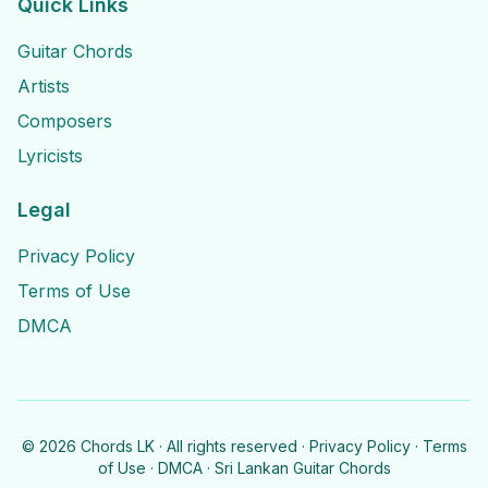
Quick Links
Guitar Chords
Artists
Composers
Lyricists
Legal
Privacy Policy
Terms of Use
DMCA
©
2026
Chords LK · All rights reserved ·
Privacy Policy
·
Terms
of Use
·
DMCA
· Sri Lankan Guitar Chords