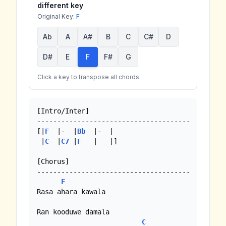
different key
Original Key:
F
Ab
A
A#
B
C
C#
D
D#
E
F
F#
G
Click a key to transpose all chords
[Intro/Inter]

--------------------------------------

[|
F
  |-  |
Bb
  |-  |

 |
C
  |
C7
 |
F
   |-  |]

[Chorus]

--------------------------------------

F
Rasa ahara kawala 

Ran kooduwe damala

C