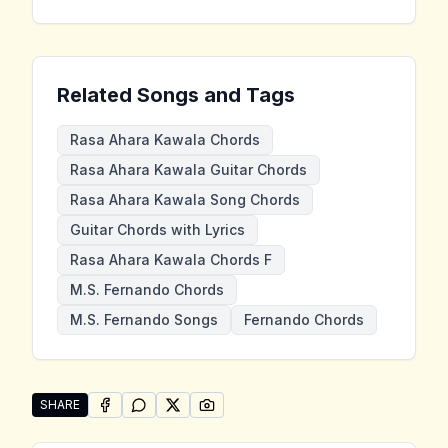
Related Songs and Tags
Rasa Ahara Kawala Chords
Rasa Ahara Kawala Guitar Chords
Rasa Ahara Kawala Song Chords
Guitar Chords with Lyrics
Rasa Ahara Kawala Chords F
M.S. Fernando Chords
M.S. Fernando Songs
Fernando Chords
SHARE
SHARE ON
SHARE ON
FACEBOOK
SHARE ON
WHATSAPP
SHARE ON
X (TWITTER)
PINTEREST
Share "Rasa Ahara Kawala" by M.S. Fernando