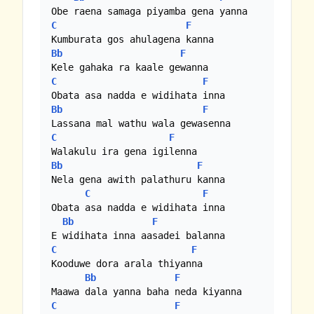
C
F
Bb
F
C
F
Bb
F
C
F
Bb
F
Nela gena awith palathuru kanna

C
F
Obata asa nadda e widihata inna

Bb
F
C
F
Kooduwe dora arala thiyanna

Bb
F
C
F