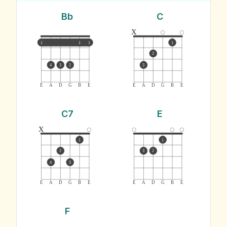
Bb
C
x
1
1
1
1
2
4
3
2
3
E
A
D
G
B
E
E
A
D
G
B
E
C7
E
x
1
1
2
3
2
4
3
E
A
D
G
B
E
E
A
D
G
B
E
F