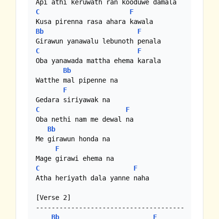
C
F
Bb
F
C
F
Oba yanawada mattha ehema karala

Bb
Watthe mal pipenne na

F
C
F
Oba nethi nam me dewal na

Bb
Me girawun honda na

F
C
F
Atha heriyath dala yanne naha

[Verse 2]

--------------------------------------

Bb
F