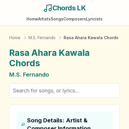
Chords LK
Home
Artists
Songs
Composers
Lyricists
Home
M.S. Fernando
Rasa Ahara Kawala Chords
Rasa Ahara Kawala
Chords
M.S. Fernando
Song Details: Artist &
Composer Information