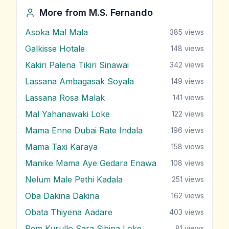
More from
M.S. Fernando
Asoka Mal Mala
385
views
Galkisse Hotale
148
views
Kakiri Palena Tikiri Sinawai
342
views
Lassana Ambagasak Soyala
149
views
Lassana Rosa Malak
141
views
Mal Yahanawaki Loke
122
views
Mama Enne Dubai Rate Indala
196
views
Mama Taxi Karaya
158
views
Manike Mama Aye Gedara Enawa
108
views
Nelum Male Pethi Kadala
251
views
Oba Dakina Dakina
162
views
Obata Thiyena Aadare
403
views
Pem Kurullo Sara Sihina Loke
81
views