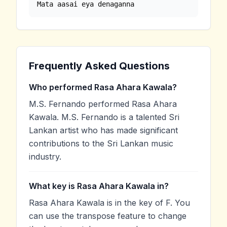
Mata aasai eya denaganna
Frequently Asked Questions
Who performed Rasa Ahara Kawala?
M.S. Fernando performed Rasa Ahara
Kawala. M.S. Fernando is a talented Sri
Lankan artist who has made significant
contributions to the Sri Lankan music
industry.
What key is Rasa Ahara Kawala in?
Rasa Ahara Kawala is in the key of F. You
can use the transpose feature to change