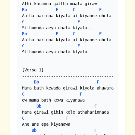
Bb
F
C
F
C
F
Bb
F
C
F
C
F
Sithuwada aeya daala kiyala...

[Verse 1]

--------------------------------------

Bb
F
C
F
ow mama bath kewa kiyanawa

Bb
F
C
F
Ane ane epa kiyanawa

Bb
F