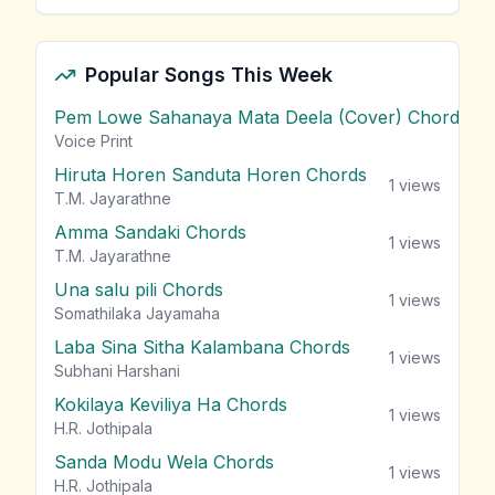
Popular Songs This Week
Pem Lowe Sahanaya Mata Deela (Cover) Chords
vie
Voice Print
Hiruta Horen Sanduta Horen Chords
1
views
T.M. Jayarathne
Amma Sandaki Chords
1
views
T.M. Jayarathne
Una salu pili Chords
1
views
Somathilaka Jayamaha
Laba Sina Sitha Kalambana Chords
1
views
Subhani Harshani
Kokilaya Keviliya Ha Chords
1
views
H.R. Jothipala
Sanda Modu Wela Chords
1
views
H.R. Jothipala