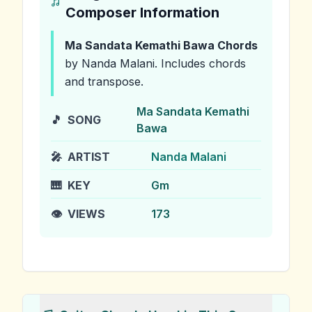
Composer Information
Ma Sandata Kemathi Bawa
Chords
by Nanda Malani
.
Includes chords
and transpose.
Ma Sandata Kemathi
🎵
SONG
Bawa
🎤
ARTIST
Nanda Malani
🎹
KEY
Gm
👁️
VIEWS
173