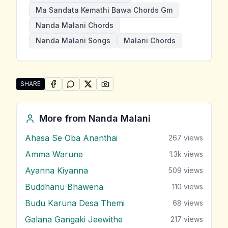
Ma Sandata Kemathi Bawa Chords Gm
Nanda Malani Chords
Nanda Malani Songs
Malani Chords
SHARE
SHARE ON
SHARE ON
FACEBOOK
SHARE ON
WHATSAPP
SHARE ON
X (TWITTER)
PINTEREST
Share "Ma Sandata Kemathi Bawa" by Nanda Malani
More from
Nanda Malani
Ahasa Se Oba Ananthai
267
views
Amma Warune
1.3k
views
Ayanna Kiyanna
509
views
Buddhanu Bhawena
110
views
Budu Karuna Desa Themi
68
views
Galana Gangaki Jeewithe
217
views