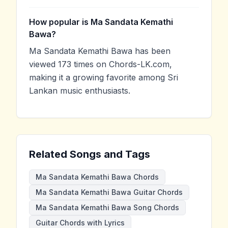
How popular is Ma Sandata Kemathi
Bawa?
Ma Sandata Kemathi Bawa has been
viewed 173 times on Chords-LK.com,
making it a growing favorite among Sri
Lankan music enthusiasts.
Related Songs and Tags
Ma Sandata Kemathi Bawa Chords
Ma Sandata Kemathi Bawa Guitar Chords
Ma Sandata Kemathi Bawa Song Chords
Guitar Chords with Lyrics