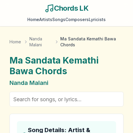
Chords LK
Home
Artists
Songs
Composers
Lyricists
Nanda
Ma Sandata Kemathi Bawa
Home
Malani
Chords
Ma Sandata Kemathi
Bawa
Chords
Nanda Malani
Song Details: Artist &