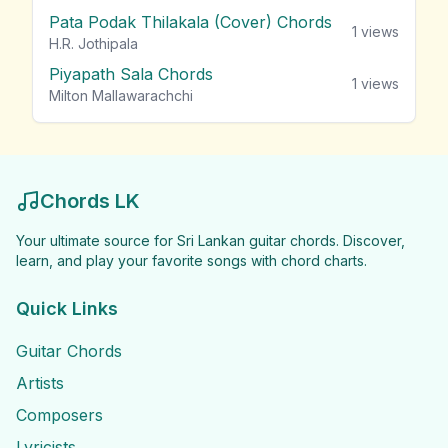
Pata Podak Thilakala (Cover) Chords
1
views
H.R. Jothipala
Piyapath Sala Chords
1
views
Milton Mallawarachchi
Chords LK
Your ultimate source for Sri Lankan guitar chords. Discover,
learn, and play your favorite songs with chord charts.
Quick Links
Guitar Chords
Artists
Composers
Lyricists