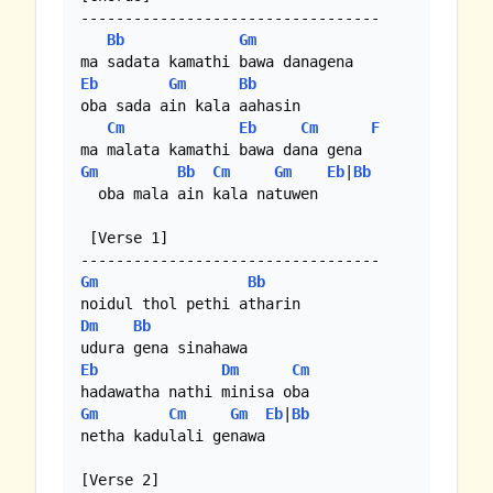
----------------------------------

Bb
Gm
Eb
Gm
Bb
oba sada ain kala aahasin 

Cm
Eb
Cm
F
Gm
Bb
Cm
Gm
Eb
|
Bb
  oba mala ain kala natuwen

 [Verse 1]

Gm
Bb
Dm
Bb
Eb
Dm
Cm
Gm
Cm
Gm
Eb
|
Bb
netha kadulali genawa

[Verse 2]
