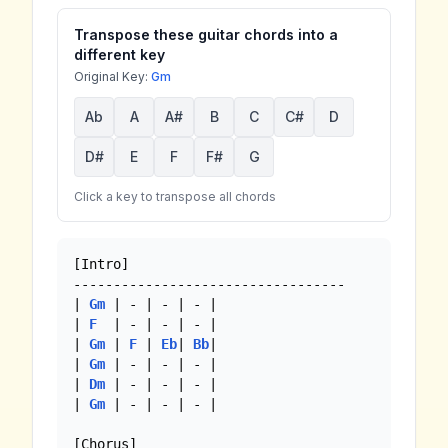
Transpose these guitar chords into a
different key
Original Key:
Gm
Ab
A
A#
B
C
C#
D
D#
E
F
F#
G
Click a key to transpose all chords
[Intro]

----------------------------------

| 
Gm
 | - | - | - |

| 
F
  | - | - | - | 

| 
Gm
 | 
F
 | 
Eb
| 
Bb
| 

| 
Gm
 | - | - | - |

| 
Dm
 | - | - | - |

| 
Gm
 | - | - | - |

[Chorus]
