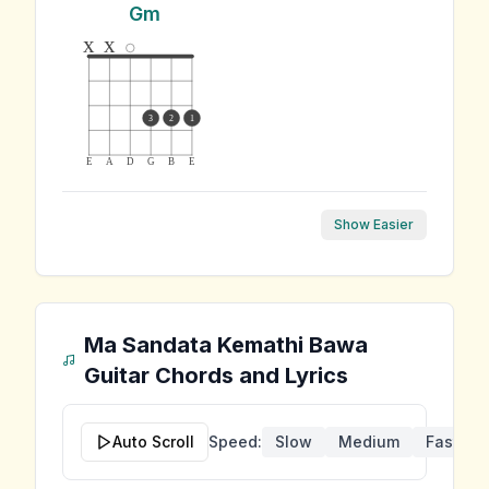
Gm
x
x
3
2
1
E
A
D
G
B
E
Show Easier
Ma Sandata Kemathi Bawa
Guitar Chords and Lyrics
Auto Scroll
Speed:
Slow
Medium
Fast