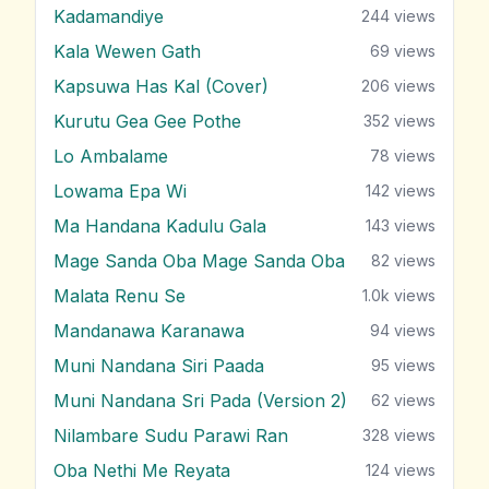
Kadamandiye
244
views
Kala Wewen Gath
69
views
Kapsuwa Has Kal (Cover)
206
views
Kurutu Gea Gee Pothe
352
views
Lo Ambalame
78
views
Lowama Epa Wi
142
views
Ma Handana Kadulu Gala
143
views
Mage Sanda Oba Mage Sanda Oba
82
views
Malata Renu Se
1.0k
views
Mandanawa Karanawa
94
views
Muni Nandana Siri Paada
95
views
Muni Nandana Sri Pada (Version 2)
62
views
Nilambare Sudu Parawi Ran
328
views
Oba Nethi Me Reyata
124
views