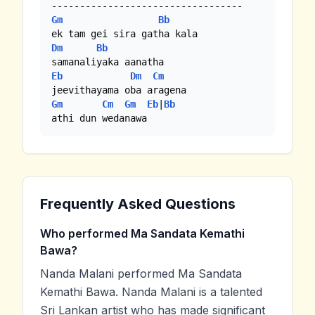
Gm
Bb
Dm
Bb
Eb
Dm
Cm
Gm
Cm
Gm
Eb
|
Bb
athi dun wedanawa
Frequently Asked Questions
Who performed Ma Sandata Kemathi
Bawa?
Nanda Malani performed Ma Sandata
Kemathi Bawa. Nanda Malani is a talented
Sri Lankan artist who has made significant