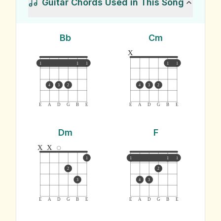
Guitar Chords Used in This Song
Bb
Cm
x
1
1
1
1
1
4
3
2
4
3
2
E
A
D
G
B
E
E
A
D
G
B
E
Dm
F
x
x
1
1
1
1
2
2
3
4
3
E
A
D
G
B
E
E
A
D
G
B
E