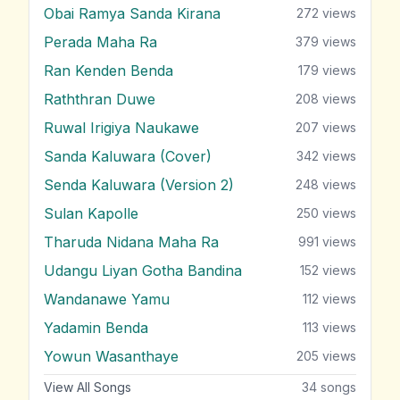
Obai Ramya Sanda Kirana
272
views
Perada Maha Ra
379
views
Ran Kenden Benda
179
views
Raththran Duwe
208
views
Ruwal Irigiya Naukawe
207
views
Sanda Kaluwara (Cover)
342
views
Senda Kaluwara (Version 2)
248
views
Sulan Kapolle
250
views
Tharuda Nidana Maha Ra
991
views
Udangu Liyan Gotha Bandina
152
views
Wandanawe Yamu
112
views
Yadamin Benda
113
views
Yowun Wasanthaye
205
views
View All Songs
34
songs