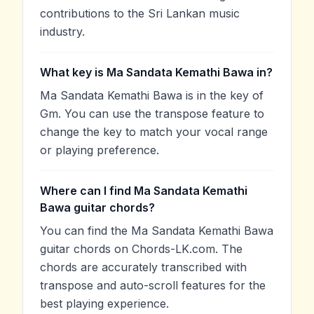
contributions to the Sri Lankan music
industry.
What key is Ma Sandata Kemathi Bawa in?
Ma Sandata Kemathi Bawa is in the key of
Gm. You can use the transpose feature to
change the key to match your vocal range
or playing preference.
Where can I find Ma Sandata Kemathi
Bawa guitar chords?
You can find the Ma Sandata Kemathi Bawa
guitar chords on Chords-LK.com. The
chords are accurately transcribed with
transpose and auto-scroll features for the
best playing experience.