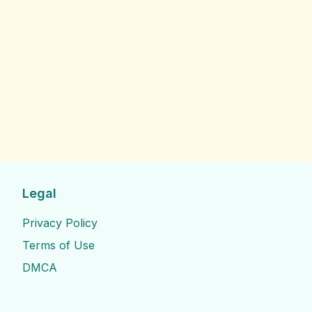
Legal
Privacy Policy
Terms of Use
DMCA