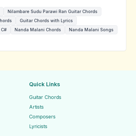
Nilambare Sudu Parawi Ran Guitar Chords
hords
Guitar Chords with Lyrics
 C#
Nanda Malani Chords
Nanda Malani Songs
Quick Links
Guitar Chords
Artists
Composers
Lyricists