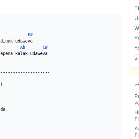
T
W
F#
Y
Ab
C#
Y
apena kalak udaweva

Vi
i

P
Vo
H
T.
A
T.