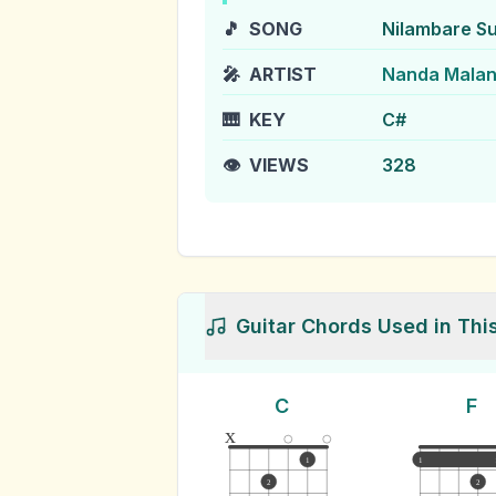
🎵
SONG
Nilambare S
🎤
ARTIST
Nanda Malan
🎹
KEY
C#
👁️
VIEWS
328
Guitar Chords Used in Thi
C
F
x
1
1
2
2