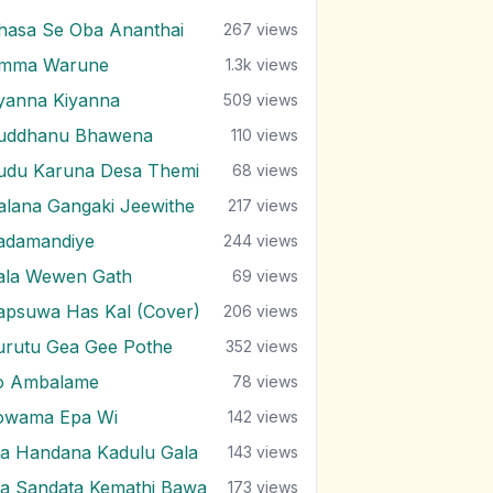
hasa Se Oba Ananthai
267
views
mma Warune
1.3k
views
yanna Kiyanna
509
views
uddhanu Bhawena
110
views
udu Karuna Desa Themi
68
views
alana Gangaki Jeewithe
217
views
adamandiye
244
views
ala Wewen Gath
69
views
apsuwa Has Kal (Cover)
206
views
urutu Gea Gee Pothe
352
views
o Ambalame
78
views
owama Epa Wi
142
views
a Handana Kadulu Gala
143
views
a Sandata Kemathi Bawa
173
views