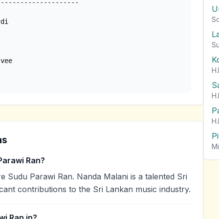
U
So
di

L
Su
K
H.
 
S
H.
P
H.
P
ns
Mi
Parawi Ran?
 Sudu Parawi Ran. Nanda Malani is a talented Sri
cant contributions to the Sri Lankan music industry.
wi Ran in?