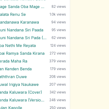
Mage Sanda Oba Mage Sanda Oba
82
views
alata Renu Se
1.0k
views
andanawa Karanawa
94
views
uni Nandana Siri Paada
95
views
Muni Nandana Sri Pada (Version 2)
62
views
ba Nethi Me Reyata
124
views
bai Ramya Sanda Kirana
272
views
erada Maha Ra
379
views
an Kenden Benda
179
views
aththran Duwe
208
views
uwal Irigiya Naukawe
207
views
anda Kaluwara (Cover)
342
views
Senda Kaluwara (Version 2)
248
views
ulan Kapolle
250
views