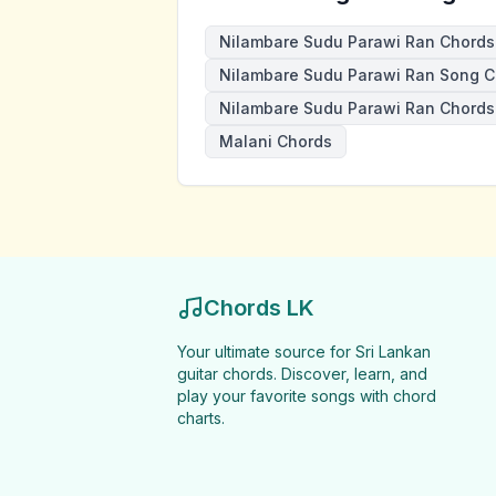
Nilambare Sudu Parawi Ran Chords
Nilambare Sudu Parawi Ran Song C
Nilambare Sudu Parawi Ran Chords
Malani Chords
Chords LK
Your ultimate source for Sri Lankan
guitar chords. Discover, learn, and
play your favorite songs with chord
charts.