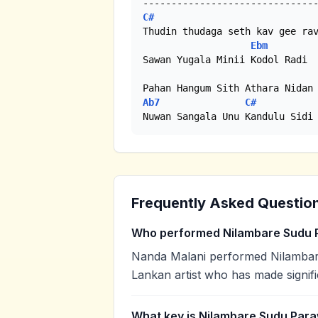
C#
Thudin thudaga seth kav gee rav
Ebm
Sawan Yugala Minii Kodol Radi

Ab7
C#
Nuwan Sangala Unu Kandulu Sidi
Frequently Asked Questio
Who performed Nilambare Sudu 
Nanda Malani performed Nilambare
Lankan artist who has made signifi
What key is Nilambare Sudu Para