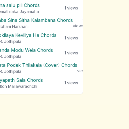
na salu pili Chords
1
views
mathilaka Jayamaha
aba Sina Sitha Kalambana Chords
1
views
bhani Harshani
okilaya Keviliya Ha Chords
1
views
R. Jothipala
anda Modu Wela Chords
1
views
R. Jothipala
ata Podak Thilakala (Cover) Chords
1
views
R. Jothipala
iyapath Sala Chords
1
views
lton Mallawarachchi