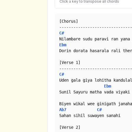
Click a key to transpose all chords
[Chorus]

C#
Ebm
Dorin dorata hasarala rali ther
[Verse 1]

C#
Uden gala giya lohitha kandulal
Ebm
Sunil Sayuru matha vada viyaki

Ab7
C#
Sahan sihil suwayen sanahi

[Verse 2]
