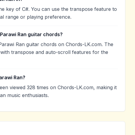
he key of C#. You can use the transpose feature to
l range or playing preference.
 Parawi Ran guitar chords?
Parawi Ran guitar chords on Chords-LK.com. The
with transpose and auto-scroll features for the
arawi Ran?
een viewed 328 times on Chords-LK.com, making it
an music enthusiasts.