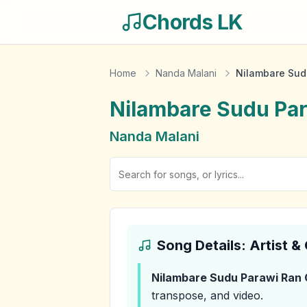
Chords LK
Home
Nanda Malani
Nilambare Sud
Nilambare Sudu Pa
Nanda Malani
Song Details: Artist 
Nilambare Sudu Parawi Ran
transpose, and video.