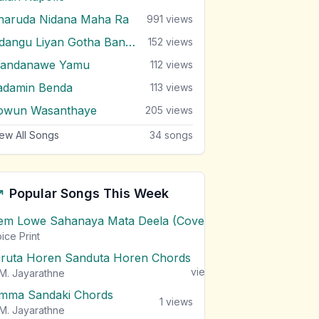
haruda Nidana Maha Ra
991
views
Udangu Liyan Gotha Bandina
152
views
andanawe Yamu
112
views
adamin Benda
113
views
owun Wasanthaye
205
views
ew All Songs
34
songs
Popular Songs This Week
em Lowe Sahanaya Mata Deela (Cover) Chords
1
views
ice Print
iruta Horen Sanduta Horen Chords
1
views
M. Jayarathne
mma Sandaki Chords
1
views
M. Jayarathne