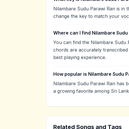
Nilambare Sudu Parawi Ran is in t
change the key to match your voca
Where can I find Nilambare Sudu
You can find the Nilambare Sudu 
chords are accurately transcribed 
best playing experience.
How popular is Nilambare Sudu P
Nilambare Sudu Parawi Ran has b
a growing favorite among Sri Lank
Related Songs and Tags