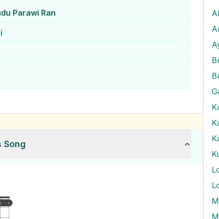
udu Parawi Ran
A
A
i
A
B
B
G
K
K
K
s Song
K
L
L
M
1
1
M