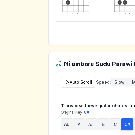
3
4
3
E
A
D
G
B
E
E
A
D
G
Nilambare Sudu Parawi
Auto Scroll
Speed:
Slow
M
Transpose these guitar chords into
Original Key:
C#
Ab
A
A#
B
C
C#