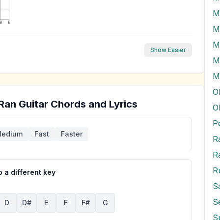
B
E
M
M
Show Easier
M
O
 Ran
Guitar Chords and Lyrics
O
P
edium
Fast
Faster
R
R
R
 a different key
S
D
D#
E
F
F#
G
S