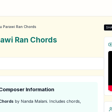
u Parawi Ran Chords
SHA
Sha
rawi Ran
Chords
& Composer Information
Chords
by Nanda Malani
.
Includes chords,