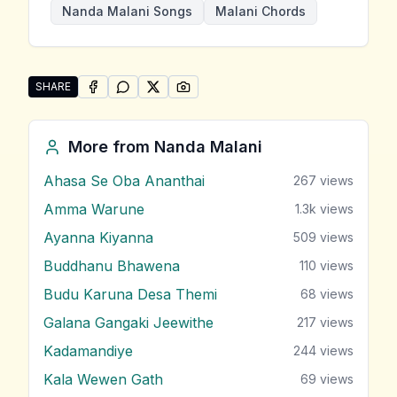
Nanda Malani Songs
Malani Chords
SHARE
SHARE ON
SHARE ON
FACEBOOK
SHARE ON
WHATSAPP
SHARE ON
X (TWITTER)
PINTEREST
Share "Ran Kenden Benda" by Nanda Malani
More from
Nanda Malani
Ahasa Se Oba Ananthai
267
views
Amma Warune
1.3k
views
Ayanna Kiyanna
509
views
Buddhanu Bhawena
110
views
Budu Karuna Desa Themi
68
views
Galana Gangaki Jeewithe
217
views
Kadamandiye
244
views
Kala Wewen Gath
69
views