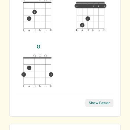
1
1
1
1
1
2
3
4
E
A
D
G
B
E
E
A
D
G
B
E
G
1
4
3
E
A
D
G
B
E
Show Easier