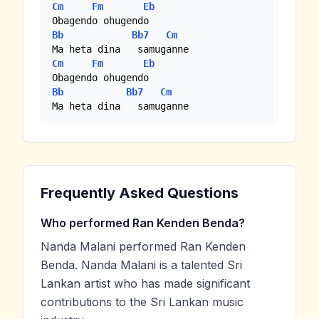
Cm
Fm
Eb
Bb
Bb7
Cm
Cm
Fm
Eb
Bb
Bb7
Cm
Ma heta dina   samuganne
Frequently Asked Questions
Who performed Ran Kenden Benda?
Nanda Malani performed Ran Kenden
Benda. Nanda Malani is a talented Sri
Lankan artist who has made significant
contributions to the Sri Lankan music