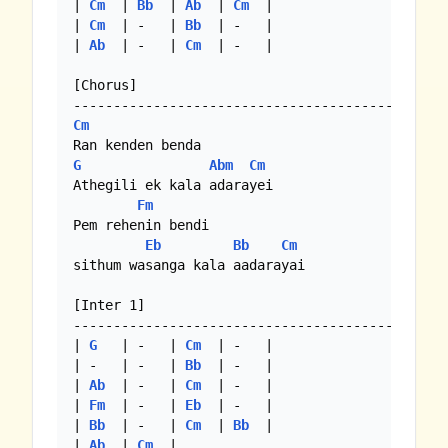
| 
Cm
  | 
Bb
  | 
Ab
  | 
Cm
  |

| 
Cm
  | -   | 
Bb
  | -   |

| 
Ab
  | -   | 
Cm
  | -   |

[Chorus]

Cm
G
Abm
Cm
Athegili ek kala adarayei

Fm
Pem rehenin bendi

Eb
Bb
Cm
sithum wasanga kala aadarayai

[Inter 1]

--------------------------------------------

| 
G
   | -   | 
Cm
  | -   |

| -   | -   | 
Bb
  | -   |

| 
Ab
  | -   | 
Cm
  | -   |

| 
Fm
  | -   | 
Eb
  | -   |

| 
Bb
  | -   | 
Cm
  | 
Bb
  |

| 
Ab
  | 
Cm
  |
