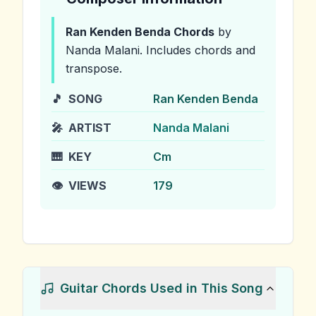
Ran Kenden Benda
Chords
by
Nanda Malani
.
Includes chords and
transpose.
🎵
SONG
Ran Kenden Benda
🎤
ARTIST
Nanda Malani
🎹
KEY
Cm
👁️
VIEWS
179
Guitar Chords Used in This Song