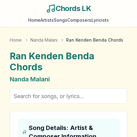
Chords LK
Home
Artists
Songs
Composers
Lyricists
Home
Nanda Malani
Ran Kenden Benda Chords
Ran Kenden Benda
Chords
Nanda Malani
Song Details: Artist &
Composer Information