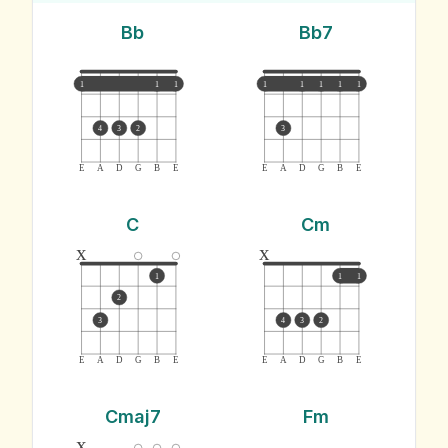
Bb
Bb7
1
1
1
1
1
1
1
1
4
3
2
3
E
A
D
G
B
E
E
A
D
G
B
E
C
Cm
x
x
1
1
1
2
3
4
3
2
E
A
D
G
B
E
E
A
D
G
B
E
Cmaj7
Fm
x