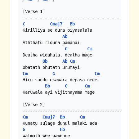
[Verse 1]

C
Cmaj7
Bb
Kirilliya se dura piyasalala

Ab
Aththatu riduna pamanai

G
Cm
Deatha widahala, deatha mage

Bb
Ab
Cm
Cm
G
Cm
Hiru sandu ekawara depasa nege

Bb
G
Cm
Karuwala ayi vijithayama mage

[Verse 2]

Cm
Cmaj7
Bb
Cm
G
Eb