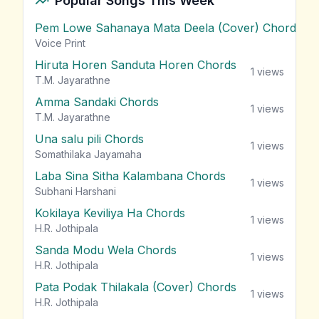
Popular Songs This Week
Pem Lowe Sahanaya Mata Deela (Cover) Chords
vie
Voice Print
Hiruta Horen Sanduta Horen Chords
1
views
T.M. Jayarathne
Amma Sandaki Chords
1
views
T.M. Jayarathne
Una salu pili Chords
1
views
Somathilaka Jayamaha
Laba Sina Sitha Kalambana Chords
1
views
Subhani Harshani
Kokilaya Keviliya Ha Chords
1
views
H.R. Jothipala
Sanda Modu Wela Chords
1
views
H.R. Jothipala
Pata Podak Thilakala (Cover) Chords
1
views
H.R. Jothipala