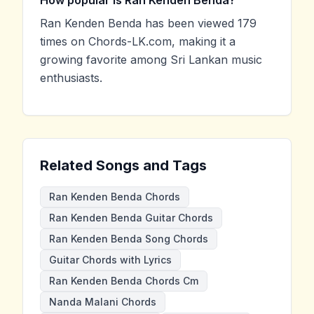
Ran Kenden Benda has been viewed 179
times on Chords-LK.com, making it a
growing favorite among Sri Lankan music
enthusiasts.
Related Songs and Tags
Ran Kenden Benda Chords
Ran Kenden Benda Guitar Chords
Ran Kenden Benda Song Chords
Guitar Chords with Lyrics
Ran Kenden Benda Chords Cm
Nanda Malani Chords