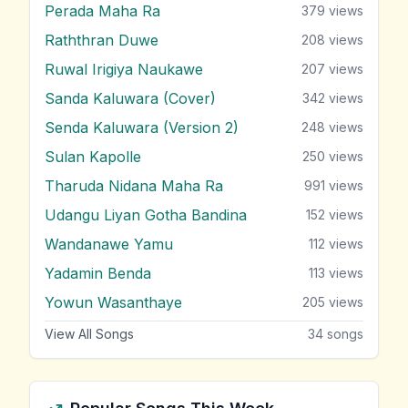
Perada Maha Ra
379
views
Raththran Duwe
208
views
Ruwal Irigiya Naukawe
207
views
Sanda Kaluwara (Cover)
342
views
Senda Kaluwara (Version 2)
248
views
Sulan Kapolle
250
views
Tharuda Nidana Maha Ra
991
views
Udangu Liyan Gotha Bandina
152
views
Wandanawe Yamu
112
views
Yadamin Benda
113
views
Yowun Wasanthaye
205
views
View All Songs
34
songs