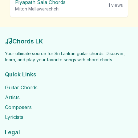
Piyapath Sala Chords
1
views
Milton Mallawarachchi
Chords LK
Your ultimate source for Sri Lankan guitar chords. Discover,
learn, and play your favorite songs with chord charts.
Quick Links
Guitar Chords
Artists
Composers
Lyricists
Legal