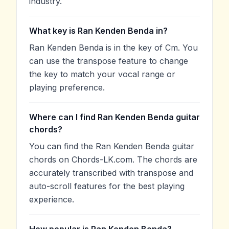
industry.
What key is Ran Kenden Benda in?
Ran Kenden Benda is in the key of Cm. You
can use the transpose feature to change
the key to match your vocal range or
playing preference.
Where can I find Ran Kenden Benda guitar
chords?
You can find the Ran Kenden Benda guitar
chords on Chords-LK.com. The chords are
accurately transcribed with transpose and
auto-scroll features for the best playing
experience.
How popular is Ran Kenden Benda?