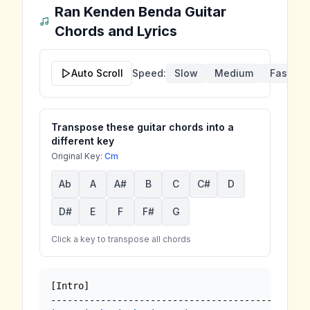
Ran Kenden Benda
Guitar
Chords and Lyrics
Auto Scroll
Speed:
Slow
Medium
Fast
Transpose these guitar chords into a
different key
Original Key:
Cm
Ab
A
A#
B
C
C#
D
D#
E
F
F#
G
Click a key to transpose all chords
[Intro]

--------------------------------------------
