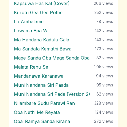
Kapsuwa Has Kal (Cover)
206
views
Kurutu Gea Gee Pothe
352
views
Lo Ambalame
78
views
Lowama Epa Wi
142
views
Ma Handana Kadulu Gala
143
views
Ma Sandata Kemathi Bawa
173
views
Mage Sanda Oba Mage Sanda Oba
82
views
Malata Renu Se
1.0k
views
Mandanawa Karanawa
94
views
Muni Nandana Siri Paada
95
views
Muni Nandana Sri Pada (Version 2)
62
views
Nilambare Sudu Parawi Ran
328
views
Oba Nethi Me Reyata
124
views
Obai Ramya Sanda Kirana
272
views