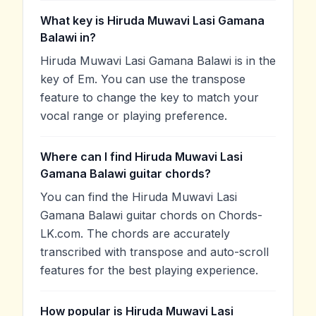
What key is Hiruda Muwavi Lasi Gamana
Balawi in?
Hiruda Muwavi Lasi Gamana Balawi is in the
key of Em. You can use the transpose
feature to change the key to match your
vocal range or playing preference.
Where can I find Hiruda Muwavi Lasi
Gamana Balawi guitar chords?
You can find the Hiruda Muwavi Lasi
Gamana Balawi guitar chords on Chords-
LK.com. The chords are accurately
transcribed with transpose and auto-scroll
features for the best playing experience.
How popular is Hiruda Muwavi Lasi