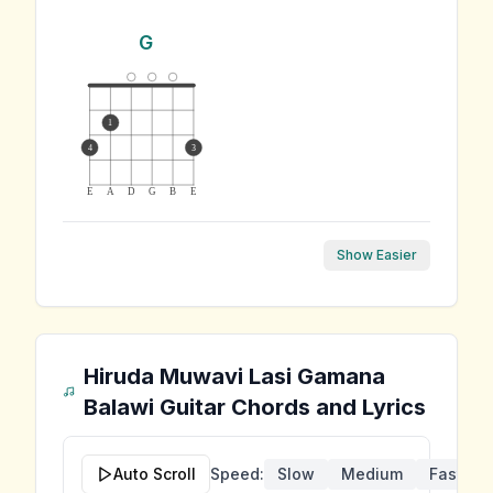
G
1
4
3
E
A
D
G
B
E
Show Easier
Hiruda Muwavi Lasi Gamana
Balawi
Guitar Chords and Lyrics
Auto Scroll
Speed:
Slow
Medium
Fast