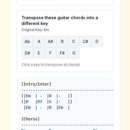
Transpose these guitar chords into a
different key
Original Key:
Em
Ab
A
A#
B
C
C#
D
D#
E
F
F#
G
Click a key to transpose all chords
[Intro/Inter]

-----------------------------------------------
[|
Em
  | -  |
D
  |-   |]  

[|
D
   |
D7
  |
G
  |-   |] 

 |
Em
  | -  |
D
  |
Em
  |

[Chorus]
