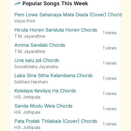
Popular Songs This Week
Pem Lowe Sahanaya Mata Deela (Cover) Chords
vie
Voice Print
Hiruta Horen Sanduta Horen Chords
1
views
T.M. Jayarathne
Amma Sandaki Chords
1
views
T.M. Jayarathne
Una salu pili Chords
1
views
Somathilaka Jayamaha
Laba Sina Sitha Kalambana Chords
1
views
Subhani Harshani
Kokilaya Keviliya Ha Chords
1
views
H.R. Jothipala
Sanda Modu Wela Chords
1
views
H.R. Jothipala
Pata Podak Thilakala (Cover) Chords
1
views
H.R. Jothipala