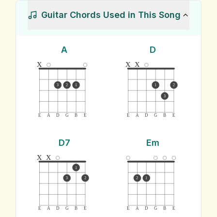
Guitar Chords Used in This Song
A
D
x
x
x
3
2
1
1
2
3
E
A
D
G
B
E
E
A
D
G
B
E
D7
Em
x
x
1
3
2
2
1
E
A
D
G
B
E
E
A
D
G
B
E