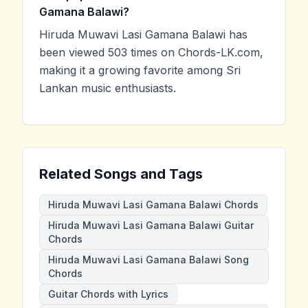
Gamana Balawi?
Hiruda Muwavi Lasi Gamana Balawi has
been viewed 503 times on Chords-LK.com,
making it a growing favorite among Sri
Lankan music enthusiasts.
Related Songs and Tags
Hiruda Muwavi Lasi Gamana Balawi Chords
Hiruda Muwavi Lasi Gamana Balawi Guitar
Chords
Hiruda Muwavi Lasi Gamana Balawi Song
Chords
Guitar Chords with Lyrics