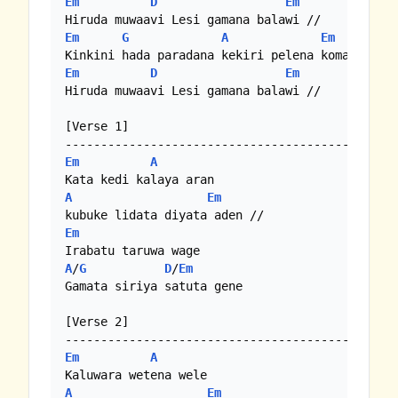
Em
D
Em
Em
G
A
Em
Em
D
Em
Hiruda muwaavi Lesi gamana balawi //

[Verse 1]

Em
A
A
Em
Em
A
/
G
D
/
Em
Gamata siriya satuta gene

[Verse 2]

Em
A
A
Em