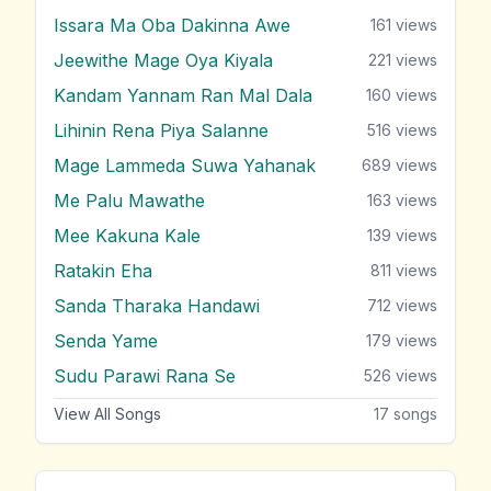
Issara Ma Oba Dakinna Awe
161
views
Jeewithe Mage Oya Kiyala
221
views
Kandam Yannam Ran Mal Dala
160
views
Lihinin Rena Piya Salanne
516
views
Mage Lammeda Suwa Yahanak
689
views
Me Palu Mawathe
163
views
Mee Kakuna Kale
139
views
Ratakin Eha
811
views
Sanda Tharaka Handawi
712
views
Senda Yame
179
views
Sudu Parawi Rana Se
526
views
View All Songs
17
songs