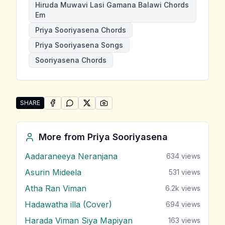
Hiruda Muwavi Lasi Gamana Balawi Chords
Em
Priya Sooriyasena Chords
Priya Sooriyasena Songs
Sooriyasena Chords
SHARE
SHARE ON
SHARE ON
FACEBOOK
SHARE ON
WHATSAPP
SHARE ON
X (TWITTER)
PINTEREST
Share "Hiruda Muwavi Lasi Gamana Balawi" by Priya 
More from
Priya Sooriyasena
Aadaraneeya Neranjana
634
views
Asurin Mideela
531
views
Atha Ran Viman
6.2k
views
Hadawatha illa (Cover)
694
views
Harada Viman Siya Mapiyan
163
views