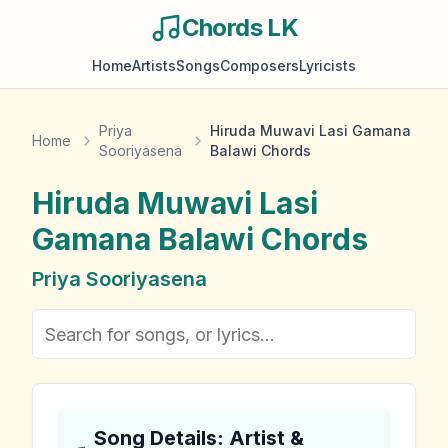
Chords LK
Home
Artists
Songs
Composers
Lyricists
Priya
Hiruda Muwavi Lasi Gamana
Home
Sooriyasena
Balawi Chords
Hiruda Muwavi Lasi
Gamana Balawi
Chords
Priya Sooriyasena
Song Details: Artist &