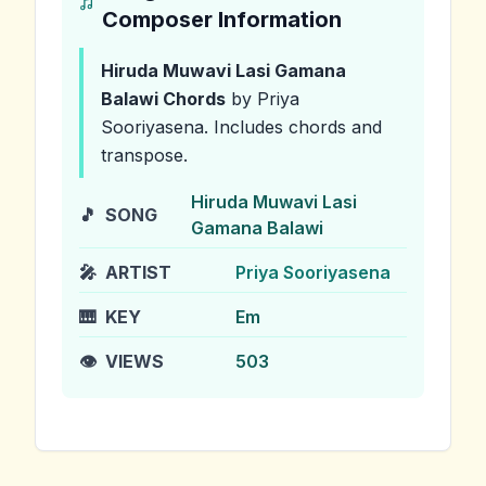
Composer Information
Hiruda Muwavi Lasi Gamana
Balawi
Chords
by Priya
Sooriyasena
.
Includes chords and
transpose.
Hiruda Muwavi Lasi
🎵
SONG
Gamana Balawi
🎤
ARTIST
Priya Sooriyasena
🎹
KEY
Em
👁️
VIEWS
503