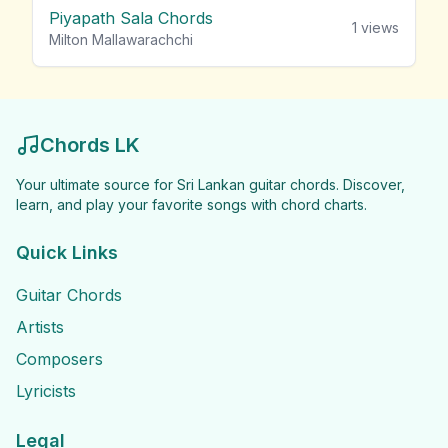
Piyapath Sala Chords
1
views
Milton Mallawarachchi
Chords LK
Your ultimate source for Sri Lankan guitar chords. Discover,
learn, and play your favorite songs with chord charts.
Quick Links
Guitar Chords
Artists
Composers
Lyricists
Legal