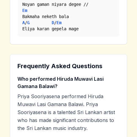
Em
A
/
G
D
/
Em
Eliya karan gepela mage
Frequently Asked Questions
Who performed Hiruda Muwavi Lasi
Gamana Balawi?
Priya Sooriyasena performed Hiruda
Muwavi Lasi Gamana Balawi. Priya
Sooriyasena is a talented Sri Lankan artist
who has made significant contributions to
the Sri Lankan music industry.