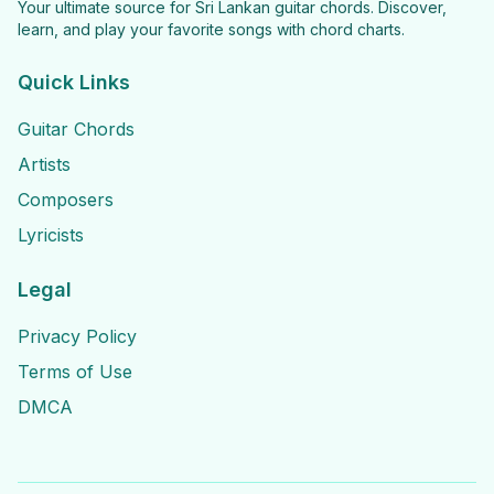
Your ultimate source for Sri Lankan guitar chords. Discover,
learn, and play your favorite songs with chord charts.
Quick Links
Guitar Chords
Artists
Composers
Lyricists
Legal
Privacy Policy
Terms of Use
DMCA