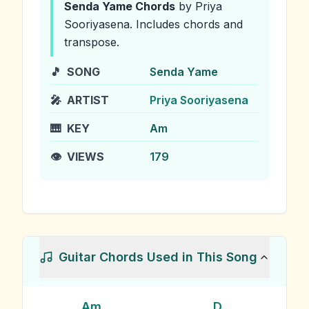
Senda Yame
Chords
by Priya
Sooriyasena
.
Includes chords and
transpose.
🎵
SONG
Senda Yame
🎤
ARTIST
Priya Sooriyasena
🎹
KEY
Am
👁️
VIEWS
179
Guitar Chords Used in This Song
Am
D