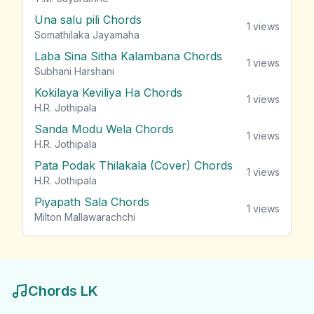
Una salu pili Chords
1
views
Somathilaka Jayamaha
Laba Sina Sitha Kalambana Chords
1
views
Subhani Harshani
Kokilaya Keviliya Ha Chords
1
views
H.R. Jothipala
Sanda Modu Wela Chords
1
views
H.R. Jothipala
Pata Podak Thilakala (Cover) Chords
1
views
H.R. Jothipala
Piyapath Sala Chords
1
views
Milton Mallawarachchi
Chords LK