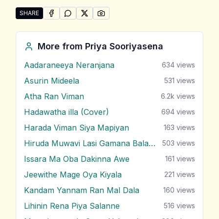
SHARE
SHARE ON
SHARE ON
FACEBOOK
SHARE ON
WHATSAPP
SHARE ON
X (TWITTER)
PINTEREST
Share "Senda Yame" by Priya Sooriyasena
More from
Priya Sooriyasena
Aadaraneeya Neranjana
634
views
Asurin Mideela
531
views
Atha Ran Viman
6.2k
views
Hadawatha illa (Cover)
694
views
Harada Viman Siya Mapiyan
163
views
Hiruda Muwavi Lasi Gamana Balawi
503
views
Issara Ma Oba Dakinna Awe
161
views
Jeewithe Mage Oya Kiyala
221
views
Kandam Yannam Ran Mal Dala
160
views
Lihinin Rena Piya Salanne
516
views