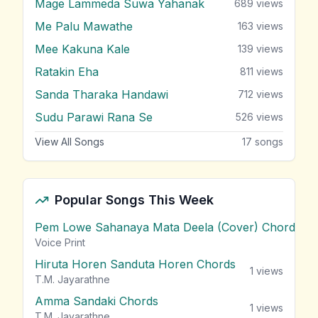
Mage Lammeda Suwa Yahanak
689
views
Me Palu Mawathe
163
views
Mee Kakuna Kale
139
views
Ratakin Eha
811
views
Sanda Tharaka Handawi
712
views
Sudu Parawi Rana Se
526
views
View All Songs
17
songs
Popular Songs This Week
Pem Lowe Sahanaya Mata Deela (Cover) Chords
vie
Voice Print
Hiruta Horen Sanduta Horen Chords
1
views
T.M. Jayarathne
Amma Sandaki Chords
1
views
T.M. Jayarathne