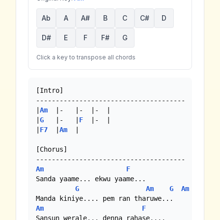
Ab
A
A#
B
C
C#
D
D#
E
F
F#
G
Click a key to transpose all chords
[Intro]

--------------------------------------

|
Am
  |-   |-  |-  | 

|
G
   |-   |
F
  |-  |

|
F7
  |
Am
  |

[Chorus]

Am
F
Sanda yaame... ekwu yaame...

G
Am
G
Am
Am
F
Sansun werale... denna rahase....
