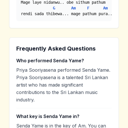
Mage laye nidanwu.. obe sithum pathum

G
Am
F
Am
rendi sada thibewa... mage pathum pura...
Frequently Asked Questions
Who performed Senda Yame?
Priya Sooriyasena performed Senda Yame.
Priya Sooriyasena is a talented Sri Lankan
artist who has made significant
contributions to the Sri Lankan music
industry.
What key is Senda Yame in?
Senda Yame is in the key of Am. You can