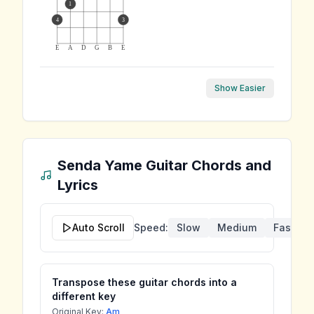
1
4
3
E
A
D
G
B
E
Show Easier
Senda Yame
Guitar Chords and
Lyrics
Auto Scroll
Speed:
Slow
Medium
Fast
Transpose these guitar chords into a
different key
Original Key:
Am