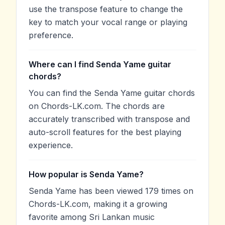
use the transpose feature to change the
key to match your vocal range or playing
preference.
Where can I find Senda Yame guitar
chords?
You can find the Senda Yame guitar chords
on Chords-LK.com. The chords are
accurately transcribed with transpose and
auto-scroll features for the best playing
experience.
How popular is Senda Yame?
Senda Yame has been viewed 179 times on
Chords-LK.com, making it a growing
favorite among Sri Lankan music