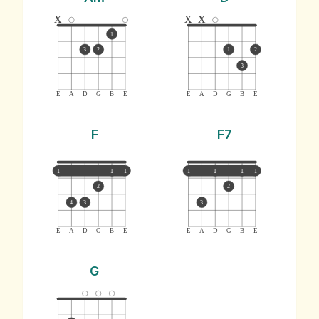
x
x
x
1
3
2
1
2
3
E
A
D
G
B
E
E
A
D
G
B
E
F
F7
1
1
1
1
1
1
1
2
2
4
3
3
E
A
D
G
B
E
E
A
D
G
B
E
G