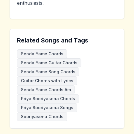
enthusiasts.
Related Songs and Tags
Senda Yame Chords
Senda Yame Guitar Chords
Senda Yame Song Chords
Guitar Chords with Lyrics
Senda Yame Chords Am
Priya Sooriyasena Chords
Priya Sooriyasena Songs
Sooriyasena Chords