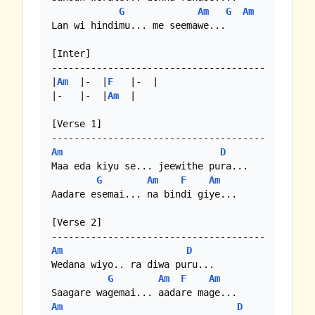
G
Am
G
Am
Lan wi hindimu... me seemawe...

[Inter]

--------------------------------------

|
Am
  |-  |
F
   |-  |

|-   |-  |
Am
  | 

[Verse 1]

Am
D
Maa eda kiyu se... jeewithe pura...

G
Am
F
Am
Aadare esemai... na bindi giye...

[Verse 2]

Am
D
Wedana wiyo.. ra diwa puru...

G
Am
F
Am
Am
D