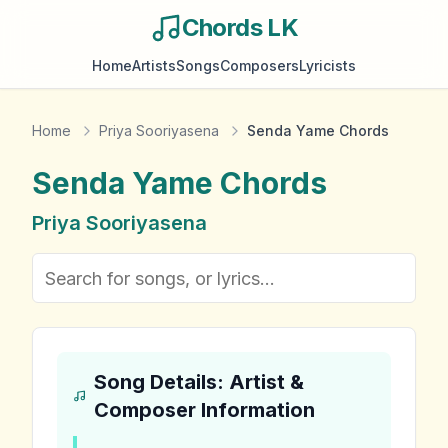
Chords LK
Home
Artists
Songs
Composers
Lyricists
Home
Priya Sooriyasena
Senda Yame Chords
Senda Yame
Chords
Priya Sooriyasena
Song Details: Artist &
Composer Information