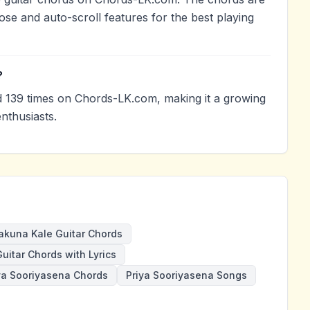
ose and auto-scroll features for the best playing
?
139 times on Chords-LK.com, making it a growing
nthusiasts.
kuna Kale Guitar Chords
uitar Chords with Lyrics
ya Sooriyasena Chords
Priya Sooriyasena Songs