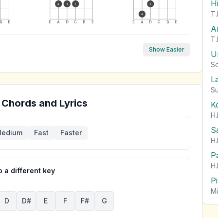
H
4
3
2
3
T.
4
B
E
E
A
D
G
B
E
E
A
D
G
B
E
A
T.
Show Easier
U
So
L
Su
 Chords and Lyrics
K
H.
S
edium
Fast
Faster
H.
P
H.
 a different key
P
Mi
D
D#
E
F
F#
G