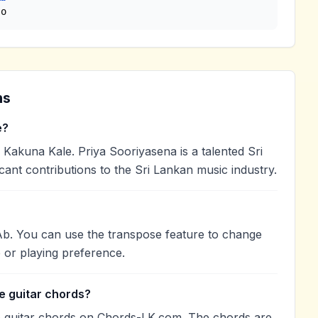
so
ns
e?
akuna Kale. Priya Sooriyasena is a talented Sri
cant contributions to the Sri Lankan music industry.
Ab. You can use the transpose feature to change
 or playing preference.
e guitar chords?
 guitar chords on Chords-LK.com. The chords are