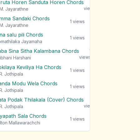
iruta Horen Sanduta Horen Chords
1
views
M. Jayarathne
mma Sandaki Chords
1
views
M. Jayarathne
na salu pili Chords
1
views
mathilaka Jayamaha
aba Sina Sitha Kalambana Chords
1
views
bhani Harshani
okilaya Keviliya Ha Chords
1
views
R. Jothipala
anda Modu Wela Chords
1
views
R. Jothipala
ata Podak Thilakala (Cover) Chords
1
views
R. Jothipala
iyapath Sala Chords
1
views
lton Mallawarachchi