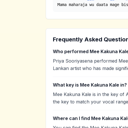
Mama maharaja wu daata mage bi
Frequently Asked Questio
Who performed Mee Kakuna Kal
Priya Sooriyasena performed Mee K
Lankan artist who has made signifi
What key is Mee Kakuna Kale in?
Mee Kakuna Kale is in the key of 
the key to match your vocal range
Where can I find Mee Kakuna Kal
You can find the Mee Kakuna Kale