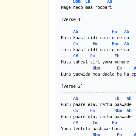
Bbm
Eb
Ab
Mage nedo maa roobari

[Verse 1]

-------------------------------
Ab
Eb
Ab
Rata kaasi ridi malu o ne na

Cm
Fm
Bbm
Ab
rata kaasi ridi malu o ne na 

C#
Cm
Eb
Mata sahewi siri yawa muhune

Bbm
Eb
Dura yaawida maa daala ha ha ep
[Verse 2]

-------------------------------
Ab
Eb
Ab
Guru paare ela, rathu paawade

Cm
Fm
Bbm
Ab
Guru paare ela, rathu paawade

C#
Cm
Eb
Yana leeleta aashawe boma

Bbm
Eb