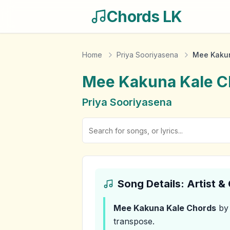
Chords LK
Home
Priya Sooriyasena
Mee Kakun
Mee Kakuna Kale
C
Priya Sooriyasena
Song Details: Artist 
Mee Kakuna Kale
Chords
by 
transpose.