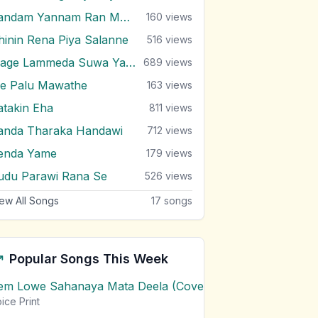
Kandam Yannam Ran Mal Dala
160
views
ihinin Rena Piya Salanne
516
views
Mage Lammeda Suwa Yahanak
689
views
e Palu Mawathe
163
views
atakin Eha
811
views
anda Tharaka Handawi
712
views
enda Yame
179
views
udu Parawi Rana Se
526
views
ew All Songs
17
songs
Popular Songs This Week
em Lowe Sahanaya Mata Deela (Cover) Chords
1
views
ice Print