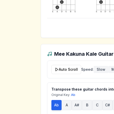
3
3
4
E
A
D
G
B
E
E
A
D
G
Mee Kakuna Kale
Guitar
Auto Scroll
Speed:
Slow
M
Transpose these guitar chords into
Original Key:
Ab
Ab
A
A#
B
C
C#