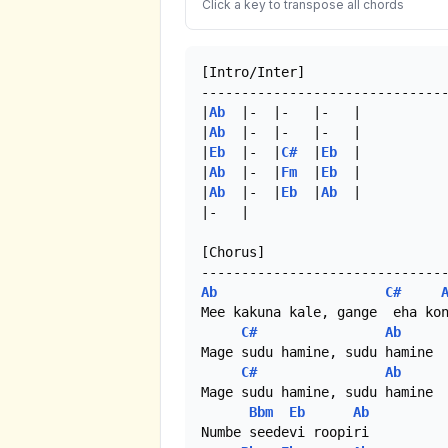
Click a key to transpose all chords
[Intro/Inter]

-------------------------------
|
Ab
  |-  |-   |-   |

|
Ab
  |-  |-   |-   |

|
Eb
  |-  |
C#
  |
Eb
  |

|
Ab
  |-  |
Fm
  |
Eb
  |

|
Ab
  |-  |
Eb
  |
Ab
  |

|-   |

[Chorus]

Ab
C#
Mee kakuna kale, gange  eha kon
C#
Ab
Mage sudu hamine, sudu hamine

C#
Ab
Mage sudu hamine, sudu hamine

Bbm
Eb
Ab
Numbe seedevi roopiri 
