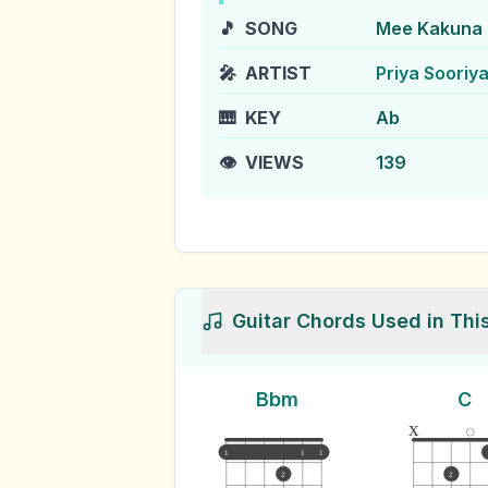
🎵
SONG
Mee Kakuna 
🎤
ARTIST
Priya Sooriy
🎹
KEY
Ab
👁️
VIEWS
139
Guitar Chords Used in Thi
Bbm
C
x
1
1
1
2
2