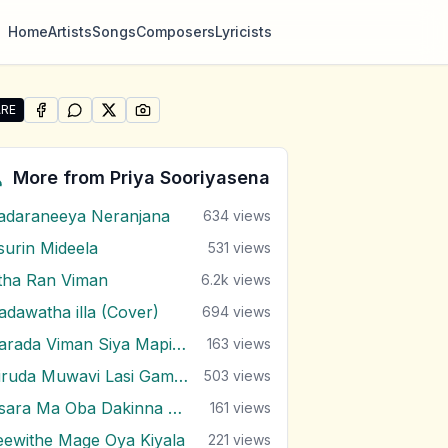
Home
Artists
Songs
Composers
Lyricists
RE
SHARE ON
SHARE ON
FACEBOOK
SHARE ON
WHATSAPP
SHARE ON
X (TWITTER)
PINTEREST
re "Mee Kakuna Kale" by Priya Sooriyasena
More from
Priya Sooriyasena
adaraneeya Neranjana
634
views
surin Mideela
531
views
tha Ran Viman
6.2k
views
adawatha illa (Cover)
694
views
Harada Viman Siya Mapiyan
163
views
Hiruda Muwavi Lasi Gamana Balawi
503
views
Issara Ma Oba Dakinna Awe
161
views
eewithe Mage Oya Kiyala
221
views