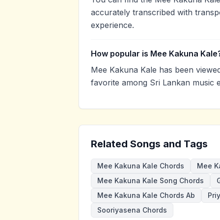
accurately transcribed with transp
experience.
How popular is Mee Kakuna Kale
Mee Kakuna Kale has been viewed 
favorite among Sri Lankan music e
Related Songs and Tags
Mee Kakuna Kale Chords
Mee Ka
Mee Kakuna Kale Song Chords
G
Mee Kakuna Kale Chords Ab
Pri
Sooriyasena Chords