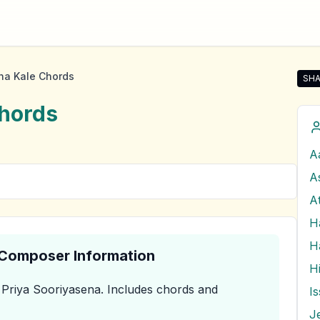
a Kale Chords
SHA
Sha
hords
A
A
A
H
& Composer Information
Priya Sooriyasena
.
Includes chords and
J