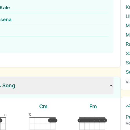
Kale
L
asena
M
R
S
S
S
Vi
s Song
Cm
Fm
x
P
1
1
1
1
1
1
1
Vo