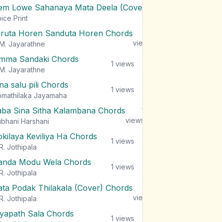
em Lowe Sahanaya Mata Deela (Cover) Chords
1
views
ice Print
iruta Horen Sanduta Horen Chords
1
views
M. Jayarathne
mma Sandaki Chords
1
views
M. Jayarathne
na salu pili Chords
1
views
mathilaka Jayamaha
aba Sina Sitha Kalambana Chords
1
views
bhani Harshani
okilaya Keviliya Ha Chords
1
views
R. Jothipala
anda Modu Wela Chords
1
views
R. Jothipala
ata Podak Thilakala (Cover) Chords
1
views
R. Jothipala
iyapath Sala Chords
1
views