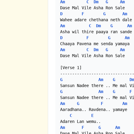
Am
C
Dm
G
Am
D
F
G
Am
Am
C
Dm
G
Am
D
F
G
Am
Am
C
Dm
G
Am
Dase Mal Vile Asha Ron Sale 

[Verse 1]

G
Am
G
D
G
Am
G
F
Am
G
F
Am
Aaradhana.. Ravdena.. yamaye

C
E
Am
F
G
Am