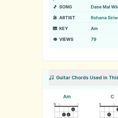
🎵
SONG
Dase Mal Wil
🎤
ARTIST
Rohana Siri
🎹
KEY
Am
👁️
VIEWS
79
Guitar Chords Used in Thi
Am
C
x
x
1
3
2
2