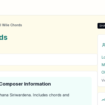
l Wile Chords
SHA
Sha
ds
L
M
Vi
& Composer Information
hana Siriwardena
.
Includes chords and