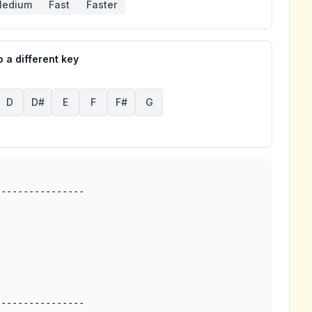
edium
Fast
Faster
 a different key
D
D#
E
F
F#
G
---------------
