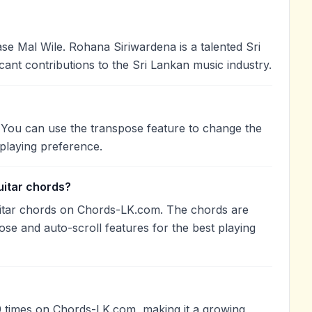
 Mal Wile. Rohana Siriwardena is a talented Sri
cant contributions to the Sri Lankan music industry.
. You can use the transpose feature to change the
playing preference.
uitar chords?
uitar chords on Chords-LK.com. The chords are
ose and auto-scroll features for the best playing
 times on Chords-LK.com, making it a growing