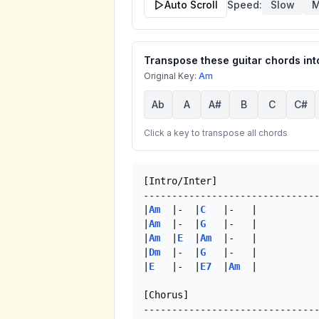
Auto Scroll
Speed:
Slow
M
Transpose these guitar chords into
Original Key:
Am
Ab
A
A#
B
C
C#
Click a key to transpose all chords
[Intro/Inter]

-------------------------------
|
Am
  |-  |
C
   |-   |

|
Am
  |-  |
G
   |-   |

|
Am
  |
E
  |
Am
  |-   |

|
Dm
  |-  |
G
   |-   |

|
E
   |-  |
E7
  |
Am
  | 

[Chorus]
