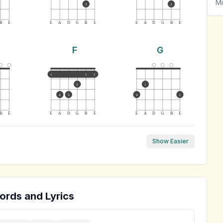
Mi
3
3
B
E
E
A
D
G
B
E
E
A
D
G
B
E
F
G
1
1
1
2
1
4
3
4
3
B
E
E
A
D
G
B
E
E
A
D
G
B
E
Show Easier
ords and Lyrics