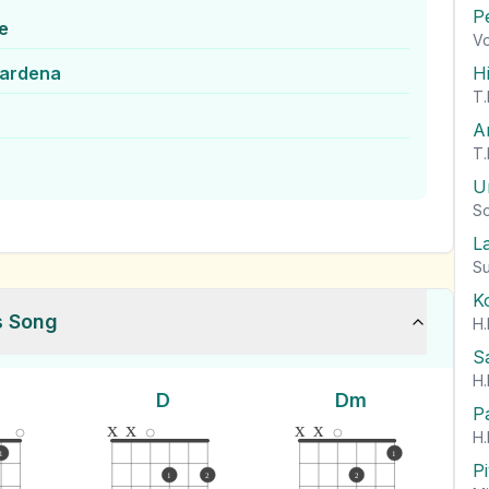
P
e
Vo
wardena
H
T.
A
T.
U
So
L
Su
K
s Song
H.
S
H.
D
Dm
P
x
x
x
x
H.
1
1
P
1
2
2