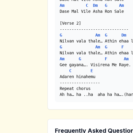
Am
C
Dm
G
Am
Dase Mal Vile Asha Ron Sale 

[Verse 2]

G
Am
G
Dm
G
Am
G
F
Am
G
F
Am
Gee gayana…. Visirena Me Raye.

C
E
Adaren hinahemu 

----------------- 

Repeat chorus 

Ah ha… ha ..ha  aha ha ha….(ha
Frequently Asked Questio