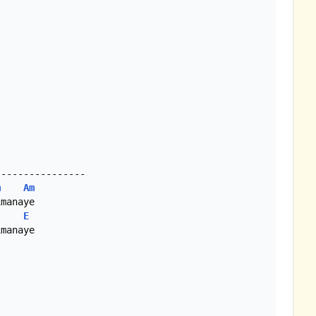
m
Am
E