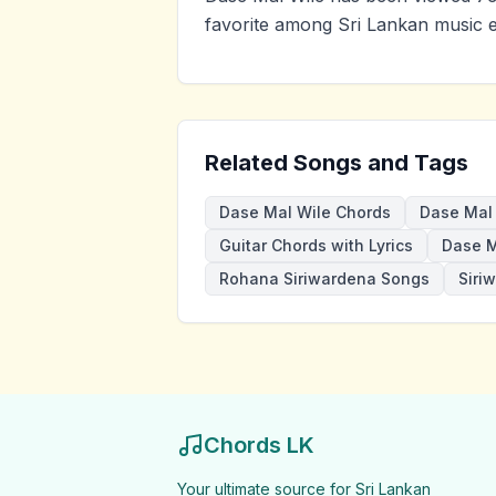
favorite among Sri Lankan music e
Related Songs and Tags
Dase Mal Wile Chords
Dase Mal 
Guitar Chords with Lyrics
Dase M
Rohana Siriwardena Songs
Siri
Chords LK
Your ultimate source for Sri Lankan