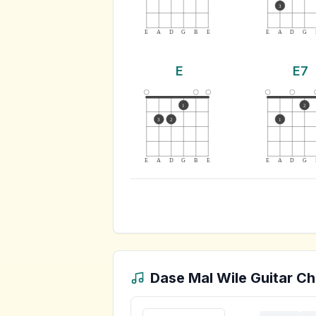
3
E
A
D
G
B
E
E
A
D
G
E
E7
1
2
3
2
1
E
A
D
G
B
E
E
A
D
G
Dase Mal Wile
Guitar Ch