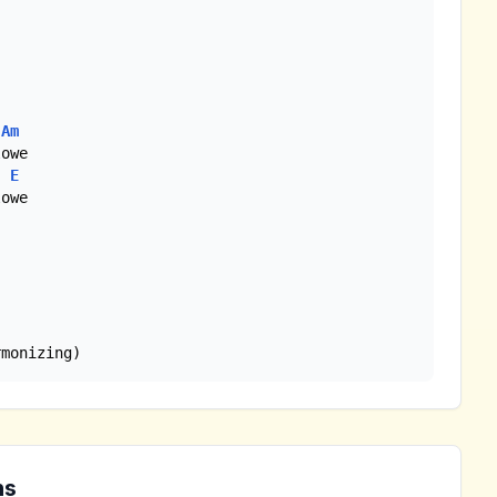
Am
E
rmonizing)
ns