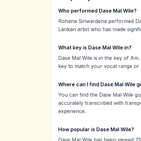
Who performed Dase Mal Wile?
Rohana Siriwardena performed Dase
Lankan artist who has made signifi
What key is Dase Mal Wile in?
Dase Mal Wile is in the key of Am
key to match your vocal range or 
Where can I find Dase Mal Wile g
You can find the Dase Mal Wile g
accurately transcribed with transp
experience.
How popular is Dase Mal Wile?
Dase Mal Wile has been viewed 79