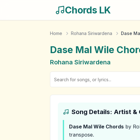
Chords LK
Home
Rohana Siriwardena
Dase Ma
Dase Mal Wile
Chor
Rohana Siriwardena
Song Details: Artist 
Dase Mal Wile
Chords
by Ro
transpose.