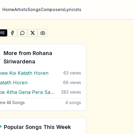
Home
Artists
Songs
Composers
Lyricists
RE
SHARE ON
SHARE ON
FACEBOOK
SHARE ON
WHATSAPP
SHARE ON
X (TWITTER)
PINTEREST
re "Dase Mal Wile" by Rohana Siriwardena
More from
Rohana
Siriwardena
owe Koi Katath Horen
63
views
atath Horen
66
views
Obe Atha Gena Pera Sandawaka
283
views
ew All Songs
4
songs
Popular Songs This Week