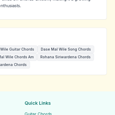
nthusiasts.
Wile Guitar Chords
Dase Mal Wile Song Chords
al Wile Chords Am
Rohana Siriwardena Chords
wardena Chords
Quick Links
Guitar Chords