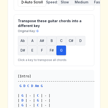
Auto Scroll
Speed:
Slow
Medium
Fast
Transpose these guitar chords into a
different key
Original Key:
G
Ab
A
A#
B
C
C#
D
D#
E
F
F#
G
Click a key to transpose all chords
[Intro]

--------------------------------------------

G
D
C
D
Am
G
| 
G
 | - | 
C
 | - |

| 
D
 | - | 
G
 | - |

| 
G
 | - | 
C
 | - |
