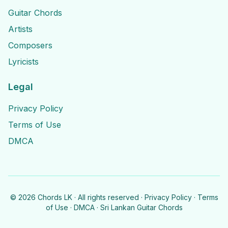
Guitar Chords
Artists
Composers
Lyricists
Legal
Privacy Policy
Terms of Use
DMCA
©
2026
Chords LK · All rights reserved ·
Privacy Policy
·
Terms
of Use
·
DMCA
· Sri Lankan Guitar Chords