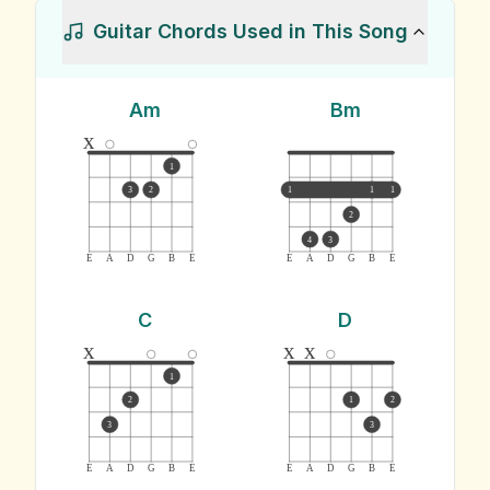
Guitar Chords Used in This Song
Am
Bm
x
1
3
2
1
1
1
2
4
3
E
A
D
G
B
E
E
A
D
G
B
E
C
D
x
x
x
1
2
1
2
3
3
E
A
D
G
B
E
E
A
D
G
B
E