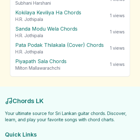
Subhani Harshani
Kokilaya Keviliya Ha Chords
1
views
H.R. Jothipala
Sanda Modu Wela Chords
1
views
H.R. Jothipala
Pata Podak Thilakala (Cover) Chords
1
views
H.R. Jothipala
Piyapath Sala Chords
1
views
Milton Mallawarachchi
Chords LK
Your ultimate source for Sri Lankan guitar chords. Discover,
learn, and play your favorite songs with chord charts.
Quick Links