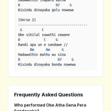
D
D7
G
Kisindu dinayaka golu nowewa

[Verse 2]

-----------------------------------

G
C
D
C
G
Randi apa un e sandawe //

Bm
Am
G
D
D7
G
Kisindu dinayaka bonda nowewa
Frequently Asked Questions
Who performed Obe Atha Gena Pera