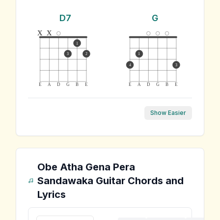
D7
G
x
x
1
3
2
1
4
3
E
A
D
G
B
E
E
A
D
G
B
E
Show Easier
Obe Atha Gena Pera
Sandawaka
Guitar Chords and
Lyrics