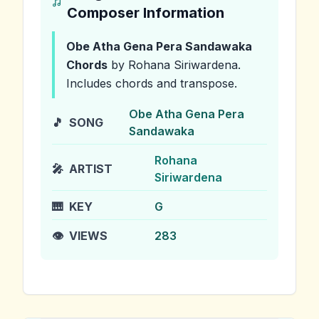
Composer Information
Obe Atha Gena Pera Sandawaka
Chords
by Rohana Siriwardena
.
Includes chords and transpose.
Obe Atha Gena Pera
🎵
SONG
Sandawaka
Rohana
🎤
ARTIST
Siriwardena
🎹
KEY
G
👁️
VIEWS
283