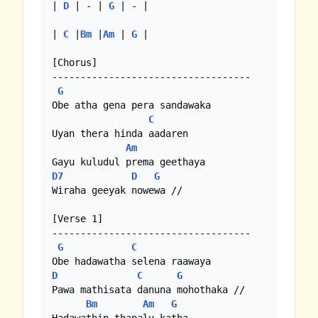
| 
D
 | - | 
G
 | - |

| 
C
 |
Bm
 |
Am
 | 
G
 |

[Chorus]

-----------------------------------

G
Obe atha gena pera sandawaka

C
Uyan thera hinda aadaren

Am
D7
D
G
Wiraha geeyak nowewa //

[Verse 1]

-----------------------------------

G
C
D
C
G
Pawa mathisata danuna mohothaka //

Bm
Am
G