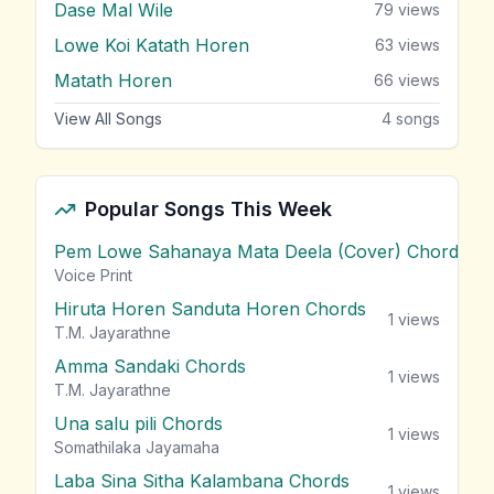
Dase Mal Wile
79
views
Lowe Koi Katath Horen
63
views
Matath Horen
66
views
View All Songs
4
songs
Popular Songs This Week
Pem Lowe Sahanaya Mata Deela (Cover) Chords
vie
Voice Print
Hiruta Horen Sanduta Horen Chords
1
views
T.M. Jayarathne
Amma Sandaki Chords
1
views
T.M. Jayarathne
Una salu pili Chords
1
views
Somathilaka Jayamaha
Laba Sina Sitha Kalambana Chords
1
views