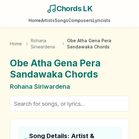
Chords LK
Home
Artists
Songs
Composers
Lyricists
Rohana
Obe Atha Gena Pera
Home
Siriwardena
Sandawaka Chords
Obe Atha Gena Pera
Sandawaka
Chords
Rohana Siriwardena
Song Details: Artist &