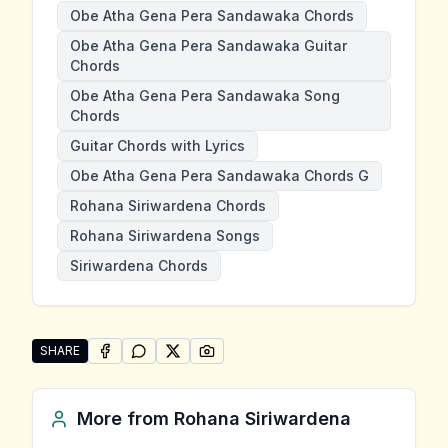
Obe Atha Gena Pera Sandawaka Chords
Obe Atha Gena Pera Sandawaka Guitar
Chords
Obe Atha Gena Pera Sandawaka Song
Chords
Guitar Chords with Lyrics
Obe Atha Gena Pera Sandawaka Chords G
Rohana Siriwardena Chords
Rohana Siriwardena Songs
Siriwardena Chords
SHARE
SHARE ON
SHARE ON
FACEBOOK
SHARE ON
WHATSAPP
SHARE ON
X (TWITTER)
PINTEREST
Share "Obe Atha Gena Pera Sandawaka" by Rohana S
More from
Rohana Siriwardena