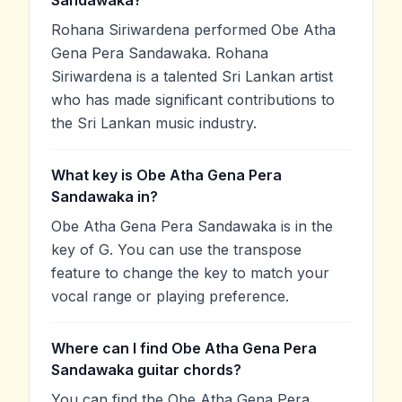
Sandawaka?
Rohana Siriwardena performed Obe Atha
Gena Pera Sandawaka. Rohana
Siriwardena is a talented Sri Lankan artist
who has made significant contributions to
the Sri Lankan music industry.
What key is Obe Atha Gena Pera
Sandawaka in?
Obe Atha Gena Pera Sandawaka is in the
key of G. You can use the transpose
feature to change the key to match your
vocal range or playing preference.
Where can I find Obe Atha Gena Pera
Sandawaka guitar chords?
You can find the Obe Atha Gena Pera