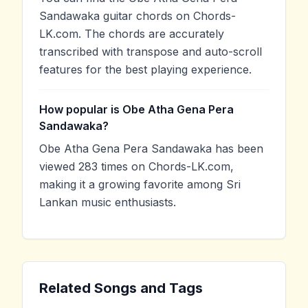
Sandawaka guitar chords on Chords-
LK.com. The chords are accurately
transcribed with transpose and auto-scroll
features for the best playing experience.
How popular is Obe Atha Gena Pera
Sandawaka?
Obe Atha Gena Pera Sandawaka has been
viewed 283 times on Chords-LK.com,
making it a growing favorite among Sri
Lankan music enthusiasts.
Related Songs and Tags