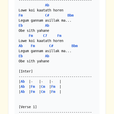
------------------------------------

Ab
Fm
C#
Bbm
Eb
Ab
Obe sith yahane 

Fm
C7
Fm
Ab
Fm
C#
Bbm
Eb
Ab
Obe sith yahane 

[Inter]

------------------------------------

|
Ab
  |-   |-   |-   |

|
Ab
  |
Fm
  |
Cm
  |
Fm
  | 

|
Ab
  |
Fm
  |
Cm
  |
Fm
  | 

[Verse 1]
