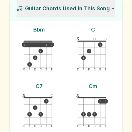
Guitar Chords Used in This Song
Bbm
C
x
1
1
1
1
2
2
3
3
4
E
A
D
G
B
E
E
A
D
G
B
E
C7
Cm
x
x
1
1
1
2
4
3
4
3
2
E
A
D
G
B
E
E
A
D
G
B
E