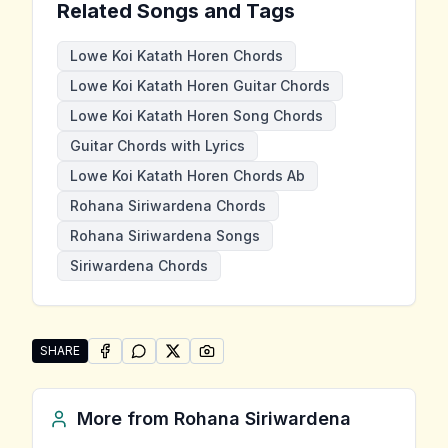
Related Songs and Tags
Lowe Koi Katath Horen Chords
Lowe Koi Katath Horen Guitar Chords
Lowe Koi Katath Horen Song Chords
Guitar Chords with Lyrics
Lowe Koi Katath Horen Chords Ab
Rohana Siriwardena Chords
Rohana Siriwardena Songs
Siriwardena Chords
SHARE
SHARE ON
SHARE ON
FACEBOOK
SHARE ON
WHATSAPP
SHARE ON
X (TWITTER)
PINTEREST
Share "Lowe Koi Katath Horen" by Rohana Siriwarde
More from
Rohana Siriwardena