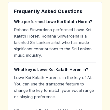
Frequently Asked Questions
Who performed Lowe Koi Katath Horen?
Rohana Siriwardena performed Lowe Koi
Katath Horen. Rohana Siriwardena is a
talented Sri Lankan artist who has made
significant contributions to the Sri Lankan
music industry.
What key is Lowe Koi Katath Horen in?
Lowe Koi Katath Horen is in the key of Ab.
You can use the transpose feature to
change the key to match your vocal range
or playing preference.