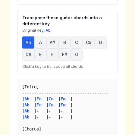
Transpose these guitar chords into a
different key
Original Key:
Ab
Ab
A
A#
B
C
C#
D
D#
E
F
F#
G
Click a key to transpose all chords
[Intro]

------------------------------------

|
Ab
  |
Fm
  |
Cm
  |
Fm
  | 

|
Ab
  |
Fm
  |
Cm
  |
Fm
  | 

|
Ab
  |-   |-   |-   |

|
Ab
  |-   |-   |-   |

[Chorus]
