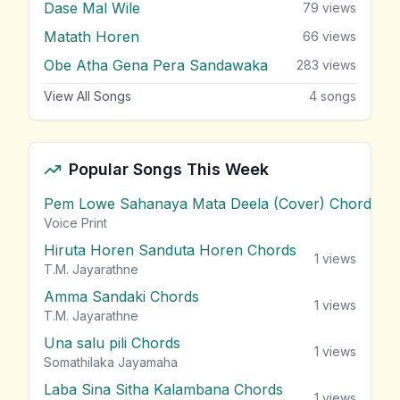
Dase Mal Wile
79
views
Matath Horen
66
views
Obe Atha Gena Pera Sandawaka
283
views
View All Songs
4
songs
Popular Songs This Week
Pem Lowe Sahanaya Mata Deela (Cover) Chords
vie
Voice Print
Hiruta Horen Sanduta Horen Chords
1
views
T.M. Jayarathne
Amma Sandaki Chords
1
views
T.M. Jayarathne
Una salu pili Chords
1
views
Somathilaka Jayamaha
Laba Sina Sitha Kalambana Chords
1
views