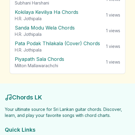
Subhani Harshani
Kokilaya Keviliya Ha Chords
1
views
H.R. Jothipala
Sanda Modu Wela Chords
1
views
H.R. Jothipala
Pata Podak Thilakala (Cover) Chords
1
views
H.R. Jothipala
Piyapath Sala Chords
1
views
Milton Mallawarachchi
Chords LK
Your ultimate source for Sri Lankan guitar chords. Discover,
learn, and play your favorite songs with chord charts.
Quick Links