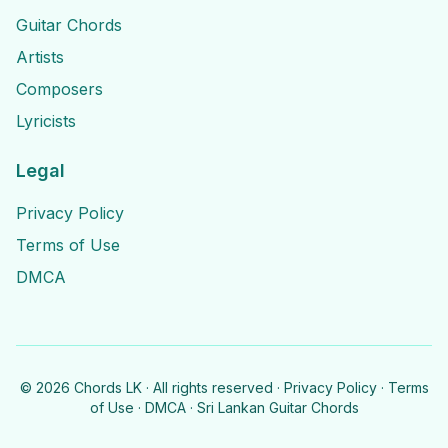
Guitar Chords
Artists
Composers
Lyricists
Legal
Privacy Policy
Terms of Use
DMCA
©
2026
Chords LK · All rights reserved ·
Privacy Policy
·
Terms
of Use
·
DMCA
· Sri Lankan Guitar Chords