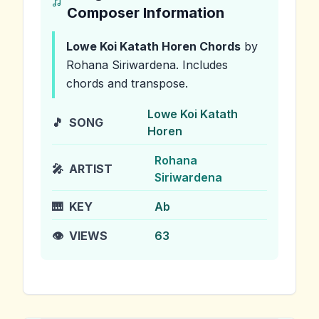
Composer Information
Lowe Koi Katath Horen
Chords
by
Rohana Siriwardena
.
Includes
chords and transpose.
Lowe Koi Katath
🎵
SONG
Horen
Rohana
🎤
ARTIST
Siriwardena
🎹
KEY
Ab
👁️
VIEWS
63