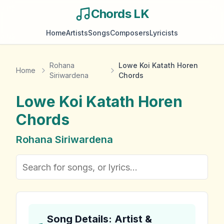
Chords LK
Home
Artists
Songs
Composers
Lyricists
Rohana
Lowe Koi Katath Horen
Home
Siriwardena
Chords
Lowe Koi Katath Horen
Chords
Rohana Siriwardena
Song Details: Artist &