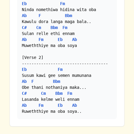
Eb
Fm
Ab
F
Bbm
C#
Cm
Bbm
Fm
Ab
Fm
Eb
Ab
Muweththiye ma oba soya

[Verse 2]

Eb
Fm
Ab
F
Bbm
C#
Cm
Bbm
Fm
Ab
Fm
Eb
Ab
Ruweththiye ma oba soya..