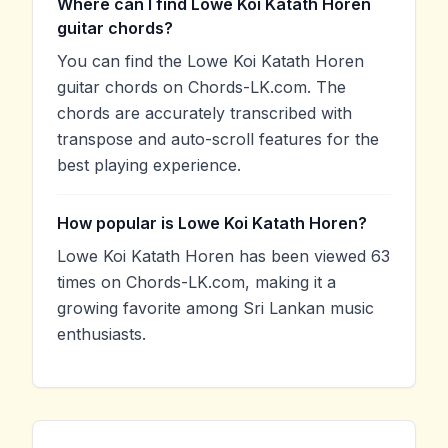
Where can I find Lowe Koi Katath Horen
guitar chords?
You can find the Lowe Koi Katath Horen
guitar chords on Chords-LK.com. The
chords are accurately transcribed with
transpose and auto-scroll features for the
best playing experience.
How popular is Lowe Koi Katath Horen?
Lowe Koi Katath Horen has been viewed 63
times on Chords-LK.com, making it a
growing favorite among Sri Lankan music
enthusiasts.