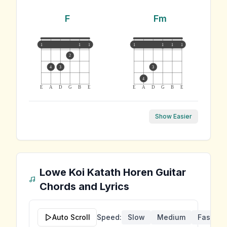
F
Fm
1
1
1
1
1
1
1
2
4
3
3
4
E
A
D
G
B
E
E
A
D
G
B
E
Show Easier
Lowe Koi Katath Horen
Guitar
Chords and Lyrics
Auto Scroll
Speed:
Slow
Medium
Fast