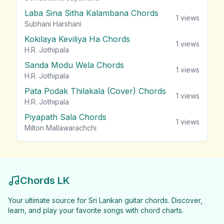
Laba Sina Sitha Kalambana Chords
1
views
Subhani Harshani
Kokilaya Keviliya Ha Chords
1
views
H.R. Jothipala
Sanda Modu Wela Chords
1
views
H.R. Jothipala
Pata Podak Thilakala (Cover) Chords
1
views
H.R. Jothipala
Piyapath Sala Chords
1
views
Milton Mallawarachchi
Chords LK
Your ultimate source for Sri Lankan guitar chords. Discover,
learn, and play your favorite songs with chord charts.