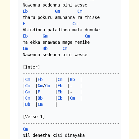
Eb
Gm
Cm
F
Cm
Eb
Gm
Cm
Cm
Bb
Cm
Nawenna sedenna pini wesse

[Inter]

---------------------------------------

|
Cm
  |
Eb
     |
Cm
  |
Bb
  |

|
Cm
  |
Gm
/
Cm
  |
Eb
  |-   |

|
Gm
  |
F
      |
Eb
  |-   |

|
Cm
  |
Bb
     |
Eb
  |
Cm
  |

|
Bb
  |
Cm
     |

[Verse 1]

Cm