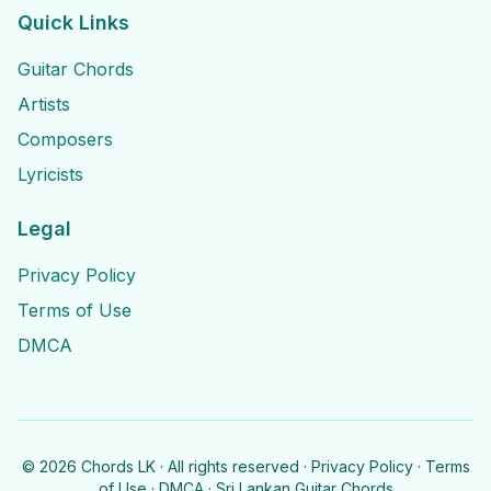
Quick Links
Guitar Chords
Artists
Composers
Lyricists
Legal
Privacy Policy
Terms of Use
DMCA
©
2026
Chords LK · All rights reserved ·
Privacy Policy
·
Terms
of Use
·
DMCA
· Sri Lankan Guitar Chords