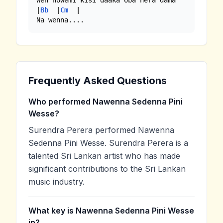
Wen nowemi kisi daaka oba hera dama

|
Bb
  |
Cm
  |

Na wenna....
Frequently Asked Questions
Who performed Nawenna Sedenna Pini
Wesse?
Surendra Perera performed Nawenna
Sedenna Pini Wesse. Surendra Perera is a
talented Sri Lankan artist who has made
significant contributions to the Sri Lankan
music industry.
What key is Nawenna Sedenna Pini Wesse
in?