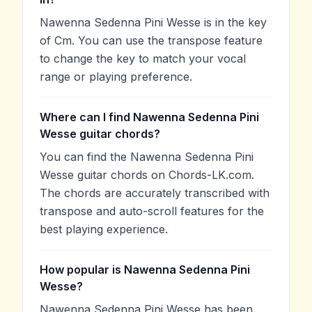
Nawenna Sedenna Pini Wesse is in the key
of Cm. You can use the transpose feature
to change the key to match your vocal
range or playing preference.
Where can I find Nawenna Sedenna Pini
Wesse guitar chords?
You can find the Nawenna Sedenna Pini
Wesse guitar chords on Chords-LK.com.
The chords are accurately transcribed with
transpose and auto-scroll features for the
best playing experience.
How popular is Nawenna Sedenna Pini
Wesse?
Nawenna Sedenna Pini Wesse has been