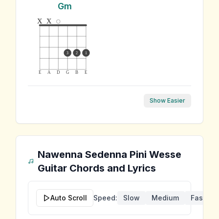
Gm
x
x
3
2
1
E
A
D
G
B
E
Show Easier
Nawenna Sedenna Pini Wesse
Guitar Chords and Lyrics
Auto Scroll
Speed:
Slow
Medium
Fast