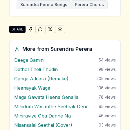
Surendra Perera Songs
Perera Chords
SHARE
SHARE ON
SHARE ON
FACEBOOK
SHARE ON
WHATSAPP
SHARE ON
X (TWITTER)
PINTEREST
Share "Nawenna Sedenna Pini Wesse" by Surendra P
More from
Surendra Perera
Deega Gamini
54
views
Dethol Theli Thudin
98
views
Ganga Addara (Remake)
205
views
Heenayak Wage
136
views
Mage Gawata Heena Genalla
78
views
Mihidum Wasanthe Seethak Denewi
95
views
Mihiraviye Oba Danne Na
46
views
Nisansalai Seethai (Cover)
93
views