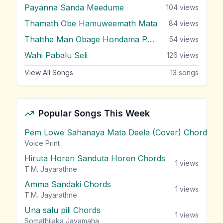
Payanna Sanda Meedume
104
views
Thamath Obe Hamuweemath Mata
84
views
Thatthe Man Obage Hondama Puthu
54
views
Wahi Pabalu Seli
126
views
View All Songs
13
songs
Popular Songs This Week
Pem Lowe Sahanaya Mata Deela (Cover) Chords
vie
Voice Print
Hiruta Horen Sanduta Horen Chords
1
views
T.M. Jayarathne
Amma Sandaki Chords
1
views
T.M. Jayarathne
Una salu pili Chords
1
views
Somathilaka Jayamaha