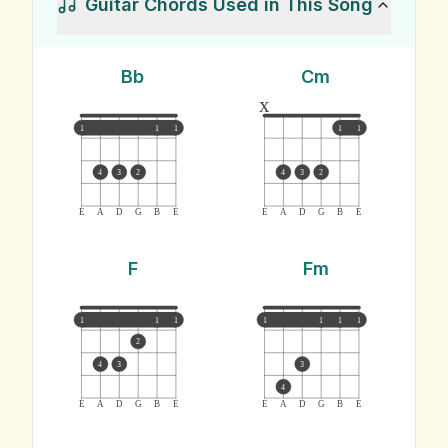
Guitar Chords Used in This Song
Bb
Cm
x
1
1
1
1
1
4
3
2
4
3
2
E
A
D
G
B
E
E
A
D
G
B
E
F
Fm
1
1
1
1
1
1
1
2
4
3
3
4
E
A
D
G
B
E
E
A
D
G
B
E