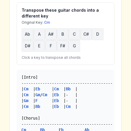
Transpose these guitar chords into a
different key
Original Key:
Cm
Ab
A
A#
B
C
C#
D
D#
E
F
F#
G
Click a key to transpose all chords
[Intro]

---------------------------------------

|
Cm
  |
Eb
     |
Cm
  |
Bb
  |

|
Cm
  |
Gm
/
Cm
  |
Eb
  |-   |

|
Gm
  |
F
      |
Eb
  |-   |

|
Cm
  |
Bb
     |
Eb
  |
Cm
  |

[Chorus]

Cm
Bb
Eb
Ab