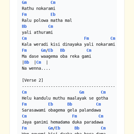
Gm
Cm
Fm
Eb
Bb
Cm
Cm
Fm
Cm
Fm
Gm
/
Eb
Bb
Cm
Ma dase waagema oba reka gami

|
Bb
  |
Cm
  |

Na wenna....

[Verse 2]

Cm
Gm
Cm
Fm
Eb
Bb
Cm
Cm
Fm
Cm
Fm
Gm
/
Eb
Bb
Cm