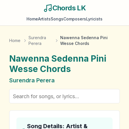
Chords LK
Home
Artists
Songs
Composers
Lyricists
Surendra
Nawenna Sedenna Pini
Home
Perera
Wesse Chords
Nawenna Sedenna Pini
Wesse
Chords
Surendra Perera
Song Details: Artist &