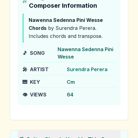
Composer Information
Nawenna Sedenna Pini Wesse
Chords
by Surendra Perera
.
Includes chords and transpose.
Nawenna Sedenna Pini
🎵
SONG
Wesse
🎤
ARTIST
Surendra Perera
🎹
KEY
Cm
👁️
VIEWS
64