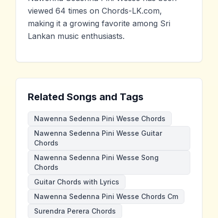
viewed 64 times on Chords-LK.com,
making it a growing favorite among Sri
Lankan music enthusiasts.
Related Songs and Tags
Nawenna Sedenna Pini Wesse Chords
Nawenna Sedenna Pini Wesse Guitar
Chords
Nawenna Sedenna Pini Wesse Song
Chords
Guitar Chords with Lyrics
Nawenna Sedenna Pini Wesse Chords Cm
Surendra Perera Chords