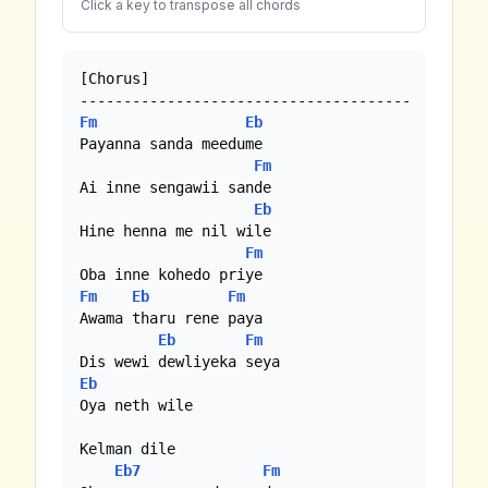
Click a key to transpose all chords
[Chorus] 

Fm
Eb
Payanna sanda meedume

Fm
Ai inne sengawii sande

Eb
Hine henna me nil wile

Fm
Fm
Eb
Fm
Awama tharu rene paya

Eb
Fm
Eb
Oya neth wile

Kelman dile

Eb7
Fm