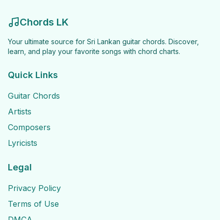
Chords LK
Your ultimate source for Sri Lankan guitar chords. Discover,
learn, and play your favorite songs with chord charts.
Quick Links
Guitar Chords
Artists
Composers
Lyricists
Legal
Privacy Policy
Terms of Use
DMCA