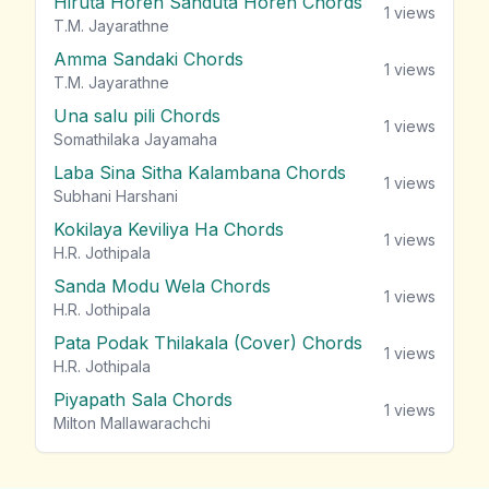
Hiruta Horen Sanduta Horen Chords
1
views
T.M. Jayarathne
Amma Sandaki Chords
1
views
T.M. Jayarathne
Una salu pili Chords
1
views
Somathilaka Jayamaha
Laba Sina Sitha Kalambana Chords
1
views
Subhani Harshani
Kokilaya Keviliya Ha Chords
1
views
H.R. Jothipala
Sanda Modu Wela Chords
1
views
H.R. Jothipala
Pata Podak Thilakala (Cover) Chords
1
views
H.R. Jothipala
Piyapath Sala Chords
1
views
Milton Mallawarachchi