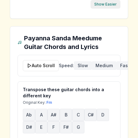
Show Easier
Payanna Sanda Meedume
Guitar Chords and Lyrics
Auto Scroll
Speed:
Slow
Medium
Fast
Transpose these guitar chords into a
different key
Original Key:
Fm
Ab
A
A#
B
C
C#
D
D#
E
F
F#
G