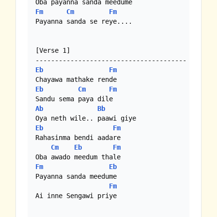
Fm
Cm
Fm
Payanna sanda se reye....

[Verse 1]

Eb
Fm
Eb
Cm
Fm
Ab
Bb
Eb
Fm
Rahasinma bendi aadare

Cm
Eb
Fm
Fm
Eb
Payanna sanda meedume

Fm
Ai inne Sengawi priye
