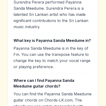
Surendra Perera performed Payanna
Sanda Meedume. Surendra Perera is a
talented Sri Lankan artist who has made
significant contributions to the Sri Lankan
music industry.
What key is Payanna Sanda Meedume in?
Payanna Sanda Meedume is in the key of
Fm. You can use the transpose feature to
change the key to match your vocal range
or playing preference.
Where can I find Payanna Sanda
Meedume guitar chords?
You can find the Payanna Sanda Meedume
guitar chords on Chords-LK.com. The