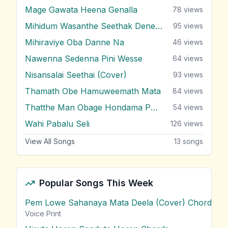
Mage Gawata Heena Genalla
78
views
Mihidum Wasanthe Seethak Denewi
95
views
Mihiraviye Oba Danne Na
46
views
Nawenna Sedenna Pini Wesse
64
views
Nisansalai Seethai (Cover)
93
views
Thamath Obe Hamuweemath Mata
84
views
Thatthe Man Obage Hondama Puthu
54
views
Wahi Pabalu Seli
126
views
View All Songs
13
songs
Popular Songs This Week
Pem Lowe Sahanaya Mata Deela (Cover) Chords
vie
Voice Print