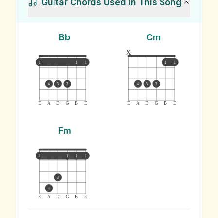
Guitar Chords Used in This Song
Bb
Cm
x
1
1
1
1
1
4
3
2
4
3
2
E
A
D
G
B
E
E
A
D
G
B
E
Fm
1
1
1
1
3
4
E
A
D
G
B
E