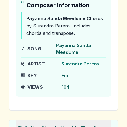
Composer Information
Payanna Sanda Meedume
Chords
by Surendra Perera
.
Includes
chords and transpose.
Payanna Sanda
🎵
SONG
Meedume
🎤
ARTIST
Surendra Perera
🎹
KEY
Fm
👁️
VIEWS
104