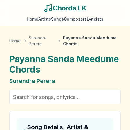
Chords LK
Home
Artists
Songs
Composers
Lyricists
Surendra
Payanna Sanda Meedume
Home
Perera
Chords
Payanna Sanda Meedume
Chords
Surendra Perera
Song Details: Artist &