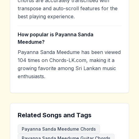
chords are accurately transcribed with
transpose and auto-scroll features for the
best playing experience.
How popular is Payanna Sanda
Meedume?
Payanna Sanda Meedume has been viewed
104 times on Chords-LK.com, making it a
growing favorite among Sri Lankan music
enthusiasts.
Related Songs and Tags
Payanna Sanda Meedume Chords
Payanna Sanda Meedume Guitar Chords