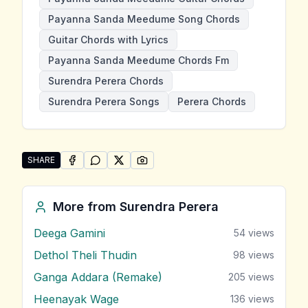
Payanna Sanda Meedume Song Chords
Guitar Chords with Lyrics
Payanna Sanda Meedume Chords Fm
Surendra Perera Chords
Surendra Perera Songs
Perera Chords
SHARE
SHARE ON
SHARE ON
FACEBOOK
SHARE ON
WHATSAPP
SHARE ON
X (TWITTER)
PINTEREST
Share "Payanna Sanda Meedume" by Surendra Perer
More from
Surendra Perera
Deega Gamini
54
views
Dethol Theli Thudin
98
views
Ganga Addara (Remake)
205
views
Heenayak Wage
136
views