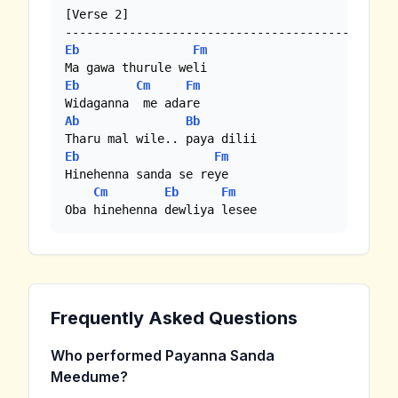
[Verse 2]

Eb
Fm
Eb
Cm
Fm
Ab
Bb
Eb
Fm
Hinehenna sanda se reye

Cm
Eb
Fm
Oba hinehenna dewliya lesee
Frequently Asked Questions
Who performed Payanna Sanda
Meedume?