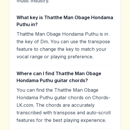
music industry.
What key is Thatthe Man Obage Hondama
Puthu in?
Thatthe Man Obage Hondama Puthu is in
the key of Dm. You can use the transpose
feature to change the key to match your
vocal range or playing preference.
Where can I find Thatthe Man Obage
Hondama Puthu guitar chords?
You can find the Thatthe Man Obage
Hondama Puthu guitar chords on Chords-
LK.com. The chords are accurately
transcribed with transpose and auto-scroll
features for the best playing experience.