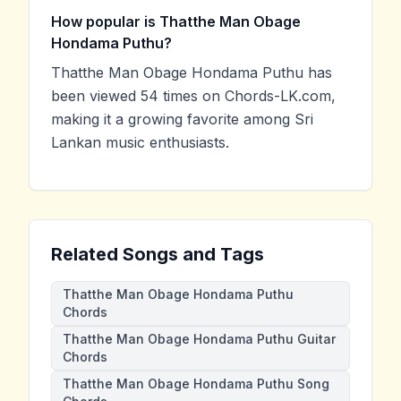
How popular is Thatthe Man Obage
Hondama Puthu?
Thatthe Man Obage Hondama Puthu has
been viewed 54 times on Chords-LK.com,
making it a growing favorite among Sri
Lankan music enthusiasts.
Related Songs and Tags
Thatthe Man Obage Hondama Puthu
Chords
Thatthe Man Obage Hondama Puthu Guitar
Chords
Thatthe Man Obage Hondama Puthu Song