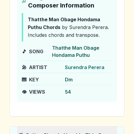
Composer Information
Thatthe Man Obage Hondama
Puthu
Chords
by Surendra Perera
.
Includes chords and transpose.
Thatthe Man Obage
🎵
SONG
Hondama Puthu
🎤
ARTIST
Surendra Perera
🎹
KEY
Dm
👁️
VIEWS
54