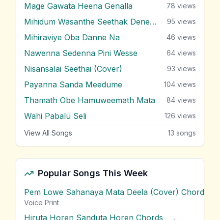
Mage Gawata Heena Genalla
78
views
Mihidum Wasanthe Seethak Denewi
95
views
Mihiraviye Oba Danne Na
46
views
Nawenna Sedenna Pini Wesse
64
views
Nisansalai Seethai (Cover)
93
views
Payanna Sanda Meedume
104
views
Thamath Obe Hamuweemath Mata
84
views
Wahi Pabalu Seli
126
views
View All Songs
13
songs
Popular Songs This Week
Pem Lowe Sahanaya Mata Deela (Cover) Chords
vie
Voice Print
Hiruta Horen Sanduta Horen Chords