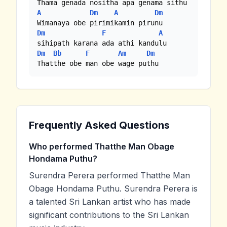
A
Dm
A
Dm
Dm
F
A
Dm
Bb
F
Am
Dm
Thatthe obe man obe wage puthu
Frequently Asked Questions
Who performed Thatthe Man Obage
Hondama Puthu?
Surendra Perera performed Thatthe Man
Obage Hondama Puthu. Surendra Perera is
a talented Sri Lankan artist who has made
significant contributions to the Sri Lankan