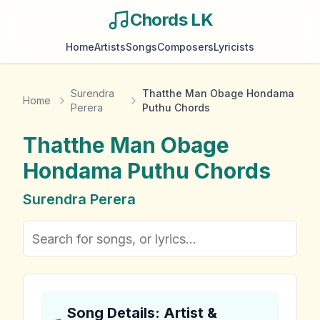
Chords LK
Home
Artists
Songs
Composers
Lyricists
Surendra
Thatthe Man Obage Hondama
Home
Perera
Puthu Chords
Thatthe Man Obage
Hondama Puthu
Chords
Surendra Perera
Song Details: Artist &