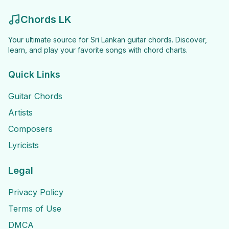
Chords LK
Your ultimate source for Sri Lankan guitar chords. Discover,
learn, and play your favorite songs with chord charts.
Quick Links
Guitar Chords
Artists
Composers
Lyricists
Legal
Privacy Policy
Terms of Use
DMCA