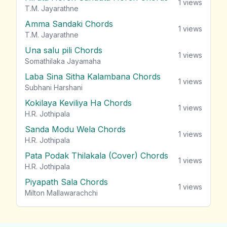
1
views
T.M. Jayarathne
Amma Sandaki Chords
1
views
T.M. Jayarathne
Una salu pili Chords
1
views
Somathilaka Jayamaha
Laba Sina Sitha Kalambana Chords
1
views
Subhani Harshani
Kokilaya Keviliya Ha Chords
1
views
H.R. Jothipala
Sanda Modu Wela Chords
1
views
H.R. Jothipala
Pata Podak Thilakala (Cover) Chords
1
views
H.R. Jothipala
Piyapath Sala Chords
1
views
Milton Mallawarachchi