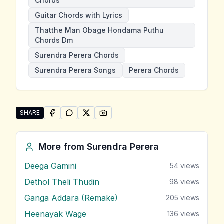
Chords
Guitar Chords with Lyrics
Thatthe Man Obage Hondama Puthu
Chords Dm
Surendra Perera Chords
Surendra Perera Songs
Perera Chords
SHARE
SHARE ON
SHARE ON
FACEBOOK
SHARE ON
WHATSAPP
SHARE ON
X (TWITTER)
PINTEREST
Share "Thatthe Man Obage Hondama Puthu" by Sure
More from
Surendra Perera
Deega Gamini
54
views
Dethol Theli Thudin
98
views
Ganga Addara (Remake)
205
views
Heenayak Wage
136
views