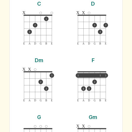
C
D
x
x
x
1
2
1
2
3
3
E
A
D
G
B
E
E
A
D
G
B
E
Dm
F
x
x
1
1
1
1
2
2
3
4
3
E
A
D
G
B
E
E
A
D
G
B
E
G
Gm
x
x