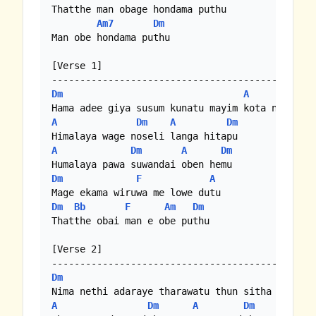
Thatthe man obage hondama puthu

Am7
Dm
Man obe hondama puthu 

[Verse 1]

Dm
A
Dm
A
Dm
A
Dm
A
Dm
A
Dm
Dm
F
A
Dm
Bb
F
Am
Dm
Thatthe obai man e obe puthu 

[Verse 2]

Dm
A
A
Dm
A
Dm