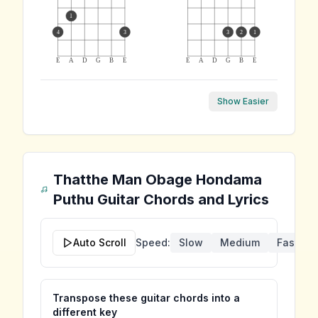
1
4
3
3
2
1
E
A
D
G
B
E
E
A
D
G
B
E
Show Easier
Thatthe Man Obage Hondama
Puthu
Guitar Chords and Lyrics
Auto Scroll
Speed:
Slow
Medium
Fast
Transpose these guitar chords into a
different key