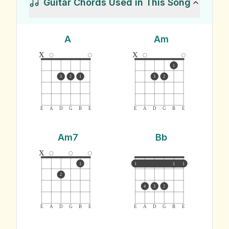
Guitar Chords Used in This Song
A
Am
x
x
1
3
2
1
3
2
E
A
D
G
B
E
E
A
D
G
B
E
Am7
Bb
x
1
1
1
1
2
4
3
2
E
A
D
G
B
E
E
A
D
G
B
E