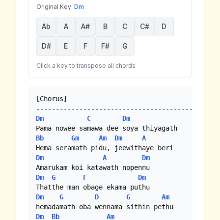
Original Key:
Dm
Ab
A
A#
B
C
C#
D
D#
E
F
F#
G
Click a key to transpose all chords
[Chorus]

Dm
C
Dm
Bb
Gm
Am
Dm
A
Dm
A
Dm
Dm
G
F
Dm
Dm
G
D
G
Am
Dm
Bb
Am