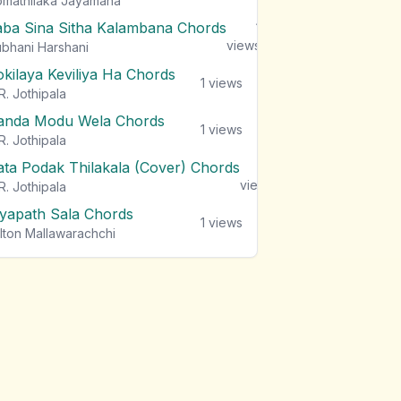
mathilaka Jayamaha
aba Sina Sitha Kalambana Chords
1
views
bhani Harshani
okilaya Keviliya Ha Chords
1
views
R. Jothipala
anda Modu Wela Chords
1
views
R. Jothipala
ata Podak Thilakala (Cover) Chords
1
views
R. Jothipala
iyapath Sala Chords
1
views
lton Mallawarachchi