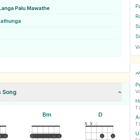
P
Langa Palu Mawathe
rathunga
S
Vi
P
s Song
Vo
H
T.
Bm
D
A
x
x
T.
U
1
1
1
1
1
1
2