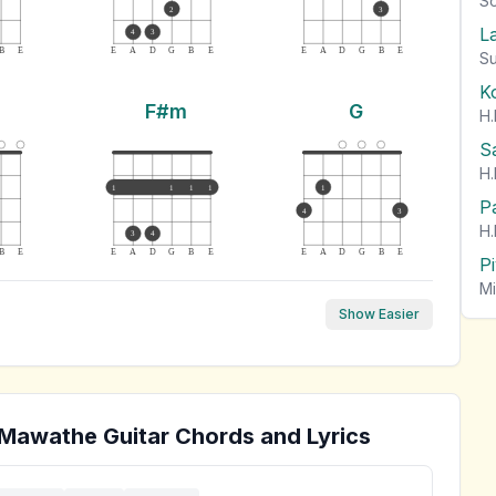
So
2
3
L
4
3
B
E
E
A
D
G
B
E
E
A
D
G
B
E
Su
K
F#m
G
H.
S
H.
1
1
1
1
1
P
4
3
H.
3
4
B
E
E
A
D
G
B
E
E
A
D
G
B
E
P
Mi
Show Easier
 Mawathe
Guitar Chords and Lyrics