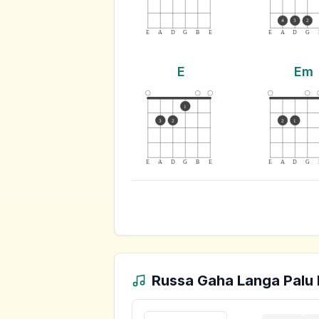
4
3
2
E
A
D
G
B
E
E
A
D
G
E
Em
1
3
2
2
1
E
A
D
G
B
E
E
A
D
G
Russa Gaha Langa Palu