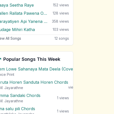
aaya Seetha Raye
152
views
Rallen Rallata Pawena Oruwe
128
views
Sarayatiyen Api Yanena Thura
358
views
udage Mihiri Katha
103
views
ew All Songs
12
songs
Popular Songs This Week
em Lowe Sahanaya Mata Deela (Cover) Chords
1
views
ice Print
iruta Horen Sanduta Horen Chords
1
views
M. Jayarathne
mma Sandaki Chords
1
views
M. Jayarathne
na salu pili Chords
1
views