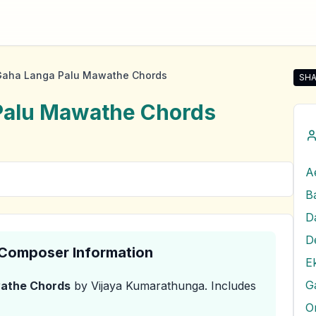
Gaha Langa Palu Mawathe Chords
SHA
Sha
Palu Mawathe
Chords
A
D
& Composer Information
E
G
wathe
Chords
by Vijaya Kumarathunga
.
Includes
O