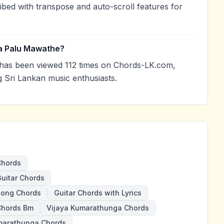
ibed with transpose and auto-scroll features for
a Palu Mawathe?
as been viewed 112 times on Chords-LK.com,
g Sri Lankan music enthusiasts.
Chords
uitar Chords
Song Chords
Guitar Chords with Lyrics
Chords Bm
Vijaya Kumarathunga Chords
arathunga Chords