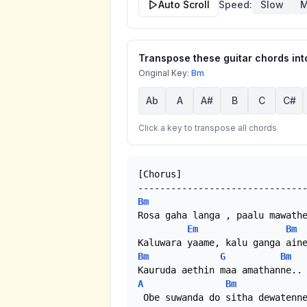
Auto Scroll
Speed:
Slow
M
Transpose these guitar chords into
Original Key:
Bm
Ab
A
A#
B
C
C#
Click a key to transpose all chords
[Chorus]

Bm
Rosa gaha langa , paalu mawathe
Em
Bm
Bm
G
Bm
A
Bm
 Obe suwanda do sitha dewatenne