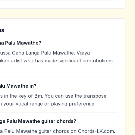
ns
ga Palu Mawathe?
ussa Gaha Langa Palu Mawathe. Vijaya
kan artist who has made significant contributions
alu Mawathe in?
 in the key of Bm. You can use the transpose
h your vocal range or playing preference.
ga Palu Mawathe guitar chords?
ga Palu Mawathe guitar chords on Chords-LK.com.