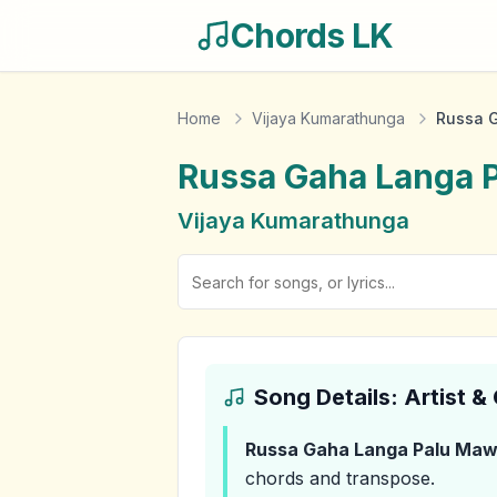
Chords LK
Home
Vijaya Kumarathunga
Russa 
Russa Gaha Langa 
Vijaya Kumarathunga
Song Details: Artist 
Russa Gaha Langa Palu Ma
chords and transpose.