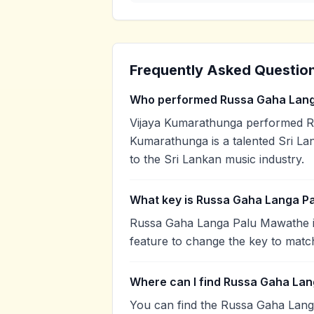
Frequently Asked Questio
Who performed Russa Gaha Lan
Vijaya Kumarathunga performed R
Kumarathunga is a talented Sri Lan
to the Sri Lankan music industry.
What key is Russa Gaha Langa P
Russa Gaha Langa Palu Mawathe is
feature to change the key to matc
Where can I find Russa Gaha Lan
You can find the Russa Gaha Lan