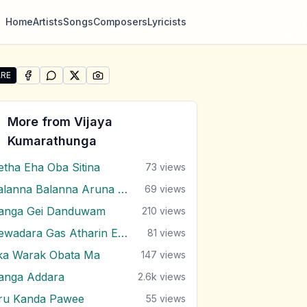
Home
Artists
Songs
Composers
Lyricists
RE
SHARE ON
SHARE ON
FACEBOOK
SHARE ON
WHATSAPP
SHARE ON
X (TWITTER)
PINTEREST
re "Russa Gaha Langa Palu Mawathe" by Vijaya Kumarath
More from
Vijaya
Kumarathunga
etha Eha Oba Sitina
73
views
Balanna Balanna Aruna Samaga
69
views
anga Gei Danduwam
210
views
Dewadara Gas Atharin Ebi Balana
81
views
ka Warak Obata Ma
147
views
anga Addara
2.6k
views
ru Kanda Pawee
55
views