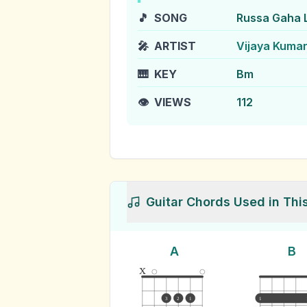
🎵
SONG
Russa Gaha 
🎤
ARTIST
Vijaya Kuma
🎹
KEY
Bm
👁️
VIEWS
112
Guitar Chords Used in Thi
A
B
x
3
2
1
1