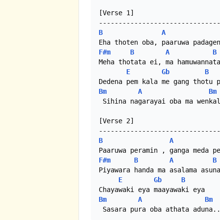
[Verse 1]

B
A
F#m
B
A
B
Meha thotata ei, ma hamuwannata
E
Gb
B
Bm
A
Bm
 Sihina nagarayai oba ma wenkal
[Verse 2]

B
A
F#m
B
A
B
Piyawara handa ma asalama asuna
E
Gb
B
Bm
A
Bm
 Sasara pura oba athata aduna.