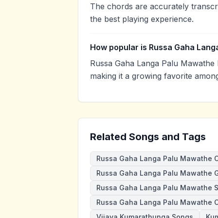
The chords are accurately transcr
the best playing experience.
How popular is Russa Gaha Lang
Russa Gaha Langa Palu Mawathe h
making it a growing favorite amon
Related Songs and Tags
Russa Gaha Langa Palu Mawathe 
Russa Gaha Langa Palu Mawathe G
Russa Gaha Langa Palu Mawathe 
Russa Gaha Langa Palu Mawathe 
Vijaya Kumarathunga Songs
Kum