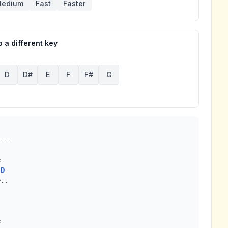
edium
Fast
Faster
 a different key
D
D#
E
F
F#
G


D
 
