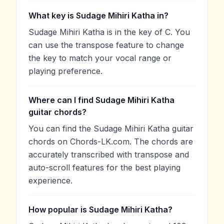
What key is Sudage Mihiri Katha in?
Sudage Mihiri Katha is in the key of C. You
can use the transpose feature to change
the key to match your vocal range or
playing preference.
Where can I find Sudage Mihiri Katha
guitar chords?
You can find the Sudage Mihiri Katha guitar
chords on Chords-LK.com. The chords are
accurately transcribed with transpose and
auto-scroll features for the best playing
experience.
How popular is Sudage Mihiri Katha?