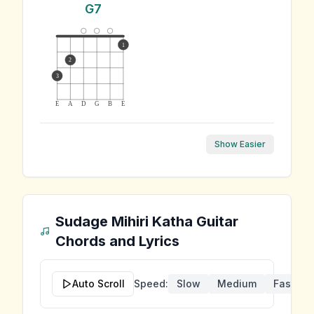
G7
1
2
3
E
A
D
G
B
E
Show Easier
Sudage Mihiri Katha
Guitar
Chords and Lyrics
Auto Scroll
Speed:
Slow
Medium
Fast