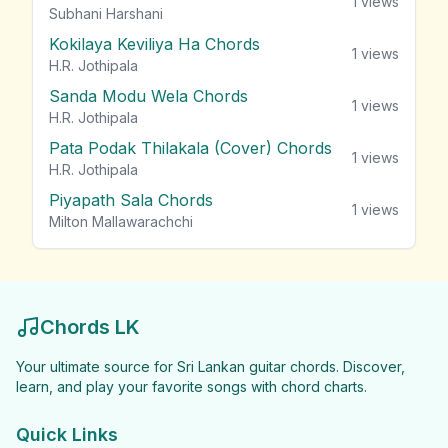
1
views
Subhani Harshani
Kokilaya Keviliya Ha Chords
1
views
H.R. Jothipala
Sanda Modu Wela Chords
1
views
H.R. Jothipala
Pata Podak Thilakala (Cover) Chords
1
views
H.R. Jothipala
Piyapath Sala Chords
1
views
Milton Mallawarachchi
Chords LK
Your ultimate source for Sri Lankan guitar chords. Discover,
learn, and play your favorite songs with chord charts.
Quick Links