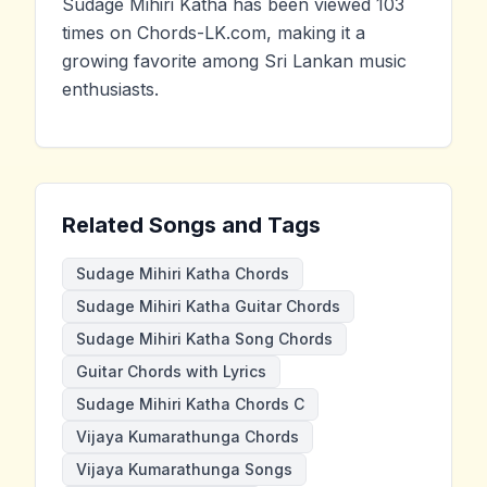
Sudage Mihiri Katha has been viewed 103
times on Chords-LK.com, making it a
growing favorite among Sri Lankan music
enthusiasts.
Related Songs and Tags
Sudage Mihiri Katha Chords
Sudage Mihiri Katha Guitar Chords
Sudage Mihiri Katha Song Chords
Guitar Chords with Lyrics
Sudage Mihiri Katha Chords C
Vijaya Kumarathunga Chords
Vijaya Kumarathunga Songs