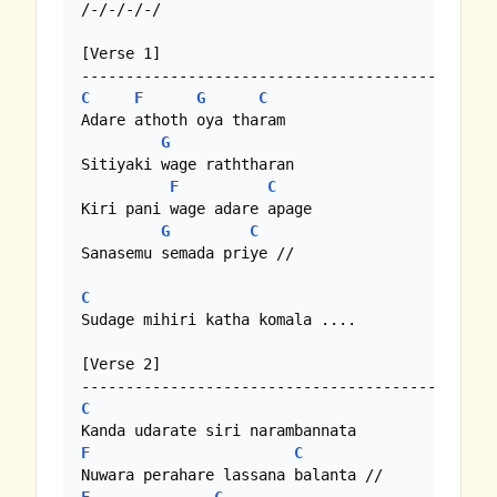
/-/-/-/-/

[Verse 1]

C
F
G
C
Adare athoth oya tharam

G
Sitiyaki wage raththaran

F
C
Kiri pani wage adare apage

G
C
Sanasemu semada priye //

C
Sudage mihiri katha komala ....

[Verse 2]

C
F
C