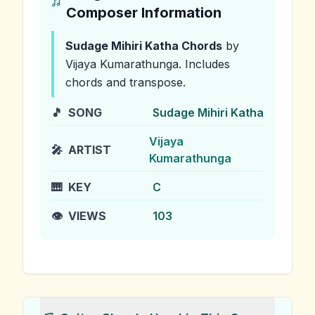
Composer Information
Sudage Mihiri Katha
Chords
by
Vijaya Kumarathunga
.
Includes
chords and transpose.
🎵
SONG
Sudage Mihiri Katha
Vijaya
🎤
ARTIST
Kumarathunga
🎹
KEY
C
👁️
VIEWS
103