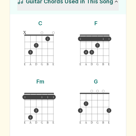
Guitar Chords Used in This Song
C
F
x
1
1
1
1
2
2
3
4
3
E
A
D
G
B
E
E
A
D
G
B
E
Fm
G
1
1
1
1
1
3
4
3
4
E
A
D
G
B
E
E
A
D
G
B
E