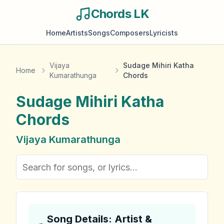
Chords LK
Home
Artists
Songs
Composers
Lyricists
Vijaya
Sudage Mihiri Katha
Home
Kumarathunga
Chords
Sudage Mihiri Katha
Chords
Vijaya Kumarathunga
Song Details: Artist &