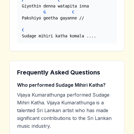
F
C
Giyothin denna watapita inna

G
C
Pakshiyo geetha gayanne //

C
Sudage mihiri katha komala ....
Frequently Asked Questions
Who performed Sudage Mihiri Katha?
Vijaya Kumarathunga performed Sudage
Mihiri Katha. Vijaya Kumarathunga is a
talented Sri Lankan artist who has made
significant contributions to the Sri Lankan
music industry.