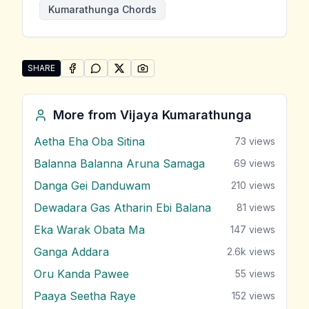
Kumarathunga Chords
SHARE
SHARE ON
SHARE ON
FACEBOOK
SHARE ON
WHATSAPP
SHARE ON
X (TWITTER)
PINTEREST
Share "Sudage Mihiri Katha" by Vijaya Kumarathunga
More from
Vijaya Kumarathunga
Aetha Eha Oba Sitina
73
views
Balanna Balanna Aruna Samaga
69
views
Danga Gei Danduwam
210
views
Dewadara Gas Atharin Ebi Balana
81
views
Eka Warak Obata Ma
147
views
Ganga Addara
2.6k
views
Oru Kanda Pawee
55
views
Paaya Seetha Raye
152
views