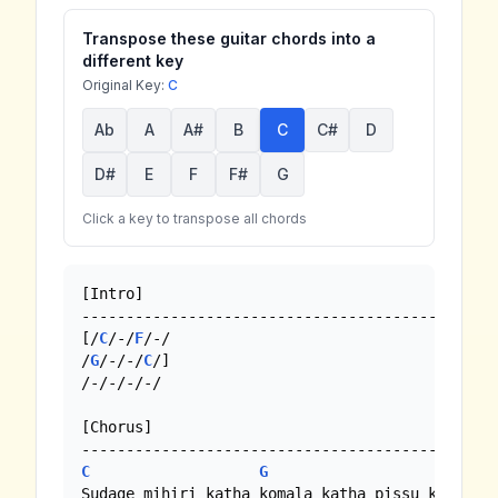
Transpose these guitar chords into a
different key
Original Key:
C
Ab
A
A#
B
C
C#
D
D#
E
F
F#
G
Click a key to transpose all chords
[Intro]

-----------------------------------------------
[/
C
/-/
F
/-/

/
G
/-/-/
C
/]

/-/-/-/-/

[Chorus]

C
G
Sudage mihiri katha komala katha pissu katha
