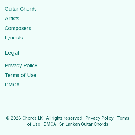
Guitar Chords
Artists
Composers
Lyricists
Legal
Privacy Policy
Terms of Use
DMCA
©
2026
Chords LK · All rights reserved ·
Privacy Policy
·
Terms
of Use
·
DMCA
· Sri Lankan Guitar Chords