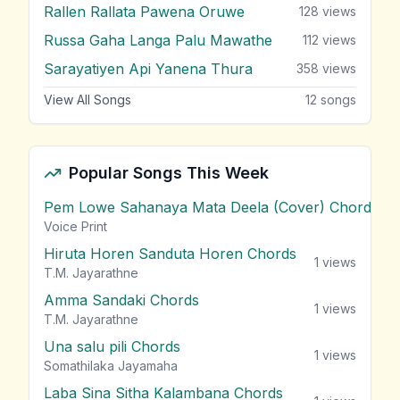
Rallen Rallata Pawena Oruwe
128
views
Russa Gaha Langa Palu Mawathe
112
views
Sarayatiyen Api Yanena Thura
358
views
View All Songs
12
songs
Popular Songs This Week
Pem Lowe Sahanaya Mata Deela (Cover) Chords
vie
Voice Print
Hiruta Horen Sanduta Horen Chords
1
views
T.M. Jayarathne
Amma Sandaki Chords
1
views
T.M. Jayarathne
Una salu pili Chords
1
views
Somathilaka Jayamaha
Laba Sina Sitha Kalambana Chords