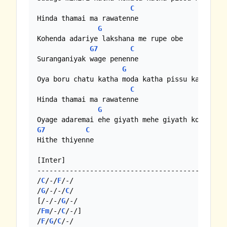
C
Hinda thamai ma rawatenne

G
Kohenda adariye lakshana me rupe obe

G7
C
Suranganiyak wage penenne

G
Oya boru chatu katha moda katha pissu katha

C
Hinda thamai ma rawatenne

G
G7
C
Hithe thiyenne

[Inter]

-----------------------------------------------
/
C
/-/
F
/-/

/
G
/-/-/
C
/

[/-/-/
G
/-/

/
Fm
/-/
C
/-/]

/
F
/
G
/
C
/-/
