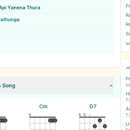
P
 Api Yanena Thura
rathunga
S
Vi
P
s Song
Vo
H
T.
Cm
D7
A
x
x
x
T.
1
1
1
1
1
U
3
2