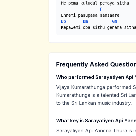
Me pema kuludul pemaya sitha

F
Bb
Dm
Gm
Kepawemi oba sithu genama sith
Frequently Asked Questio
Who performed Sarayatiyen Api
Vijaya Kumarathunga performed Sa
Kumarathunga is a talented Sri Lan
to the Sri Lankan music industry.
What key is Sarayatiyen Api Yan
Sarayatiyen Api Yanena Thura is i