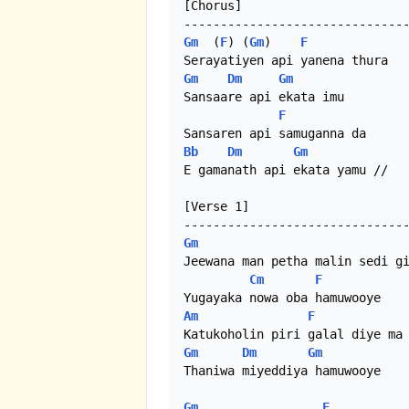
[Chorus]

Gm
  (
F
) (
Gm
)    
F
Gm
Dm
Gm
Sansaare api ekata imu

F
Bb
Dm
Gm
E gamanath api ekata yamu //

[Verse 1]

Gm
Jeewana man petha malin sedi gi
Cm
F
Am
F
Gm
Dm
Gm
Thaniwa miyeddiya hamuwooye

Gm
F