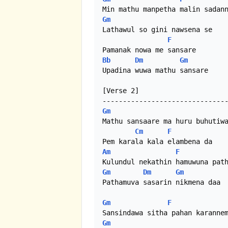
Gm
Lathawul so gini nawsena se

F
Bb
Dm
Gm
Upadina wuwa mathu sansare

[Verse 2]

Gm
Mathu sansaare ma huru buhutiwa
Cm
F
Am
F
Gm
Dm
Gm
Pathamuva sasarin nikmena daa

Gm
F
Gm