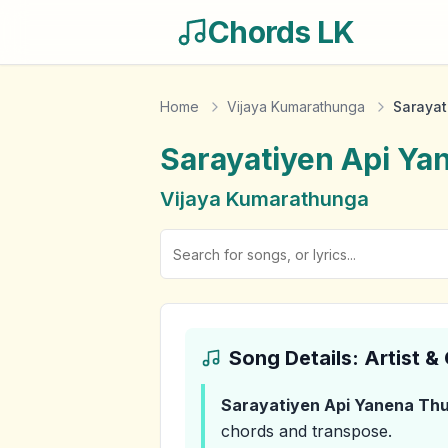
Chords LK
Home
Vijaya Kumarathunga
Sarayat
Sarayatiyen Api Ya
Vijaya Kumarathunga
Song Details: Artist 
Sarayatiyen Api Yanena Th
chords and transpose.