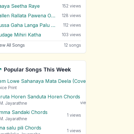
aaya Seetha Raye
152
views
Rallen Rallata Pawena Oruwe
128
views
Russa Gaha Langa Palu Mawathe
112
views
udage Mihiri Katha
103
views
ew All Songs
12
songs
Popular Songs This Week
em Lowe Sahanaya Mata Deela (Cover) Chords
1
views
ice Print
iruta Horen Sanduta Horen Chords
1
views
M. Jayarathne
mma Sandaki Chords
1
views
M. Jayarathne
na salu pili Chords
1
views