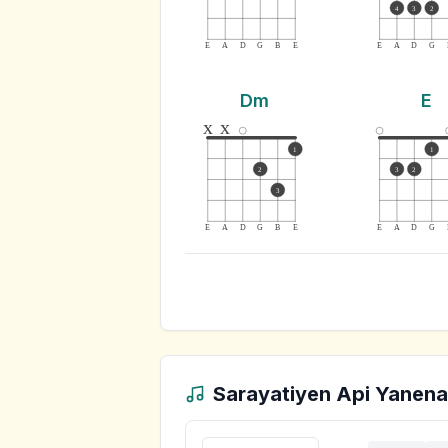
4
3
2
E
A
D
G
B
E
E
A
D
G
Dm
E
x
x
1
1
2
3
2
3
E
A
D
G
B
E
E
A
D
G
Sarayatiyen Api Yanena