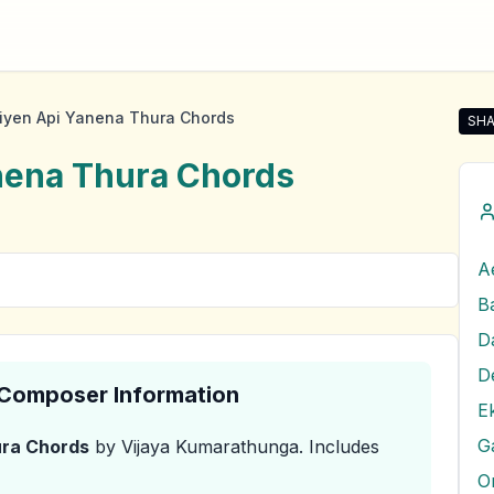
iyen Api Yanena Thura Chords
SHA
Sha
nena Thura
Chords
A
D
& Composer Information
E
G
ura
Chords
by Vijaya Kumarathunga
.
Includes
O