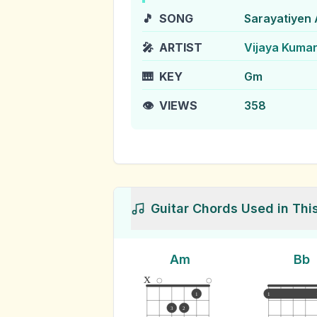
🎵
SONG
Sarayatiyen
🎤
ARTIST
Vijaya Kuma
🎹
KEY
Gm
👁️
VIEWS
358
Guitar Chords Used in Thi
Am
Bb
x
1
1
3
2