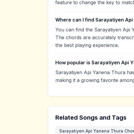
feature to change the key to matc
Where can I find Sarayatiyen Ap
You can find the Sarayatiyen Api
The chords are accurately transcr
the best playing experience.
How popular is Sarayatiyen Api 
Sarayatiyen Api Yanena Thura ha
making it a growing favorite amon
Related Songs and Tags
Sarayatiyen Api Yanena Thura Cho