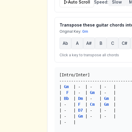
Auto Scroll
Speed:
Slow
M
Transpose these guitar chords into
Original Key:
Gm
Ab
A
A#
B
C
C#
Click a key to transpose all chords
[Intro/Inter]

-------------------------------
| 
Gm
  | -  | -   | -   |

|  
F
  | -  | 
Gm
  | -   |

| 
Bb
  | 
Dm
 | -   | 
Gm
  |

| -   | 
F
  | 
Cm
  | 
Gm
  |

| -   | 
D7
 | -   | -   |

| -   | 
Gm
 | -   | -   |

| -   |
