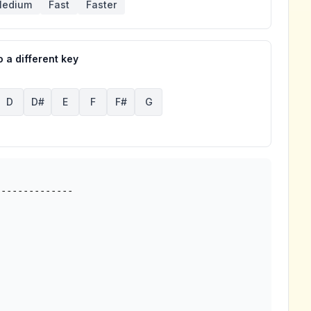
edium
Fast
Faster
 a different key
D
D#
E
F
F#
G
-------------
