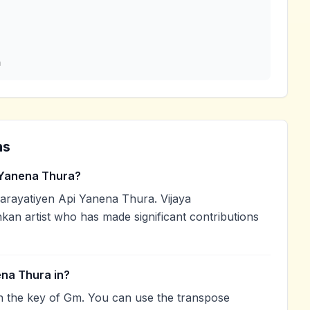
a
ns
 Yanena Thura?
rayatiyen Api Yanena Thura. Vijaya
kan artist who has made significant contributions
ena Thura in?
n the key of Gm. You can use the transpose