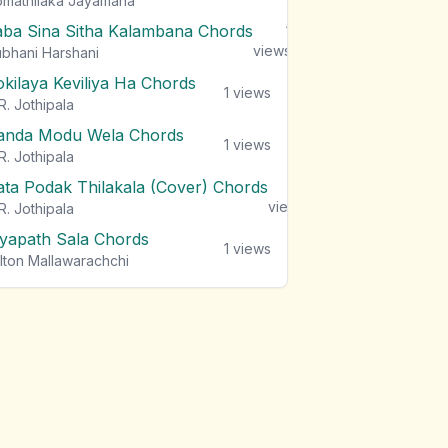
mathilaka Jayamaha
aba Sina Sitha Kalambana Chords
1
views
bhani Harshani
okilaya Keviliya Ha Chords
1
views
R. Jothipala
anda Modu Wela Chords
1
views
R. Jothipala
ata Podak Thilakala (Cover) Chords
1
views
R. Jothipala
iyapath Sala Chords
1
views
lton Mallawarachchi