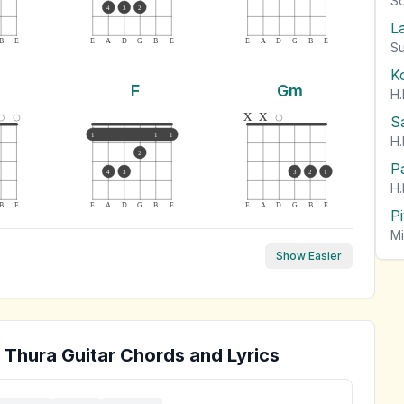
So
4
3
2
L
B
E
E
A
D
G
B
E
E
A
D
G
B
E
Su
K
F
Gm
H.
x
x
S
1
1
1
H.
2
P
4
3
3
2
1
H.
B
E
E
A
D
G
B
E
E
A
D
G
B
E
P
Mi
Show Easier
 Thura
Guitar Chords and Lyrics