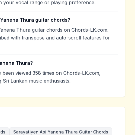
h your vocal range or playing preference.
i Yanena Thura guitar chords?
 Yanena Thura guitar chords on Chords-LK.com.
ibed with transpose and auto-scroll features for
Yanena Thura?
s been viewed 358 times on Chords-LK.com,
g Sri Lankan music enthusiasts.
rds
Sarayatiyen Api Yanena Thura Guitar Chords