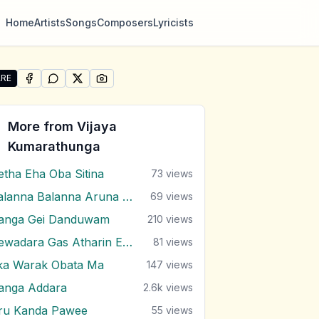
Home
Artists
Songs
Composers
Lyricists
RE
SHARE ON
SHARE ON
FACEBOOK
SHARE ON
WHATSAPP
SHARE ON
X (TWITTER)
PINTEREST
re "Sarayatiyen Api Yanena Thura" by Vijaya Kumarathun
More from
Vijaya
Kumarathunga
etha Eha Oba Sitina
73
views
Balanna Balanna Aruna Samaga
69
views
anga Gei Danduwam
210
views
Dewadara Gas Atharin Ebi Balana
81
views
ka Warak Obata Ma
147
views
anga Addara
2.6k
views
ru Kanda Pawee
55
views