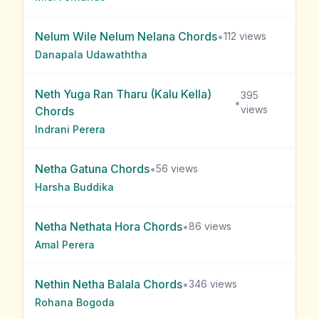
Nelum Wile Nelum Nelana
Chords
•
112
views
Danapala Udawaththa
Neth Yuga Ran Tharu (Kalu Kella)
395
•
views
Chords
Indrani Perera
Netha Gatuna
Chords
•
56
views
Harsha Buddika
Netha Nethata Hora
Chords
•
86
views
Amal Perera
Nethin Netha Balala
Chords
•
346
views
Rohana Bogoda