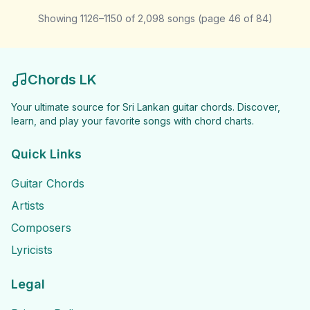
Showing
1126
–
1150
of
2,098
songs
(page
46
of
84
)
Chords LK
Your ultimate source for Sri Lankan guitar chords. Discover,
learn, and play your favorite songs with chord charts.
Quick Links
Guitar Chords
Artists
Composers
Lyricists
Legal