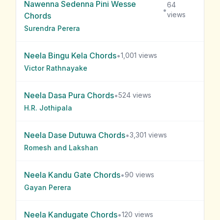
Nawenna Sedenna Pini Wesse
64
•
views
Chords
Surendra Perera
Neela Bingu Kela
Chords
•
1,001
views
Victor Rathnayake
Neela Dasa Pura
Chords
•
524
views
H.R. Jothipala
Neela Dase Dutuwa
Chords
•
3,301
views
Romesh and Lakshan
Neela Kandu Gate
Chords
•
90
views
Gayan Perera
Neela Kandugate
Chords
•
120
views