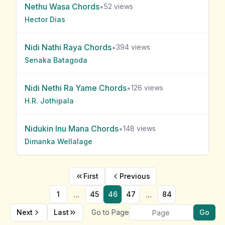
Nethu Wasa
Chords
•
52
views
Hector Dias
Nidi Nathi Raya
Chords
•
394
views
Senaka Batagoda
Nidi Nethi Ra Yame
Chords
•
126
views
H.R. Jothipala
Nidukin Inu Mana
Chords
•
148
views
Dimanka Wellalage
First
Previous
...
...
1
45
46
47
84
Next
Last
Go to Page
Go