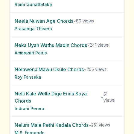
Raini Gunathilaka
Neela Nuwan Age
Chords
•
89
views
Prasanga Thisera
Neka Uyan Wathu Madin
Chords
•
241
views
Amarasiri Peiris
Nelawena Mawu Ukule
Chords
•
205
views
Roy Fonseka
Nelli Kale Welle Dige Enna Soya
51
•
views
Chords
Indrani Perera
Nelum Male Pethi Kadala
Chords
•
251
views
M.S. Fernando