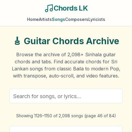
Chords LK
Home
Artists
Songs
Composers
Lyricists
🎸
Guitar Chords Archive
Browse the archive of
2,098
+ Sinhala guitar
chords and tabs. Find accurate chords for Sri
Lankan songs from classic Baila to modern Pop,
with transpose, auto-scroll, and video features.
Showing
1126
–
1150
of
2,098
songs
(page
46
of
84
)