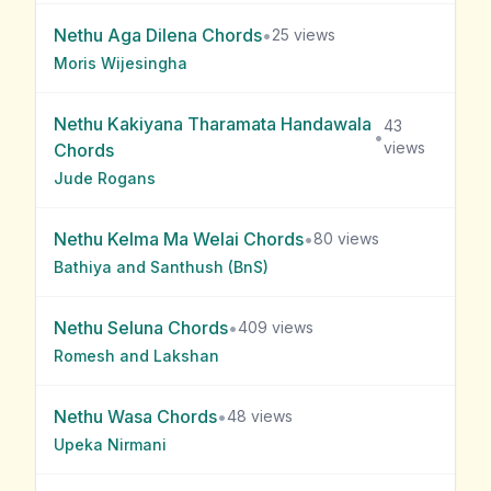
Nethu Aga Dilena
Chords
•
25
views
Moris Wijesingha
Nethu Kakiyana Tharamata Handawala
43
•
views
Chords
Jude Rogans
Nethu Kelma Ma Welai
Chords
•
80
views
Bathiya and Santhush (BnS)
Nethu Seluna
Chords
•
409
views
Romesh and Lakshan
Nethu Wasa
Chords
•
48
views
Upeka Nirmani