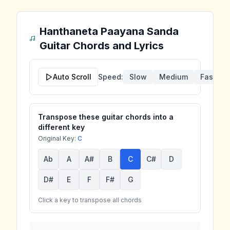
Hanthaneta Paayana Sanda
Guitar Chords and Lyrics
Auto Scroll
Speed:
Slow
Medium
Fast
Transpose these guitar chords into a
different key
Original Key:
C
Ab
A
A#
B
C
C#
D
D#
E
F
F#
G
Click a key to transpose all chords