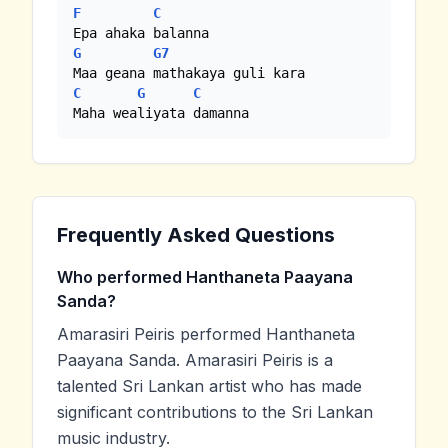
F
C
G
G7
C
G
C
Maha wealiyata damanna
Frequently Asked Questions
Who performed Hanthaneta Paayana
Sanda?
Amarasiri Peiris performed Hanthaneta
Paayana Sanda. Amarasiri Peiris is a
talented Sri Lankan artist who has made
significant contributions to the Sri Lankan
music industry.