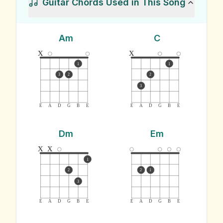
Guitar Chords Used in This Song
Am
C
x
x
1
1
3
2
2
3
E
A
D
G
B
E
E
A
D
G
B
E
Dm
Em
x
x
1
2
2
1
3
E
A
D
G
B
E
E
A
D
G
B
E