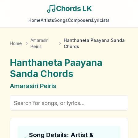
Chords LK
Home
Artists
Songs
Composers
Lyricists
Amarasiri
Hanthaneta Paayana Sanda
Home
Peiris
Chords
Hanthaneta Paayana
Sanda
Chords
Amarasiri Peiris
Song Details: Artist &