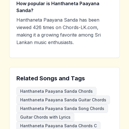
How popular is Hanthaneta Paayana
Sanda?
Hanthaneta Paayana Sanda has been
viewed 426 times on Chords-LK.com,
making it a growing favorite among Sri
Lankan music enthusiasts.
Related Songs and Tags
Hanthaneta Paayana Sanda Chords
Hanthaneta Paayana Sanda Guitar Chords
Hanthaneta Paayana Sanda Song Chords
Guitar Chords with Lyrics
Hanthaneta Paayana Sanda Chords C