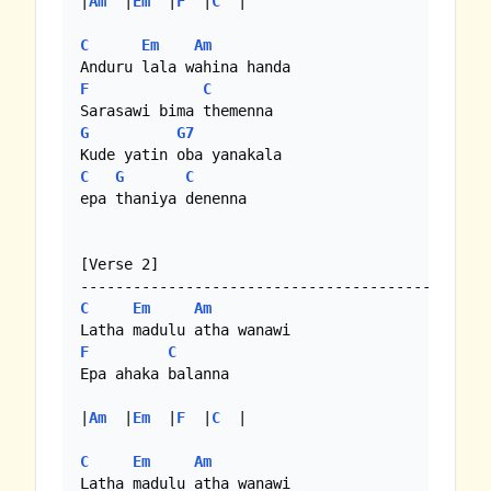
|
Am
  |
Em
  |
F
  |
C
  |

C
Em
Am
F
C
G
G7
C
G
C
epa thaniya denenna

[Verse 2]

C
Em
Am
F
C
Epa ahaka balanna

|
Am
  |
Em
  |
F
  |
C
  |

C
Em
Am