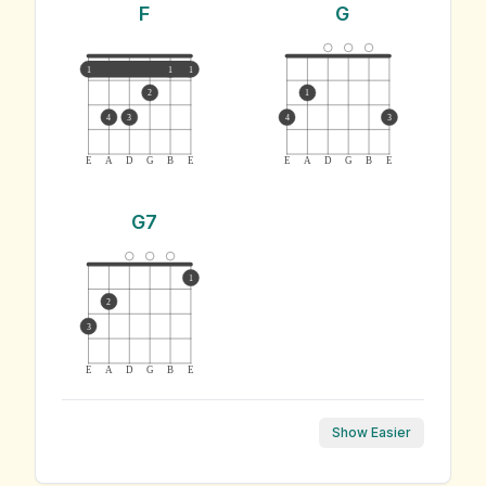
F
G
1
1
1
2
1
4
3
4
3
E
A
D
G
B
E
E
A
D
G
B
E
G7
1
2
3
E
A
D
G
B
E
Show Easier