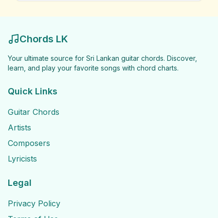
Chords LK
Your ultimate source for Sri Lankan guitar chords. Discover,
learn, and play your favorite songs with chord charts.
Quick Links
Guitar Chords
Artists
Composers
Lyricists
Legal
Privacy Policy