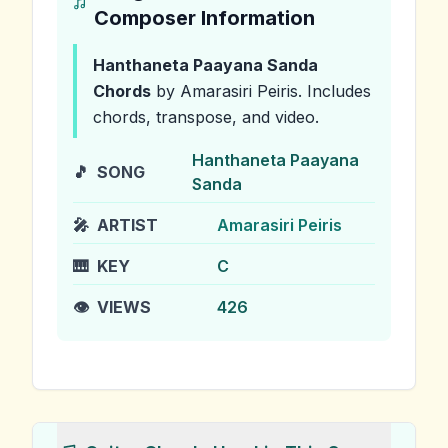
Composer Information
Hanthaneta Paayana Sanda
Chords
by Amarasiri Peiris
.
Includes
chords, transpose, and video.
Hanthaneta Paayana
🎵
SONG
Sanda
🎤
ARTIST
Amarasiri Peiris
🎹
KEY
C
👁️
VIEWS
426