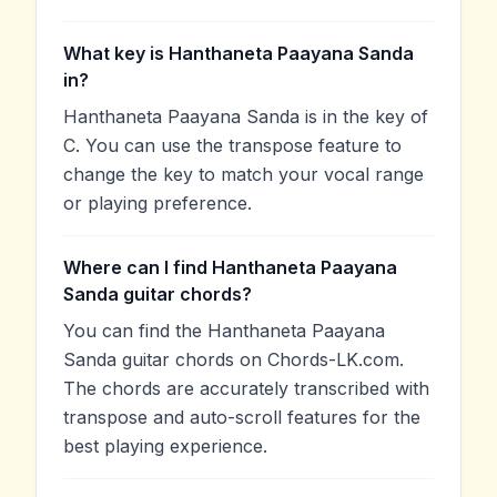
What key is Hanthaneta Paayana Sanda
in?
Hanthaneta Paayana Sanda is in the key of
C. You can use the transpose feature to
change the key to match your vocal range
or playing preference.
Where can I find Hanthaneta Paayana
Sanda guitar chords?
You can find the Hanthaneta Paayana
Sanda guitar chords on Chords-LK.com.
The chords are accurately transcribed with
transpose and auto-scroll features for the
best playing experience.