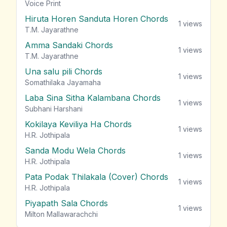
vie
Voice Print
Hiruta Horen Sanduta Horen Chords
1
views
T.M. Jayarathne
Amma Sandaki Chords
1
views
T.M. Jayarathne
Una salu pili Chords
1
views
Somathilaka Jayamaha
Laba Sina Sitha Kalambana Chords
1
views
Subhani Harshani
Kokilaya Keviliya Ha Chords
1
views
H.R. Jothipala
Sanda Modu Wela Chords
1
views
H.R. Jothipala
Pata Podak Thilakala (Cover) Chords
1
views
H.R. Jothipala
Piyapath Sala Chords
1
views
Milton Mallawarachchi