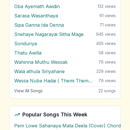
Oba Ayemath Awidin
132
views
Sarasa Wasanthaya
61
views
Sipa Ganna Ida Denna
71
views
Snehaye Nagarayai Sitha Mage
945
views
Sonduriya
405
views
Thatu Awilla
58
views
Wahinna Muthu Wessak
76
views
Wala athula Siriyahane
229
views
Wessa Nuba Hadai ( Themi Themi Themi )
79
views
View All Songs
22
songs
Popular Songs This Week
Pem Lowe Sahanaya Mata Deela (Cover) Chords