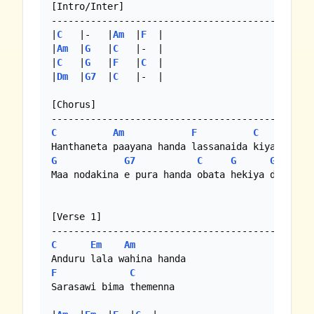
[Intro/Inter]

-----------------------------------------------
|
C
   |-   |
Am
  |
F
  |

|
Am
  |
G
   |
C
   |-  |

|
C
   |
G
   |
F
   |
C
  |

|
Dm
  |
G7
  |
C
   |-  |

[Chorus]

C
Am
F
C
G
G7
C
G
G7
C
Maa nodakina e pura handa obata hekiya dakinna 
[Verse 1]

C
Em
Am
F
C
Sarasawi bima themenna
