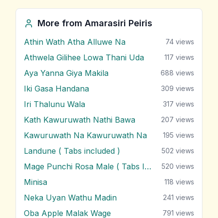
More from
Amarasiri Peiris
Athin Wath Atha Alluwe Na
74
views
Athwela Gilihee Lowa Thani Uda
117
views
Aya Yanna Giya Makila
688
views
Iki Gasa Handana
309
views
Iri Thalunu Wala
317
views
Kath Kawuruwath Nathi Bawa
207
views
Kawuruwath Na Kawuruwath Na
195
views
Landune ( Tabs included )
502
views
Mage Punchi Rosa Male ( Tabs Included )
520
views
Minisa
118
views
Neka Uyan Wathu Madin
241
views
Oba Apple Malak Wage
791
views