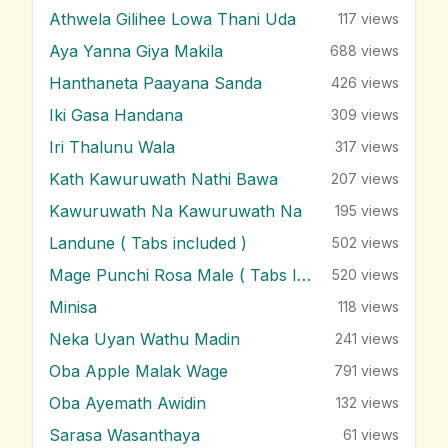
Athwela Gilihee Lowa Thani Uda
117
views
Aya Yanna Giya Makila
688
views
Hanthaneta Paayana Sanda
426
views
Iki Gasa Handana
309
views
Iri Thalunu Wala
317
views
Kath Kawuruwath Nathi Bawa
207
views
Kawuruwath Na Kawuruwath Na
195
views
Landune ( Tabs included )
502
views
Mage Punchi Rosa Male ( Tabs Included )
520
views
Minisa
118
views
Neka Uyan Wathu Madin
241
views
Oba Apple Malak Wage
791
views
Oba Ayemath Awidin
132
views
Sarasa Wasanthaya
61
views