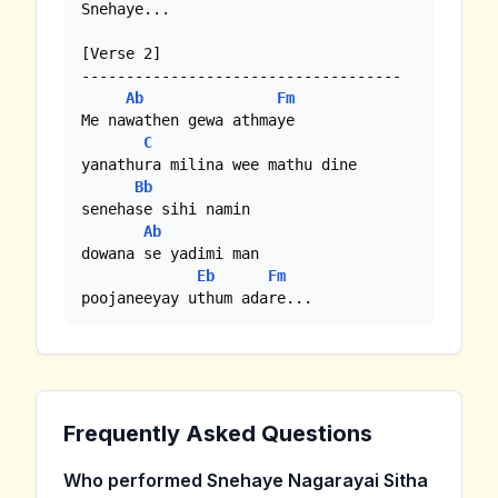
Snehaye...

[Verse 2]

------------------------------------

Ab
Fm
Me nawathen gewa athmaye

C
yanathura milina wee mathu dine

Bb
senehase sihi namin

Ab
dowana se yadimi man

Eb
Fm
poojaneeyay uthum adare...
Frequently Asked Questions
Who performed Snehaye Nagarayai Sitha