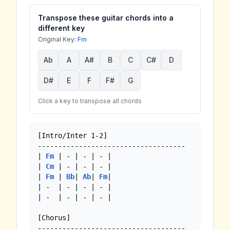
Transpose these guitar chords into a
different key
Original Key:
Fm
Ab
A
A#
B
C
C#
D
D#
E
F
F#
G
Click a key to transpose all chords
[Intro/Inter 1-2]

------------------------------------

| 
Fm
 | - | - | - |

| 
Cm
 | - | - | - |

| 
Fm
 | 
Bb
| 
Ab
| 
Fm
|

| -  | - | - | - |

| -  | - | - | - | 

[Chorus]
