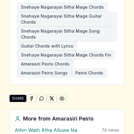
Snehaye Nagarayai Sitha Mage Chords
Snehaye Nagarayai Sitha Mage Guitar
Chords
Snehaye Nagarayai Sitha Mage Song
Chords
Guitar Chords with Lyrics
Snehaye Nagarayai Sitha Mage Chords Fm
Amarasiri Peiris Chords
Amarasiri Peiris Songs
Peiris Chords
SHARE
SHARE ON
SHARE ON
FACEBOOK
SHARE ON
WHATSAPP
SHARE ON
X (TWITTER)
PINTEREST
Share "Snehaye Nagarayai Sitha Mage" by Amarasiri P
More from
Amarasiri Peiris
Athin Wath Atha Alluwe Na
74
views