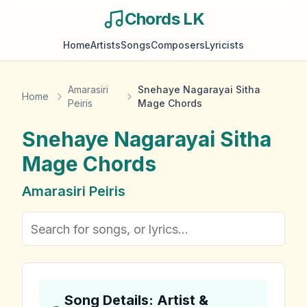
Chords LK
Home
Artists
Songs
Composers
Lyricists
Amarasiri
Snehaye Nagarayai Sitha
Home
Peiris
Mage Chords
Snehaye Nagarayai Sitha
Mage
Chords
Amarasiri Peiris
Song Details: Artist &