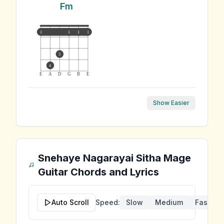
Fm
1
1
1
1
3
4
E
A
D
G
B
E
Show Easier
Snehaye Nagarayai Sitha Mage
Guitar Chords and Lyrics
Auto Scroll
Speed:
Slow
Medium
Fast