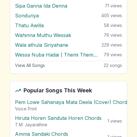
Sipa Ganna Ida Denna
71
views
Sonduriya
405
views
Thatu Awilla
58
views
Wahinna Muthu Wessak
76
views
Wala athula Siriyahane
229
views
Wessa Nuba Hadai ( Themi Themi Themi )
79
views
View All Songs
22
songs
Popular Songs This Week
Pem Lowe Sahanaya Mata Deela (Cover) Chords
vie
Voice Print
Hiruta Horen Sanduta Horen Chords
1
views
T.M. Jayarathne
Amma Sandaki Chords
1
views