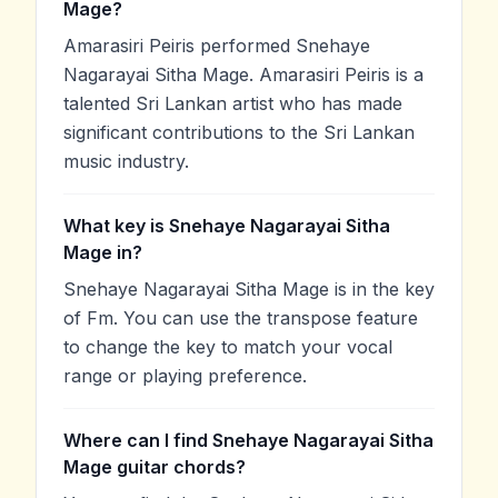
Mage?
Amarasiri Peiris performed Snehaye
Nagarayai Sitha Mage. Amarasiri Peiris is a
talented Sri Lankan artist who has made
significant contributions to the Sri Lankan
music industry.
What key is Snehaye Nagarayai Sitha
Mage in?
Snehaye Nagarayai Sitha Mage is in the key
of Fm. You can use the transpose feature
to change the key to match your vocal
range or playing preference.
Where can I find Snehaye Nagarayai Sitha
Mage guitar chords?