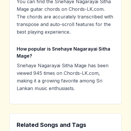
You can find the Snehaye Nagarayai Sitha
Mage guitar chords on Chords-LK.com.
The chords are accurately transcribed with
transpose and auto-scroll features for the
best playing experience.
How popular is Snehaye Nagarayai Sitha
Mage?
Snehaye Nagarayai Sitha Mage has been
viewed 945 times on Chords-LK.com,
making it a growing favorite among Sri
Lankan music enthusiasts.
Related Songs and Tags