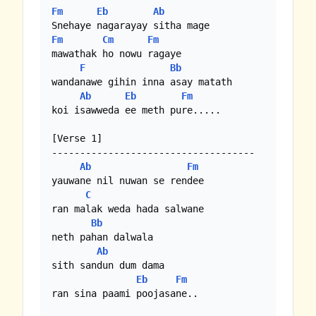
Fm
Eb
Ab
Fm
Cm
Fm
mawathak ho nowu ragaye

F
Bb
wandanawe gihin inna asay matath

Ab
Eb
Fm
koi isawweda ee meth pure.....

[Verse 1]

------------------------------------

Ab
Fm
yauwane nil nuwan se rendee

C
ran malak weda hada salwane

Bb
neth pahan dalwala

Ab
sith sandun dum dama

Eb
Fm
ran sina paami poojasane..
