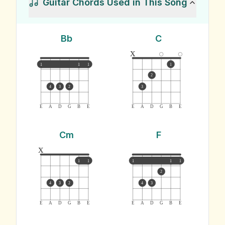
Guitar Chords Used in This Song
Bb
C
x
1
1
1
1
2
4
3
2
3
E
A
D
G
B
E
E
A
D
G
B
E
Cm
F
x
1
1
1
1
1
2
4
3
2
4
3
E
A
D
G
B
E
E
A
D
G
B
E