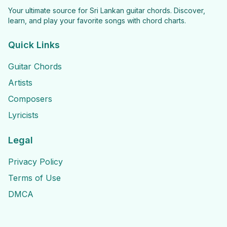
Your ultimate source for Sri Lankan guitar chords. Discover,
learn, and play your favorite songs with chord charts.
Quick Links
Guitar Chords
Artists
Composers
Lyricists
Legal
Privacy Policy
Terms of Use
DMCA