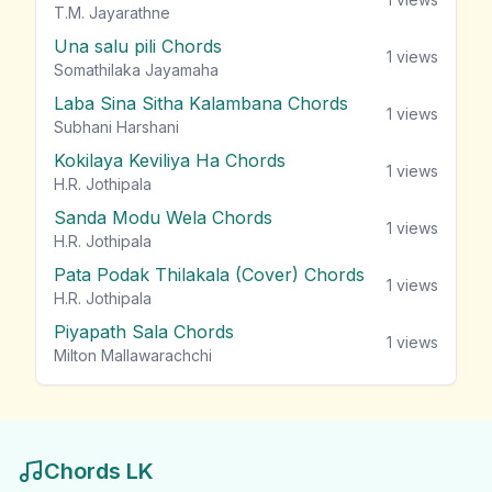
T.M. Jayarathne
Una salu pili Chords
1
views
Somathilaka Jayamaha
Laba Sina Sitha Kalambana Chords
1
views
Subhani Harshani
Kokilaya Keviliya Ha Chords
1
views
H.R. Jothipala
Sanda Modu Wela Chords
1
views
H.R. Jothipala
Pata Podak Thilakala (Cover) Chords
1
views
H.R. Jothipala
Piyapath Sala Chords
1
views
Milton Mallawarachchi
Chords LK