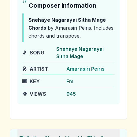
Composer Information
Snehaye Nagarayai Sitha Mage
Chords
by Amarasiri Peiris
.
Includes
chords and transpose.
Snehaye Nagarayai
🎵
SONG
Sitha Mage
🎤
ARTIST
Amarasiri Peiris
🎹
KEY
Fm
👁️
VIEWS
945