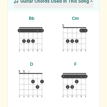
Guitar Chords Used in This Song
Bb
Cm
x
1
1
1
1
1
4
3
2
4
3
2
E
A
D
G
B
E
E
A
D
G
B
E
D
F
x
x
1
1
1
1
2
2
3
4
3
E
A
D
G
B
E
E
A
D
G
B
E