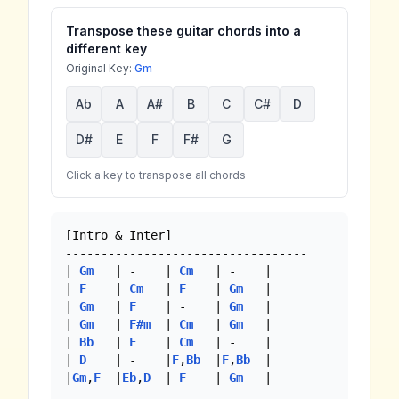
Transpose these guitar chords into a
different key
Original Key:
Gm
Ab
A
A#
B
C
C#
D
D#
E
F
F#
G
Click a key to transpose all chords
[Intro & Inter]

----------------------------------

| 
Gm
   | -    | 
Cm
   | -    |

| 
F
    | 
Cm
   | 
F
    | 
Gm
   |

| 
Gm
   | 
F
    | -    | 
Gm
   |

| 
Gm
   | 
F#m
  | 
Cm
   | 
Gm
   |

| 
Bb
   | 
F
    | 
Cm
   | -    |

| 
D
    | -    |
F
,
Bb
  |
F
,
Bb
  |

|
Gm
,
F
  |
Eb
,
D
  | 
F
    | 
Gm
   | 
