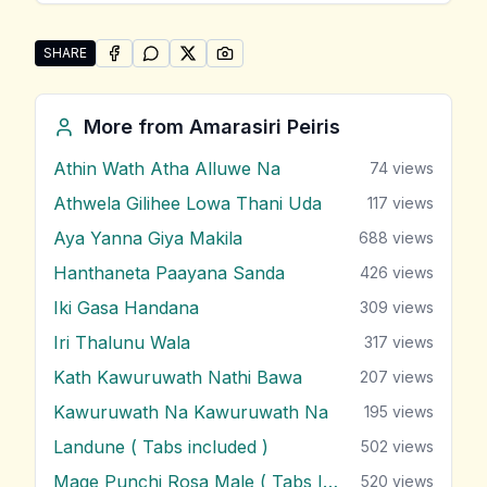
SHARE
SHARE ON
SHARE ON
FACEBOOK
SHARE ON
WHATSAPP
SHARE ON
X (TWITTER)
PINTEREST
Share "Sipa Ganna Ida Denna" by Amarasiri Peiris
More from
Amarasiri Peiris
Athin Wath Atha Alluwe Na
74
views
Athwela Gilihee Lowa Thani Uda
117
views
Aya Yanna Giya Makila
688
views
Hanthaneta Paayana Sanda
426
views
Iki Gasa Handana
309
views
Iri Thalunu Wala
317
views
Kath Kawuruwath Nathi Bawa
207
views
Kawuruwath Na Kawuruwath Na
195
views
Landune ( Tabs included )
502
views
Mage Punchi Rosa Male ( Tabs Included )
520
views