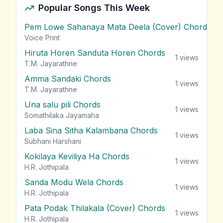
Popular Songs This Week
Pem Lowe Sahanaya Mata Deela (Cover) Chords
vie
Voice Print
Hiruta Horen Sanduta Horen Chords
1
views
T.M. Jayarathne
Amma Sandaki Chords
1
views
T.M. Jayarathne
Una salu pili Chords
1
views
Somathilaka Jayamaha
Laba Sina Sitha Kalambana Chords
1
views
Subhani Harshani
Kokilaya Keviliya Ha Chords
1
views
H.R. Jothipala
Sanda Modu Wela Chords
1
views
H.R. Jothipala
Pata Podak Thilakala (Cover) Chords
1
views
H.R. Jothipala