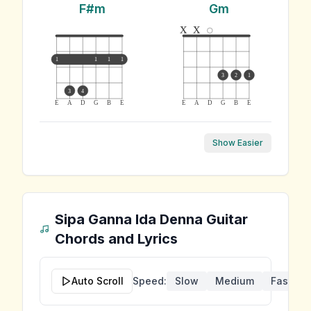
F#m
Gm
x
x
1
1
1
1
3
2
1
3
4
E
A
D
G
B
E
E
A
D
G
B
E
Show Easier
Sipa Ganna Ida Denna
Guitar
Chords and Lyrics
Auto Scroll
Speed:
Slow
Medium
Fast