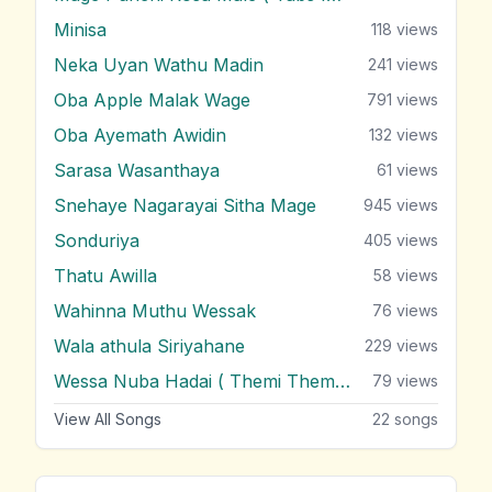
Minisa
118
views
Neka Uyan Wathu Madin
241
views
Oba Apple Malak Wage
791
views
Oba Ayemath Awidin
132
views
Sarasa Wasanthaya
61
views
Snehaye Nagarayai Sitha Mage
945
views
Sonduriya
405
views
Thatu Awilla
58
views
Wahinna Muthu Wessak
76
views
Wala athula Siriyahane
229
views
Wessa Nuba Hadai ( Themi Themi Themi )
79
views
View All Songs
22
songs