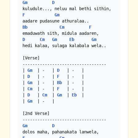
Gm
D
F
Gm
Bb
Cm
F
D
Cm
Gm
Eb
Gm
hedi kalaa, sulaga kalabala wela..

[Verse]

----------------------------------

| 
Gm
  | -   | 
D
   | -   |

| 
D
   | -   | 
F
   | -   |

| 
Gm
  | -   | 
Bb
  | -   |

| 
Cm
  | -   | 
F
   | -   |

| 
D
   | 
Cm
  | 
Gm
  | 
Eb
  |

| 
Gm
  | -   | 

[2nd Verse]

Gm
D