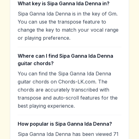
What key is Sipa Ganna Ida Denna in?
Sipa Ganna Ida Denna is in the key of Gm.
You can use the transpose feature to
change the key to match your vocal range
or playing preference.
Where can I find Sipa Ganna Ida Denna
guitar chords?
You can find the Sipa Ganna Ida Denna
guitar chords on Chords-LK.com. The
chords are accurately transcribed with
transpose and auto-scroll features for the
best playing experience.
How popular is Sipa Ganna Ida Denna?
Sipa Ganna Ida Denna has been viewed 71