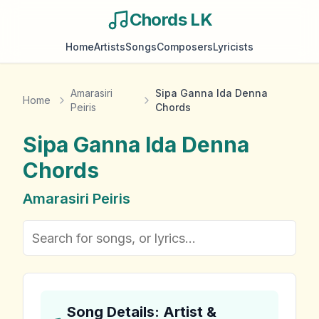
Chords LK
Home
Artists
Songs
Composers
Lyricists
Amarasiri
Sipa Ganna Ida Denna
Home
Peiris
Chords
Sipa Ganna Ida Denna
Chords
Amarasiri Peiris
Song Details: Artist &