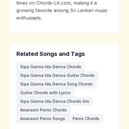
times on Chords-LK.com, making it a
growing favorite among Sri Lankan music
enthusiasts.
Related Songs and Tags
Sipa Ganna Ida Denna Chords
Sipa Ganna Ida Denna Guitar Chords
Sipa Ganna Ida Denna Song Chords
Guitar Chords with Lyrics
Sipa Ganna Ida Denna Chords Gm
Amarasiri Peiris Chords
Amarasiri Peiris Songs
Peiris Chords