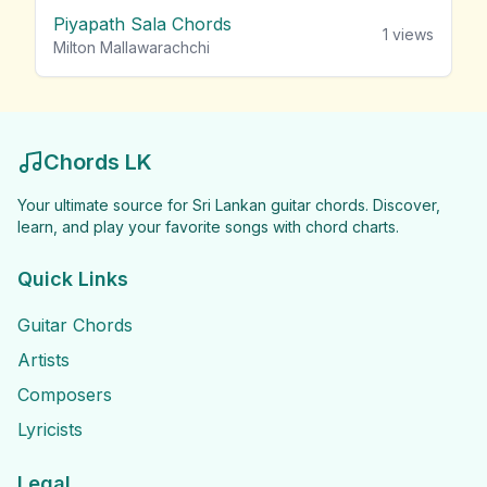
Piyapath Sala Chords
1
views
Milton Mallawarachchi
Chords LK
Your ultimate source for Sri Lankan guitar chords. Discover,
learn, and play your favorite songs with chord charts.
Quick Links
Guitar Chords
Artists
Composers
Lyricists
Legal