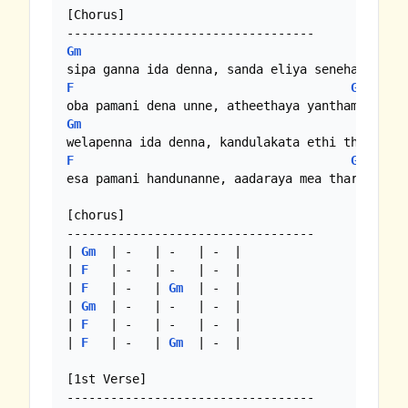
[Chorus]

Gm
F
F
Gm
Gm
F
F
Gm
esa pamani handunanne, aadaraya mea tharam..

[chorus]

----------------------------------

| 
Gm
  | -   | -   | -  |

| 
F
   | -   | -   | -  |

| 
F
   | -   | 
Gm
  | -  |

| 
Gm
  | -   | -   | -  |

| 
F
   | -   | -   | -  |

| 
F
   | -   | 
Gm
  | -  |

[1st Verse]
