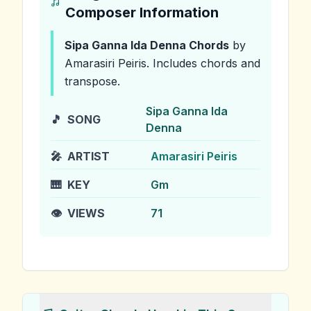
Composer Information
Sipa Ganna Ida Denna
Chords
by
Amarasiri Peiris
.
Includes chords and
transpose.
Sipa Ganna Ida
🎵
SONG
Denna
🎤
ARTIST
Amarasiri Peiris
🎹
KEY
Gm
👁️
VIEWS
71