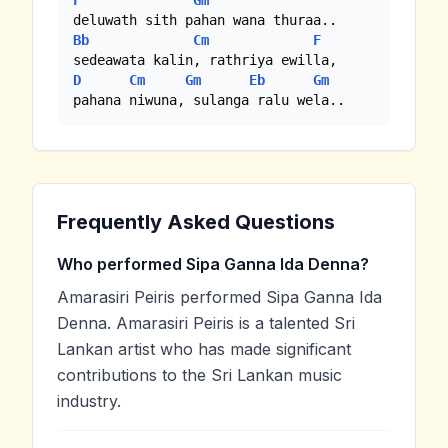
F
Gm
Bb
Cm
F
D
Cm
Gm
Eb
Gm
pahana niwuna, sulanga ralu wela..
Frequently Asked Questions
Who performed Sipa Ganna Ida Denna?
Amarasiri Peiris performed Sipa Ganna Ida
Denna. Amarasiri Peiris is a talented Sri
Lankan artist who has made significant
contributions to the Sri Lankan music
industry.