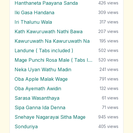
Hanthaneta Paayana Sanda
426
views
Iki Gasa Handana
309
views
Iri Thalunu Wala
317
views
Kath Kawuruwath Nathi Bawa
207
views
Kawuruwath Na Kawuruwath Na
195
views
Landune ( Tabs included )
502
views
Mage Punchi Rosa Male ( Tabs Included )
520
views
Neka Uyan Wathu Madin
241
views
Oba Apple Malak Wage
791
views
Oba Ayemath Awidin
132
views
Sarasa Wasanthaya
61
views
Sipa Ganna Ida Denna
71
views
Snehaye Nagarayai Sitha Mage
945
views
Sonduriya
405
views