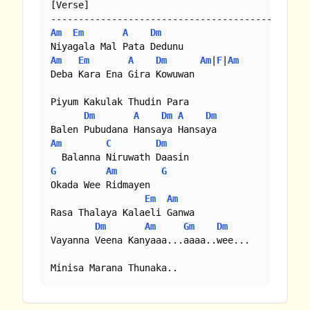
[Verse]

Am
Em
A
Dm
Am
Em
A
Dm
Am
|
F
|
Am
Deba Kara Ena Gira Kowuwan

Piyum Kakulak Thudin Para

Dm
A
Dm
A
Dm
Am
C
Dm
G
Am
G
Okada Wee Ridmayen

Em
Am
Rasa Thalaya Kalaeli Ganwa

Dm
Am
Gm
Dm
Vayanna Veena Kanyaaa...aaaa..wee...

Minisa Marana Thunaka..