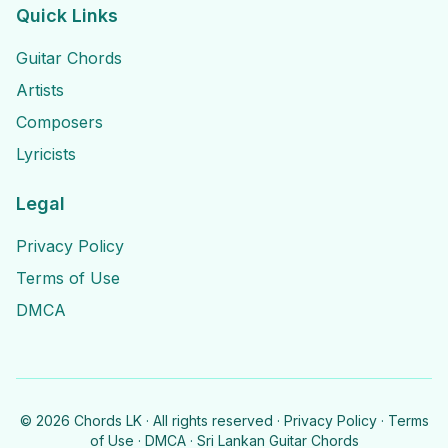
Quick Links
Guitar Chords
Artists
Composers
Lyricists
Legal
Privacy Policy
Terms of Use
DMCA
©
2026
Chords LK · All rights reserved ·
Privacy Policy
·
Terms
of Use
·
DMCA
· Sri Lankan Guitar Chords