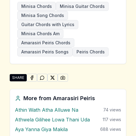
Minisa Chords
Minisa Guitar Chords
Minisa Song Chords
Guitar Chords with Lyrics
Minisa Chords Am
Amarasiri Peiris Chords
Amarasiri Peiris Songs
Peiris Chords
SHARE
SHARE ON
SHARE ON
FACEBOOK
SHARE ON
WHATSAPP
SHARE ON
X (TWITTER)
PINTEREST
Share "Minisa" by Amarasiri Peiris
More from
Amarasiri Peiris
Athin Wath Atha Alluwe Na
74
views
Athwela Gilihee Lowa Thani Uda
117
views
Aya Yanna Giya Makila
688
views