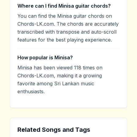
Where can I find Minisa guitar chords?
You can find the Minisa guitar chords on
Chords-LK.com. The chords are accurately
transcribed with transpose and auto-scroll
features for the best playing experience.
How popular is Minisa?
Minisa has been viewed 118 times on
Chords-LK.com, making it a growing
favorite among Sri Lankan music
enthusiasts.
Related Songs and Tags