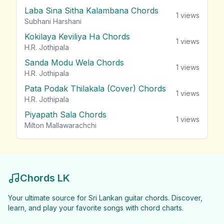
Laba Sina Sitha Kalambana Chords
1
views
Subhani Harshani
Kokilaya Keviliya Ha Chords
1
views
H.R. Jothipala
Sanda Modu Wela Chords
1
views
H.R. Jothipala
Pata Podak Thilakala (Cover) Chords
1
views
H.R. Jothipala
Piyapath Sala Chords
1
views
Milton Mallawarachchi
Chords LK
Your ultimate source for Sri Lankan guitar chords. Discover,
learn, and play your favorite songs with chord charts.