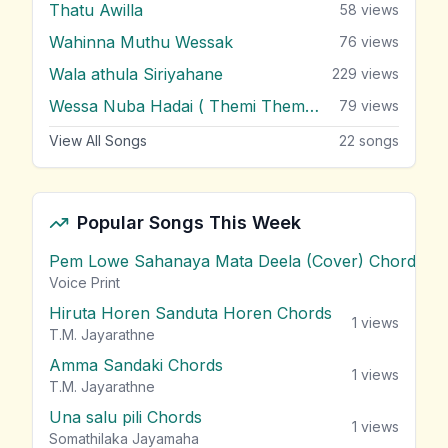
Thatu Awilla
58
views
Wahinna Muthu Wessak
76
views
Wala athula Siriyahane
229
views
Wessa Nuba Hadai ( Themi Themi Themi )
79
views
View All Songs
22
songs
Popular Songs This Week
Pem Lowe Sahanaya Mata Deela (Cover) Chords
vie
Voice Print
Hiruta Horen Sanduta Horen Chords
1
views
T.M. Jayarathne
Amma Sandaki Chords
1
views
T.M. Jayarathne
Una salu pili Chords
1
views
Somathilaka Jayamaha