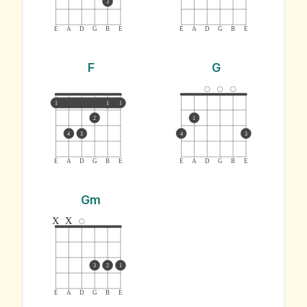
3
E
A
D
G
B
E
E
A
D
G
B
E
F
G
1
1
1
2
1
4
3
4
3
E
A
D
G
B
E
E
A
D
G
B
E
Gm
x
x
3
2
1
E
A
D
G
B
E