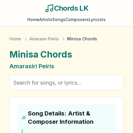
Chords LK
Home
Artists
Songs
Composers
Lyricists
Home
Amarasiri Peiris
Minisa Chords
Minisa
Chords
Amarasiri Peiris
Song Details: Artist &
Composer Information