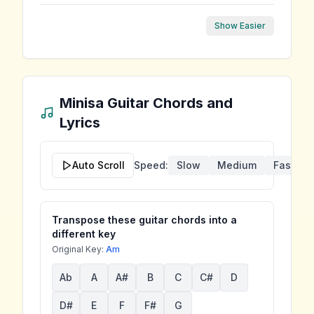
Show Easier
Minisa
Guitar Chords and
Lyrics
Auto Scroll
Speed:
Slow
Medium
Fast
Transpose these guitar chords into a
different key
Original Key:
Am
Ab
A
A#
B
C
C#
D
D#
E
F
F#
G