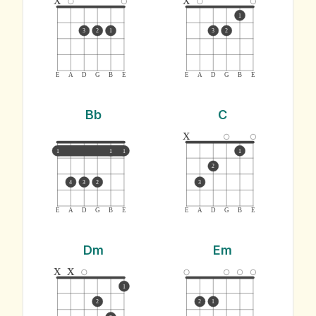
1
3
2
1
3
2
E
A
D
G
B
E
E
A
D
G
B
E
Bb
C
x
1
1
1
1
2
4
3
2
3
E
A
D
G
B
E
E
A
D
G
B
E
Dm
Em
x
x
1
2
2
1