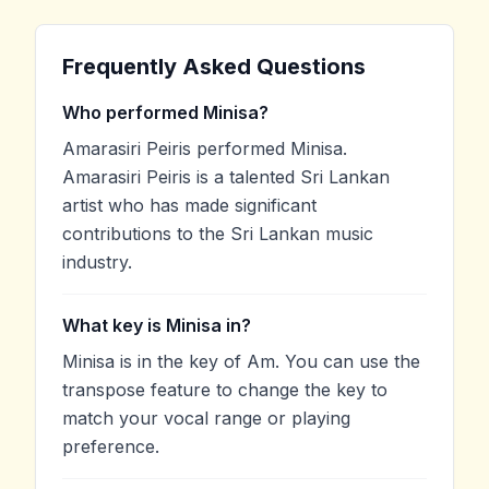
Frequently Asked Questions
Who performed Minisa?
Amarasiri Peiris performed Minisa.
Amarasiri Peiris is a talented Sri Lankan
artist who has made significant
contributions to the Sri Lankan music
industry.
What key is Minisa in?
Minisa is in the key of Am. You can use the
transpose feature to change the key to
match your vocal range or playing
preference.