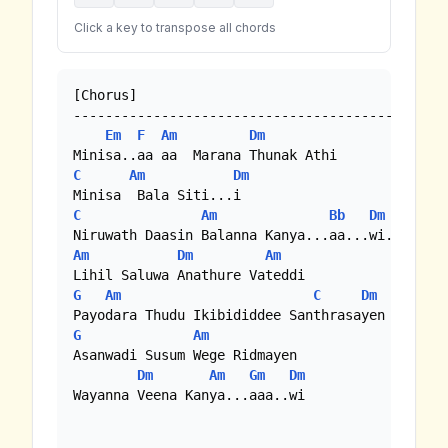
Click a key to transpose all chords
[Chorus]

-------------------------------------------

Em
F
Am
Dm
C
Am
Dm
C
Am
Bb
Dm
Am
Dm
Am
G
Am
C
Dm
G
Am
Asanwadi Susum Wege Ridmayen

Dm
Am
Gm
Dm
Wayanna Veena Kanya...aaa..wi
