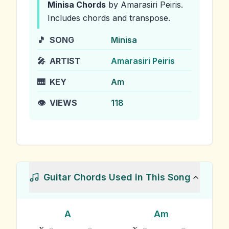
Minisa
Chords
by Amarasiri Peiris
.
Includes chords and transpose.
🎵
SONG
Minisa
🎤
ARTIST
Amarasiri Peiris
🎹
KEY
Am
👁️
VIEWS
118
Guitar Chords Used in This Song
A
Am
x
x