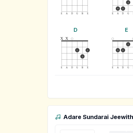
2
4
3
E
A
D
G
B
E
E
A
D
G
D
E
x
x
1
1
2
3
2
3
E
A
D
G
B
E
E
A
D
G
Adare Sundarai Jeewith