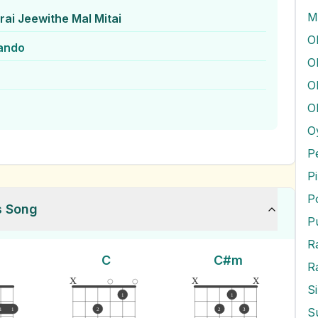
M
ai Jeewithe Mal Mitai
ando
O
O
O
O
P
P
P
s Song
P
C
C#m
R
x
x
x
S
1
1
1
1
2
2
3