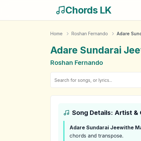
Chords LK
Home
Roshan Fernando
Adare Sund
Adare Sundarai Jee
Roshan Fernando
Song Details: Artist 
Adare Sundarai Jeewithe Ma
chords and transpose.