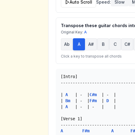
Auto Scroll
Speed:
Slow
M
Transpose these guitar chords into
Original Key:
A
Ab
A
A#
B
C
C#
Click a key to transpose all chords
[Intro]

-------------------------------
| 
A
   | -  |
C#m
  | -  |

| 
Bm
  | -  |
F#m
  | 
D
  |

| 
A
   | -  | -   |    |

[Verse 1]

A
F#m
A
F