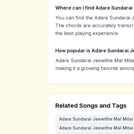
Where can I find Adare Sundarai 
You can find the Adare Sundarai 
The chords are accurately transcr
the best playing experience.
How popular is Adare Sundarai J
Adare Sundarai Jeewithe Mal Mita
making it a growing favorite amon
Related Songs and Tags
Adare Sundarai Jeewithe Mal Mitai
Adare Sundarai Jeewithe Mal Mitai