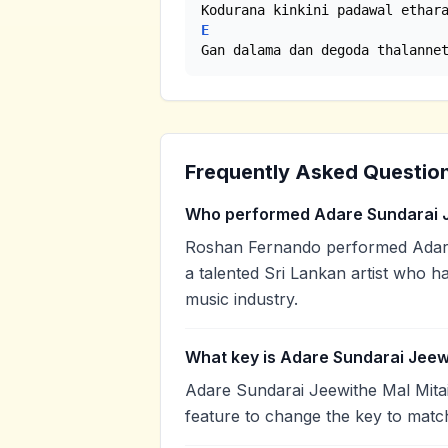
E
Gan dalama dan degoda thalanne
Frequently Asked Questio
Who performed Adare Sundarai J
Roshan Fernando performed Adare
a talented Sri Lankan artist who h
music industry.
What key is Adare Sundarai Jeewi
Adare Sundarai Jeewithe Mal Mitai
feature to change the key to matc