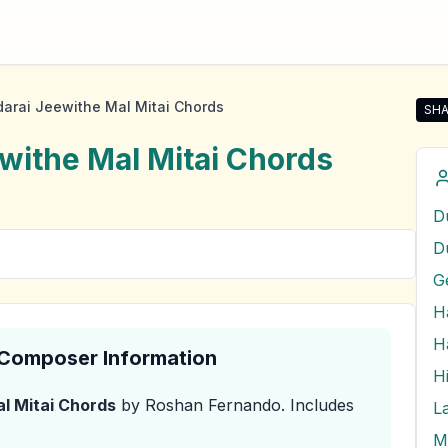
arai Jeewithe Mal Mitai Chords
SHA
Sha
withe Mal Mitai
Chords
D
& Composer Information
H
l Mitai
Chords
by Roshan Fernando
.
Includes
M