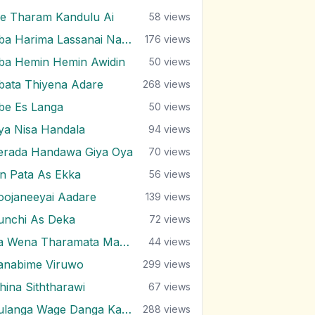
e Tharam Kandulu Ai
58
views
Oba Harima Lassanai Nangiye
176
views
ba Hemin Hemin Awidin
50
views
bata Thiyena Adare
268
views
be Es Langa
50
views
ya Nisa Handala
94
views
erada Handawa Giya Oya
70
views
in Pata As Ekka
56
views
oojaneeyai Aadare
139
views
unchi As Deka
72
views
Ra Wena Tharamata Man Kemathi
44
views
anabime Viruwo
299
views
ihina Siththarawi
67
views
Sulanga Wage Danga Karana
288
views