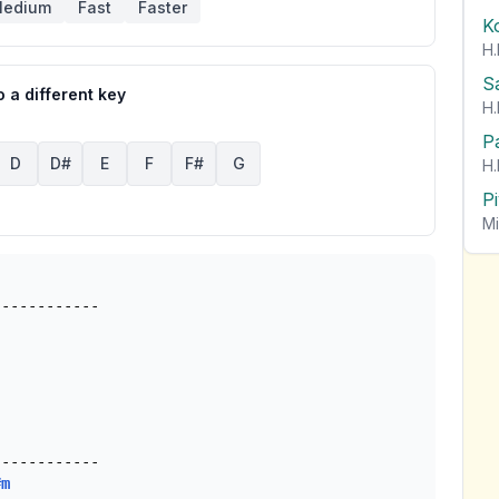
edium
Fast
Faster
K
H.
S
 a different key
H.
P
D
D#
E
F
F#
G
H.
P
Mi
-----------

#m