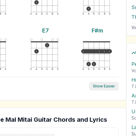
3
S
4
B
E
E
A
D
G
B
E
E
A
D
G
B
E
T
Vi
E7
F#m
2
1
1
1
1
1
P
3
4
B
E
E
A
D
G
B
E
E
A
D
G
B
E
Vo
H
T.
Show Easier
A
T.
U
So
e Mal Mitai
Guitar Chords and Lyrics
L
Su