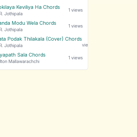
okilaya Keviliya Ha Chords
1
views
R. Jothipala
anda Modu Wela Chords
1
views
R. Jothipala
ata Podak Thilakala (Cover) Chords
1
views
R. Jothipala
iyapath Sala Chords
1
views
lton Mallawarachchi