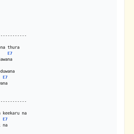
E7
E7
ana

E7