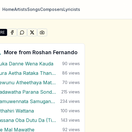
Home
Artists
Songs
Composers
Lyricists
RE
SHARE ON
SHARE ON
FACEBOOK
SHARE ON
WHATSAPP
SHARE ON
X (TWITTER)
PINTEREST
re "Adare Sundarai Jeewithe Mal Mitai" by Roshan Fernan
More from
Roshan Fernando
uka Danne Wena Kauda
90
views
Dura Aetha Rataka Thaniwi
86
views
Gewunu Atheethaya Mathaketa Ennata
70
views
Hadawatha Parana Sonduru Hengum
215
views
Hamuwennata Samugannata
234
views
ithahiri Wattana
100
views
Lassana Oba Dutu Da (Ti Amo Ti Amo)
143
views
e Mal Mawathe
92
views