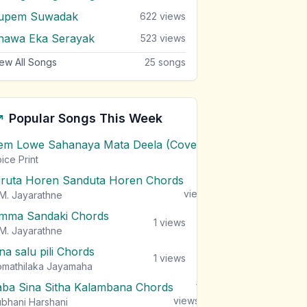
upem Suwadak
622
views
hawa Eka Serayak
523
views
ew All Songs
25
songs
Popular Songs This Week
em Lowe Sahanaya Mata Deela (Cover) Chords
1
views
ice Print
iruta Horen Sanduta Horen Chords
1
views
M. Jayarathne
mma Sandaki Chords
1
views
M. Jayarathne
na salu pili Chords
1
views
mathilaka Jayamaha
aba Sina Sitha Kalambana Chords
1
views
bhani Harshani