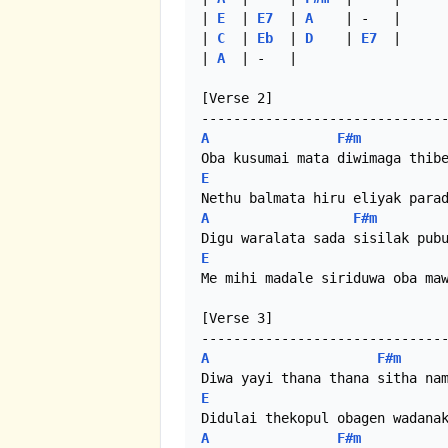
| 
E
  | 
E7
  | 
A
    | -   |

| 
C
  | 
Eb
  | 
D
    | 
E7
  |

| 
A
  | -   |

[Verse 2]

A
F#m
E
A
F#m
E
Me mihi madale siriduwa oba maw
[Verse 3]

A
F#m
E
A
F#m