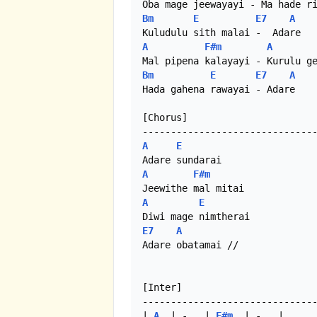
Bm
E
E7
A
A
F#m
A
Bm
E
E7
A
Hada gahena rawayai - Adare

[Chorus]

A
E
A
F#m
A
E
E7
A
Adare obatamai //

[Inter]

-------------------------------
| 
A
  | -   | 
F#m
  | -   |
