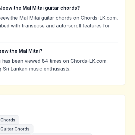
Jeewithe Mal Mitai guitar chords?
Jeewithe Mal Mitai guitar chords on Chords-LK.com.
ibed with transpose and auto-scroll features for
eewithe Mal Mitai?
i has been viewed 84 times on Chords-LK.com,
g Sri Lankan music enthusiasts.
 Chords
 Guitar Chords