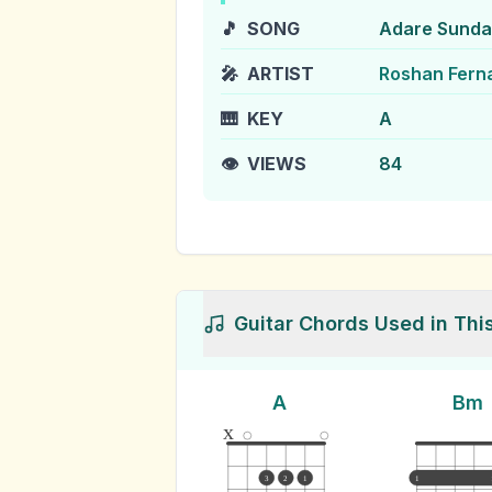
🎵
SONG
Adare Sundar
🎤
ARTIST
Roshan Fern
🎹
KEY
A
👁️
VIEWS
84
Guitar Chords Used in Thi
A
Bm
x
3
2
1
1