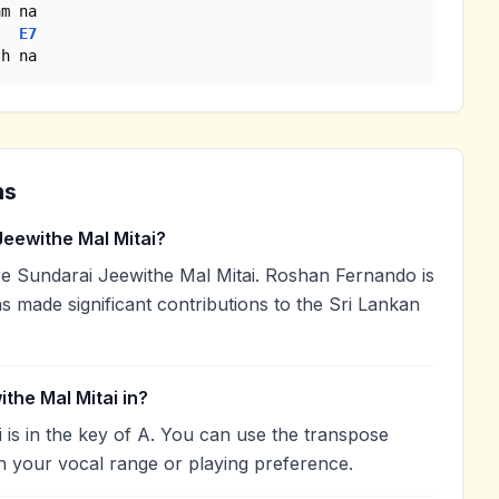
E7
th na
ns
eewithe Mal Mitai?
 Sundarai Jeewithe Mal Mitai. Roshan Fernando is
as made significant contributions to the Sri Lankan
the Mal Mitai in?
 is in the key of A. You can use the transpose
h your vocal range or playing preference.