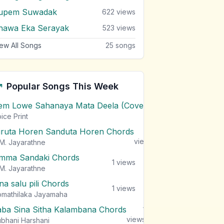
upem Suwadak
622
views
hawa Eka Serayak
523
views
ew All Songs
25
songs
Popular Songs This Week
em Lowe Sahanaya Mata Deela (Cover) Chords
1
views
ice Print
iruta Horen Sanduta Horen Chords
1
views
M. Jayarathne
mma Sandaki Chords
1
views
M. Jayarathne
na salu pili Chords
1
views
mathilaka Jayamaha
aba Sina Sitha Kalambana Chords
1
views
bhani Harshani