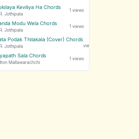
okilaya Keviliya Ha Chords
1
views
R. Jothipala
anda Modu Wela Chords
1
views
R. Jothipala
ata Podak Thilakala (Cover) Chords
1
views
R. Jothipala
iyapath Sala Chords
1
views
lton Mallawarachchi