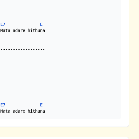
E7
E
Mata adare hithuna

E7
E
 Mata adare hithuna