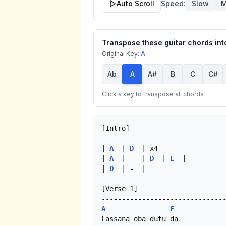
Auto Scroll
Speed:
Slow
M
Transpose these guitar chords into
Original Key:
A
Ab
A
A#
B
C
C#
Click a key to transpose all chords
[Intro]

-------------------------------
| 
A
  | 
D
  | x4

| 
A
  | -  | 
D
  | 
E
  |

| 
D
  | -  |

[Verse 1]

A
E