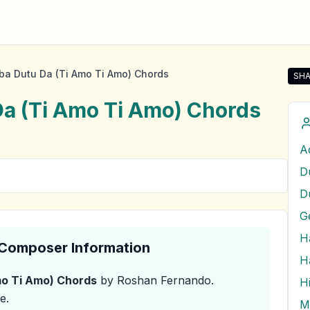
a Dutu Da (Ti Amo Ti Amo) Chords
SHA
Sha
a (Ti Amo Ti Amo)
Chords
D
& Composer Information
o Ti Amo)
Chords
by Roshan Fernando
.
H
e.
M