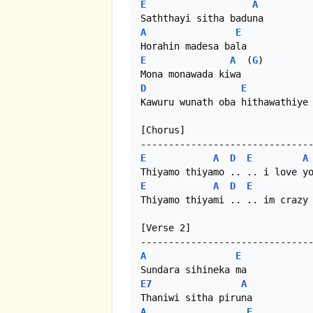
E
A
A
E
E
A
  (
G
)

D
E
Kawuru wunath oba hithawathiye 
[Chorus]

E
A
D
E
A
E
A
D
E
Thiyamo thiyami .. .. im crazy 
[Verse 2]

A
E
E7
A
A
E