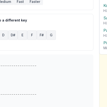
edium
Fast
Faster
K
H.
S
 a different key
H.
P
D
D#
E
F
F#
G
H.
P
Mi
-------------------
