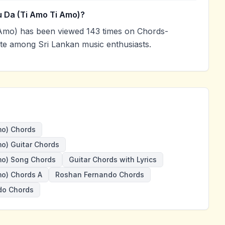
 Da (Ti Amo Ti Amo)?
Amo) has been viewed 143 times on Chords-
ite among Sri Lankan music enthusiasts.
mo) Chords
o) Guitar Chords
mo) Song Chords
Guitar Chords with Lyrics
mo) Chords A
Roshan Fernando Chords
do Chords