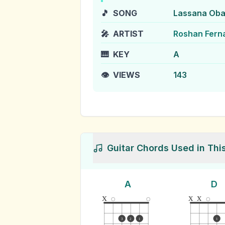
🎵
SONG
Lassana Oba
🎤
ARTIST
Roshan Fern
🎹
KEY
A
👁️
VIEWS
143
Guitar Chords Used in Thi
A
D
x
x
x
3
2
1
1