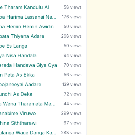
e Tharam Kandulu Ai
58
views
Oba Harima Lassanai Nangiye
176
views
ba Hemin Hemin Awidin
50
views
bata Thiyena Adare
268
views
be Es Langa
50
views
ya Nisa Handala
94
views
erada Handawa Giya Oya
70
views
in Pata As Ekka
56
views
oojaneeyai Aadare
139
views
unchi As Deka
72
views
Ra Wena Tharamata Man Kemathi
44
views
anabime Viruwo
299
views
ihina Siththarawi
67
views
Sulanga Wage Danga Karana
288
views