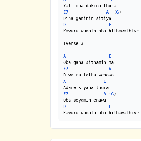
E7
A
  (
G
)

D
E
Kawuru wunath oba hithawathiye 
[Verse 3]

A
E
E7
A
A
E
E7
A
 (
G
)

D
E
Kawuru wunath oba hithawathiye