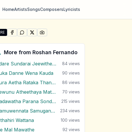
Home
Artists
Songs
Composers
Lyricists
RE
SHARE ON
SHARE ON
FACEBOOK
SHARE ON
WHATSAPP
SHARE ON
X (TWITTER)
PINTEREST
re "Lassana Oba Dutu Da (Ti Amo Ti Amo)" by Roshan Fe
More from
Roshan Fernando
Adare Sundarai Jeewithe Mal Mitai
84
views
uka Danne Wena Kauda
90
views
Dura Aetha Rataka Thaniwi
86
views
Gewunu Atheethaya Mathaketa Ennata
70
views
Hadawatha Parana Sonduru Hengum
215
views
Hamuwennata Samugannata
234
views
ithahiri Wattana
100
views
e Mal Mawathe
92
views