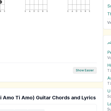
3
S
B
E
E
A
D
G
B
E
E
A
D
G
B
E
T
Vi
P
Vo
H
T.
Show Easier
A
T.
U
So
Ti Amo Ti Amo)
Guitar Chords and Lyrics
L
Su