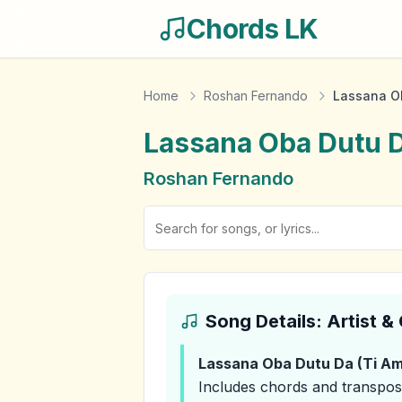
Chords LK
Home
Roshan Fernando
Lassana Ob
Lassana Oba Dutu D
Roshan Fernando
Song Details: Artist 
Lassana Oba Dutu Da (Ti Am
Includes chords and transpos