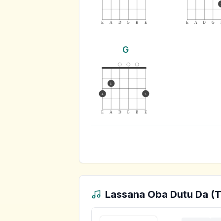
E
A
D
G
B
E
E
A
D
G
G
1
4
3
E
A
D
G
B
E
Lassana Oba Dutu Da (