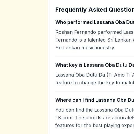
Frequently Asked Questio
Who performed Lassana Oba Dut
Roshan Fernando performed Lass
Fernando is a talented Sri Lankan 
Sri Lankan music industry.
What key is Lassana Oba Dutu Da
Lassana Oba Dutu Da (Ti Amo Ti Am
feature to change the key to matc
Where can I find Lassana Oba Du
You can find the Lassana Oba Dut
LK.com. The chords are accurately
features for the best playing expe