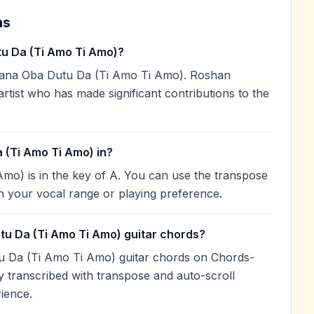
ns
u Da (Ti Amo Ti Amo)?
ana Oba Dutu Da (Ti Amo Ti Amo). Roshan
artist who has made significant contributions to the
 (Ti Amo Ti Amo) in?
o) is in the key of A. You can use the transpose
h your vocal range or playing preference.
tu Da (Ti Amo Ti Amo) guitar chords?
u Da (Ti Amo Ti Amo) guitar chords on Chords-
 transcribed with transpose and auto-scroll
rience.