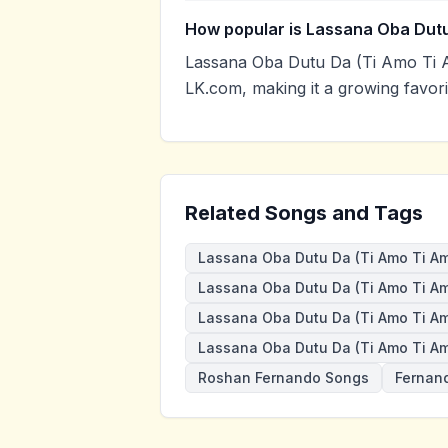
How popular is Lassana Oba Dutu
Lassana Oba Dutu Da (Ti Amo Ti 
LK.com, making it a growing favor
Related Songs and Tags
Lassana Oba Dutu Da (Ti Amo Ti A
Lassana Oba Dutu Da (Ti Amo Ti Am
Lassana Oba Dutu Da (Ti Amo Ti A
Lassana Oba Dutu Da (Ti Amo Ti A
Roshan Fernando Songs
Fernan