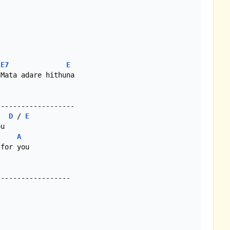
E7
E
Mata adare hithuna

D
 / 
E
A
for you
