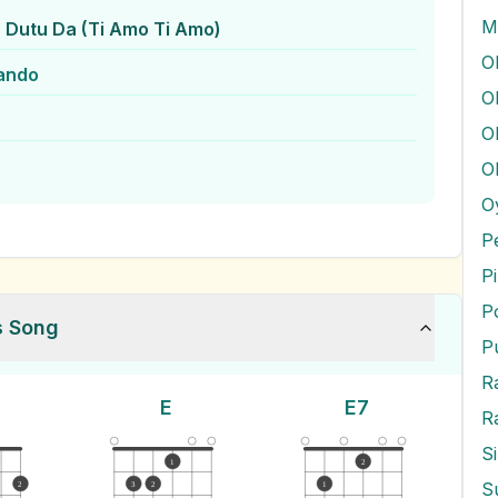
M
 Dutu Da (Ti Amo Ti Amo)
ando
O
O
O
O
P
P
P
s Song
P
E
E7
R
S
1
2
2
3
2
1