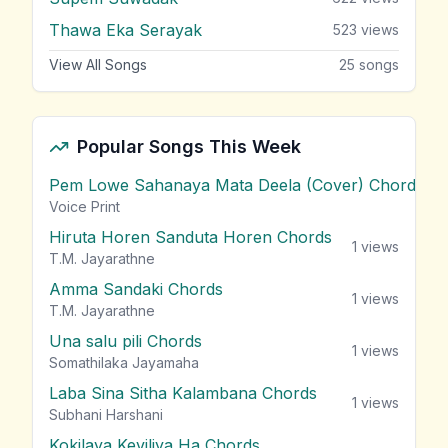
Thawa Eka Serayak
523
views
View All Songs
25
songs
Popular Songs This Week
Pem Lowe Sahanaya Mata Deela (Cover) Chords
vie
Voice Print
Hiruta Horen Sanduta Horen Chords
1
views
T.M. Jayarathne
Amma Sandaki Chords
1
views
T.M. Jayarathne
Una salu pili Chords
1
views
Somathilaka Jayamaha
Laba Sina Sitha Kalambana Chords
1
views
Subhani Harshani
Kokilaya Keviliya Ha Chords