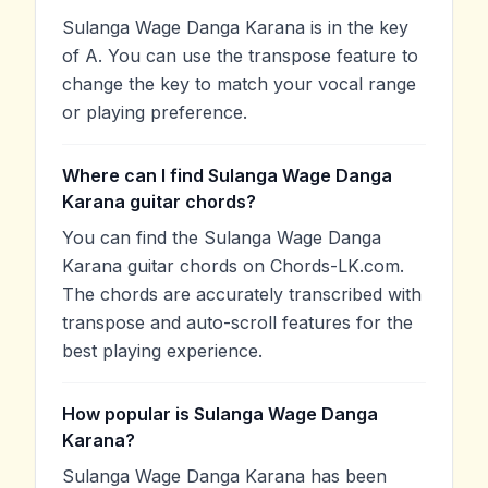
Sulanga Wage Danga Karana is in the key
of A. You can use the transpose feature to
change the key to match your vocal range
or playing preference.
Where can I find Sulanga Wage Danga
Karana guitar chords?
You can find the Sulanga Wage Danga
Karana guitar chords on Chords-LK.com.
The chords are accurately transcribed with
transpose and auto-scroll features for the
best playing experience.
How popular is Sulanga Wage Danga
Karana?
Sulanga Wage Danga Karana has been