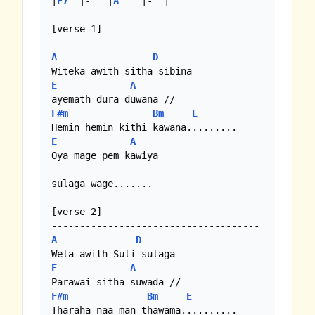
|
E7
  |-   |
A
    |-  | 

[verse 1]

A
D
E
A
F#m
Bm
E
E
A
Oya mage pem kawiya

sulaga wage.......

[verse 2]

A
D
E
A
F#m
Bm
E