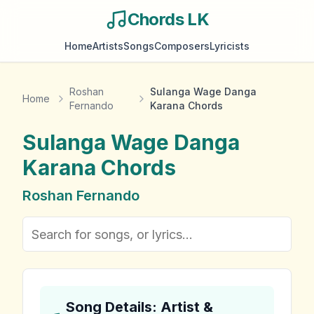
Chords LK
Home
Artists
Songs
Composers
Lyricists
Roshan
Sulanga Wage Danga
Home
Fernando
Karana Chords
Sulanga Wage Danga
Karana
Chords
Roshan Fernando
Song Details: Artist &