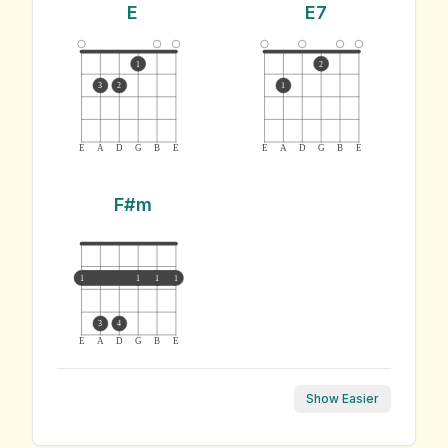
E
E7
1
2
3
2
1
E
A
D
G
B
E
E
A
D
G
B
E
F#m
1
1
1
1
3
4
E
A
D
G
B
E
Show Easier