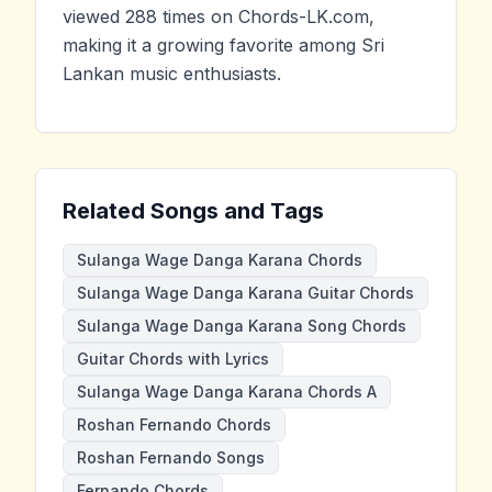
viewed 288 times on Chords-LK.com,
making it a growing favorite among Sri
Lankan music enthusiasts.
Related Songs and Tags
Sulanga Wage Danga Karana Chords
Sulanga Wage Danga Karana Guitar Chords
Sulanga Wage Danga Karana Song Chords
Guitar Chords with Lyrics
Sulanga Wage Danga Karana Chords A
Roshan Fernando Chords
Roshan Fernando Songs
Fernando Chords