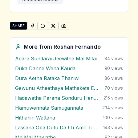
SHARE
SHARE ON
SHARE ON
FACEBOOK
SHARE ON
WHATSAPP
SHARE ON
X (TWITTER)
PINTEREST
Share "Sulanga Wage Danga Karana" by Roshan Fer
More from
Roshan Fernando
Adare Sundarai Jeewithe Mal Mitai
84
views
Duka Danne Wena Kauda
90
views
Dura Aetha Rataka Thaniwi
86
views
Gewunu Atheethaya Mathaketa Ennata
70
views
Hadawatha Parana Sonduru Hengum
215
views
Hamuwennata Samugannata
234
views
Hithahiri Wattana
100
views
Lassana Oba Dutu Da (Ti Amo Ti Amo)
143
views
Me Mal Mawathe
92
views