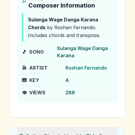
Composer Information
Sulanga Wage Danga Karana
Chords
by Roshan Fernando
.
Includes chords and transpose.
Sulanga Wage Danga
🎵
SONG
Karana
🎤
ARTIST
Roshan Fernando
🎹
KEY
A
👁️
VIEWS
288