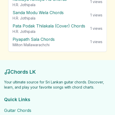
1
views
H.R. Jothipala
Sanda Modu Wela Chords
1
views
H.R. Jothipala
Pata Podak Thilakala (Cover) Chords
1
views
H.R. Jothipala
Piyapath Sala Chords
1
views
Milton Mallawarachchi
Chords LK
Your ultimate source for Sri Lankan guitar chords. Discover,
learn, and play your favorite songs with chord charts.
Quick Links
Guitar Chords