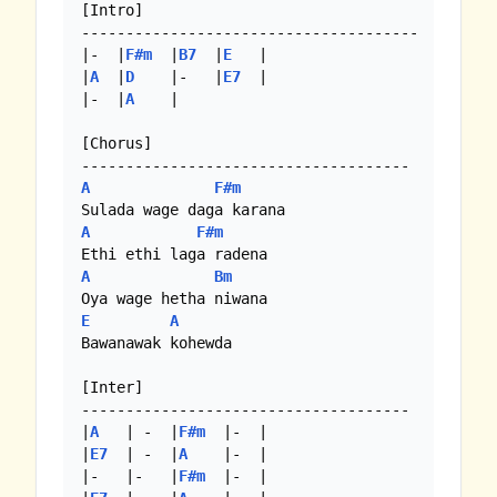
[Intro]

--------------------------------------

|-  |
F#m
  |
B7
  |
E
   |

|
A
  |
D
    |-   |
E7
  |

|-  |
A
    |

[Chorus]

A
F#m
A
F#m
A
Bm
E
A
Bawanawak kohewda

[Inter]

-------------------------------------

|
A
   | -  |
F#m
  |-  |

|
E7
  | -  |
A
    |-  |

|-   |-   |
F#m
  |-  |
