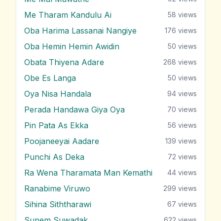
Me Tharam Kandulu Ai
58
views
Oba Harima Lassanai Nangiye
176
views
Oba Hemin Hemin Awidin
50
views
Obata Thiyena Adare
268
views
Obe Es Langa
50
views
Oya Nisa Handala
94
views
Perada Handawa Giya Oya
70
views
Pin Pata As Ekka
56
views
Poojaneeyai Aadare
139
views
Punchi As Deka
72
views
Ra Wena Tharamata Man Kemathi
44
views
Ranabime Viruwo
299
views
Sihina Siththarawi
67
views
Supem Suwadak
622
views