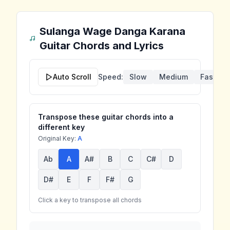
Sulanga Wage Danga Karana
Guitar Chords and Lyrics
Auto Scroll
Speed:
Slow
Medium
Fast
Transpose these guitar chords into a
different key
Original Key:
A
Ab
A
A#
B
C
C#
D
D#
E
F
F#
G
Click a key to transpose all chords