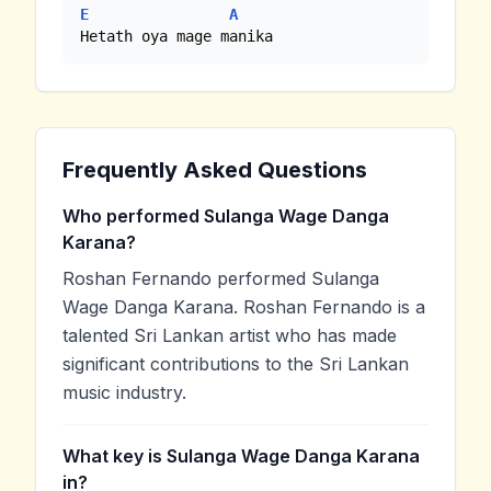
E
A
Hetath oya mage manika
Frequently Asked Questions
Who performed Sulanga Wage Danga
Karana?
Roshan Fernando performed Sulanga
Wage Danga Karana. Roshan Fernando is a
talented Sri Lankan artist who has made
significant contributions to the Sri Lankan
music industry.
What key is Sulanga Wage Danga Karana
in?