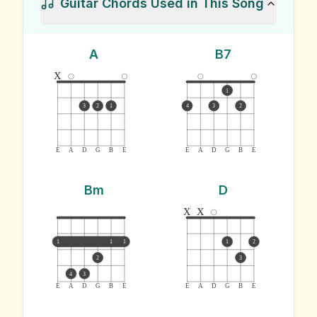
Guitar Chords Used in This Song
A
B7
x
1
3
2
1
4
3
2
E
A
D
G
B
E
E
A
D
G
B
E
Bm
D
x
x
1
1
1
1
2
2
3
4
3
E
A
D
G
B
E
E
A
D
G
B
E