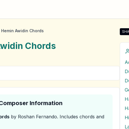
 Hemin Awidin Chords
SHA
Sha
widin
Chords
D
& Composer Information
ords
by Roshan Fernando
.
Includes chords and
H