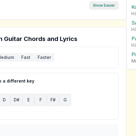
Show Easier
K
H.
S
H.
n
Guitar Chords and Lyrics
P
H.
P
edium
Fast
Faster
Mi
 a different key
D
D#
E
F
F#
G