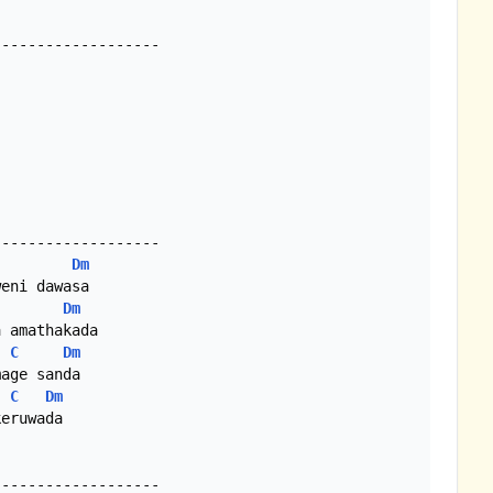
------------------

------------------

Dm
eni dawasa

Dm
 amathakada

C
Dm
age sanda

C
Dm
eruwada

------------------
