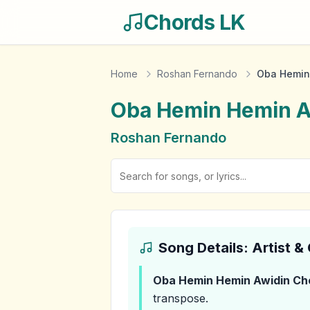
Chords LK
Home
Roshan Fernando
Oba Hemin
Oba Hemin Hemin A
Roshan Fernando
Song Details: Artist 
Oba Hemin Hemin Awidin
Ch
transpose.