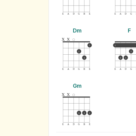
E
A
D
G
B
E
E
A
D
G
Dm
F
x
x
1
1
2
2
3
4
3
E
A
D
G
B
E
E
A
D
G
Gm
x
x
3
2
1
E
A
D
G
B
E