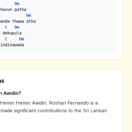
Dm
hasun patha

Dm
anda thawa atha

C
Dm
 dekopula

C
Dm
vindinawada
ns
 Awidin?
Hemin Hemin Awidin. Roshan Fernando is a
 made significant contributions to the Sri Lankan