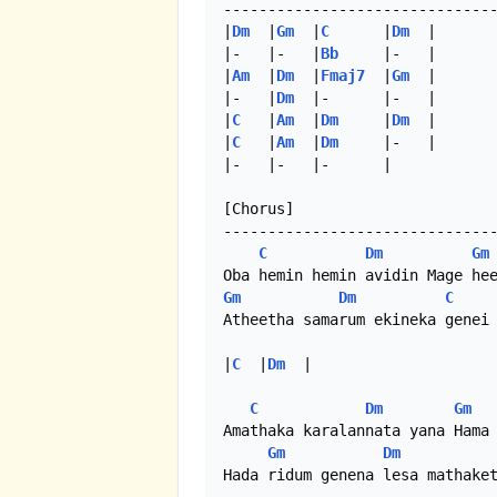
-------------------------------
|
Dm
  |
Gm
  |
C
      |
Dm
  |

|-   |-   |
Bb
     |-   |

|
Am
  |
Dm
  |
Fmaj7
  |
Gm
  |

|-   |
Dm
  |-      |-   |

|
C
   |
Am
  |
Dm
     |
Dm
  |

|
C
   |
Am
  |
Dm
     |-   |

|-   |-   |-      | 

[Chorus]

-------------------------------
C
Dm
Gm
Gm
Dm
C
Atheetha samarum ekineka genei 
|
C
  |
Dm
  |

C
Dm
Gm
Amathaka karalannata yana Hama 
Gm
Dm
Hada ridum genena lesa mathaket