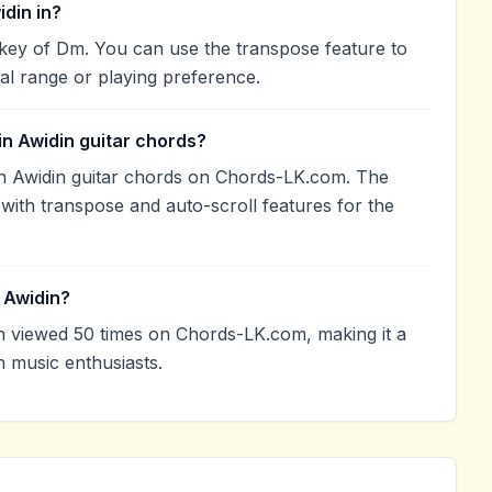
din in?
key of Dm. You can use the transpose feature to
l range or playing preference.
n Awidin guitar chords?
n Awidin guitar chords on Chords-LK.com. The
with transpose and auto-scroll features for the
 Awidin?
 viewed 50 times on Chords-LK.com, making it a
 music enthusiasts.