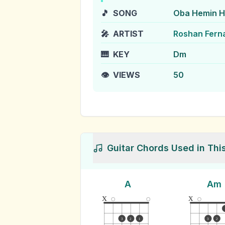
🎵
SONG
Oba Hemin H
🎤
ARTIST
Roshan Fern
🎹
KEY
Dm
👁️
VIEWS
50
Guitar Chords Used in Thi
A
Am
x
x
3
2
1
3
2