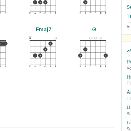
4
3
2
3
S
B
E
E
A
D
G
B
E
E
A
D
G
B
E
T
Vi
Fmaj7
G
x
1
1
1
2
1
4
3
4
3
P
B
E
E
A
D
G
B
E
E
A
D
G
B
E
Vo
H
T.
A
T.
U
So
L
Su