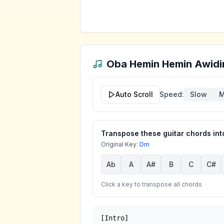
Oba Hemin Hemin Awidi
Auto Scroll
Speed:
Slow
M
Transpose these guitar chords into
Original Key:
Dm
Ab
A
A#
B
C
C#
Click a key to transpose all chords
[Intro]
