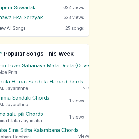
upem Suwadak
622
views
hawa Eka Serayak
523
views
ew All Songs
25
songs
Popular Songs This Week
em Lowe Sahanaya Mata Deela (Cover) Chords
1
views
ice Print
iruta Horen Sanduta Horen Chords
1
views
M. Jayarathne
mma Sandaki Chords
1
views
M. Jayarathne
na salu pili Chords
1
views
mathilaka Jayamaha
aba Sina Sitha Kalambana Chords
1
views
bhani Harshani