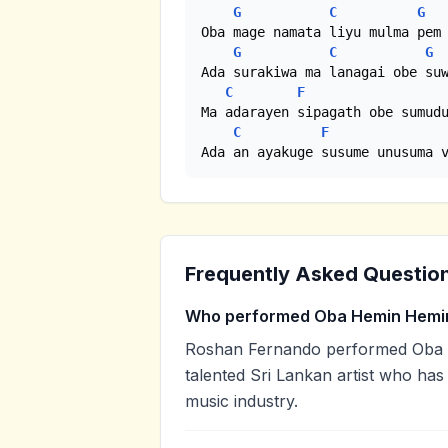
G
C
G
Oba mage namata liyu mulma pem 
G
C
G
Ada surakiwa ma lanagai obe suw
C
F
Ma adarayen sipagath obe sumudu
C
F
Ada an ayakuge susume unusuma 
Frequently Asked Questio
Who performed Oba Hemin Hemin
Roshan Fernando performed Oba 
talented Sri Lankan artist who has
music industry.