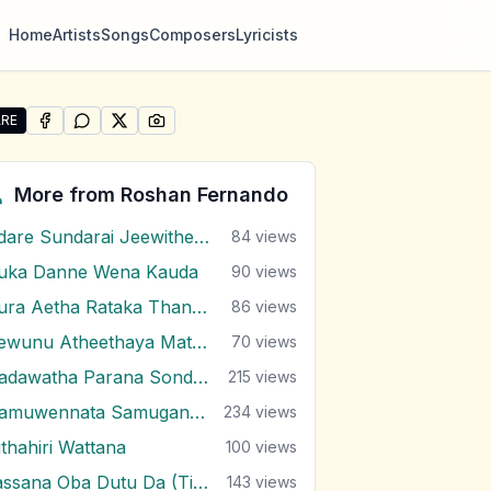
Home
Artists
Songs
Composers
Lyricists
RE
SHARE ON
SHARE ON
FACEBOOK
SHARE ON
WHATSAPP
SHARE ON
X (TWITTER)
PINTEREST
re "Oba Hemin Hemin Awidin" by Roshan Fernando
More from
Roshan Fernando
Adare Sundarai Jeewithe Mal Mitai
84
views
uka Danne Wena Kauda
90
views
Dura Aetha Rataka Thaniwi
86
views
Gewunu Atheethaya Mathaketa Ennata
70
views
Hadawatha Parana Sonduru Hengum
215
views
Hamuwennata Samugannata
234
views
ithahiri Wattana
100
views
Lassana Oba Dutu Da (Ti Amo Ti Amo)
143
views