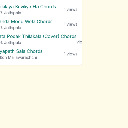
okilaya Keviliya Ha Chords
1
views
R. Jothipala
anda Modu Wela Chords
1
views
R. Jothipala
ata Podak Thilakala (Cover) Chords
1
views
R. Jothipala
iyapath Sala Chords
1
views
lton Mallawarachchi