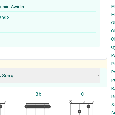
M
emin Awidin
M
ando
O
O
O
P
P
P
s Song
P
Bb
C
R
x
S
1
1
1
1
1
2