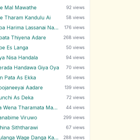
e Mal Mawathe
92
views
e Tharam Kandulu Ai
58
views
Oba Harima Lassanai Nangiye
176
views
bata Thiyena Adare
268
views
be Es Langa
50
views
ya Nisa Handala
94
views
erada Handawa Giya Oya
70
views
in Pata As Ekka
56
views
oojaneeyai Aadare
139
views
unchi As Deka
72
views
Ra Wena Tharamata Man Kemathi
44
views
anabime Viruwo
299
views
ihina Siththarawi
67
views
Sulanga Wage Danga Karana
288
views