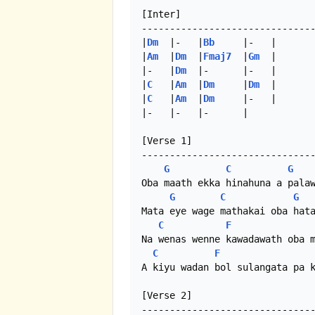
[Inter]

-------------------------------
|
Dm
  |-   |
Bb
     |-   |

|
Am
  |
Dm
  |
Fmaj7
  |
Gm
  |

|-   |
Dm
  |-      |-   |

|
C
   |
Am
  |
Dm
     |
Dm
  |

|
C
   |
Am
  |
Dm
     |-   |

|-   |-   |-      | 

[Verse 1]

-------------------------------
G
C
G
Oba maath ekka hinahuna a palaw
G
C
G
Mata eye wage mathakai oba hata
C
F
Na wenas wenne kawadawath oba m
C
F
A kiyu wadan bol sulangata pa k
[Verse 2]

-------------------------------