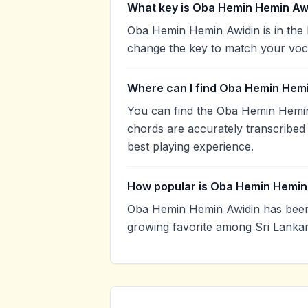
What key is Oba Hemin Hemin Awi
Oba Hemin Hemin Awidin is in the 
change the key to match your voca
Where can I find Oba Hemin Hemi
You can find the Oba Hemin Hemi
chords are accurately transcribed 
best playing experience.
How popular is Oba Hemin Hemin
Oba Hemin Hemin Awidin has been
growing favorite among Sri Lankan