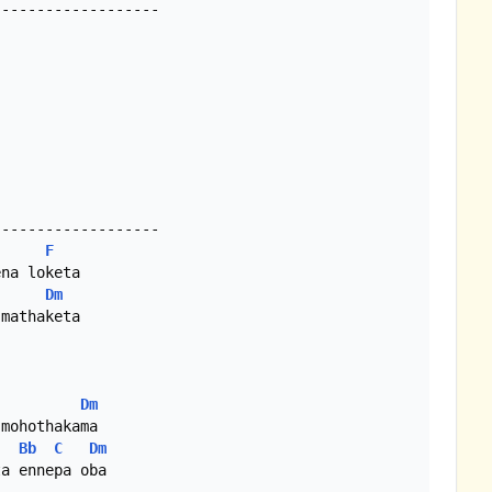
------------------

------------------

F
Dm
mathaketa

Dm
mohothakama

Bb
C
Dm
a ennepa oba
