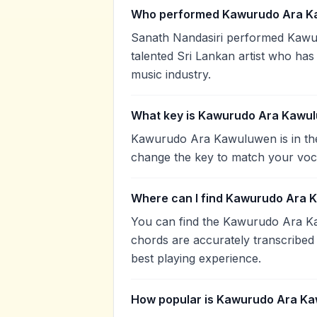
Who performed Kawurudo Ara K
Sanath Nandasiri performed Kawu
talented Sri Lankan artist who has
music industry.
What key is Kawurudo Ara Kawul
Kawurudo Ara Kawuluwen is in the
change the key to match your voca
Where can I find Kawurudo Ara 
You can find the Kawurudo Ara K
chords are accurately transcribed 
best playing experience.
How popular is Kawurudo Ara K