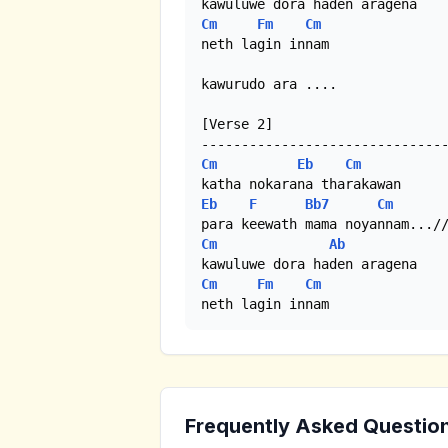
Cm
Fm
Cm
neth lagin innam

kawurudo ara .... 

[Verse 2]

Cm
Eb
Cm
Eb
F
Bb7
Cm
Cm
Ab
Cm
Fm
Cm
neth lagin innam
Frequently Asked Questio