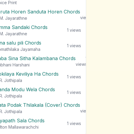
views
ice Print
iruta Horen Sanduta Horen Chords
1
views
M. Jayarathne
mma Sandaki Chords
1
views
M. Jayarathne
na salu pili Chords
1
views
mathilaka Jayamaha
aba Sina Sitha Kalambana Chords
1
views
bhani Harshani
okilaya Keviliya Ha Chords
1
views
R. Jothipala
anda Modu Wela Chords
1
views
R. Jothipala
ata Podak Thilakala (Cover) Chords
1
views
R. Jothipala
iyapath Sala Chords
1
views
lton Mallawarachchi