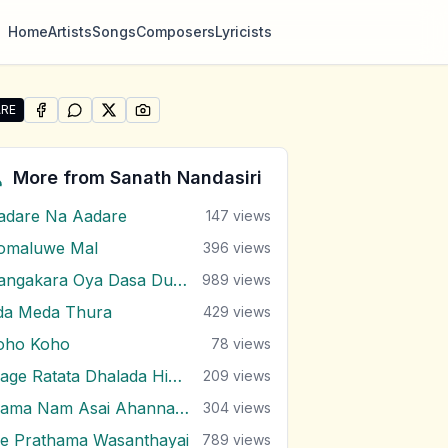
Home
Artists
Songs
Composers
Lyricists
RE
SHARE ON
SHARE ON
FACEBOOK
SHARE ON
WHATSAPP
SHARE ON
X (TWITTER)
PINTEREST
re "Kawurudo Ara Kawuluwen" by Sanath Nandasiri
More from
Sanath Nandasiri
adare Na Aadare
147
views
omaluwe Mal
396
views
Dangakara Oya Dasa Dutuwa Eda
989
views
da Meda Thura
429
views
oho Koho
78
views
Mage Ratata Dhalada Himi Sewanai
209
views
Mama Nam Asai Ahanna Nayana
304
views
e Prathama Wasanthayai
789
views