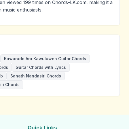
 viewed 199 times on Chords-LK.com, making it a
 music enthusiasts.
Kawurudo Ara Kawuluwen Guitar Chords
ords
Guitar Chords with Lyrics
Ab
Sanath Nandasiri Chords
ri Chords
Quick Links