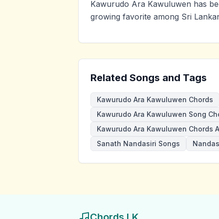
Kawurudo Ara Kawuluwen has been
growing favorite among Sri Lankan
Related Songs and Tags
Kawurudo Ara Kawuluwen Chords
Kawurudo Ara Kawuluwen Song Ch
Kawurudo Ara Kawuluwen Chords 
Sanath Nandasiri Songs
Nandasi
Chords LK