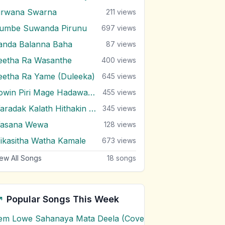
irwana Swarna
211
views
umbe Suwanda Pirunu
697
views
anda Balanna Baha
87
views
eetha Ra Wasanthe
400
views
eetha Ra Yame (Duleeka)
645
views
Sowin Piri Mage Hadawatha
455
views
Waradak Kalath Hithakin Nowe
345
views
asana Wewa
128
views
ikasitha Watha Kamale
673
views
ew All Songs
18
songs
Popular Songs This Week
em Lowe Sahanaya Mata Deela (Cover) Chords
1