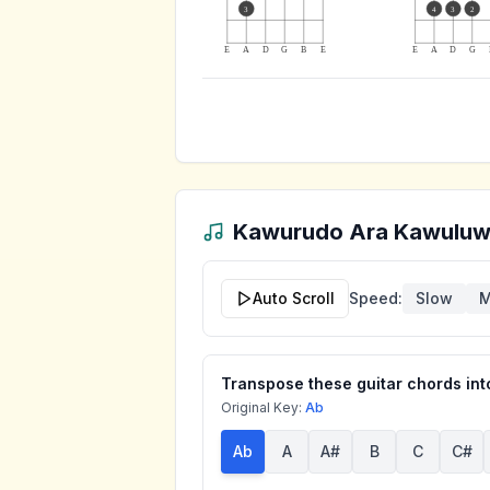
3
4
3
2
E
A
D
G
B
E
E
A
D
G
Kawurudo Ara Kawulu
Auto Scroll
Speed:
Slow
M
Transpose these guitar chords into
Original Key:
Ab
Ab
A
A#
B
C
C#