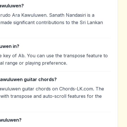
awuluwen?
rudo Ara Kawuluwen. Sanath Nandasiri is a
 made significant contributions to the Sri Lankan
uwen in?
 key of Ab. You can use the transpose feature to
l range or playing preference.
Kawuluwen guitar chords?
awuluwen guitar chords on Chords-LK.com. The
with transpose and auto-scroll features for the
awuluwen?