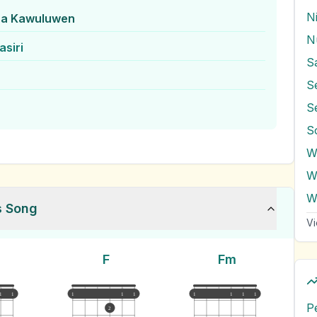
N
ra Kawuluwen
N
siri
S
S
S
W
W
s Song
Vi
F
Fm
1
1
1
1
1
1
1
1
1
P
2