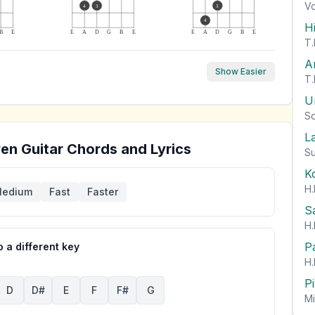
Vo
4
3
3
4
H
B
E
E
A
D
G
B
E
E
A
D
G
B
E
T.
A
Show Easier
T.
U
So
L
wen
Guitar Chords and Lyrics
Su
K
H.
edium
Fast
Faster
S
H.
P
 a different key
H.
P
D
D#
E
F
F#
G
Mi