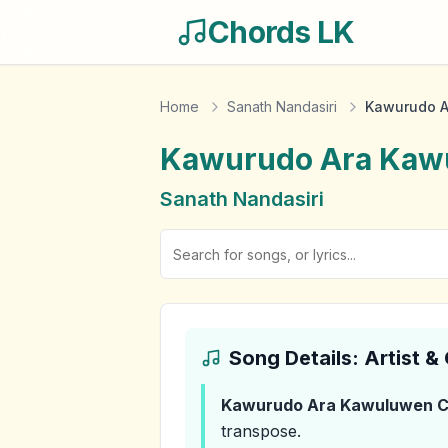
Chords LK
Home
Sanath Nandasiri
Kawurudo A
Kawurudo Ara Kaw
Sanath Nandasiri
Song Details: Artist 
Kawurudo Ara Kawuluwen
C
transpose.