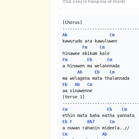
Click a key to transpose all chords
[Chorus]

Ab
Cm
kawurudo ara kawuluwen 

Fm
Cm
Fm
Eb
Cm
a hinawen ma welannnada 

Ab
Eb
Cm
Eb
Ab
Cm
aa sinawenne

[Verse 1]

Cm
Eb
Cm
Eb
F
Bb7
Cm
Cm
Ab