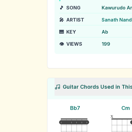
🎵
SONG
Kawurudo A
🎤
ARTIST
Sanath Nanda
🎹
KEY
Ab
👁️
VIEWS
199
Guitar Chords Used in Thi
Bb7
Cm
x
1
1
1
1
1