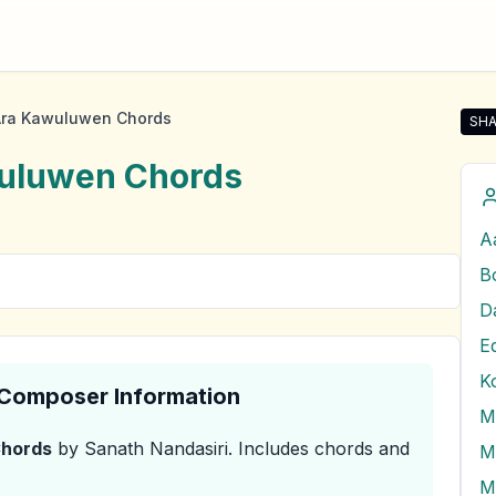
ra Kawuluwen Chords
SHA
Sha
uluwen
Chords
A
B
E
K
& Composer Information
hords
by Sanath Nandasiri
.
Includes chords and
M