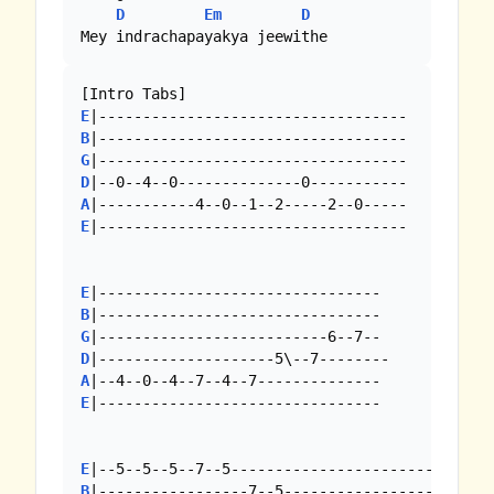
D
Em
D
Mey indrachapayakya jeewithe
E
B
G
D
A
E
|-----------------------------------

E
B
G
D
A
E
|--------------------------------

E
B