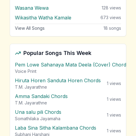
Wasana Wewa
128
views
Wikasitha Watha Kamale
673
views
View All Songs
18
songs
Popular Songs This Week
Pem Lowe Sahanaya Mata Deela (Cover) Chords
vie
Voice Print
Hiruta Horen Sanduta Horen Chords
1
views
T.M. Jayarathne
Amma Sandaki Chords
1
views
T.M. Jayarathne
Una salu pili Chords
1
views
Somathilaka Jayamaha
Laba Sina Sitha Kalambana Chords
1
views
Subhani Harshani