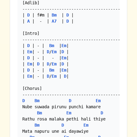
[Adlib]

-----------------------------------------------
| 
D
 | f#m | 
Bm
  | 
D
 |

| 
A
 |  -  | 
A7
  | 
D
 |

[Intro]

-----------------------------------------------
| 
D
 | - |  
Bm
  |
Em
|

| 
Em
| - | 
D
/
Em
 |
D
 |

| 
D
 | - |   -  |
Em
|

| 
Em
| 
D
 | 
D
/
Em
 |
D
 |

| 
D
 | - |  
Bm
  |
Em
|

| 
Em
| - | 
D
/
Em
 | 
D
|

[Chorus]

D
Bm
D
Em
Nube suwada pirunu punchi kamare

Bm
Em
D
Rathu rosa malaka pethi hali thiye

Bm
D
Em
Mata napuru une ai dayawiye
