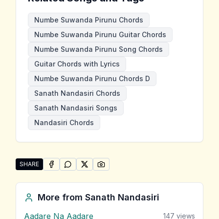
Numbe Suwanda Pirunu Chords
Numbe Suwanda Pirunu Guitar Chords
Numbe Suwanda Pirunu Song Chords
Guitar Chords with Lyrics
Numbe Suwanda Pirunu Chords D
Sanath Nandasiri Chords
Sanath Nandasiri Songs
Nandasiri Chords
SHARE
SHARE ON
SHARE ON
FACEBOOK
SHARE ON
WHATSAPP
SHARE ON
X (TWITTER)
PINTEREST
Share "Numbe Suwanda Pirunu" by Sanath Nandasiri
More from
Sanath Nandasiri
Aadare Na Aadare
147
views