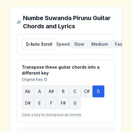
Numbe Suwanda Pirunu
Guitar
Chords and Lyrics
Auto Scroll
Speed:
Slow
Medium
Fast
Transpose these guitar chords into a
different key
Original Key:
D
Ab
A
A#
B
C
C#
D
D#
E
F
F#
G
Click a key to transpose all chords