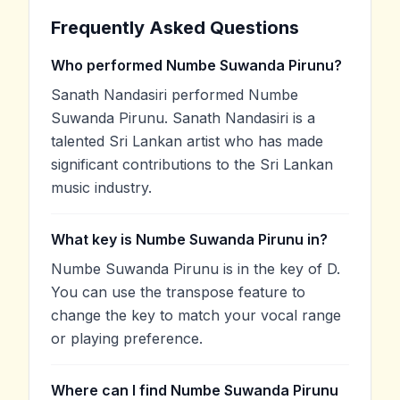
Frequently Asked Questions
Who performed Numbe Suwanda Pirunu?
Sanath Nandasiri performed Numbe
Suwanda Pirunu. Sanath Nandasiri is a
talented Sri Lankan artist who has made
significant contributions to the Sri Lankan
music industry.
What key is Numbe Suwanda Pirunu in?
Numbe Suwanda Pirunu is in the key of D.
You can use the transpose feature to
change the key to match your vocal range
or playing preference.
Where can I find Numbe Suwanda Pirunu