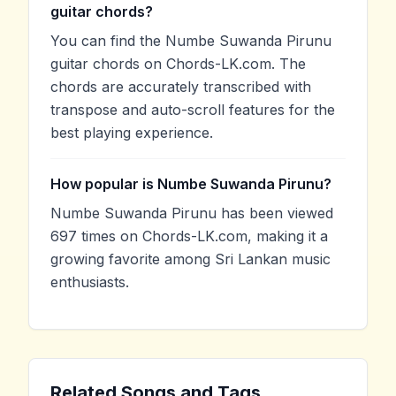
guitar chords?
You can find the Numbe Suwanda Pirunu
guitar chords on Chords-LK.com. The
chords are accurately transcribed with
transpose and auto-scroll features for the
best playing experience.
How popular is Numbe Suwanda Pirunu?
Numbe Suwanda Pirunu has been viewed
697 times on Chords-LK.com, making it a
growing favorite among Sri Lankan music
enthusiasts.
Related Songs and Tags