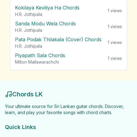
Kokilaya Keviliya Ha Chords
1
views
H.R. Jothipala
Sanda Modu Wela Chords
1
views
H.R. Jothipala
Pata Podak Thilakala (Cover) Chords
1
views
H.R. Jothipala
Piyapath Sala Chords
1
views
Milton Mallawarachchi
Chords LK
Your ultimate source for Sri Lankan guitar chords. Discover,
learn, and play your favorite songs with chord charts.
Quick Links