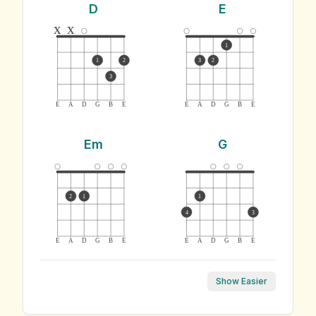
D
E
x
x
1
1
2
3
2
3
E
A
D
G
B
E
E
A
D
G
B
E
Em
G
2
1
1
4
3
E
A
D
G
B
E
E
A
D
G
B
E
Show Easier