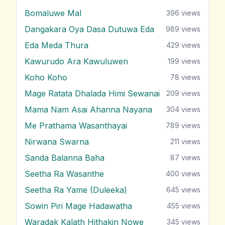
Bomaluwe Mal
396
views
Dangakara Oya Dasa Dutuwa Eda
989
views
Eda Meda Thura
429
views
Kawurudo Ara Kawuluwen
199
views
Koho Koho
78
views
Mage Ratata Dhalada Himi Sewanai
209
views
Mama Nam Asai Ahanna Nayana
304
views
Me Prathama Wasanthayai
789
views
Nirwana Swarna
211
views
Sanda Balanna Baha
87
views
Seetha Ra Wasanthe
400
views
Seetha Ra Yame (Duleeka)
645
views
Sowin Piri Mage Hadawatha
455
views
Waradak Kalath Hithakin Nowe
345
views