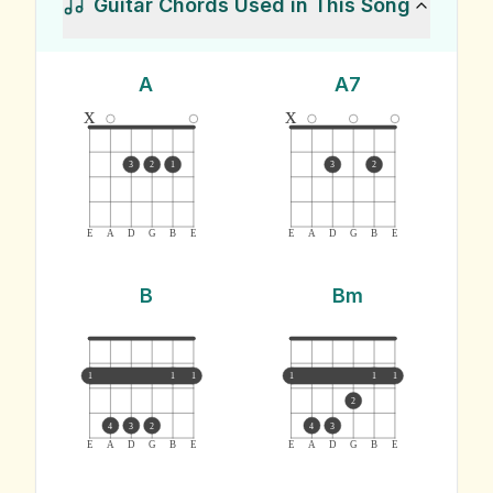
Guitar Chords Used in This Song
A
A7
x
x
3
2
1
3
2
E
A
D
G
B
E
E
A
D
G
B
E
B
Bm
1
1
1
1
1
1
2
4
3
2
4
3
E
A
D
G
B
E
E
A
D
G
B
E