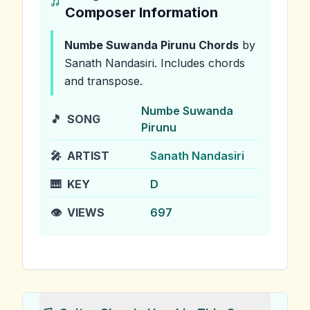
Composer Information
Numbe Suwanda Pirunu
Chords
by
Sanath Nandasiri
.
Includes chords
and transpose.
Numbe Suwanda
🎵
SONG
Pirunu
🎤
ARTIST
Sanath Nandasiri
🎹
KEY
D
👁️
VIEWS
697