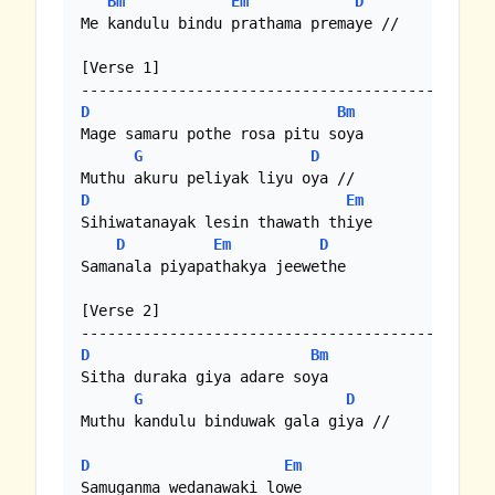
Bm
Em
D
Me kandulu bindu prathama premaye // 

[Verse 1]

D
Bm
Mage samaru pothe rosa pitu soya 

G
D
D
Em
Sihiwatanayak lesin thawath thiye

D
Em
D
Samanala piyapathakya jeewethe

[Verse 2]

D
Bm
Sitha duraka giya adare soya

G
D
Muthu kandulu binduwak gala giya // 

D
Em
Samuganma wedanawaki lowe
