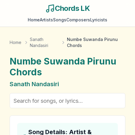
Chords LK
Home
Artists
Songs
Composers
Lyricists
Sanath
Numbe Suwanda Pirunu
Home
Nandasiri
Chords
Numbe Suwanda Pirunu
Chords
Sanath Nandasiri
Song Details: Artist &