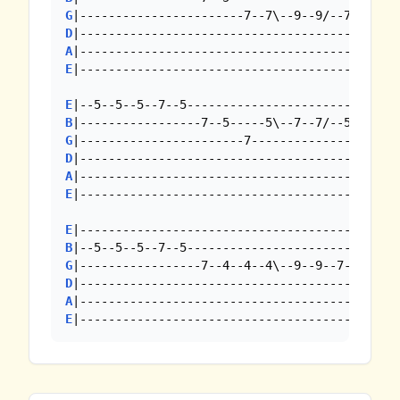
G
D
A
E
|----------------------------------------

E
B
G
D
A
E
|----------------------------------------

E
B
G
D
A
E
|--------------------------------------------