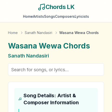
Chords LK
Home
Artists
Songs
Composers
Lyricists
Home
Sanath Nandasiri
Wasana Wewa Chords
Wasana Wewa
Chords
Sanath Nandasiri
Song Details: Artist &
Composer Information