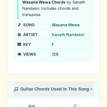
Wasana Wewa
Chords
by Sanath
Nandasiri
.
Includes chords and
transpose.
🎵
SONG
Wasana Wewa
🎤
ARTIST
Sanath Nandasiri
🎹
KEY
F
👁️
VIEWS
128
Guitar Chords Used in This Song
Am
C