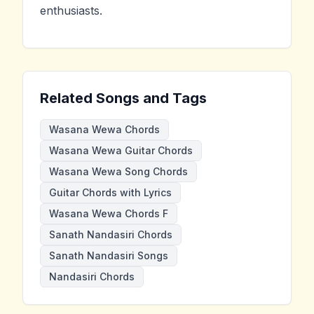
enthusiasts.
Related Songs and Tags
Wasana Wewa Chords
Wasana Wewa Guitar Chords
Wasana Wewa Song Chords
Guitar Chords with Lyrics
Wasana Wewa Chords F
Sanath Nandasiri Chords
Sanath Nandasiri Songs
Nandasiri Chords