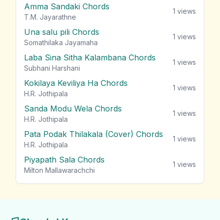
Amma Sandaki Chords
1
views
T.M. Jayarathne
Una salu pili Chords
1
views
Somathilaka Jayamaha
Laba Sina Sitha Kalambana Chords
1
views
Subhani Harshani
Kokilaya Keviliya Ha Chords
1
views
H.R. Jothipala
Sanda Modu Wela Chords
1
views
H.R. Jothipala
Pata Podak Thilakala (Cover) Chords
1
views
H.R. Jothipala
Piyapath Sala Chords
1
views
Milton Mallawarachchi