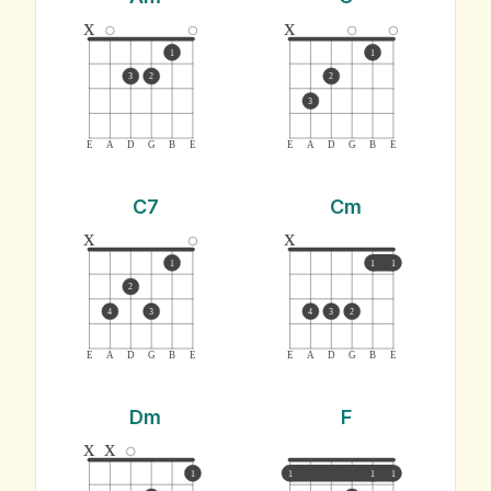
x
x
1
1
3
2
2
3
E
A
D
G
B
E
E
A
D
G
B
E
C7
Cm
x
x
1
1
1
2
4
3
4
3
2
E
A
D
G
B
E
E
A
D
G
B
E
Dm
F
x
x
1
1
1
1