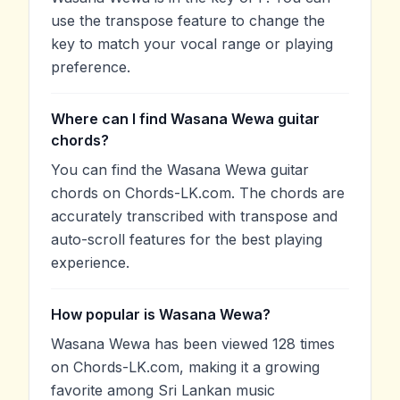
use the transpose feature to change the
key to match your vocal range or playing
preference.
Where can I find Wasana Wewa guitar
chords?
You can find the Wasana Wewa guitar
chords on Chords-LK.com. The chords are
accurately transcribed with transpose and
auto-scroll features for the best playing
experience.
How popular is Wasana Wewa?
Wasana Wewa has been viewed 128 times
on Chords-LK.com, making it a growing
favorite among Sri Lankan music