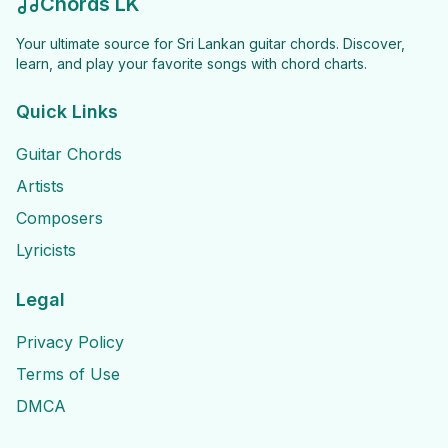
Chords LK
Your ultimate source for Sri Lankan guitar chords. Discover,
learn, and play your favorite songs with chord charts.
Quick Links
Guitar Chords
Artists
Composers
Lyricists
Legal
Privacy Policy
Terms of Use
DMCA