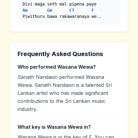
Am
Gm
C7
F
Piwithuru bawa rakawaranaya we..
Frequently Asked Questions
Who performed Wasana Wewa?
Sanath Nandasiri performed Wasana
Wewa. Sanath Nandasiri is a talented Sri
Lankan artist who has made significant
contributions to the Sri Lankan music
industry.
What key is Wasana Wewa in?
Wasana Wewa is in the key of F. You can