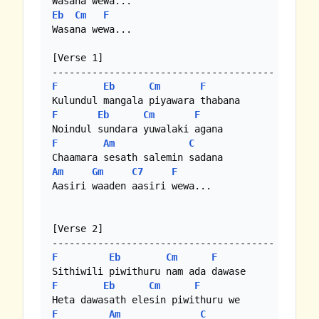
Eb
Cm
F
Wasana wewa...

[Verse 1]

F
Eb
Cm
F
F
Eb
Cm
F
F
Am
C
Am
Gm
C7
F
Aasiri waaden aasiri wewa...

[Verse 2]

F
Eb
Cm
F
F
Eb
Cm
F
F
Am
C