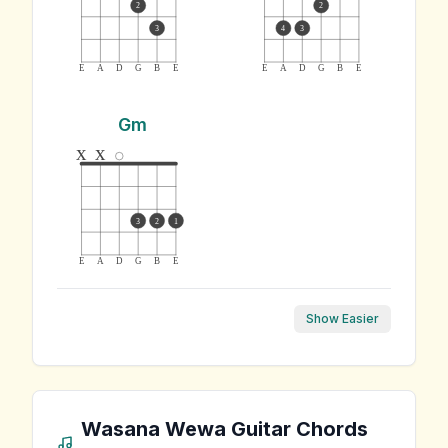
2
2
3
4
3
E
A
D
G
B
E
E
A
D
G
B
E
Gm
x
x
3
2
1
E
A
D
G
B
E
Show Easier
Wasana Wewa
Guitar Chords