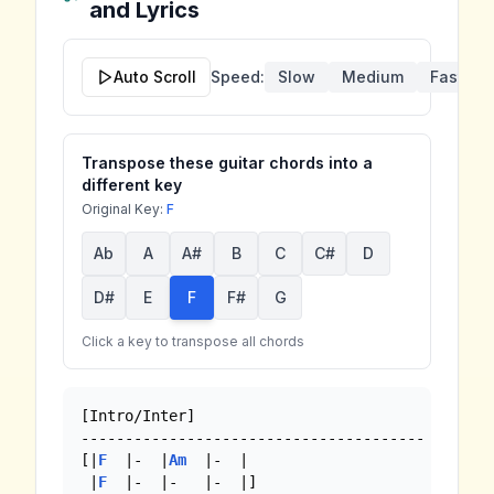
and Lyrics
Auto Scroll
Speed:
Slow
Medium
Fast
Transpose these guitar chords into a
different key
Original Key:
F
Ab
A
A#
B
C
C#
D
D#
E
F
F#
G
Click a key to transpose all chords
[Intro/Inter]

---------------------------------------

[|
F
  |-  |
Am
  |-  |

 |
F
  |-  |-   |-  |]
