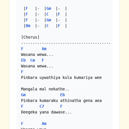
 |
F
   |-  |
Gm
  |-  |

 |
F
   |-  |
C
   |
F
  |

 |
F
   |-  |
Gm
  |-  |

 |
Dm
  |-  |
C
   |
F
  |

[Chorus]

F
Am
Eb
Cm
F
F
Pinbara uywathiya kula kumariya wee

Gm
Eb
F
C7
F
Deegeka yana dawase...

F
Am