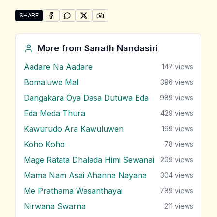
SHARE
SHARE ON
SHARE ON
FACEBOOK
SHARE ON
WHATSAPP
SHARE ON
X (TWITTER)
PINTEREST
Share "Wasana Wewa" by Sanath Nandasiri
More from
Sanath Nandasiri
Aadare Na Aadare
147
views
Bomaluwe Mal
396
views
Dangakara Oya Dasa Dutuwa Eda
989
views
Eda Meda Thura
429
views
Kawurudo Ara Kawuluwen
199
views
Koho Koho
78
views
Mage Ratata Dhalada Himi Sewanai
209
views
Mama Nam Asai Ahanna Nayana
304
views
Me Prathama Wasanthayai
789
views
Nirwana Swarna
211
views