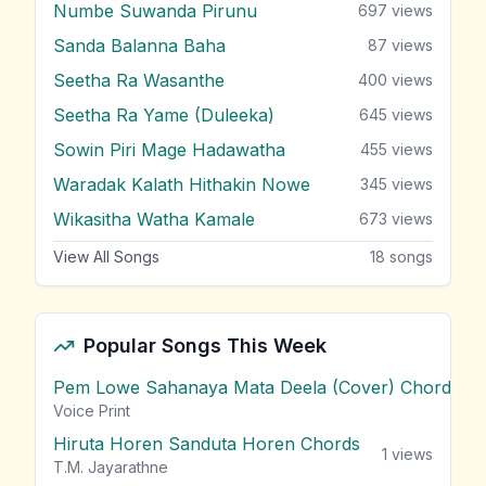
Numbe Suwanda Pirunu
697
views
Sanda Balanna Baha
87
views
Seetha Ra Wasanthe
400
views
Seetha Ra Yame (Duleeka)
645
views
Sowin Piri Mage Hadawatha
455
views
Waradak Kalath Hithakin Nowe
345
views
Wikasitha Watha Kamale
673
views
View All Songs
18
songs
Popular Songs This Week
Pem Lowe Sahanaya Mata Deela (Cover) Chords
vie
Voice Print
Hiruta Horen Sanduta Horen Chords
1
views
T.M. Jayarathne