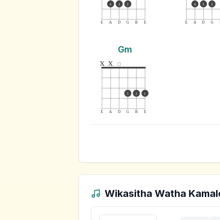
4
3
2
4
3
2
E
A
D
G
B
E
E
A
D
G
Gm
x
x
3
2
1
E
A
D
G
B
E
Wikasitha Watha Kamal