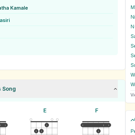
M
atha Kamale
N
siri
N
S
S
S
W
s Song
Vi
E
F
1
1
1
1
1
1
P
3
2
2