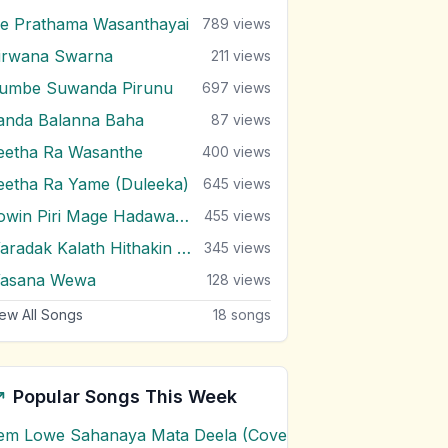
e Prathama Wasanthayai
789
views
irwana Swarna
211
views
umbe Suwanda Pirunu
697
views
anda Balanna Baha
87
views
eetha Ra Wasanthe
400
views
eetha Ra Yame (Duleeka)
645
views
Sowin Piri Mage Hadawatha
455
views
Waradak Kalath Hithakin Nowe
345
views
asana Wewa
128
views
ew All Songs
18
songs
Popular Songs This Week
em Lowe Sahanaya Mata Deela (Cover) Chords
1