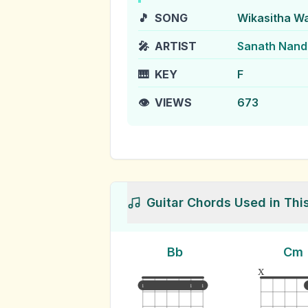
🎵
SONG
Wikasitha W
🎤
ARTIST
Sanath Nanda
🎹
KEY
F
👁️
VIEWS
673
Guitar Chords Used in Thi
Bb
Cm
x
1
1
1