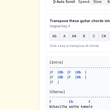
Auto Scroll
Speed:
Slow
M
Transpose these guitar chords into
Original Key:
F
Ab
A
A#
B
C
C#
Click a key to transpose all chords
[Intro]

-------------------------------
|
F
  |
Bb
  |
F
  |
Bb
  |

|
F
  |
Bb
  |
F
  |
Bb
  |

|
F
  |

[Chorus]

F
Eb
F