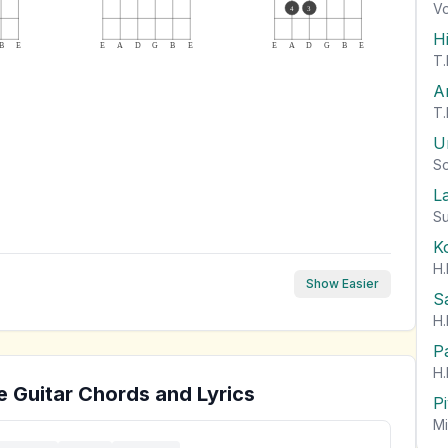
Vo
4
3
H
B
E
E
A
D
G
B
E
E
A
D
G
B
E
T.
A
T.
U
So
L
Su
K
H.
Show Easier
S
H.
P
H.
e
Guitar Chords and Lyrics
P
Mi