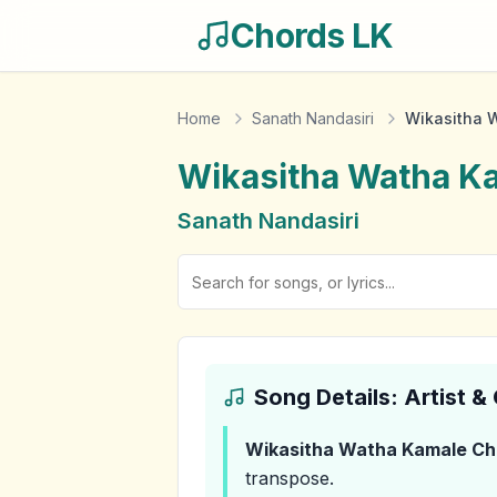
Chords LK
Home
Sanath Nandasiri
Wikasitha 
Wikasitha Watha K
Sanath Nandasiri
Song Details: Artist 
Wikasitha Watha Kamale
Ch
transpose.