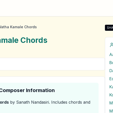
Watha Kamale Chords
SHA
Shar
amale
Chords
A
B
E
K
& Composer Information
K
ords
by Sanath Nandasiri
.
Includes chords and