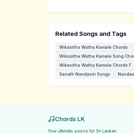
Related Songs and Tags
Wikasitha Watha Kamale Chords
Wikasitha Watha Kamale Song Cho
Wikasitha Watha Kamale Chords F
Sanath Nandasiri Songs
Nandasi
Chords LK
Your ultimate source for Sri Lankan