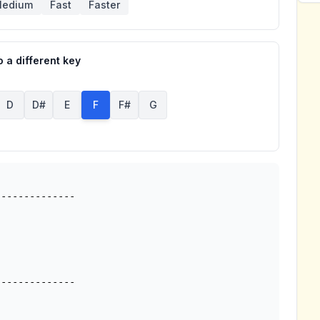
edium
Fast
Faster
 a different key
D
D#
E
F
F#
G
-------------
