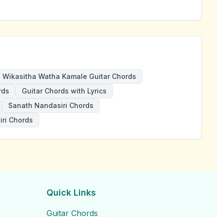
Wikasitha Watha Kamale Guitar Chords
rds
Guitar Chords with Lyrics
Sanath Nandasiri Chords
ri Chords
Quick Links
Guitar Chords