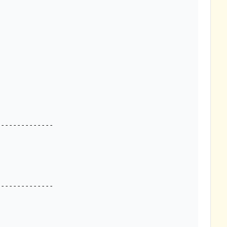
-------------
