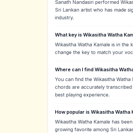
Sanath Nandasiri performed Wikasi
Sri Lankan artist who has made sig
industry.
What key is Wikasitha Watha Kam
Wikasitha Watha Kamale is in the k
change the key to match your voca
Where can I find Wikasitha Wath
You can find the Wikasitha Watha
chords are accurately transcribed 
best playing experience.
How popular is Wikasitha Watha
Wikasitha Watha Kamale has been 
growing favorite among Sri Lankan