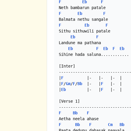
F
Eb
F
F
Eb
F
F
Eb
F
Sithu sithuwili patale

Eb
F
Landune ma pathana

Eb
F
Eb
F
Eb
Sihine hada saluna............

[Inter]

-------------------------------
|
F
          |-   |-   |-  |

|
F
/
Gm
/
F
/
Bb
  |-   |
F
   |-  |

|
Eb
         |-   |
F
   |-  | 

[Verse 1]

F
Bb
F
F
Bb
F
Cm
Bb
Paata dedunu dahasak paayala
