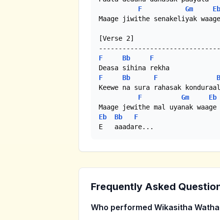
F
Gm
E
Maage jiwithe senakeliyak waage
[Verse 2]

F
Bb
F
F
Bb
F
Keewe na sura rahasak konduraal
F
Gm
Eb
Eb
Bb
F
E   aaadare...
Frequently Asked Questio
Who performed Wikasitha Watha