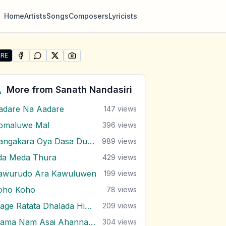
Home
Artists
Songs
Composers
Lyricists
RE
SHARE ON
SHARE ON
FACEBOOK
SHARE ON
WHATSAPP
SHARE ON
X (TWITTER)
PINTEREST
e "Wikasitha Watha Kamale" by Sanath Nandasiri
More from
Sanath Nandasiri
adare Na Aadare
147
views
omaluwe Mal
396
views
Dangakara Oya Dasa Dutuwa Eda
989
views
da Meda Thura
429
views
awurudo Ara Kawuluwen
199
views
oho Koho
78
views
Mage Ratata Dhalada Himi Sewanai
209
views
Mama Nam Asai Ahanna Nayana
304
views