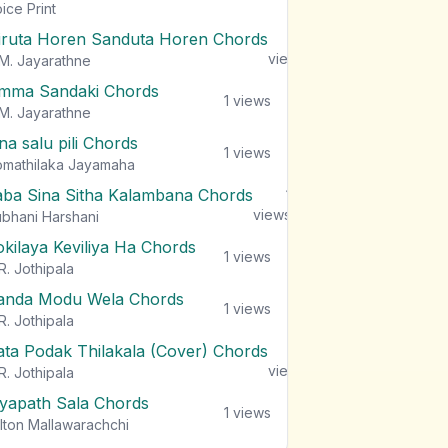
views
ice Print
iruta Horen Sanduta Horen Chords
1
views
M. Jayarathne
mma Sandaki Chords
1
views
M. Jayarathne
na salu pili Chords
1
views
mathilaka Jayamaha
aba Sina Sitha Kalambana Chords
1
views
bhani Harshani
okilaya Keviliya Ha Chords
1
views
R. Jothipala
anda Modu Wela Chords
1
views
R. Jothipala
ata Podak Thilakala (Cover) Chords
1
views
R. Jothipala
iyapath Sala Chords
1
views
lton Mallawarachchi