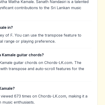
tha Watha Kamale. Sanath Nandasiri is a talented
nificant contributions to the Sri Lankan music
ale in?
ey of F. You can use the transpose feature to
l range or playing preference.
a Kamale guitar chords?
 Kamale guitar chords on Chords-LK.com. The
with transpose and auto-scroll features for the
 Kamale?
viewed 673 times on Chords-LK.com, making it a
 music enthusiasts.