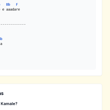
b
Bb
F
 e aaadare

Bb
a 

ns
 Kamale?