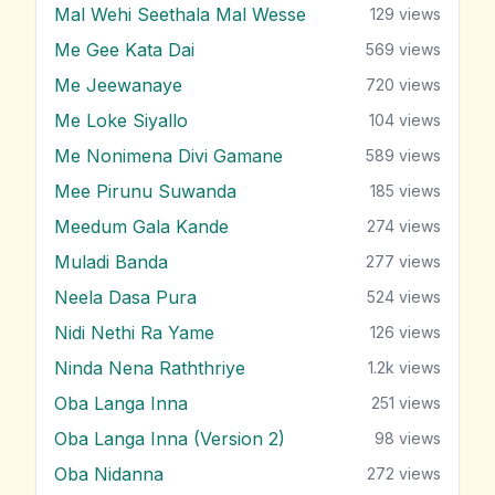
Mal Wehi Seethala Mal Wesse
129
views
Me Gee Kata Dai
569
views
Me Jeewanaye
720
views
Me Loke Siyallo
104
views
Me Nonimena Divi Gamane
589
views
Mee Pirunu Suwanda
185
views
Meedum Gala Kande
274
views
Muladi Banda
277
views
Neela Dasa Pura
524
views
Nidi Nethi Ra Yame
126
views
Ninda Nena Raththriye
1.2k
views
Oba Langa Inna
251
views
Oba Langa Inna (Version 2)
98
views
Oba Nidanna
272
views