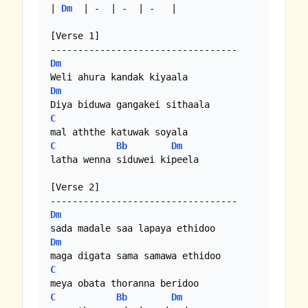
| 
Dm
  | -  | -  | -   |

[Verse 1]

Dm
Dm
C
C
Bb
Dm
latha wenna siduwei kipeela

[Verse 2]

Dm
Dm
C
C
Bb
Dm