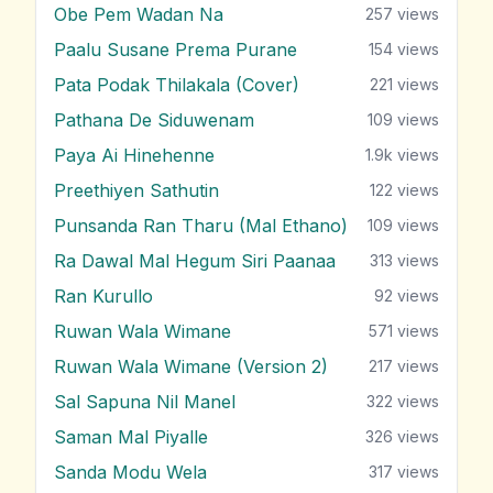
Obe Pem Wadan Na
257
views
Paalu Susane Prema Purane
154
views
Pata Podak Thilakala (Cover)
221
views
Pathana De Siduwenam
109
views
Paya Ai Hinehenne
1.9k
views
Preethiyen Sathutin
122
views
Punsanda Ran Tharu (Mal Ethano)
109
views
Ra Dawal Mal Hegum Siri Paanaa
313
views
Ran Kurullo
92
views
Ruwan Wala Wimane
571
views
Ruwan Wala Wimane (Version 2)
217
views
Sal Sapuna Nil Manel
322
views
Saman Mal Piyalle
326
views
Sanda Modu Wela
317
views