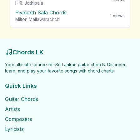
H.R. Jothipala
Piyapath Sala Chords
1
views
Milton Mallawarachchi
Chords LK
Your ultimate source for Sri Lankan guitar chords. Discover,
learn, and play your favorite songs with chord charts.
Quick Links
Guitar Chords
Artists
Composers
Lyricists