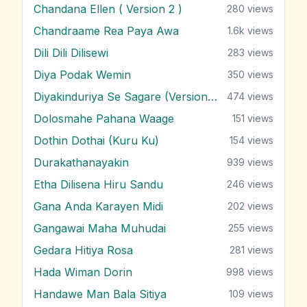
Chandana Ellen ( Version 2 )
280
views
Chandraame Rea Paya Awa
1.6k
views
Dili Dili Dilisewi
283
views
Diya Podak Wemin
350
views
Diyakinduriya Se Sagare (Version 2)
474
views
Dolosmahe Pahana Waage
151
views
Dothin Dothai (Kuru Ku)
154
views
Durakathanayakin
939
views
Etha Dilisena Hiru Sandu
246
views
Gana Anda Karayen Midi
202
views
Gangawai Maha Muhudai
255
views
Gedara Hitiya Rosa
281
views
Hada Wiman Dorin
998
views
Handawe Man Bala Sitiya
109
views