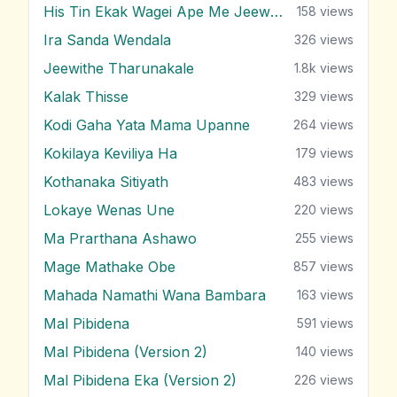
His Tin Ekak Wagei Ape Me Jeewithe
158
views
Ira Sanda Wendala
326
views
Jeewithe Tharunakale
1.8k
views
Kalak Thisse
329
views
Kodi Gaha Yata Mama Upanne
264
views
Kokilaya Keviliya Ha
179
views
Kothanaka Sitiyath
483
views
Lokaye Wenas Une
220
views
Ma Prarthana Ashawo
255
views
Mage Mathake Obe
857
views
Mahada Namathi Wana Bambara
163
views
Mal Pibidena
591
views
Mal Pibidena (Version 2)
140
views
Mal Pibidena Eka (Version 2)
226
views