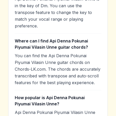
in the key of Dm. You can use the
transpose feature to change the key to
match your vocal range or playing
preference.
Where can I find Api Denna Pokunai
Piyumai Vilasin Unne guitar chords?
You can find the Api Denna Pokunai
Piyumai Vilasin Unne guitar chords on
Chords-LK.com. The chords are accurately
transcribed with transpose and auto-scroll
features for the best playing experience.
How popular is Api Denna Pokunai
Piyumai Vilasin Unne?
Api Denna Pokunai Piyumai Vilasin Unne