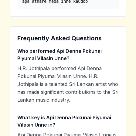
apa athare meda inne kaudoo
Frequently Asked Questions
Who performed Api Denna Pokunai
Piyumai Vilasin Unne?
H.R. Jothipala performed Api Denna
Pokunai Piyumai Vilasin Unne. H.R.
Jothipala is a talented Sri Lankan artist who
has made significant contributions to the Sri
Lankan music industry.
What key is Api Denna Pokunai Piyumai
Vilasin Unne in?
Api Denna Pokunai Piyumai Vilasin Unne is