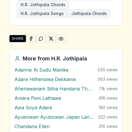
H.R. Jothipala Chords
H.R. Jothipala Songs
Jothipala Chords
SHARE
SHARE ON
SHARE ON
FACEBOOK
SHARE ON
WHATSAPP
SHARE ON
X (TWITTER)
PINTEREST
Share "Api Denna Pokunai Piyumai Vilasin Unne" by H.
More from
H.R. Jothipala
Adanne Ai Sudu Manike
530
views
Adare Hithenawa Dekkama
563
views
Ahenawanam Sitha Handana Tharam
1.1k
views
Amara Pem Lathawe
416
views
Awa Soya Adare
192
views
Ayubowan Ayubowan Japan Lande
222
views
Chandana Ellen
310
views