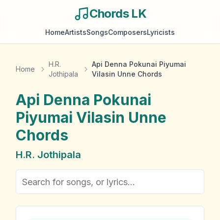
Chords LK
Home
Artists
Songs
Composers
Lyricists
H.R.
Api Denna Pokunai Piyumai
Home
Jothipala
Vilasin Unne Chords
Api Denna Pokunai
Piyumai Vilasin Unne
Chords
H.R. Jothipala