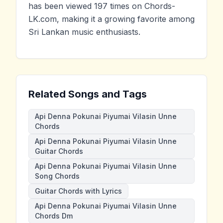
has been viewed 197 times on Chords-
LK.com, making it a growing favorite among
Sri Lankan music enthusiasts.
Related Songs and Tags
Api Denna Pokunai Piyumai Vilasin Unne
Chords
Api Denna Pokunai Piyumai Vilasin Unne
Guitar Chords
Api Denna Pokunai Piyumai Vilasin Unne
Song Chords
Guitar Chords with Lyrics
Api Denna Pokunai Piyumai Vilasin Unne
Chords Dm