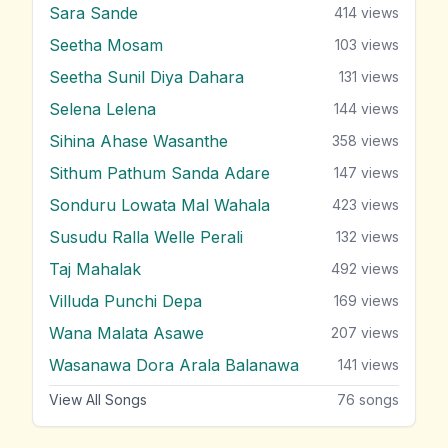
Sara Sande
414
views
Seetha Mosam
103
views
Seetha Sunil Diya Dahara
131
views
Selena Lelena
144
views
Sihina Ahase Wasanthe
358
views
Sithum Pathum Sanda Adare
147
views
Sonduru Lowata Mal Wahala
423
views
Susudu Ralla Welle Perali
132
views
Taj Mahalak
492
views
Villuda Punchi Depa
169
views
Wana Malata Asawe
207
views
Wasanawa Dora Arala Balanawa
141
views
View All Songs
76
songs