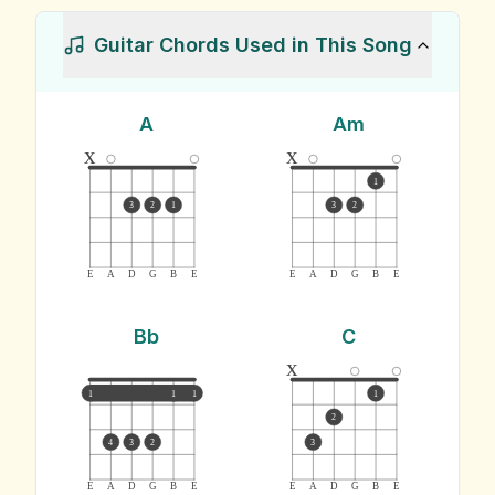
Guitar Chords Used in This Song
A
Am
x
x
1
3
2
1
3
2
E
A
D
G
B
E
E
A
D
G
B
E
Bb
C
x
1
1
1
1
2
4
3
2
3
E
A
D
G
B
E
E
A
D
G
B
E