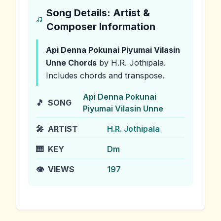
Song Details: Artist &
Composer Information
Api Denna Pokunai Piyumai Vilasin
Unne
Chords
by H.R. Jothipala
.
Includes chords and transpose.
Api Denna Pokunai
🎵
SONG
Piyumai Vilasin Unne
🎤
ARTIST
H.R. Jothipala
🎹
KEY
Dm
👁️
VIEWS
197