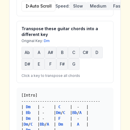
Auto Scroll
Speed:
Slow
Medium
Fast
Transpose these guitar chords into a
different key
Original Key:
Dm
Ab
A
A#
B
C
C#
D
D#
E
F
F#
G
Click a key to transpose all chords
[Intro]

----------------------------------

| 
Dm
   | -    | 
C
    |  -   |

| 
Bb
   | -    |
Dm
/
C
  |
Bb
/
A
  |

| 
Dm
   | -    | 
F
    |  -   |

|
Dm
/
C
  |
Bb
/
A
  | 
Dm
   |  
A
   |
