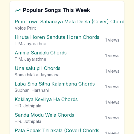
Popular Songs This Week
Pem Lowe Sahanaya Mata Deela (Cover) Chords
vie
Voice Print
Hiruta Horen Sanduta Horen Chords
1
views
T.M. Jayarathne
Amma Sandaki Chords
1
views
T.M. Jayarathne
Una salu pili Chords
1
views
Somathilaka Jayamaha
Laba Sina Sitha Kalambana Chords
1
views
Subhani Harshani
Kokilaya Keviliya Ha Chords
1
views
H.R. Jothipala
Sanda Modu Wela Chords
1
views
H.R. Jothipala
Pata Podak Thilakala (Cover) Chords
1
views