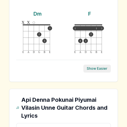
Dm
F
x
x
1
1
1
1
2
2
3
4
3
E
A
D
G
B
E
E
A
D
G
B
E
Show Easier
Api Denna Pokunai Piyumai
Vilasin Unne
Guitar Chords and
Lyrics