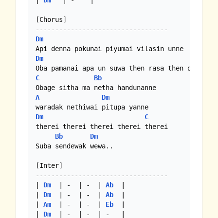
| 
Dm
   | -    |

[Chorus]

Dm
Dm
C
Bb
A
Dm
Dm
C
therei therei therei therei therei

Bb
Dm
Suba sendewak wewa..

[Inter]

----------------------------------

| 
Dm
  | -  | -  | 
Ab
  |

| 
Dm
  | -  | -  | 
Ab
  |

| 
Am
  | -  | -  | 
Eb
  |

| 
Dm
  | -  | -  | -   |
