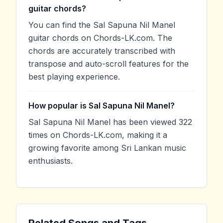
guitar chords?
You can find the Sal Sapuna Nil Manel
guitar chords on Chords-LK.com. The
chords are accurately transcribed with
transpose and auto-scroll features for the
best playing experience.
How popular is Sal Sapuna Nil Manel?
Sal Sapuna Nil Manel has been viewed 322
times on Chords-LK.com, making it a
growing favorite among Sri Lankan music
enthusiasts.
Related Songs and Tags