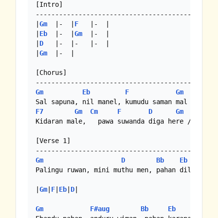
[Intro]

----------------------------------------------

|
Gm
  |-  |
F
   |-  |

|
Eb
  |-  |
Gm
  |-  |

|
D
   |-  |-   |-  |

|
Gm
  |-  |

[Chorus]

Gm
Eb
F
Gm
F7
Gm
Cm
F
D
Gm
Kidaran male,   pawa suwanda diga here //

[Verse 1]

Gm
D
Bb
Eb
Gm
Palingu ruwan, mini muthu men, pahan dilenawa

|
Gm
|
F
|
Eb
|
D
|

Gm
F#aug
Bb
Eb
Gm