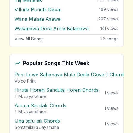
Villuda Punchi Depa
169
views
Wana Malata Asawe
207
views
Wasanawa Dora Arala Balanawa
141
views
View All Songs
76
songs
Popular Songs This Week
Pem Lowe Sahanaya Mata Deela (Cover) Chords
vie
Voice Print
Hiruta Horen Sanduta Horen Chords
1
views
T.M. Jayarathne
Amma Sandaki Chords
1
views
T.M. Jayarathne
Una salu pili Chords
1
views
Somathilaka Jayamaha