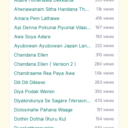
Ahenawanam Sitha Handana Tharam
1.1k
views
Amara Pem Lathawe
416
views
Api Denna Pokunai Piyumai Vilasin Unne
197
views
Awa Soya Adare
192
views
Ayubowan Ayubowan Japan Lande
222
views
Chandana Ellen
310
views
Chandana Ellen ( Version 2 )
280
views
Chandraame Rea Paya Awa
1.6k
views
Dili Dili Dilisewi
283
views
Diya Podak Wemin
350
views
Diyakinduriya Se Sagare (Version 2)
474
views
Dolosmahe Pahana Waage
151
views
Dothin Dothai (Kuru Ku)
154
views
Durakathanayakin
939
views