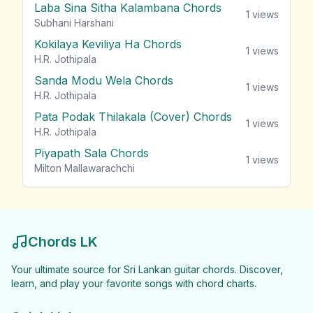
Laba Sina Sitha Kalambana Chords
1
views
Subhani Harshani
Kokilaya Keviliya Ha Chords
1
views
H.R. Jothipala
Sanda Modu Wela Chords
1
views
H.R. Jothipala
Pata Podak Thilakala (Cover) Chords
1
views
H.R. Jothipala
Piyapath Sala Chords
1
views
Milton Mallawarachchi
Chords LK
Your ultimate source for Sri Lankan guitar chords. Discover,
learn, and play your favorite songs with chord charts.