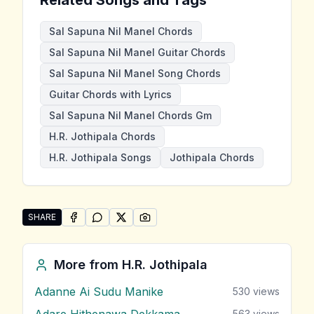
Sal Sapuna Nil Manel Chords
Sal Sapuna Nil Manel Guitar Chords
Sal Sapuna Nil Manel Song Chords
Guitar Chords with Lyrics
Sal Sapuna Nil Manel Chords Gm
H.R. Jothipala Chords
H.R. Jothipala Songs
Jothipala Chords
SHARE
SHARE ON
SHARE ON
FACEBOOK
SHARE ON
WHATSAPP
SHARE ON
X (TWITTER)
PINTEREST
Share "Sal Sapuna Nil Manel" by H.R. Jothipala
More from
H.R. Jothipala
Adanne Ai Sudu Manike
530
views
Adare Hithenawa Dekkama
563
views