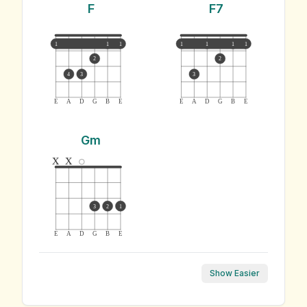
F
F7
1
1
1
1
1
1
1
2
2
4
3
3
E
A
D
G
B
E
E
A
D
G
B
E
Gm
x
x
3
2
1
E
A
D
G
B
E
Show Easier