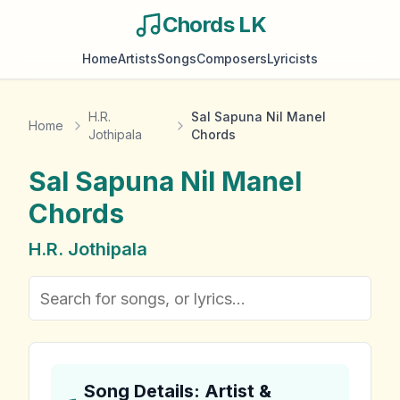
Chords LK
Home
Artists
Songs
Composers
Lyricists
H.R.
Sal Sapuna Nil Manel
Home
Jothipala
Chords
Sal Sapuna Nil Manel
Chords
H.R. Jothipala
Song Details: Artist &