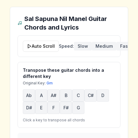
Sal Sapuna Nil Manel
Guitar
Chords and Lyrics
Auto Scroll
Speed:
Slow
Medium
Fast
Transpose these guitar chords into a
different key
Original Key:
Gm
Ab
A
A#
B
C
C#
D
D#
E
F
F#
G
Click a key to transpose all chords