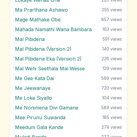
Ma Prarthana Ashawo
255
views
Mage Mathake Obe
857
views
Mahada Namathi Wana Bambara
163
views
Mal Pibidena
591
views
Mal Pibidena (Version 2)
140
views
Mal Pibidena Eka (Version 2)
226
views
Mal Wehi Seethala Mal Wesse
129
views
Me Gee Kata Dai
569
views
Me Jeewanaye
720
views
Me Loke Siyallo
104
views
Me Nonimena Divi Gamane
589
views
Mee Pirunu Suwanda
185
views
Meedum Gala Kande
274
views
Muladi Banda
277
views