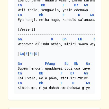
Cm
Bb
F
D7
Gm
Cm
Bb
F
D
Gm
Eya hengi, netha mage, kandulu salanawa...

[Verse 2]

Gm
D
Bb
Eb
Gm
Weenawen dilindu athin, mihiri swara weye

|
Gm
|
F
|
Eb
|
D
|

Gm
F#aug
Bb
Eb
Gm
Cm
Bb
F
D7
Gm
Cm
Bb
F
D
Gm
Kimada me, miya daham amathakawa giye