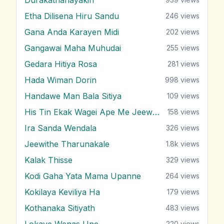
Etha Dilisena Hiru Sandu
246
views
Gana Anda Karayen Midi
202
views
Gangawai Maha Muhudai
255
views
Gedara Hitiya Rosa
281
views
Hada Wiman Dorin
998
views
Handawe Man Bala Sitiya
109
views
His Tin Ekak Wagei Ape Me Jeewithe
158
views
Ira Sanda Wendala
326
views
Jeewithe Tharunakale
1.8k
views
Kalak Thisse
329
views
Kodi Gaha Yata Mama Upanne
264
views
Kokilaya Keviliya Ha
179
views
Kothanaka Sitiyath
483
views
Lokaye Wenas Une
220
views