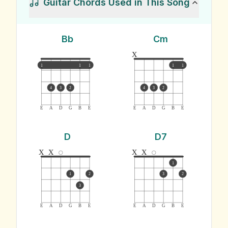
Guitar Chords Used in This Song
Bb
Cm
x
1
1
1
1
1
4
3
2
4
3
2
E
A
D
G
B
E
E
A
D
G
B
E
D
D7
x
x
x
x
1
1
2
3
2
3
E
A
D
G
B
E
E
A
D
G
B
E