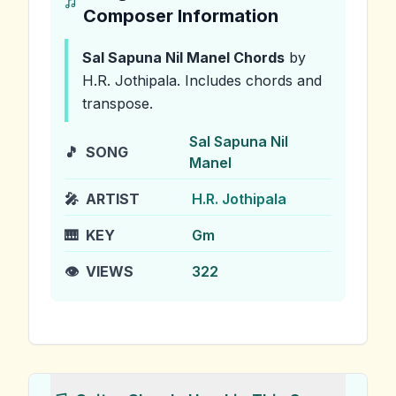
Composer Information
Sal Sapuna Nil Manel
Chords
by
H.R. Jothipala
.
Includes chords and
transpose.
Sal Sapuna Nil
🎵
SONG
Manel
🎤
ARTIST
H.R. Jothipala
🎹
KEY
Gm
👁️
VIEWS
322