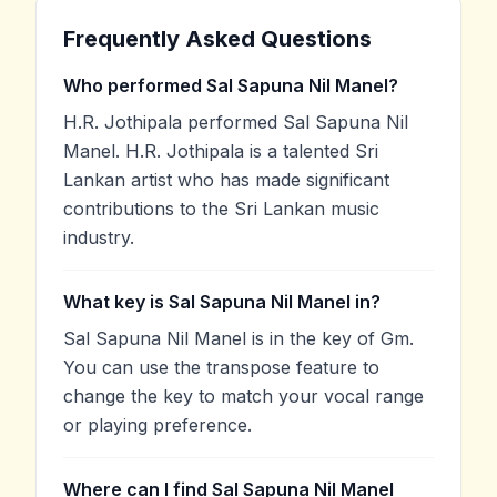
Frequently Asked Questions
Who performed Sal Sapuna Nil Manel?
H.R. Jothipala performed Sal Sapuna Nil
Manel. H.R. Jothipala is a talented Sri
Lankan artist who has made significant
contributions to the Sri Lankan music
industry.
What key is Sal Sapuna Nil Manel in?
Sal Sapuna Nil Manel is in the key of Gm.
You can use the transpose feature to
change the key to match your vocal range
or playing preference.
Where can I find Sal Sapuna Nil Manel