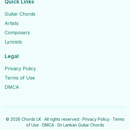
Quick Links
Guitar Chords
Artists
Composers
Lyricists
Legal
Privacy Policy
Terms of Use
DMCA
©
2026
Chords LK · All rights reserved ·
Privacy Policy
·
Terms
of Use
·
DMCA
· Sri Lankan Guitar Chords