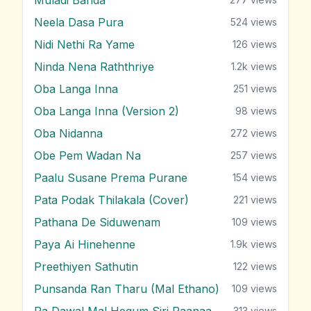
Neela Dasa Pura
524
views
Nidi Nethi Ra Yame
126
views
Ninda Nena Raththriye
1.2k
views
Oba Langa Inna
251
views
Oba Langa Inna (Version 2)
98
views
Oba Nidanna
272
views
Obe Pem Wadan Na
257
views
Paalu Susane Prema Purane
154
views
Pata Podak Thilakala (Cover)
221
views
Pathana De Siduwenam
109
views
Paya Ai Hinehenne
1.9k
views
Preethiyen Sathutin
122
views
Punsanda Ran Tharu (Mal Ethano)
109
views
Ra Dawal Mal Hegum Siri Paanaa
313
views