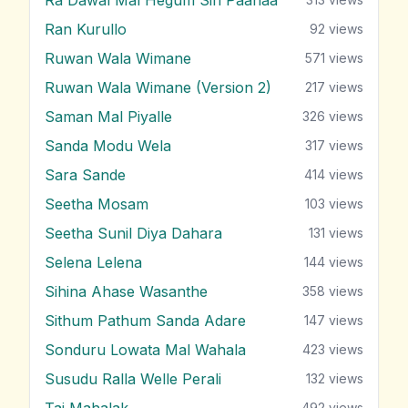
Ran Kurullo
92
views
Ruwan Wala Wimane
571
views
Ruwan Wala Wimane (Version 2)
217
views
Saman Mal Piyalle
326
views
Sanda Modu Wela
317
views
Sara Sande
414
views
Seetha Mosam
103
views
Seetha Sunil Diya Dahara
131
views
Selena Lelena
144
views
Sihina Ahase Wasanthe
358
views
Sithum Pathum Sanda Adare
147
views
Sonduru Lowata Mal Wahala
423
views
Susudu Ralla Welle Perali
132
views
Taj Mahalak
492
views