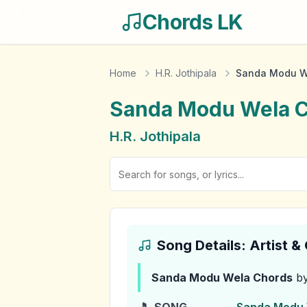
Chords LK
Home
H.R. Jothipala
Sanda Modu W
Sanda Modu Wela
C
H.R. Jothipala
Song Details: Artist 
Sanda Modu Wela
Chords
by