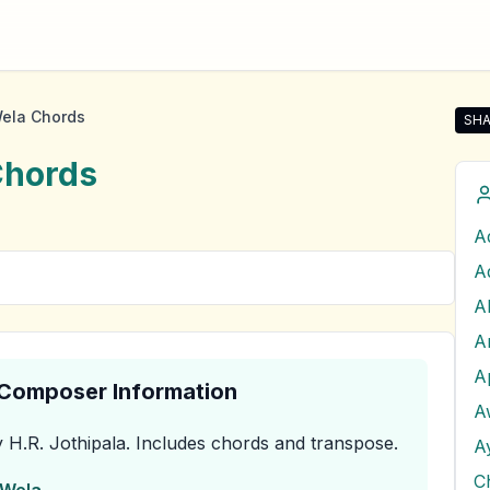
ela Chords
SHA
Sha
hords
A
A
& Composer Information
A
 H.R. Jothipala
.
Includes chords and transpose.
C