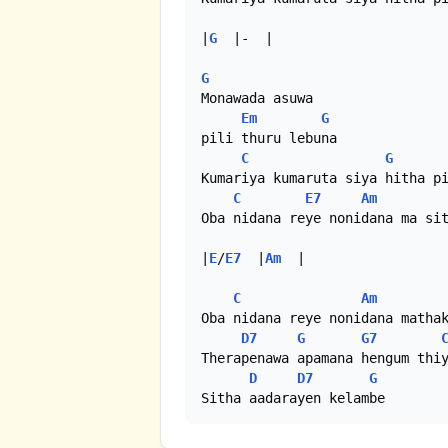
|
G
  |-  |

G
Monawada asuwa

Em
G
pili thuru lebuna

C
G
Kumariya kumaruta siya hitha pi
C
E7
Am
Oba nidana reye nonidana ma sit
|
E
/
E7
  |
Am
  |

C
Am
Oba nidana reye nonidana mathak
D7
G
G7
Therapenawa apamana hengum thiy
D
D7
G
Sitha aadarayen kelambe