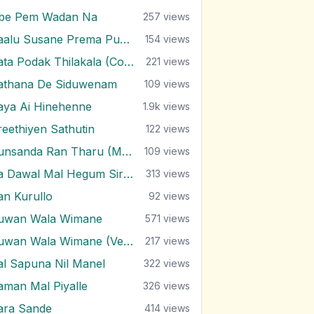
be Pem Wadan Na
257
views
Paalu Susane Prema Purane
154
views
Pata Podak Thilakala (Cover)
221
views
athana De Siduwenam
109
views
aya Ai Hinehenne
1.9k
views
reethiyen Sathutin
122
views
Punsanda Ran Tharu (Mal Ethano)
109
views
Ra Dawal Mal Hegum Siri Paanaa
313
views
an Kurullo
92
views
uwan Wala Wimane
571
views
Ruwan Wala Wimane (Version 2)
217
views
al Sapuna Nil Manel
322
views
aman Mal Piyalle
326
views
ara Sande
414
views