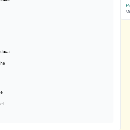
P
Mi
duwa

he

e

C
ei
