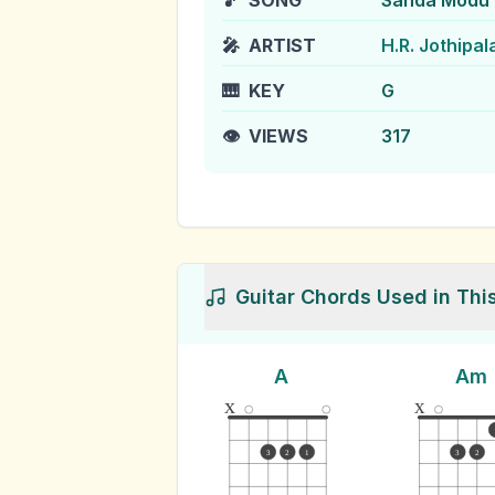
🎵
SONG
Sanda Modu
🎤
ARTIST
H.R. Jothipal
🎹
KEY
G
👁️
VIEWS
317
Guitar Chords Used in Thi
A
Am
x
x
3
2
1
3
2