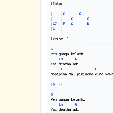
[Inter]

-------------------------------
|    |
C
  |-  |
G
  |-  |

|-   |-  |
C
  |-  |
G
  |

|
G7
  |
F
  |
G
  |-  |
D
  |

|
G
   |-  |

[Verse 1]

G
Pem ganga kelambi

Em
G
Yai deatha adi

C
G
Nopipena mal pibidena dina kawa
|
G
  |-  |

G
Pem ganga kelambi

Em
G
Yai deatha adi
