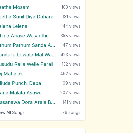
eetha Mosam
103
views
eetha Sunil Diya Dahara
131
views
elena Lelena
144
views
ihina Ahase Wasanthe
358
views
Sithum Pathum Sanda Adare
147
views
Sonduru Lowata Mal Wahala
423
views
usudu Ralla Welle Perali
132
views
aj Mahalak
492
views
illuda Punchi Depa
169
views
ana Malata Asawe
207
views
Wasanawa Dora Arala Balanawa
141
views
ew All Songs
76
songs