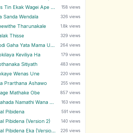
His Tin Ekak Wagei Ape Me Jeewithe
158
views
ra Sanda Wendala
326
views
eewithe Tharunakale
1.8k
views
alak Thisse
329
views
Kodi Gaha Yata Mama Upanne
264
views
okilaya Keviliya Ha
179
views
othanaka Sitiyath
483
views
okaye Wenas Une
220
views
a Prarthana Ashawo
255
views
age Mathake Obe
857
views
Mahada Namathi Wana Bambara
163
views
al Pibidena
591
views
al Pibidena (Version 2)
140
views
Mal Pibidena Eka (Version 2)
226
views