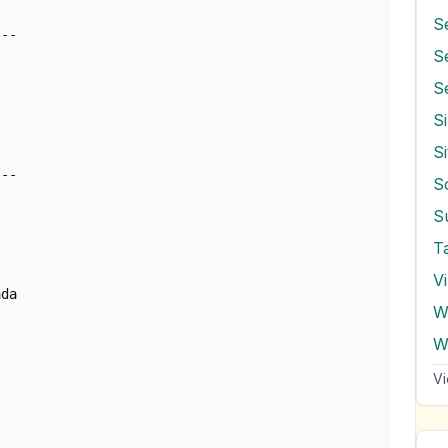
S
--

S
S
S
S
T
V
da

W
Vi