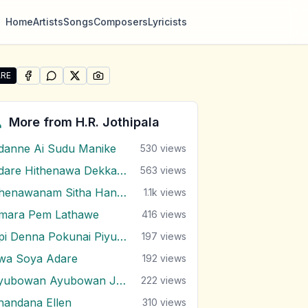
Home
Artists
Songs
Composers
Lyricists
RE
SHARE ON
SHARE ON
FACEBOOK
SHARE ON
WHATSAPP
SHARE ON
X (TWITTER)
PINTEREST
re "Sanda Modu Wela" by H.R. Jothipala
More from
H.R. Jothipala
danne Ai Sudu Manike
530
views
Adare Hithenawa Dekkama
563
views
Ahenawanam Sitha Handana Tharam
1.1k
views
mara Pem Lathawe
416
views
Api Denna Pokunai Piyumai Vilasin Unne
197
views
wa Soya Adare
192
views
Ayubowan Ayubowan Japan Lande
222
views
handana Ellen
310
views