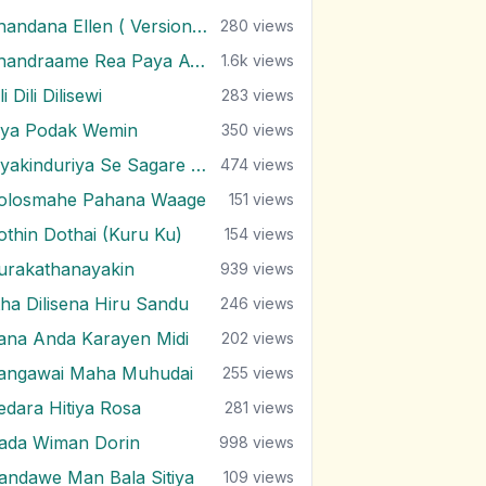
Chandana Ellen ( Version 2 )
280
views
Chandraame Rea Paya Awa
1.6k
views
li Dili Dilisewi
283
views
iya Podak Wemin
350
views
Diyakinduriya Se Sagare (Version 2)
474
views
olosmahe Pahana Waage
151
views
othin Dothai (Kuru Ku)
154
views
urakathanayakin
939
views
tha Dilisena Hiru Sandu
246
views
ana Anda Karayen Midi
202
views
angawai Maha Muhudai
255
views
edara Hitiya Rosa
281
views
ada Wiman Dorin
998
views
andawe Man Bala Sitiya
109
views