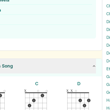
 Wela
a
Di
D
D
D
D
s Song
E
G
C
D
G
x
x
x
G
1
1
H
2
1
2
3
3
H