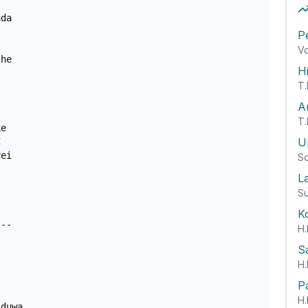
da

P
Vo
he

H
T.
A
T.
e

U
C
ei

So
L
Su
K
H.
S
H.
P
H.
duwa
