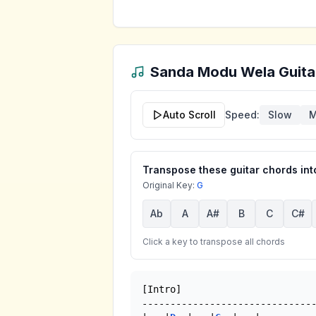
Sanda Modu Wela
Guita
Auto Scroll
Speed:
Slow
M
Transpose these guitar chords into
Original Key:
G
Ab
A
A#
B
C
C#
Click a key to transpose all chords
[Intro]

-------------------------------