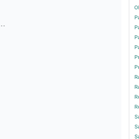
O
--

P
P
P
R
R
S
S
S