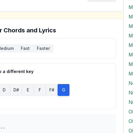
M
M
r Chords and Lyrics
M
edium
Fast
Faster
M
M
 a different key
M
N
D
D#
E
F
F#
G
N
N
O
--

O