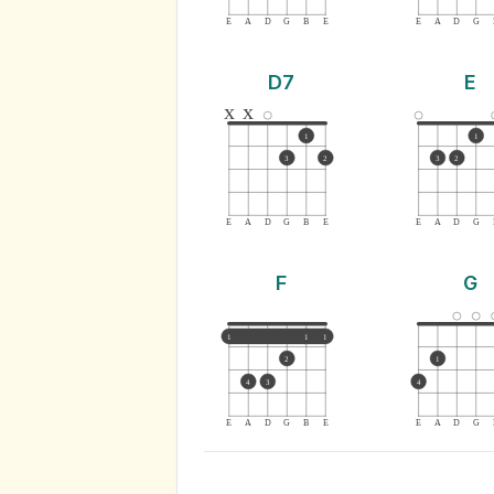
E
A
D
G
B
E
E
A
D
G
D7
E
x
x
1
1
3
2
3
2
E
A
D
G
B
E
E
A
D
G
F
G
1
1
1
2
1
4
3
4
E
A
D
G
B
E
E
A
D
G