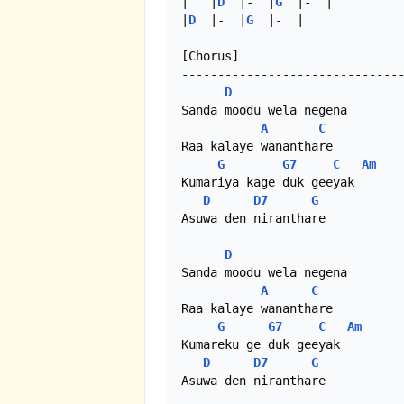
|   |
D
  |-  |
G
  |-  |

|
D
  |-  |
G
  |-  |

[Chorus]

-------------------------------
D
Sanda moodu wela negena

A
C
Raa kalaye wananthare

G
G7
C
Am
Kumariya kage duk geeyak

D
D7
G
Asuwa den niranthare

D
Sanda moodu wela negena

A
C
Raa kalaye wananthare

G
G7
C
Am
Kumareku ge duk geeyak

D
D7
G
Asuwa den niranthare
