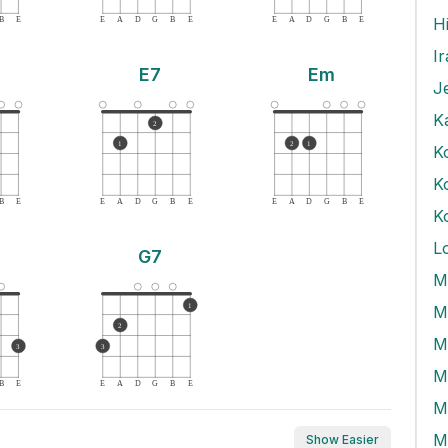
B
E
E
A
D
G
B
E
E
A
D
G
B
E
I
E7
Em
J
K
2
1
2
1
K
B
E
E
A
D
G
B
E
E
A
D
G
B
E
K
L
G7
M
1
M
2
3
3
M
B
E
E
A
D
G
B
E
M
Show Easier