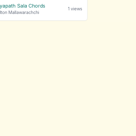
iyapath Sala Chords
1
views
lton Mallawarachchi