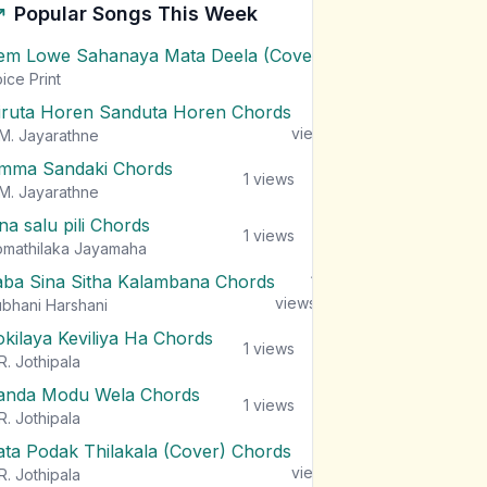
Popular Songs This Week
em Lowe Sahanaya Mata Deela (Cover) Chords
1
views
ice Print
iruta Horen Sanduta Horen Chords
1
views
M. Jayarathne
mma Sandaki Chords
1
views
M. Jayarathne
na salu pili Chords
1
views
mathilaka Jayamaha
aba Sina Sitha Kalambana Chords
1
views
bhani Harshani
okilaya Keviliya Ha Chords
1
views
R. Jothipala
anda Modu Wela Chords
1
views
R. Jothipala
ata Podak Thilakala (Cover) Chords
1
views
R. Jothipala