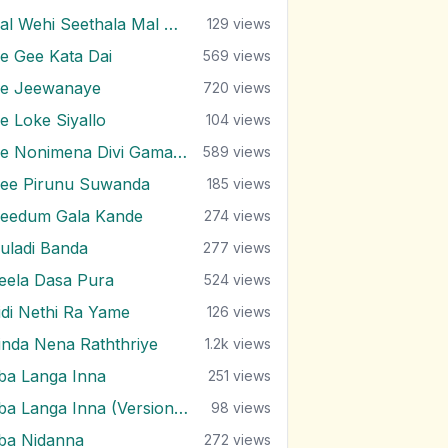
Mal Wehi Seethala Mal Wesse
129
views
e Gee Kata Dai
569
views
e Jeewanaye
720
views
e Loke Siyallo
104
views
Me Nonimena Divi Gamane
589
views
ee Pirunu Suwanda
185
views
eedum Gala Kande
274
views
uladi Banda
277
views
eela Dasa Pura
524
views
idi Nethi Ra Yame
126
views
inda Nena Raththriye
1.2k
views
ba Langa Inna
251
views
Oba Langa Inna (Version 2)
98
views
ba Nidanna
272
views