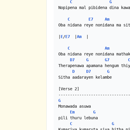
C
G
Nopipena mal pibidena dina kawa
C
E7
Am
Oba nidana reye nonidana ma sit
|
E
/
E7
  |
Am
  |

C
Am
Oba nidana reye nonidana mathak
D7
G
G7
Therapenawa apamana hengum thiy
D
D7
G
Sitha aadarayen kelambe

[Verse 2]

G
Monawada asuwa

Em
G
pili thuru lebuna

C
G
Kumariya kumaruta siya hitha pi