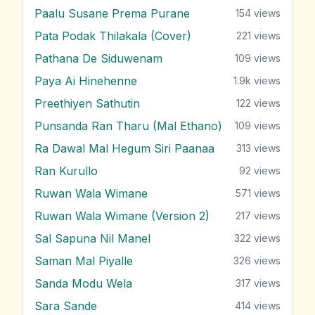
Paalu Susane Prema Purane
154
views
Pata Podak Thilakala (Cover)
221
views
Pathana De Siduwenam
109
views
Paya Ai Hinehenne
1.9k
views
Preethiyen Sathutin
122
views
Punsanda Ran Tharu (Mal Ethano)
109
views
Ra Dawal Mal Hegum Siri Paanaa
313
views
Ran Kurullo
92
views
Ruwan Wala Wimane
571
views
Ruwan Wala Wimane (Version 2)
217
views
Sal Sapuna Nil Manel
322
views
Saman Mal Piyalle
326
views
Sanda Modu Wela
317
views
Sara Sande
414
views