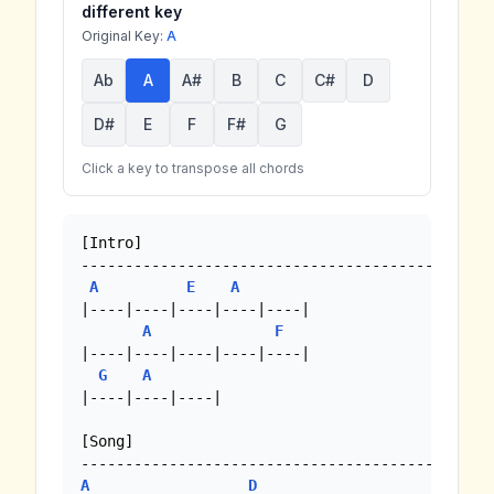
different key
Original Key:
A
Ab
A
A#
B
C
C#
D
D#
E
F
F#
G
Click a key to transpose all chords
[Intro]

-------------------------------------------

A
E
A
|----|----|----|----|----| 

A
F
|----|----|----|----|----| 

G
A
|----|----|----| 

[Song]

A
D