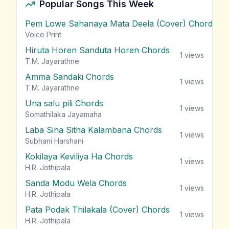
Popular Songs This Week
Pem Lowe Sahanaya Mata Deela (Cover) Chords
vie
Voice Print
Hiruta Horen Sanduta Horen Chords
1
views
T.M. Jayarathne
Amma Sandaki Chords
1
views
T.M. Jayarathne
Una salu pili Chords
1
views
Somathilaka Jayamaha
Laba Sina Sitha Kalambana Chords
1
views
Subhani Harshani
Kokilaya Keviliya Ha Chords
1
views
H.R. Jothipala
Sanda Modu Wela Chords
1
views
H.R. Jothipala
Pata Podak Thilakala (Cover) Chords
1
views
H.R. Jothipala