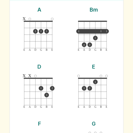
A
Bm
x
3
2
1
1
1
1
2
4
3
E
A
D
G
B
E
E
A
D
G
B
E
D
E
x
x
1
1
2
3
2
3
E
A
D
G
B
E
E
A
D
G
B
E
F
G