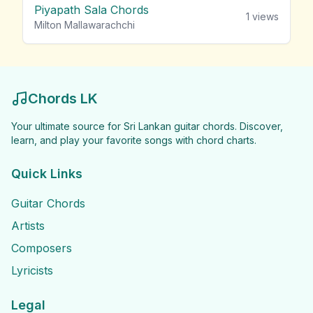
Piyapath Sala Chords
1
views
Milton Mallawarachchi
Chords LK
Your ultimate source for Sri Lankan guitar chords. Discover,
learn, and play your favorite songs with chord charts.
Quick Links
Guitar Chords
Artists
Composers
Lyricists
Legal