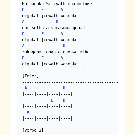
D
E
A
A
D
D
E
A
A
D
D
E
A
digukal jeewath wennako... 

[Inter]

-------------------------------------------

A
D
|----|----|----|----| 

E
D
|----|----|----|----| 

A
|----|----|----|----| 

[Verse 1]
