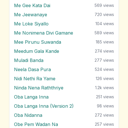
Me Gee Kata Dai
569
views
Me Jeewanaye
720
views
Me Loke Siyallo
104
views
Me Nonimena Divi Gamane
589
views
Mee Pirunu Suwanda
185
views
Meedum Gala Kande
274
views
Muladi Banda
277
views
Neela Dasa Pura
524
views
Nidi Nethi Ra Yame
126
views
Ninda Nena Raththriye
1.2k
views
Oba Langa Inna
251
views
Oba Langa Inna (Version 2)
98
views
Oba Nidanna
272
views
Obe Pem Wadan Na
257
views