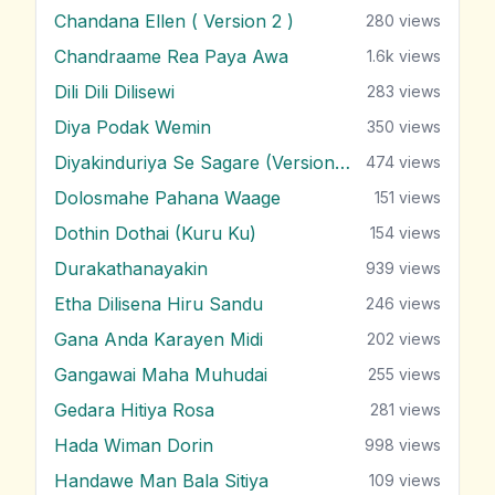
Chandana Ellen ( Version 2 )
280
views
Chandraame Rea Paya Awa
1.6k
views
Dili Dili Dilisewi
283
views
Diya Podak Wemin
350
views
Diyakinduriya Se Sagare (Version 2)
474
views
Dolosmahe Pahana Waage
151
views
Dothin Dothai (Kuru Ku)
154
views
Durakathanayakin
939
views
Etha Dilisena Hiru Sandu
246
views
Gana Anda Karayen Midi
202
views
Gangawai Maha Muhudai
255
views
Gedara Hitiya Rosa
281
views
Hada Wiman Dorin
998
views
Handawe Man Bala Sitiya
109
views