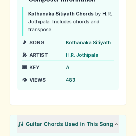
Kothanaka Sitiyath
Chords
by H.R.
Jothipala
.
Includes chords and
transpose.
🎵
SONG
Kothanaka Sitiyath
🎤
ARTIST
H.R. Jothipala
🎹
KEY
A
👁️
VIEWS
483
Guitar Chords Used in This Song