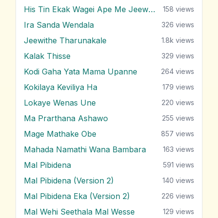
His Tin Ekak Wagei Ape Me Jeewithe
158
views
Ira Sanda Wendala
326
views
Jeewithe Tharunakale
1.8k
views
Kalak Thisse
329
views
Kodi Gaha Yata Mama Upanne
264
views
Kokilaya Keviliya Ha
179
views
Lokaye Wenas Une
220
views
Ma Prarthana Ashawo
255
views
Mage Mathake Obe
857
views
Mahada Namathi Wana Bambara
163
views
Mal Pibidena
591
views
Mal Pibidena (Version 2)
140
views
Mal Pibidena Eka (Version 2)
226
views
Mal Wehi Seethala Mal Wesse
129
views