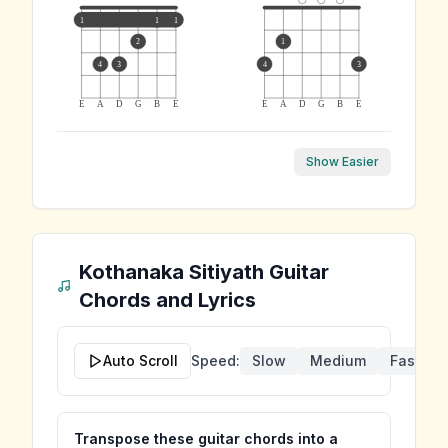
1
1
1
2
1
4
3
4
3
E
A
D
G
B
E
E
A
D
G
B
E
Show Easier
Kothanaka Sitiyath
Guitar
Chords and Lyrics
Auto Scroll
Speed:
Slow
Medium
Fast
Transpose these guitar chords into a