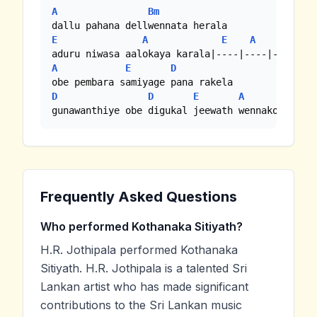
A
Bm
E
A
E
A
A
E
D
D
D
E
A
gunawanthiye obe digukal jeewath wennakoo...
Frequently Asked Questions
Who performed Kothanaka Sitiyath?
H.R. Jothipala performed Kothanaka
Sitiyath. H.R. Jothipala is a talented Sri
Lankan artist who has made significant
contributions to the Sri Lankan music