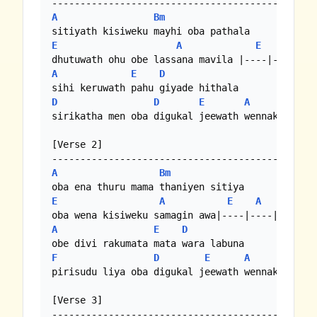
A
Bm
E
A
E
A
A
E
D
D
D
E
A
sirikatha men oba digukal jeewath wennako... 

[Verse 2]

A
Bm
E
A
E
A
A
E
D
F
D
E
A
pirisudu liya oba digukal jeewath wennako... 

[Verse 3]
