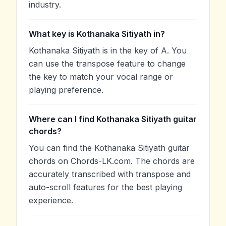
industry.
What key is Kothanaka Sitiyath in?
Kothanaka Sitiyath is in the key of A. You
can use the transpose feature to change
the key to match your vocal range or
playing preference.
Where can I find Kothanaka Sitiyath guitar
chords?
You can find the Kothanaka Sitiyath guitar
chords on Chords-LK.com. The chords are
accurately transcribed with transpose and
auto-scroll features for the best playing
experience.