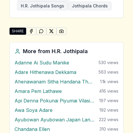
H.R. Jothipala Songs
Jothipala Chords
SHARE
SHARE ON
SHARE ON
FACEBOOK
SHARE ON
WHATSAPP
SHARE ON
X (TWITTER)
PINTEREST
Share "Kothanaka Sitiyath" by H.R. Jothipala
More from
H.R. Jothipala
Adanne Ai Sudu Manike
530
views
Adare Hithenawa Dekkama
563
views
Ahenawanam Sitha Handana Tharam
1.1k
views
Amara Pem Lathawe
416
views
Api Denna Pokunai Piyumai Vilasin Unne
197
views
Awa Soya Adare
192
views
Ayubowan Ayubowan Japan Lande
222
views
Chandana Ellen
310
views