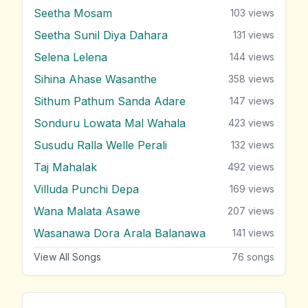
Seetha Mosam
103
views
Seetha Sunil Diya Dahara
131
views
Selena Lelena
144
views
Sihina Ahase Wasanthe
358
views
Sithum Pathum Sanda Adare
147
views
Sonduru Lowata Mal Wahala
423
views
Susudu Ralla Welle Perali
132
views
Taj Mahalak
492
views
Villuda Punchi Depa
169
views
Wana Malata Asawe
207
views
Wasanawa Dora Arala Balanawa
141
views
View All Songs
76
songs