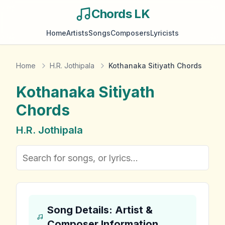
Chords LK
Home
Artists
Songs
Composers
Lyricists
Home
H.R. Jothipala
Kothanaka Sitiyath Chords
Kothanaka Sitiyath
Chords
H.R. Jothipala
Song Details: Artist &
Composer Information