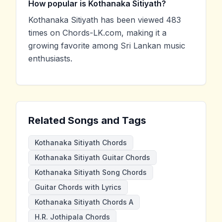
How popular is Kothanaka Sitiyath?
Kothanaka Sitiyath has been viewed 483
times on Chords-LK.com, making it a
growing favorite among Sri Lankan music
enthusiasts.
Related Songs and Tags
Kothanaka Sitiyath Chords
Kothanaka Sitiyath Guitar Chords
Kothanaka Sitiyath Song Chords
Guitar Chords with Lyrics
Kothanaka Sitiyath Chords A
H.R. Jothipala Chords