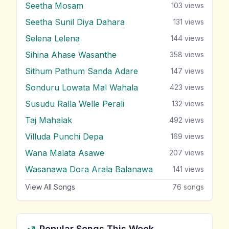
Seetha Mosam
103
views
Seetha Sunil Diya Dahara
131
views
Selena Lelena
144
views
Sihina Ahase Wasanthe
358
views
Sithum Pathum Sanda Adare
147
views
Sonduru Lowata Mal Wahala
423
views
Susudu Ralla Welle Perali
132
views
Taj Mahalak
492
views
Villuda Punchi Depa
169
views
Wana Malata Asawe
207
views
Wasanawa Dora Arala Balanawa
141
views
View All Songs
76
songs
Popular Songs This Week