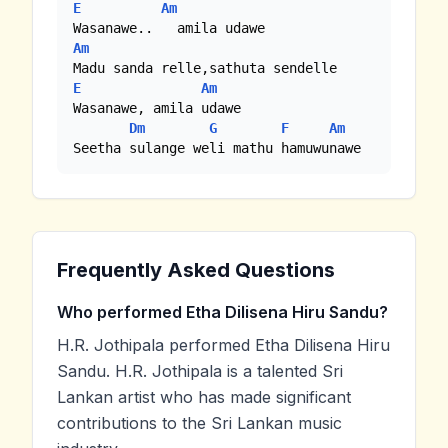
E
Am
Am
E
Am
Wasanawe, amila udawe

Dm
G
F
Am
Seetha sulange weli mathu hamuwunawe
Frequently Asked Questions
Who performed Etha Dilisena Hiru Sandu?
H.R. Jothipala performed Etha Dilisena Hiru
Sandu. H.R. Jothipala is a talented Sri
Lankan artist who has made significant
contributions to the Sri Lankan music