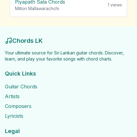
Piyapath Sala Chords
1
views
Milton Mallawarachchi
Chords LK
Your ultimate source for Sri Lankan guitar chords. Discover,
learn, and play your favorite songs with chord charts.
Quick Links
Guitar Chords
Artists
Composers
Lyricists
Legal