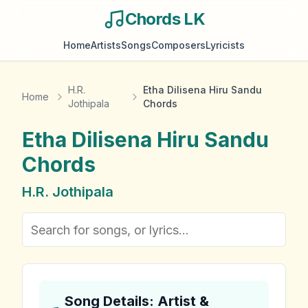
Chords LK
Home
Artists
Songs
Composers
Lyricists
H.R.
Etha Dilisena Hiru Sandu
Home
Jothipala
Chords
Etha Dilisena Hiru Sandu
Chords
H.R. Jothipala
Song Details: Artist &