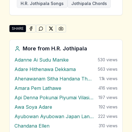
H.R. Jothipala Songs
Jothipala Chords
SHARE
SHARE ON
SHARE ON
FACEBOOK
SHARE ON
WHATSAPP
SHARE ON
X (TWITTER)
PINTEREST
Share "Etha Dilisena Hiru Sandu" by H.R. Jothipala
More from
H.R. Jothipala
Adanne Ai Sudu Manike
530
views
Adare Hithenawa Dekkama
563
views
Ahenawanam Sitha Handana Tharam
1.1k
views
Amara Pem Lathawe
416
views
Api Denna Pokunai Piyumai Vilasin Unne
197
views
Awa Soya Adare
192
views
Ayubowan Ayubowan Japan Lande
222
views
Chandana Ellen
310
views