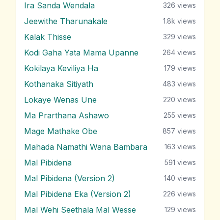
Ira Sanda Wendala
326
views
Jeewithe Tharunakale
1.8k
views
Kalak Thisse
329
views
Kodi Gaha Yata Mama Upanne
264
views
Kokilaya Keviliya Ha
179
views
Kothanaka Sitiyath
483
views
Lokaye Wenas Une
220
views
Ma Prarthana Ashawo
255
views
Mage Mathake Obe
857
views
Mahada Namathi Wana Bambara
163
views
Mal Pibidena
591
views
Mal Pibidena (Version 2)
140
views
Mal Pibidena Eka (Version 2)
226
views
Mal Wehi Seethala Mal Wesse
129
views