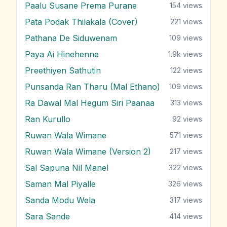
Paalu Susane Prema Purane
154
views
Pata Podak Thilakala (Cover)
221
views
Pathana De Siduwenam
109
views
Paya Ai Hinehenne
1.9k
views
Preethiyen Sathutin
122
views
Punsanda Ran Tharu (Mal Ethano)
109
views
Ra Dawal Mal Hegum Siri Paanaa
313
views
Ran Kurullo
92
views
Ruwan Wala Wimane
571
views
Ruwan Wala Wimane (Version 2)
217
views
Sal Sapuna Nil Manel
322
views
Saman Mal Piyalle
326
views
Sanda Modu Wela
317
views
Sara Sande
414
views