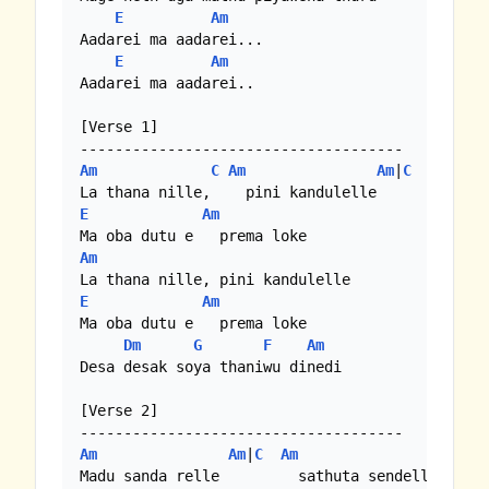
E
Am
Aadarei ma aadarei... 

E
Am
Aadarei ma aadarei..

[Verse 1]

Am
C
Am
Am
|
C
E
Am
Am
E
Am
Ma oba dutu e   prema loke 

Dm
G
F
Am
Desa desak soya thaniwu dinedi

[Verse 2]

Am
Am
|
C
Am
Am
|
C