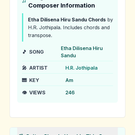
Composer Information
Etha Dilisena Hiru Sandu
Chords
by
H.R. Jothipala
.
Includes chords and
transpose.
Etha Dilisena Hiru
🎵
SONG
Sandu
🎤
ARTIST
H.R. Jothipala
🎹
KEY
Am
👁️
VIEWS
246