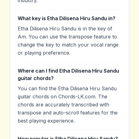
industry.
What key is Etha Dilisena Hiru Sandu in?
Etha Dilisena Hiru Sandu is in the key of
Am. You can use the transpose feature to
change the key to match your vocal range
or playing preference.
Where can I find Etha Dilisena Hiru Sandu
guitar chords?
You can find the Etha Dilisena Hiru Sandu
guitar chords on Chords-LK.com. The
chords are accurately transcribed with
transpose and auto-scroll features for the
best playing experience.
How popular is Etha Dilisena Hiru Sandu?