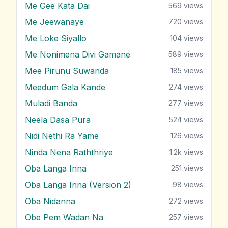
Me Gee Kata Dai
569
views
Me Jeewanaye
720
views
Me Loke Siyallo
104
views
Me Nonimena Divi Gamane
589
views
Mee Pirunu Suwanda
185
views
Meedum Gala Kande
274
views
Muladi Banda
277
views
Neela Dasa Pura
524
views
Nidi Nethi Ra Yame
126
views
Ninda Nena Raththriye
1.2k
views
Oba Langa Inna
251
views
Oba Langa Inna (Version 2)
98
views
Oba Nidanna
272
views
Obe Pem Wadan Na
257
views