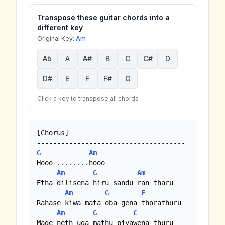
Transpose these guitar chords into a
different key
Original Key:
Am
Ab
A
A#
B
C
C#
D
D#
E
F
F#
G
Click a key to transpose all chords
[Chorus]

G
Am
Hooo ........hooo

Am
G
Am
Etha dilisena hiru sandu ran tharu

Am
G
F
Rahase kiwa mata oba gena thorathuru

Am
G
C
Mage neth uga mathu piyawena thuru
