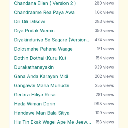
Chandana Ellen ( Version 2 )
280
views
Chandraame Rea Paya Awa
1.6k
views
Dili Dili Dilisewi
283
views
Diya Podak Wemin
350
views
Diyakinduriya Se Sagare (Version 2)
474
views
Dolosmahe Pahana Waage
151
views
Dothin Dothai (Kuru Ku)
154
views
Durakathanayakin
939
views
Gana Anda Karayen Midi
202
views
Gangawai Maha Muhudai
255
views
Gedara Hitiya Rosa
281
views
Hada Wiman Dorin
998
views
Handawe Man Bala Sitiya
109
views
His Tin Ekak Wagei Ape Me Jeewithe
158
views