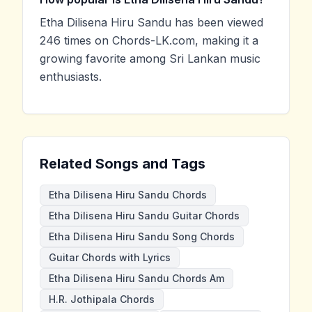
Etha Dilisena Hiru Sandu has been viewed
246 times on Chords-LK.com, making it a
growing favorite among Sri Lankan music
enthusiasts.
Related Songs and Tags
Etha Dilisena Hiru Sandu Chords
Etha Dilisena Hiru Sandu Guitar Chords
Etha Dilisena Hiru Sandu Song Chords
Guitar Chords with Lyrics
Etha Dilisena Hiru Sandu Chords Am
H.R. Jothipala Chords