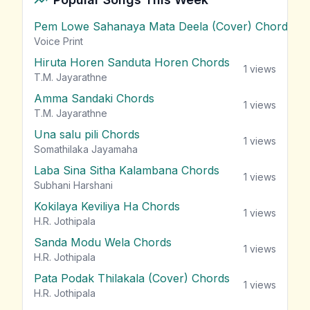
Pem Lowe Sahanaya Mata Deela (Cover) Chords
vie
Voice Print
Hiruta Horen Sanduta Horen Chords
1
views
T.M. Jayarathne
Amma Sandaki Chords
1
views
T.M. Jayarathne
Una salu pili Chords
1
views
Somathilaka Jayamaha
Laba Sina Sitha Kalambana Chords
1
views
Subhani Harshani
Kokilaya Keviliya Ha Chords
1
views
H.R. Jothipala
Sanda Modu Wela Chords
1
views
H.R. Jothipala
Pata Podak Thilakala (Cover) Chords
1
views
H.R. Jothipala