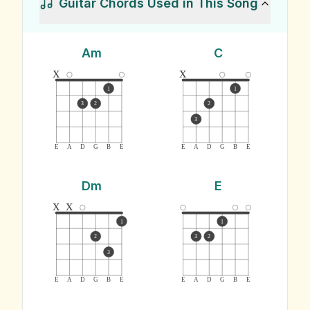
Guitar Chords Used in This Song
Am
C
x
x
1
1
3
2
2
3
E
A
D
G
B
E
E
A
D
G
B
E
Dm
E
x
x
1
1
2
3
2
3
E
A
D
G
B
E
E
A
D
G
B
E