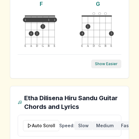
F
G
1
1
1
2
1
4
3
4
3
E
A
D
G
B
E
E
A
D
G
B
E
Show Easier
Etha Dilisena Hiru Sandu
Guitar
Chords and Lyrics
Auto Scroll
Speed:
Slow
Medium
Fast