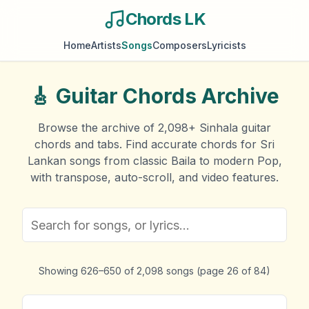
Chords LK
Home
Artists
Songs
Composers
Lyricists
🎸
Guitar Chords Archive
Browse the archive of
2,098
+ Sinhala guitar
chords and tabs. Find accurate chords for Sri
Lankan songs from classic Baila to modern Pop,
with transpose, auto-scroll, and video features.
Showing
626
–
650
of
2,098
songs
(page
26
of
84
)