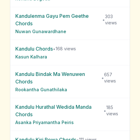
Kandulenma Gayu Pem Geethe
303
•
views
Chords
Nuwan Gunawardhane
Kandulu
Chords
•
168
views
Kasun Kalhara
Kandulu Bindak Ma Wenuwen
657
•
views
Chords
Rookantha Gunathilaka
Kandulu Hurathal Wedida Manda
185
•
views
Chords
Asanka Priyamantha Peiris
Kandulu Kiri Powa
Chords
•
111
views