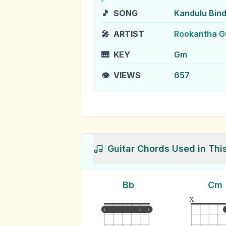
🎵
SONG
Kandulu Bin
🎤
ARTIST
Rookantha G
🎹
KEY
Gm
👁️
VIEWS
657
Guitar Chords Used in Thi
Bb
Cm
x
1
1
1