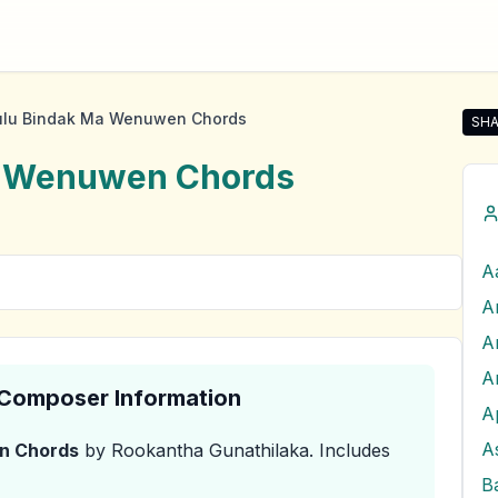
lu Bindak Ma Wenuwen Chords
SHA
Sha
a Wenuwen
Chords
A
A
A
& Composer Information
A
A
n
Chords
by Rookantha Gunathilaka
.
Includes