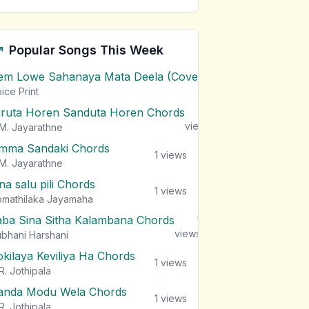
Popular Songs This Week
em Lowe Sahanaya Mata Deela (Cover) Chords
1
views
ice Print
iruta Horen Sanduta Horen Chords
1
views
M. Jayarathne
mma Sandaki Chords
1
views
M. Jayarathne
na salu pili Chords
1
views
mathilaka Jayamaha
aba Sina Sitha Kalambana Chords
1
views
bhani Harshani
okilaya Keviliya Ha Chords
1
views
R. Jothipala
anda Modu Wela Chords
1
views
R. Jothipala