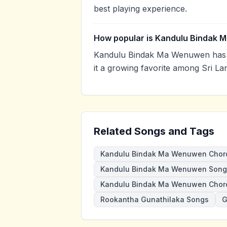
best playing experience.
How popular is Kandulu Bindak
Kandulu Bindak Ma Wenuwen has 
it a growing favorite among Sri La
Related Songs and Tags
Kandulu Bindak Ma Wenuwen Chor
Kandulu Bindak Ma Wenuwen Song
Kandulu Bindak Ma Wenuwen Chor
Rookantha Gunathilaka Songs
G