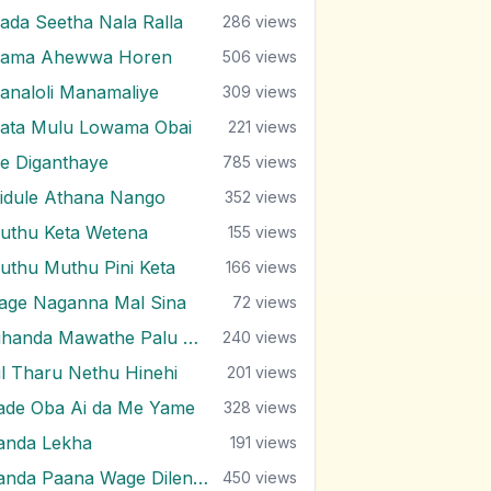
ada Seetha Nala Ralla
286
views
ama Ahewwa Horen
506
views
analoli Manamaliye
309
views
ata Mulu Lowama Obai
221
views
e Diganthaye
785
views
idule Athana Nango
352
views
uthu Keta Wetena
155
views
uthu Muthu Pini Keta
166
views
age Naganna Mal Sina
72
views
Nihanda Mawathe Palu Niwahane
240
views
il Tharu Nethu Hinehi
201
views
ade Oba Ai da Me Yame
328
views
anda Lekha
191
views
Sanda Paana Wage Dilenne
450
views