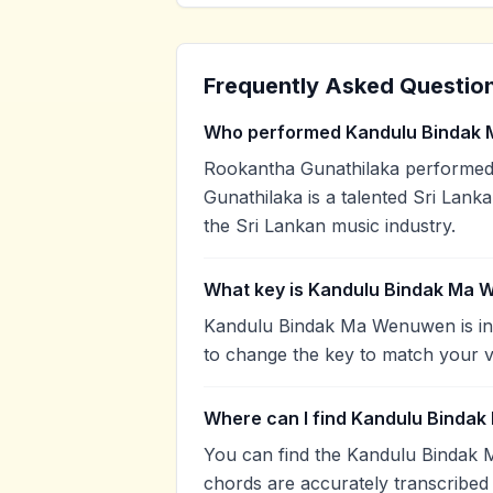
Frequently Asked Questio
Who performed Kandulu Bindak
Rookantha Gunathilaka performe
Gunathilaka is a talented Sri Lanka
the Sri Lankan music industry.
What key is Kandulu Bindak Ma 
Kandulu Bindak Ma Wenuwen is in 
to change the key to match your v
Where can I find Kandulu Binda
You can find the Kandulu Bindak
chords are accurately transcribed 