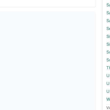
S
S
S
Si
S
T
U
Ul
W
Vi