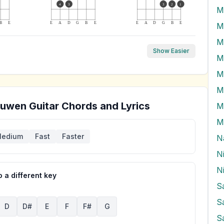
4
3
3
2
1
M
B
E
E
A
D
G
B
E
E
A
D
G
B
E
M
M
Show Easier
M
M
M
nuwen
Guitar Chords and Lyrics
M
M
edium
Fast
Faster
N
N
 a different key
S
S
D
D#
E
F
F#
G