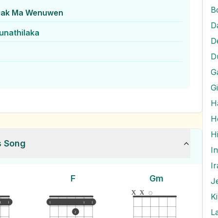
B
dak Ma Wenuwen
D
unathilaka
D
D
G
G
H
H
s Song
I
I
F
Gm
J
x
x
K
1
1
1
1
1
L
2