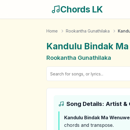
Chords LK
Home
Rookantha Gunathilaka
Kandu
Kandulu Bindak M
Rookantha Gunathilaka
Song Details: Artist 
Kandulu Bindak Ma Wenuwe
chords and transpose.