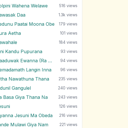
olpini Wahena Welawe
516
views
awasak Daa
1.3k
views
edunu Paatai Moona Obe
179
views
ura Aetha
101
views
awahale
184
views
ini Kandu Pupurana
93
views
Haaduwak Ewanna (Ra Pura)
94
views
emadamath Langin Inna
96
views
itha Nawathuna Thana
235
views
ndunil Gangulel
240
views
ra Basa Giya Thana Na
243
views
esuni
126
views
iyanna Jesuni Ma Obeda
216
views
ande Mulawi Giya Nam
221
views