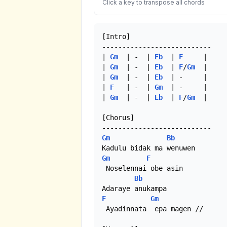
Click a key to transpose all chords
[Intro]

---------------------------

| 
Gm
  | -  | 
Eb
  | 
F
     |

| 
Gm
  | -  | 
Eb
  | 
F
/
Gm
  |

| 
Gm
  | -  | 
Eb
  | -     |

| 
F
   | -  | 
Gm
  | -     |

| 
Gm
  | -  | 
Eb
  | 
F
/
Gm
  |

[Chorus]

Gm
Bb
Gm
F
 Noselennai obe asin

Bb
F
Gm
 Ayadinnata  epa magen //
