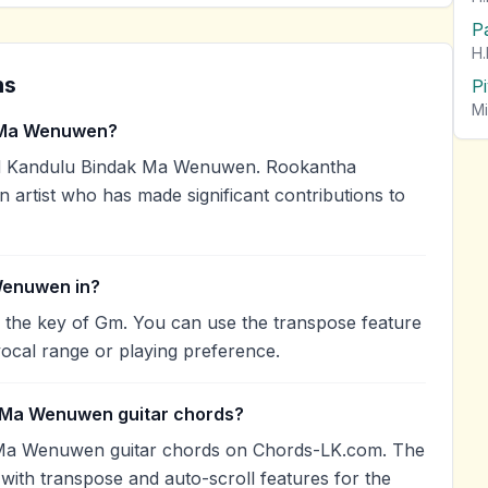
P
H.
ns
P
Mi
 Ma Wenuwen?
d Kandulu Bindak Ma Wenuwen. Rookantha
n artist who has made significant contributions to
Wenuwen in?
the key of Gm. You can use the transpose feature
ocal range or playing preference.
k Ma Wenuwen guitar chords?
 Ma Wenuwen guitar chords on Chords-LK.com. The
with transpose and auto-scroll features for the