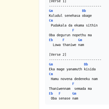
[Verse 1]

Gm
Bb
Cm
 Pudakala da ekama sithin

F
Eb
F
Gm
  Lowa thaniwe nam

[Verse 2]

Gm
Bb
Cm
 Hamu novena dedeneku nam

F
Eb
F
Gm
 Oba senase nam