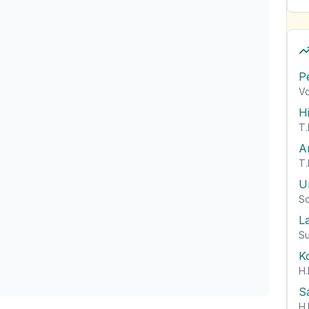
P
Vo
H
T.
A
T.
U
So
L
Su
K
H.
S
H.