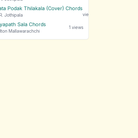
ata Podak Thilakala (Cover) Chords
1
views
R. Jothipala
iyapath Sala Chords
1
views
lton Mallawarachchi