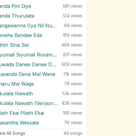
anda Pini Diye
581
views
anda Thurulata
124
views
Sangawanna Oya Nil Nuwan
69
views
enehe Bendee Eda
159
views
thin Sina Sisi
466
views
Siyumali Siyumali Rosamale
201
views
Suwada Danee Danee Danenawa
509
views
uwanda Dena Mal Wane
1.1k
views
haru Mal Wage
78
views
kulata Nawath
1.5k
views
Ukulata Nawath (Version 2)
428
views
ath Ekai Pilath Ekai
195
views
asantha Wessata
76
views
ew All Songs
49
songs