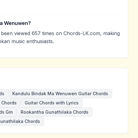
 Ma Wenuwen?
been viewed 657 times on Chords-LK.com, making
nkan music enthusiasts.
ds
Kandulu Bindak Ma Wenuwen Guitar Chords
 Chords
Guitar Chords with Lyrics
ds Gm
Rookantha Gunathilaka Chords
unathilaka Chords