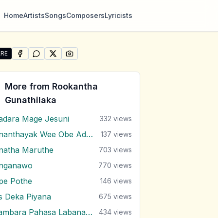
Home
Artists
Songs
Composers
Lyricists
RE
SHARE ON
SHARE ON
FACEBOOK
SHARE ON
WHATSAPP
SHARE ON
X (TWITTER)
PINTEREST
re "Kandulu Bindak Ma Wenuwen" by Rookantha Gunathil
More from
Rookantha
Gunathilaka
adara Mage Jesuni
332
views
Ananthayak Wee Obe Adare
137
views
natha Maruthe
703
views
nganawo
770
views
pe Pothe
146
views
s Deka Piyana
675
views
Bambara Pahasa Labana Malak Do
434
views