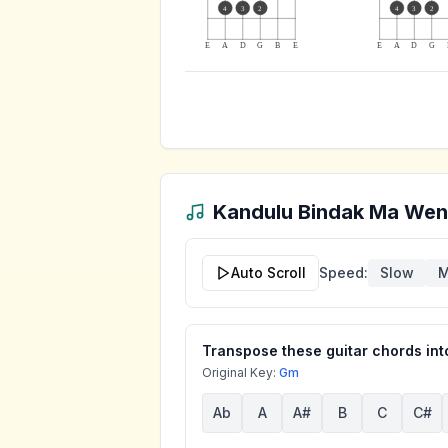
4
3
2
4
3
2
E
A
D
G
B
E
E
A
D
G
Kandulu Bindak Ma We
Auto Scroll
Speed:
Slow
M
Transpose these guitar chords into
Original Key:
Gm
Ab
A
A#
B
C
C#