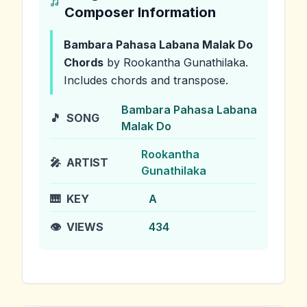
Composer Information
Bambara Pahasa Labana Malak Do
Chords
by Rookantha Gunathilaka
.
Includes chords and transpose.
Bambara Pahasa Labana
🎵
SONG
Malak Do
Rookantha
🎤
ARTIST
Gunathilaka
🎹
KEY
A
👁️
VIEWS
434