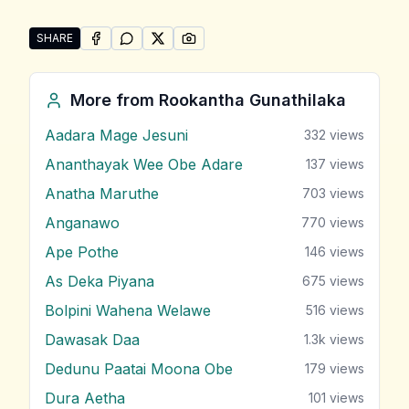
SHARE
SHARE ON
SHARE ON
FACEBOOK
SHARE ON
WHATSAPP
SHARE ON
X (TWITTER)
PINTEREST
Share "Bambara Pahasa Labana Malak Do" by Rookan
More from
Rookantha Gunathilaka
Aadara Mage Jesuni
332
views
Ananthayak Wee Obe Adare
137
views
Anatha Maruthe
703
views
Anganawo
770
views
Ape Pothe
146
views
As Deka Piyana
675
views
Bolpini Wahena Welawe
516
views
Dawasak Daa
1.3k
views
Dedunu Paatai Moona Obe
179
views
Dura Aetha
101
views