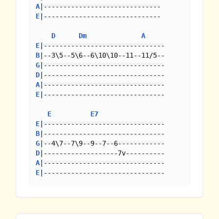
A
E
|------------------------------

D
Dm
A
E
B
G
D
A
E
|-------------------------------

E
E7
E
B
G
D
A
E