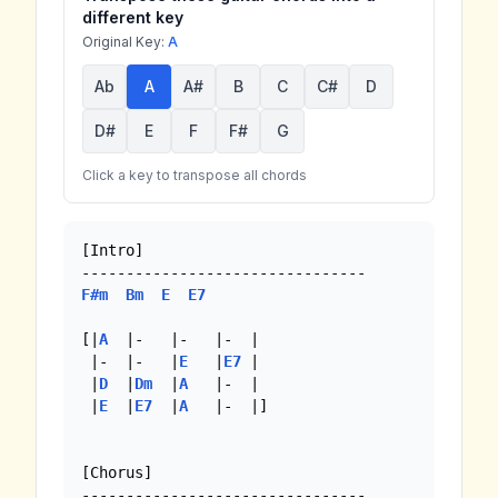
different key
Original Key:
A
Ab
A
A#
B
C
C#
D
D#
E
F
F#
G
Click a key to transpose all chords
[Intro]

F#m
Bm
E
E7
[|
A
  |-   |-   |-  | 

 |-  |-   |
E
   |
E7
 |

 |
D
  |
Dm
  |
A
   |-  |

 |
E
  |
E7
  |
A
   |-  |]

[Chorus]
