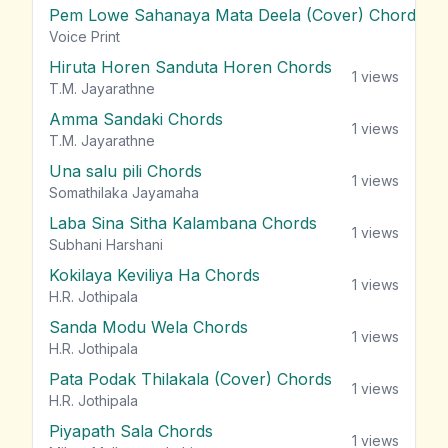
Pem Lowe Sahanaya Mata Deela (Cover) Chords
vie
Voice Print
Hiruta Horen Sanduta Horen Chords
1
views
T.M. Jayarathne
Amma Sandaki Chords
1
views
T.M. Jayarathne
Una salu pili Chords
1
views
Somathilaka Jayamaha
Laba Sina Sitha Kalambana Chords
1
views
Subhani Harshani
Kokilaya Keviliya Ha Chords
1
views
H.R. Jothipala
Sanda Modu Wela Chords
1
views
H.R. Jothipala
Pata Podak Thilakala (Cover) Chords
1
views
H.R. Jothipala
Piyapath Sala Chords
1
views