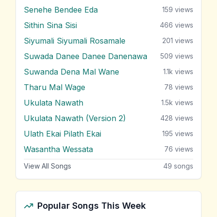
Senehe Bendee Eda
159
views
Sithin Sina Sisi
466
views
Siyumali Siyumali Rosamale
201
views
Suwada Danee Danee Danenawa
509
views
Suwanda Dena Mal Wane
1.1k
views
Tharu Mal Wage
78
views
Ukulata Nawath
1.5k
views
Ukulata Nawath (Version 2)
428
views
Ulath Ekai Pilath Ekai
195
views
Wasantha Wessata
76
views
View All Songs
49
songs
Popular Songs This Week