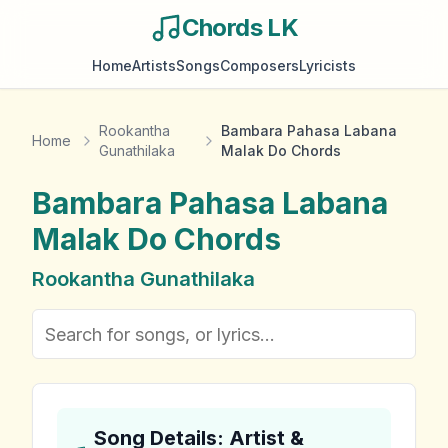
Chords LK
Home
Artists
Songs
Composers
Lyricists
Rookantha
Bambara Pahasa Labana
Home
Gunathilaka
Malak Do Chords
Bambara Pahasa Labana
Malak Do
Chords
Rookantha Gunathilaka
Song Details: Artist &