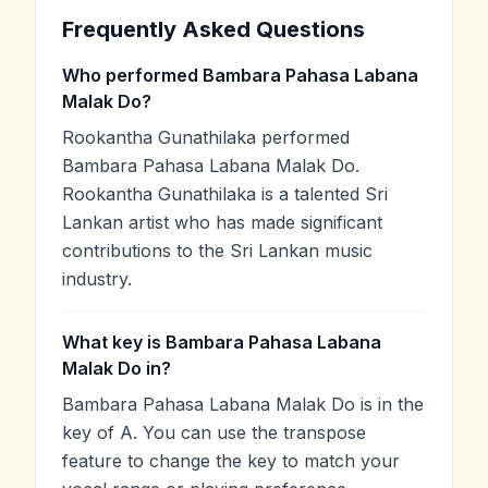
Frequently Asked Questions
Who performed Bambara Pahasa Labana
Malak Do?
Rookantha Gunathilaka performed
Bambara Pahasa Labana Malak Do.
Rookantha Gunathilaka is a talented Sri
Lankan artist who has made significant
contributions to the Sri Lankan music
industry.
What key is Bambara Pahasa Labana
Malak Do in?
Bambara Pahasa Labana Malak Do is in the
key of A. You can use the transpose
feature to change the key to match your