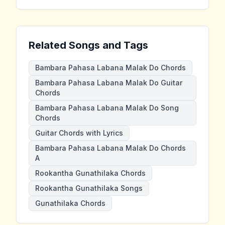
Related Songs and Tags
Bambara Pahasa Labana Malak Do Chords
Bambara Pahasa Labana Malak Do Guitar
Chords
Bambara Pahasa Labana Malak Do Song
Chords
Guitar Chords with Lyrics
Bambara Pahasa Labana Malak Do Chords
A
Rookantha Gunathilaka Chords
Rookantha Gunathilaka Songs
Gunathilaka Chords