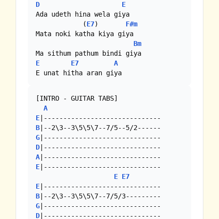
D
E
Ada udeth hina wela giya

            (
E7
)       
F#m
Mata noki katha kiya giya

Bm
E
E7
A
E unat hitha aran giya
[INTRO - GUITAR TABS]

A
E
B
G
D
A
E
|------------------------------

E
E7
E
B
G
D