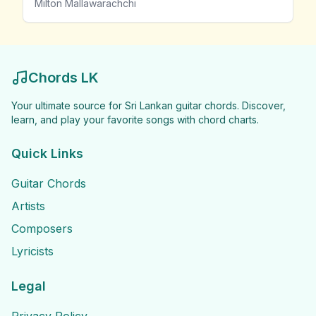
Milton Mallawarachchi
Chords LK
Your ultimate source for Sri Lankan guitar chords. Discover,
learn, and play your favorite songs with chord charts.
Quick Links
Guitar Chords
Artists
Composers
Lyricists
Legal