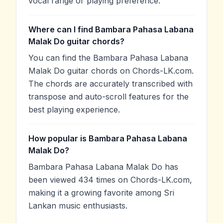
vocal range or playing preference.
Where can I find Bambara Pahasa Labana
Malak Do guitar chords?
You can find the Bambara Pahasa Labana
Malak Do guitar chords on Chords-LK.com.
The chords are accurately transcribed with
transpose and auto-scroll features for the
best playing experience.
How popular is Bambara Pahasa Labana
Malak Do?
Bambara Pahasa Labana Malak Do has
been viewed 434 times on Chords-LK.com,
making it a growing favorite among Sri
Lankan music enthusiasts.