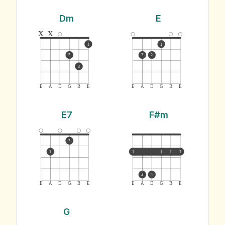
Dm
E
x
x
1
1
2
3
2
3
E
A
D
G
B
E
E
A
D
G
B
E
E7
F#m
2
1
1
1
1
1
3
4
E
A
D
G
B
E
E
A
D
G
B
E
G