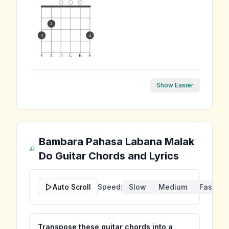
1
4
3
E
A
D
G
B
E
Show Easier
Bambara Pahasa Labana Malak
Do
Guitar Chords and Lyrics
Auto Scroll
Speed:
Slow
Medium
Fast
Transpose these guitar chords into a