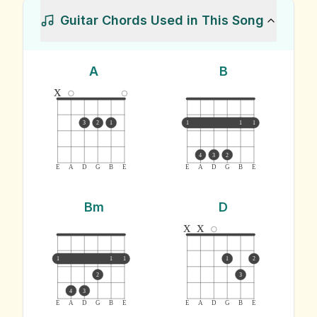
Guitar Chords Used in This Song
A
B
x
3
2
1
1
1
1
4
3
2
E
A
D
G
B
E
E
A
D
G
B
E
Bm
D
x
x
1
1
1
1
2
2
3
4
3
E
A
D
G
B
E
E
A
D
G
B
E