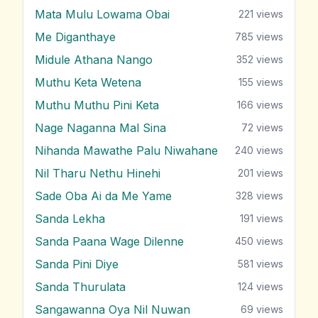
Mata Mulu Lowama Obai
221
views
Me Diganthaye
785
views
Midule Athana Nango
352
views
Muthu Keta Wetena
155
views
Muthu Muthu Pini Keta
166
views
Nage Naganna Mal Sina
72
views
Nihanda Mawathe Palu Niwahane
240
views
Nil Tharu Nethu Hinehi
201
views
Sade Oba Ai da Me Yame
328
views
Sanda Lekha
191
views
Sanda Paana Wage Dilenne
450
views
Sanda Pini Diye
581
views
Sanda Thurulata
124
views
Sangawanna Oya Nil Nuwan
69
views