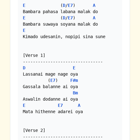
E
              (
D
/
E7
)       
A
E
              (
D
/
E7
)       
A
E
Kimado udesanin, nopipi sina sune

[Verse 1]

D
E
Lassanai mage nage oya

          (
E7
)     
F#m
Gassala balanne ai oya

Bm
E
E7
A
Mata hithenne adarei oya

[Verse 2]
