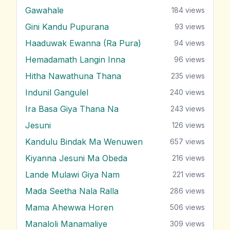
Gawahale
184
views
Gini Kandu Pupurana
93
views
Haaduwak Ewanna (Ra Pura)
94
views
Hemadamath Langin Inna
96
views
Hitha Nawathuna Thana
235
views
Indunil Gangulel
240
views
Ira Basa Giya Thana Na
243
views
Jesuni
126
views
Kandulu Bindak Ma Wenuwen
657
views
Kiyanna Jesuni Ma Obeda
216
views
Lande Mulawi Giya Nam
221
views
Mada Seetha Nala Ralla
286
views
Mama Ahewwa Horen
506
views
Manaloli Manamaliye
309
views