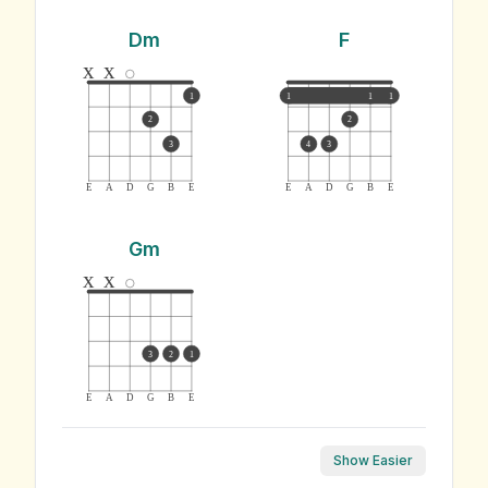
Dm
F
x
x
1
1
1
1
2
2
3
4
3
E
A
D
G
B
E
E
A
D
G
B
E
Gm
x
x
3
2
1
E
A
D
G
B
E
Show Easier