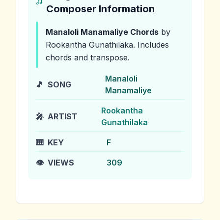
Composer Information
Manaloli Manamaliye
Chords
by
Rookantha Gunathilaka
.
Includes
chords and transpose.
Manaloli
🎵
SONG
Manamaliye
Rookantha
🎤
ARTIST
Gunathilaka
🎹
KEY
F
👁️
VIEWS
309