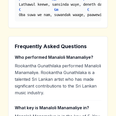
C
Gm
C
C7
Oba suwa we nam, suwandak waage, paawewi maage
Frequently Asked Questions
Who performed Manaloli Manamaliye?
Rookantha Gunathilaka performed Manaloli
Manamaliye. Rookantha Gunathilaka is a
talented Sri Lankan artist who has made
significant contributions to the Sri Lankan
music industry.
What key is Manaloli Manamaliye in?