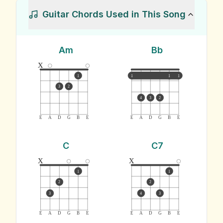
Guitar Chords Used in This Song
Am
Bb
x
1
1
1
1
3
2
4
3
2
E
A
D
G
B
E
E
A
D
G
B
E
C
C7
x
x
1
1
2
2
3
4
3
E
A
D
G
B
E
E
A
D
G
B
E