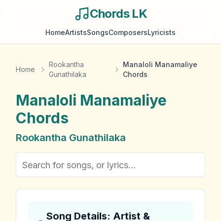
Chords LK
Home
Artists
Songs
Composers
Lyricists
Rookantha
Manaloli Manamaliye
Home
Gunathilaka
Chords
Manaloli Manamaliye
Chords
Rookantha Gunathilaka
Song Details: Artist &