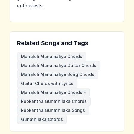
enthusiasts.
Related Songs and Tags
Manaloli Manamaliye Chords
Manaloli Manamaliye Guitar Chords
Manaloli Manamaliye Song Chords
Guitar Chords with Lyrics
Manaloli Manamaliye Chords F
Rookantha Gunathilaka Chords
Rookantha Gunathilaka Songs
Gunathilaka Chords