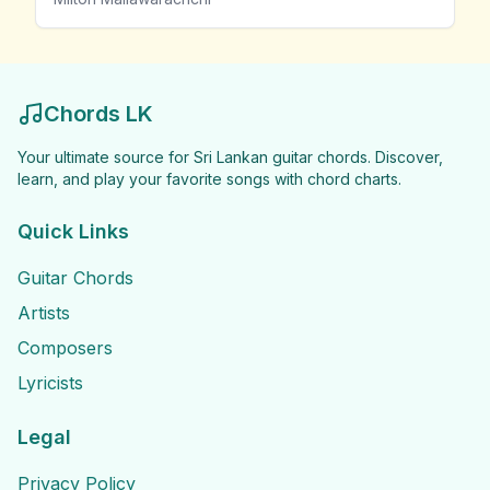
Chords LK
Your ultimate source for Sri Lankan guitar chords. Discover,
learn, and play your favorite songs with chord charts.
Quick Links
Guitar Chords
Artists
Composers
Lyricists
Legal
Privacy Policy