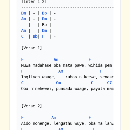
[Inter 1-2]

Dm
 | - | 
Bb
Am
 | - | 
Dm
 | -

Am
 | - | 
Dm
C
  | 
Bb
| 
F
  | -

[Verse 1]

F
Am
F
Gm
F
Am
F
G
C
Gm
C
C7
F
Oba hinehewei, punsada waage, payala maage lowe
[Verse 2]

F
Am
F
F
Am
F