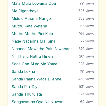
Mata Mulu Lowama Obai
221
views
Me Diganthaye
785
views
Midule Athana Nango
352
views
Muthu Keta Wetena
155
views
Muthu Muthu Pini Keta
166
views
Nage Naganna Mal Sina
72
views
Nihanda Mawathe Palu Niwahane
240
views
Nil Tharu Nethu Hinehi
201
views
Sade Oba Ai da Me Yame
328
views
Sanda Lekha
191
views
Sanda Paana Wage Dilenne
450
views
Sanda Pini Diye
581
views
Sanda Thurulata
124
views
Sangawanna Oya Nil Nuwan
69
views