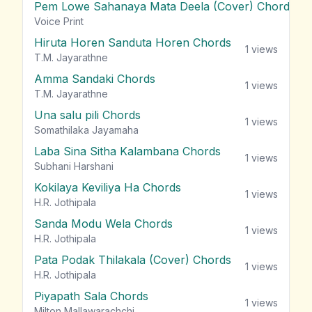
Pem Lowe Sahanaya Mata Deela (Cover) Chords
vie
Voice Print
Hiruta Horen Sanduta Horen Chords
1
views
T.M. Jayarathne
Amma Sandaki Chords
1
views
T.M. Jayarathne
Una salu pili Chords
1
views
Somathilaka Jayamaha
Laba Sina Sitha Kalambana Chords
1
views
Subhani Harshani
Kokilaya Keviliya Ha Chords
1
views
H.R. Jothipala
Sanda Modu Wela Chords
1
views
H.R. Jothipala
Pata Podak Thilakala (Cover) Chords
1
views
H.R. Jothipala
Piyapath Sala Chords
1
views
Milton Mallawarachchi