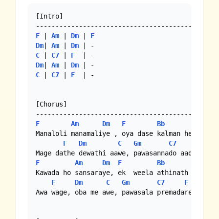
[Intro]

F
 | 
Am
 | 
Dm
 | 
F
Dm
| 
Am
 | 
Dm
C
 | 
C7
 | 
F
Dm
| 
Am
 | 
Dm
C
 | 
C7
 | 
F
  | -

[Chorus]

F
Am
Dm
F
Bb
Gm
Manaloli manamaliye , oya dase kalman hela

F
Dm
C
Gm
C7
F
F
Am
Dm
F
Bb
Gm
Kawada ho sansaraye, ek  weela athinath wela

F
Dm
C
Gm
C7
F
Awa wage, oba me awe, pawasala premadare...
