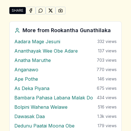
SHARE
SHARE ON
SHARE ON
FACEBOOK
SHARE ON
WHATSAPP
SHARE ON
X (TWITTER)
PINTEREST
Share "Manaloli Manamaliye" by Rookantha Gunathil
More from
Rookantha Gunathilaka
Aadara Mage Jesuni
332
views
Ananthayak Wee Obe Adare
137
views
Anatha Maruthe
703
views
Anganawo
770
views
Ape Pothe
146
views
As Deka Piyana
675
views
Bambara Pahasa Labana Malak Do
434
views
Bolpini Wahena Welawe
516
views
Dawasak Daa
1.3k
views
Dedunu Paatai Moona Obe
179
views