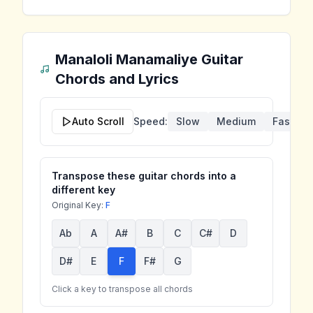
Manaloli Manamaliye
Guitar
Chords and Lyrics
Auto Scroll
Speed:
Slow
Medium
Fast
Transpose these guitar chords into a
different key
Original Key:
F
Ab
A
A#
B
C
C#
D
D#
E
F
F#
G
Click a key to transpose all chords