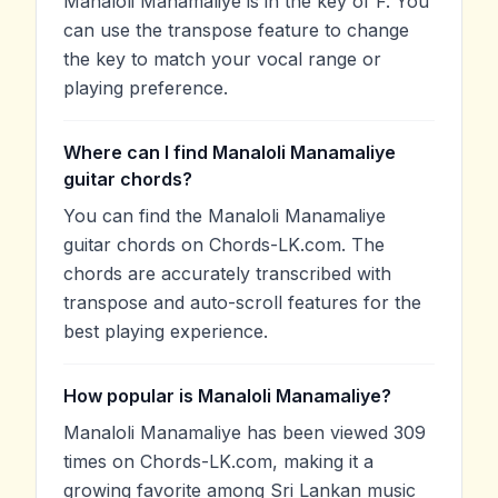
Manaloli Manamaliye is in the key of F. You
can use the transpose feature to change
the key to match your vocal range or
playing preference.
Where can I find Manaloli Manamaliye
guitar chords?
You can find the Manaloli Manamaliye
guitar chords on Chords-LK.com. The
chords are accurately transcribed with
transpose and auto-scroll features for the
best playing experience.
How popular is Manaloli Manamaliye?
Manaloli Manamaliye has been viewed 309
times on Chords-LK.com, making it a
growing favorite among Sri Lankan music