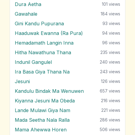
Dura Aetha
101
views
Gawahale
184
views
Gini Kandu Pupurana
93
views
Haaduwak Ewanna (Ra Pura)
94
views
Hemadamath Langin Inna
96
views
Hitha Nawathuna Thana
235
views
Indunil Gangulel
240
views
Ira Basa Giya Thana Na
243
views
Jesuni
126
views
Kandulu Bindak Ma Wenuwen
657
views
Kiyanna Jesuni Ma Obeda
216
views
Lande Mulawi Giya Nam
221
views
Mada Seetha Nala Ralla
286
views
Mama Ahewwa Horen
506
views