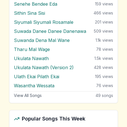
Senehe Bendee Eda
159
views
Sithin Sina Sisi
466
views
Siyumali Siyumali Rosamale
201
views
Suwada Danee Danee Danenawa
509
views
Suwanda Dena Mal Wane
1.1k
views
Tharu Mal Wage
78
views
Ukulata Nawath
1.5k
views
Ukulata Nawath (Version 2)
428
views
Ulath Ekai Pilath Ekai
195
views
Wasantha Wessata
76
views
View All Songs
49
songs
Popular Songs This Week