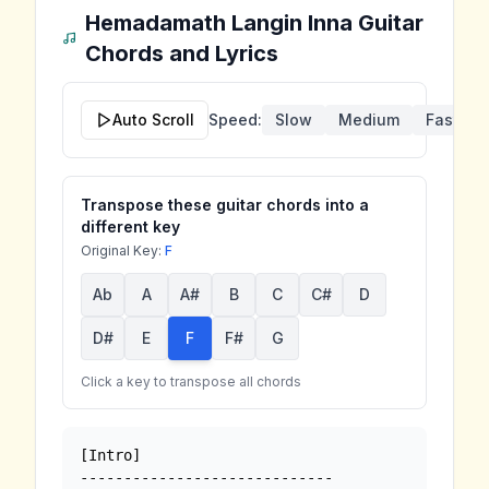
Hemadamath Langin Inna
Guitar
Chords and Lyrics
Auto Scroll
Speed:
Slow
Medium
Fast
Transpose these guitar chords into a
different key
Original Key:
F
Ab
A
A#
B
C
C#
D
D#
E
F
F#
G
Click a key to transpose all chords
[Intro]

-----------------------------
