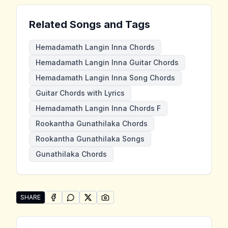
Related Songs and Tags
Hemadamath Langin Inna Chords
Hemadamath Langin Inna Guitar Chords
Hemadamath Langin Inna Song Chords
Guitar Chords with Lyrics
Hemadamath Langin Inna Chords F
Rookantha Gunathilaka Chords
Rookantha Gunathilaka Songs
Gunathilaka Chords
SHARE
SHARE ON
SHARE ON
FACEBOOK
SHARE ON
WHATSAPP
SHARE ON
X (TWITTER)
PINTEREST
Share "Hemadamath Langin Inna" by Rookantha Guna