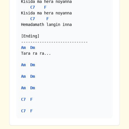
Kisida ma hera noyanna

C7
F
Kisida ma hera noyanna

C7
F
Hemadamath langin inna

[Ending]

Am
Dm
Tara ra ra...

Am
Dm
Am
Dm
Am
Dm
C7
F
C7
F