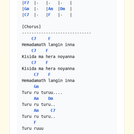
|
F7
  |-   |-   |-   |

|
Gm
  |-   |
Am
  |
Dm
  |

|
C7
  |-   |
F
   |-   |

[Chorus]

-----------------------------

C7
F
Hemadamath langin inna

C7
F
Kisida ma hera noyanna

C7
F
Kisida ma hera noyanna

C7
F
Hemadamath langin inna

Gm
Turu ru turuu....

Am
Dm
Turu ru turu..

Am
C7
Turu ru turu..

F
Turu ruuu
