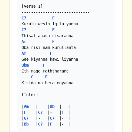
[Verse 1]

C7
F
C7
F
Am
F
Am
F
Bbm
F
Eth mage raththarane

C
F
Kisida ma hera noyanna

[Inter]

-----------------------------

|
Am
   |-   |
Bb
  |-  |

|
F
    |
C7
  |-   |
F
  |

|
G7
   |-   |
C7
  |-  |

|
Bb
   |
C7
  |
F
   |-  |
