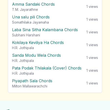
Amma Sandaki Chords
1
views
T.M. Jayarathne
Una salu pili Chords
1
views
Somathilaka Jayamaha
Laba Sina Sitha Kalambana Chords
1
views
Subhani Harshani
Kokilaya Keviliya Ha Chords
1
views
H.R. Jothipala
Sanda Modu Wela Chords
1
views
H.R. Jothipala
Pata Podak Thilakala (Cover) Chords
1
views
H.R. Jothipala
Piyapath Sala Chords
1
views
Milton Mallawarachchi