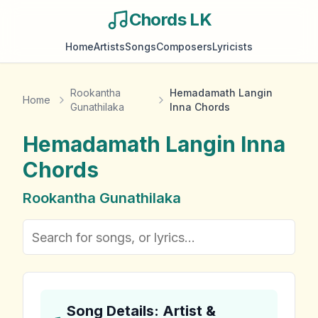
Chords LK
Home
Artists
Songs
Composers
Lyricists
Rookantha
Hemadamath Langin
Home
Gunathilaka
Inna Chords
Hemadamath Langin Inna
Chords
Rookantha Gunathilaka
Song Details: Artist &