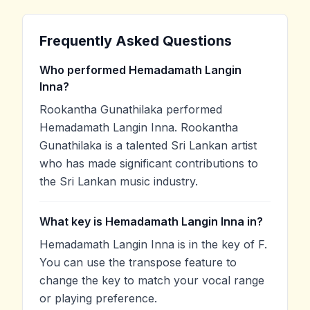
Frequently Asked Questions
Who performed Hemadamath Langin
Inna?
Rookantha Gunathilaka performed
Hemadamath Langin Inna. Rookantha
Gunathilaka is a talented Sri Lankan artist
who has made significant contributions to
the Sri Lankan music industry.
What key is Hemadamath Langin Inna in?
Hemadamath Langin Inna is in the key of F.
You can use the transpose feature to
change the key to match your vocal range
or playing preference.