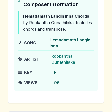
Composer Information
Hemadamath Langin Inna
Chords
by Rookantha Gunathilaka
.
Includes
chords and transpose.
Hemadamath Langin
🎵
SONG
Inna
Rookantha
🎤
ARTIST
Gunathilaka
🎹
KEY
F
👁️
VIEWS
96