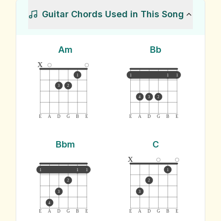
Guitar Chords Used in This Song
Am
Bb
x
1
1
1
1
3
2
4
3
2
E
A
D
G
B
E
E
A
D
G
B
E
Bbm
C
x
1
1
1
1
2
2
3
3
4
E
A
D
G
B
E
E
A
D
G
B
E