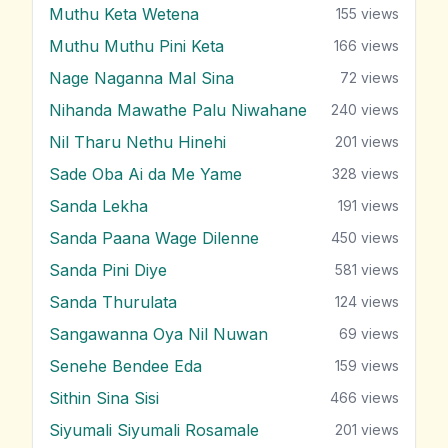
Muthu Keta Wetena
155
views
Muthu Muthu Pini Keta
166
views
Nage Naganna Mal Sina
72
views
Nihanda Mawathe Palu Niwahane
240
views
Nil Tharu Nethu Hinehi
201
views
Sade Oba Ai da Me Yame
328
views
Sanda Lekha
191
views
Sanda Paana Wage Dilenne
450
views
Sanda Pini Diye
581
views
Sanda Thurulata
124
views
Sangawanna Oya Nil Nuwan
69
views
Senehe Bendee Eda
159
views
Sithin Sina Sisi
466
views
Siyumali Siyumali Rosamale
201
views