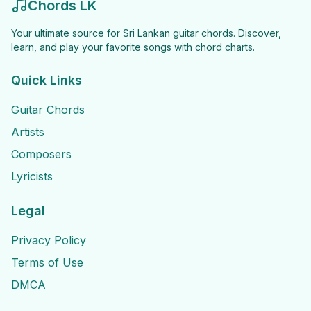
Chords LK
Your ultimate source for Sri Lankan guitar chords. Discover,
learn, and play your favorite songs with chord charts.
Quick Links
Guitar Chords
Artists
Composers
Lyricists
Legal
Privacy Policy
Terms of Use
DMCA