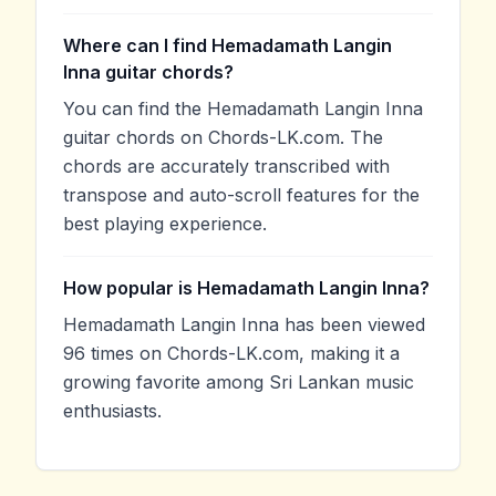
Where can I find Hemadamath Langin
Inna guitar chords?
You can find the Hemadamath Langin Inna
guitar chords on Chords-LK.com. The
chords are accurately transcribed with
transpose and auto-scroll features for the
best playing experience.
How popular is Hemadamath Langin Inna?
Hemadamath Langin Inna has been viewed
96 times on Chords-LK.com, making it a
growing favorite among Sri Lankan music
enthusiasts.