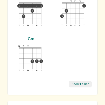
1
1
1
1
1
2
2
3
3
E
A
D
G
B
E
E
A
D
G
B
E
Gm
x
x
3
2
1
E
A
D
G
B
E
Show Easier