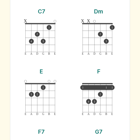
C7
Dm
x
x
x
1
1
2
2
4
3
3
E
A
D
G
B
E
E
A
D
G
B
E
E
F
1
1
1
1
3
2
2
4
3
E
A
D
G
B
E
E
A
D
G
B
E
F7
G7