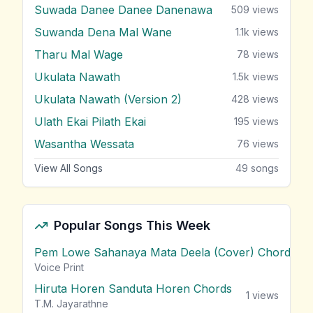
Suwada Danee Danee Danenawa
509
views
Suwanda Dena Mal Wane
1.1k
views
Tharu Mal Wage
78
views
Ukulata Nawath
1.5k
views
Ukulata Nawath (Version 2)
428
views
Ulath Ekai Pilath Ekai
195
views
Wasantha Wessata
76
views
View All Songs
49
songs
Popular Songs This Week
Pem Lowe Sahanaya Mata Deela (Cover) Chords
vie
Voice Print
Hiruta Horen Sanduta Horen Chords
1
views
T.M. Jayarathne