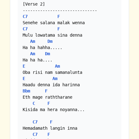
[Verse 2]

C7
F
C7
F
Mulu lowatama sina denna

Am
Dm
Ha ha hahha.....

Am
Dm
E
Am
E
Am
Bbm
F
Eth mage raththarane

C
F
Kisida ma hera noyanna...

C7
F
Hemadamath langin inna

C7
F