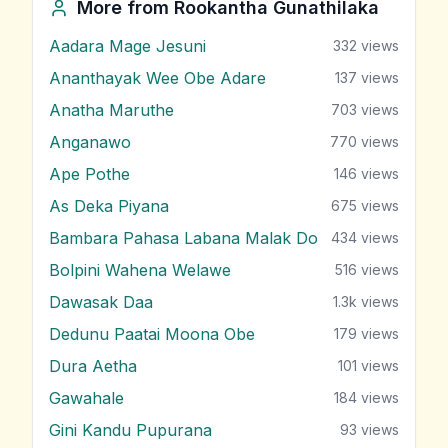
More from
Rookantha Gunathilaka
Aadara Mage Jesuni
332
views
Ananthayak Wee Obe Adare
137
views
Anatha Maruthe
703
views
Anganawo
770
views
Ape Pothe
146
views
As Deka Piyana
675
views
Bambara Pahasa Labana Malak Do
434
views
Bolpini Wahena Welawe
516
views
Dawasak Daa
1.3k
views
Dedunu Paatai Moona Obe
179
views
Dura Aetha
101
views
Gawahale
184
views
Gini Kandu Pupurana
93
views