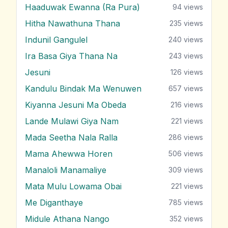
Haaduwak Ewanna (Ra Pura)
94
views
Hitha Nawathuna Thana
235
views
Indunil Gangulel
240
views
Ira Basa Giya Thana Na
243
views
Jesuni
126
views
Kandulu Bindak Ma Wenuwen
657
views
Kiyanna Jesuni Ma Obeda
216
views
Lande Mulawi Giya Nam
221
views
Mada Seetha Nala Ralla
286
views
Mama Ahewwa Horen
506
views
Manaloli Manamaliye
309
views
Mata Mulu Lowama Obai
221
views
Me Diganthaye
785
views
Midule Athana Nango
352
views