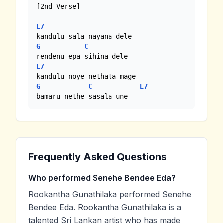
[2nd Verse]

E7
G
C
E7
G
C
E7
bamaru nethe sasala une
Frequently Asked Questions
Who performed Senehe Bendee Eda?
Rookantha Gunathilaka performed Senehe
Bendee Eda. Rookantha Gunathilaka is a
talented Sri Lankan artist who has made