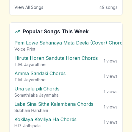
View All Songs
49
songs
Popular Songs This Week
Pem Lowe Sahanaya Mata Deela (Cover) Chords
vie
Voice Print
Hiruta Horen Sanduta Horen Chords
1
views
T.M. Jayarathne
Amma Sandaki Chords
1
views
T.M. Jayarathne
Una salu pili Chords
1
views
Somathilaka Jayamaha
Laba Sina Sitha Kalambana Chords
1
views
Subhani Harshani
Kokilaya Keviliya Ha Chords
1
views
H.R. Jothipala