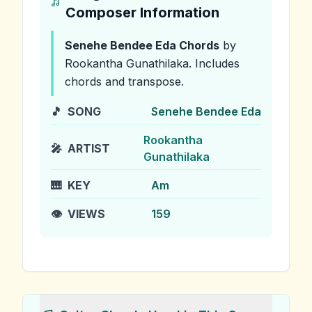
Composer Information
Senehe Bendee Eda
Chords
by
Rookantha Gunathilaka
.
Includes
chords and transpose.
🎵
SONG
Senehe Bendee Eda
Rookantha
🎤
ARTIST
Gunathilaka
🎹
KEY
Am
👁️
VIEWS
159