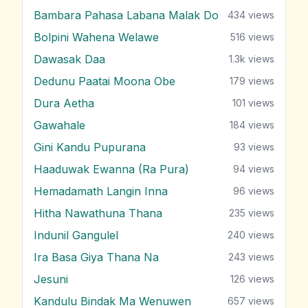
Bambara Pahasa Labana Malak Do
434
views
Bolpini Wahena Welawe
516
views
Dawasak Daa
1.3k
views
Dedunu Paatai Moona Obe
179
views
Dura Aetha
101
views
Gawahale
184
views
Gini Kandu Pupurana
93
views
Haaduwak Ewanna (Ra Pura)
94
views
Hemadamath Langin Inna
96
views
Hitha Nawathuna Thana
235
views
Indunil Gangulel
240
views
Ira Basa Giya Thana Na
243
views
Jesuni
126
views
Kandulu Bindak Ma Wenuwen
657
views