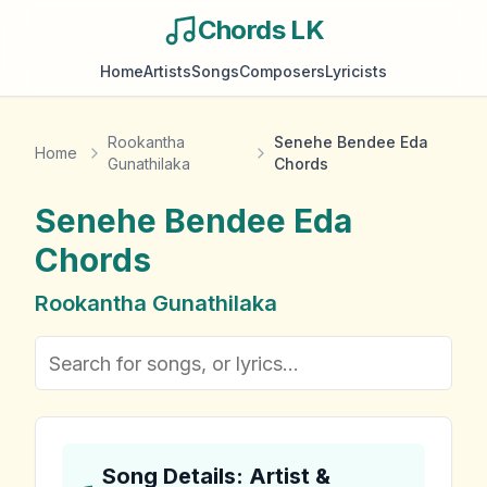
Chords LK
Home
Artists
Songs
Composers
Lyricists
Rookantha
Senehe Bendee Eda
Home
Gunathilaka
Chords
Senehe Bendee Eda
Chords
Rookantha Gunathilaka
Song Details: Artist &