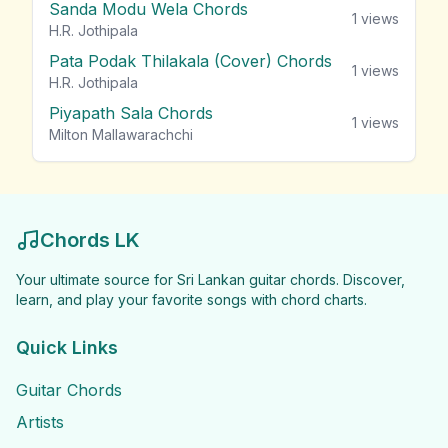
Sanda Modu Wela Chords
1
views
H.R. Jothipala
Pata Podak Thilakala (Cover) Chords
1
views
H.R. Jothipala
Piyapath Sala Chords
1
views
Milton Mallawarachchi
Chords LK
Your ultimate source for Sri Lankan guitar chords. Discover,
learn, and play your favorite songs with chord charts.
Quick Links
Guitar Chords
Artists