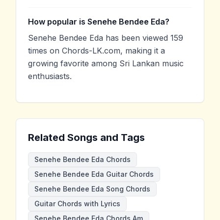
How popular is Senehe Bendee Eda?
Senehe Bendee Eda has been viewed 159
times on Chords-LK.com, making it a
growing favorite among Sri Lankan music
enthusiasts.
Related Songs and Tags
Senehe Bendee Eda Chords
Senehe Bendee Eda Guitar Chords
Senehe Bendee Eda Song Chords
Guitar Chords with Lyrics
Senehe Bendee Eda Chords Am