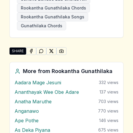
Rookantha Gunathilaka Chords
Rookantha Gunathilaka Songs
Gunathilaka Chords
SHARE
SHARE ON
SHARE ON
FACEBOOK
SHARE ON
WHATSAPP
SHARE ON
X (TWITTER)
PINTEREST
Share "Senehe Bendee Eda" by Rookantha Gunathila
More from
Rookantha Gunathilaka
Aadara Mage Jesuni
332
views
Ananthayak Wee Obe Adare
137
views
Anatha Maruthe
703
views
Anganawo
770
views
Ape Pothe
146
views
As Deka Piyana
675
views