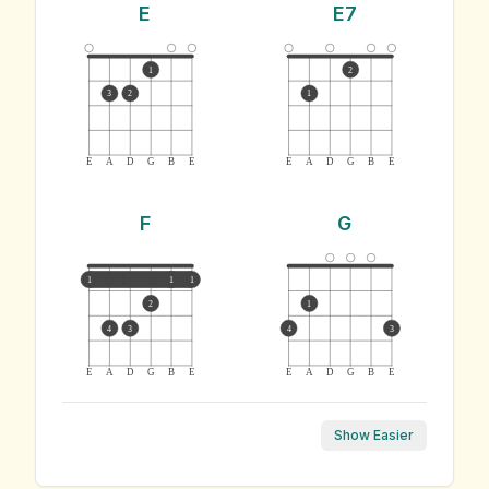
E
E7
1
2
3
2
1
E
A
D
G
B
E
E
A
D
G
B
E
F
G
1
1
1
2
1
4
3
4
3
E
A
D
G
B
E
E
A
D
G
B
E
Show Easier