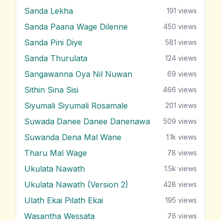
Sanda Lekha
191
views
Sanda Paana Wage Dilenne
450
views
Sanda Pini Diye
581
views
Sanda Thurulata
124
views
Sangawanna Oya Nil Nuwan
69
views
Sithin Sina Sisi
466
views
Siyumali Siyumali Rosamale
201
views
Suwada Danee Danee Danenawa
509
views
Suwanda Dena Mal Wane
1.1k
views
Tharu Mal Wage
78
views
Ukulata Nawath
1.5k
views
Ukulata Nawath (Version 2)
428
views
Ulath Ekai Pilath Ekai
195
views
Wasantha Wessata
76
views