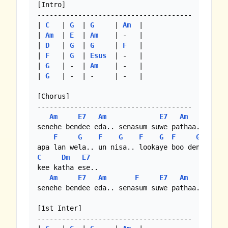
[Intro]

--------------------------------------

| 
C
   | 
G
  | 
G
     | 
Am
  |

| 
Am
  | 
E
  | 
Am
    | -   |

| 
D
   | 
G
  | 
G
     | 
F
   |

| 
F
   | 
G
  | 
Esus
  | -   |

| 
G
   | -  | 
Am
    | -   |

| 
G
   | -  | -     | -   |

[Chorus]

--------------------------------------

Am
E7
Am
E7
Am
senehe bendee eda.. senasum suwe pathaa..

F
G
F
G
F
G
F
G
C
Dm
E7
kee katha ese..

Am
E7
Am
F
E7
Am
senehe bendee eda.. senasum suwe pathaa..

[1st Inter]

--------------------------------------
