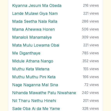
Kiyanna Jesuni Ma Obeda
216
views
Lande Mulawi Giya Nam
221
views
Mada Seetha Nala Ralla
286
views
Mama Ahewwa Horen
506
views
Manaloli Manamaliye
309
views
Mata Mulu Lowama Obai
221
views
Me Diganthaye
785
views
Midule Athana Nango
352
views
Muthu Keta Wetena
155
views
Muthu Muthu Pini Keta
166
views
Nage Naganna Mal Sina
72
views
Nihanda Mawathe Palu Niwahane
240
views
Nil Tharu Nethu Hinehi
201
views
Sade Oba Ai da Me Yame
328
views