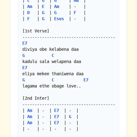
| 
C
   | 
G
  | 
G
     | 
Am
  |

| 
Am
  | 
E
  | 
Am
    | -   |

| 
D
   | 
G
  | 
G
     | 
F
   |

| 
F
   | 
G
  | 
Esus
  | -   |

[1st Verse]

E7
G
C
E7
G
C
E7
lagama ethe obage love..

[2nd Inter]

--------------------------------------

| 
Am
  | -  | 
E7
  | -  |

| 
Am
  | -  | 
E7
  | 
G
  |

| 
Am
  | -  | 
E7
  | -  |

| -   | -  | -   | -  |
