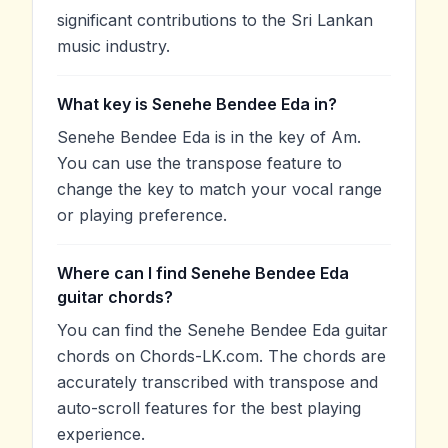
significant contributions to the Sri Lankan
music industry.
What key is Senehe Bendee Eda in?
Senehe Bendee Eda is in the key of Am.
You can use the transpose feature to
change the key to match your vocal range
or playing preference.
Where can I find Senehe Bendee Eda
guitar chords?
You can find the Senehe Bendee Eda guitar
chords on Chords-LK.com. The chords are
accurately transcribed with transpose and
auto-scroll features for the best playing
experience.