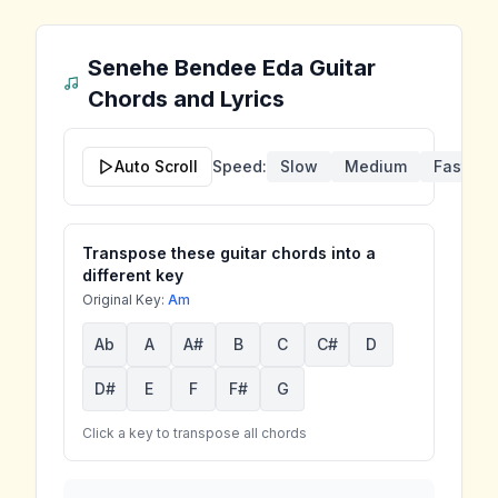
Senehe Bendee Eda
Guitar
Chords and Lyrics
Auto Scroll
Speed:
Slow
Medium
Fast
Transpose these guitar chords into a
different key
Original Key:
Am
Ab
A
A#
B
C
C#
D
D#
E
F
F#
G
Click a key to transpose all chords