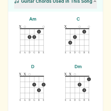
Guitar Chords Used in This Song
Am
C
x
x
1
1
3
2
2
3
E
A
D
G
B
E
E
A
D
G
B
E
D
Dm
x
x
x
x
1
1
2
2
3
3
E
A
D
G
B
E
E
A
D
G
B
E