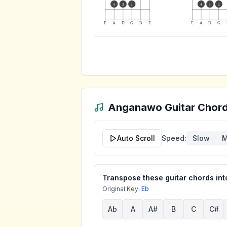
4
3
2
4
3
2
E
A
D
G
B
E
E
A
D
G
Anganawo
Guitar Chord
Auto Scroll
Speed:
Slow
M
Transpose these guitar chords into
Original Key:
Eb
Ab
A
A#
B
C
C#