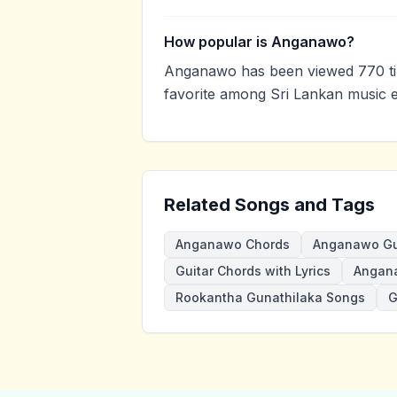
How popular is Anganawo?
Anganawo has been viewed 770 ti
favorite among Sri Lankan music e
Related Songs and Tags
Anganawo Chords
Anganawo Gu
Guitar Chords with Lyrics
Angan
Rookantha Gunathilaka Songs
G