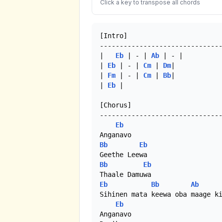
Click a key to transpose all chords
[Intro]

-------------------------------
|	
Eb
 | - | 
Ab
 | - |

| 
Eb
 | - | 
Cm
 | 
Dm
|

| 
Fm
 | - | 
Cm
 | 
Bb
|

| 
Eb
 | 

[Chorus]

-------------------------------
Eb
Bb
Eb
Bb
Eb
Eb
Bb
Ab
Sihinen mata keewa oba maage ki
Eb
Anganavo
