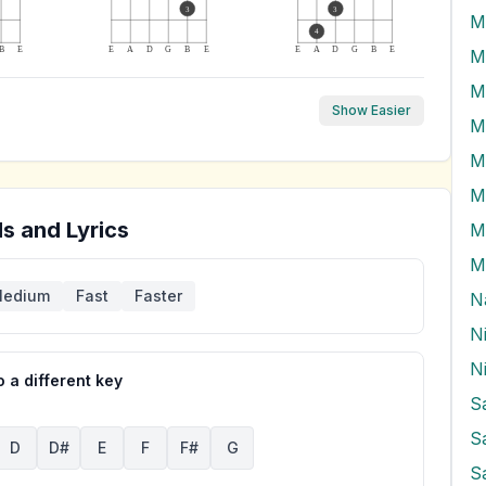
3
3
M
4
B
E
E
A
D
G
B
E
E
A
D
G
B
E
M
M
Show Easier
M
M
M
s and Lyrics
M
M
edium
Fast
Faster
N
N
 a different key
S
S
D
D#
E
F
F#
G