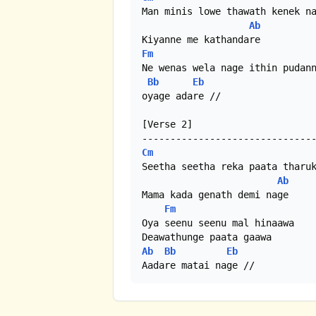
Man minis lowe thawath kenek na
Ab
Fm
Ne wenas wela nage ithin pudann
Bb
Eb
oyage adare //

[Verse 2]

Cm
Seetha seetha reka paata tharuk
Ab
Mama kada genath demi nage

Fm
Oya seenu seenu mal hinaawa

Ab
Bb
Eb
Aadare matai nage //