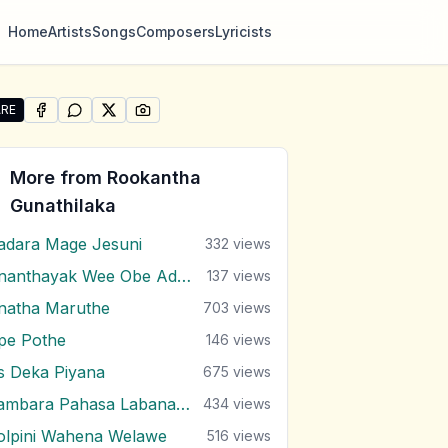
Home
Artists
Songs
Composers
Lyricists
RE
SHARE ON
SHARE ON
FACEBOOK
SHARE ON
WHATSAPP
SHARE ON
X (TWITTER)
PINTEREST
re "Anganawo" by Rookantha Gunathilaka
More from
Rookantha
Gunathilaka
adara Mage Jesuni
332
views
Ananthayak Wee Obe Adare
137
views
natha Maruthe
703
views
pe Pothe
146
views
s Deka Piyana
675
views
Bambara Pahasa Labana Malak Do
434
views
olpini Wahena Welawe
516
views