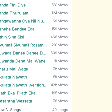
anda Pini Diye
581
views
anda Thurulata
124
views
Sangawanna Oya Nil Nuwan
69
views
enehe Bendee Eda
159
views
thin Sina Sisi
466
views
Siyumali Siyumali Rosamale
201
views
Suwada Danee Danee Danenawa
509
views
uwanda Dena Mal Wane
1.1k
views
haru Mal Wage
78
views
kulata Nawath
1.5k
views
Ukulata Nawath (Version 2)
428
views
ath Ekai Pilath Ekai
195
views
asantha Wessata
76
views
ew All Songs
49
songs