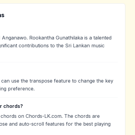
ns
 Anganawo. Rookantha Gunathilaka is a talented
nificant contributions to the Sri Lankan music
 can use the transpose feature to change the key
ing preference.
r chords?
r chords on Chords-LK.com. The chords are
ose and auto-scroll features for the best playing