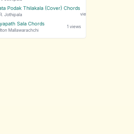
ata Podak Thilakala (Cover) Chords
1
views
R. Jothipala
iyapath Sala Chords
1
views
lton Mallawarachchi