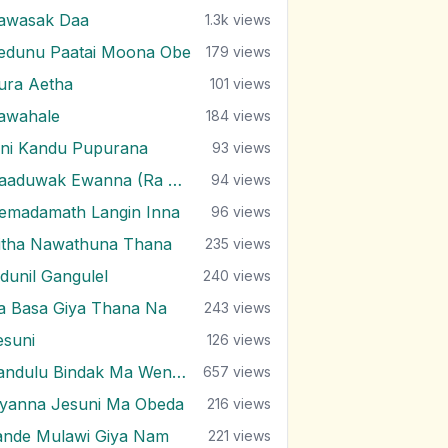
awasak Daa
1.3k
views
edunu Paatai Moona Obe
179
views
ura Aetha
101
views
awahale
184
views
ini Kandu Pupurana
93
views
Haaduwak Ewanna (Ra Pura)
94
views
emadamath Langin Inna
96
views
itha Nawathuna Thana
235
views
ndunil Gangulel
240
views
ra Basa Giya Thana Na
243
views
esuni
126
views
Kandulu Bindak Ma Wenuwen
657
views
iyanna Jesuni Ma Obeda
216
views
ande Mulawi Giya Nam
221
views