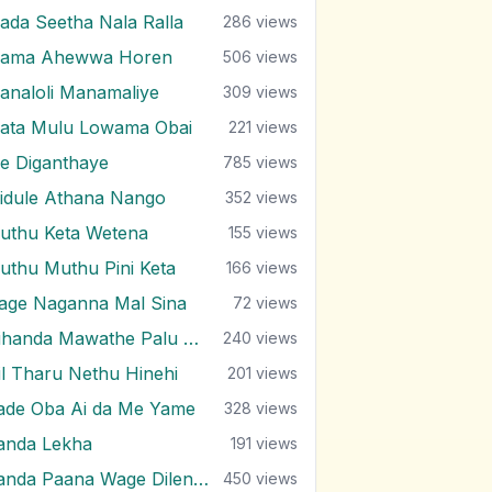
ada Seetha Nala Ralla
286
views
ama Ahewwa Horen
506
views
analoli Manamaliye
309
views
ata Mulu Lowama Obai
221
views
e Diganthaye
785
views
idule Athana Nango
352
views
uthu Keta Wetena
155
views
uthu Muthu Pini Keta
166
views
age Naganna Mal Sina
72
views
Nihanda Mawathe Palu Niwahane
240
views
il Tharu Nethu Hinehi
201
views
ade Oba Ai da Me Yame
328
views
anda Lekha
191
views
Sanda Paana Wage Dilenne
450
views