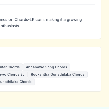
mes on Chords-LK.com, making it a growing
nthusiasts.
itar Chords
Anganawo Song Chords
awo Chords Eb
Rookantha Gunathilaka Chords
unathilaka Chords