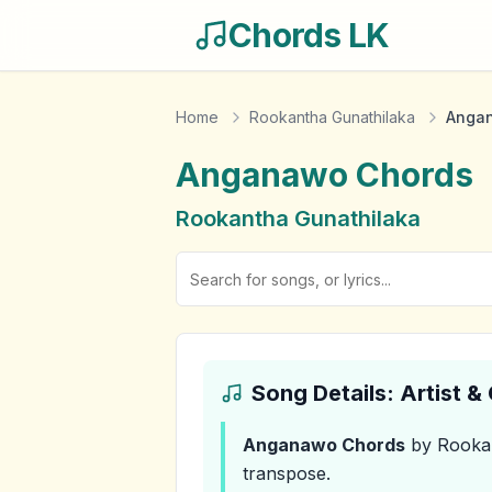
Chords LK
Home
Rookantha Gunathilaka
Anga
Anganawo
Chords
Rookantha Gunathilaka
Song Details: Artist 
Anganawo
Chords
by Rookan
transpose.