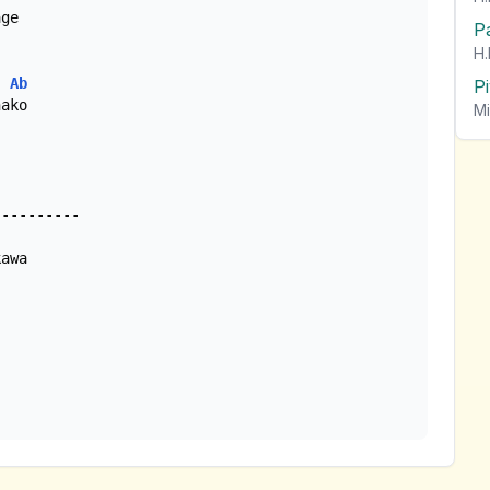
ge

P
H.
Ab
P
ako

Mi
awa
