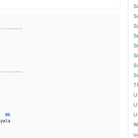
S
S
---------

S
Si
---------

S
T
U
Ul
Bb
yala

W
Vi