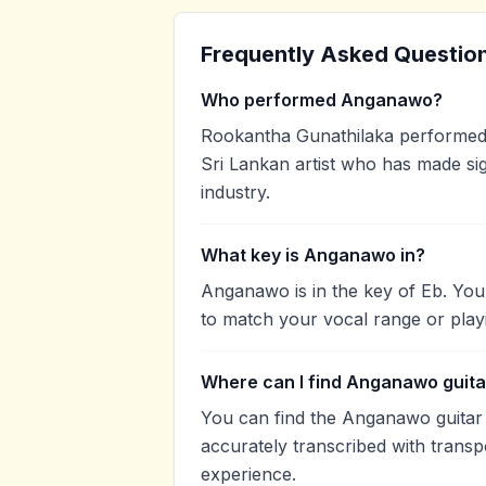
Frequently Asked Questio
Who performed Anganawo?
Rookantha Gunathilaka performed
Sri Lankan artist who has made sig
industry.
What key is Anganawo in?
Anganawo is in the key of Eb. You
to match your vocal range or play
Where can I find Anganawo guita
You can find the Anganawo guita
accurately transcribed with transp
experience.