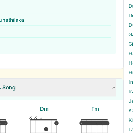
D
D
unathilaka
D
G
G
H
H
I
s Song
I
J
Dm
Fm
x
x
K
1
1
1
1
1
1
1
L
2