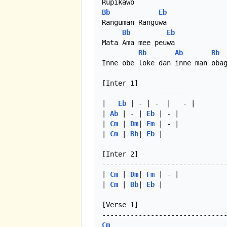
Bb
Eb
Ranguman Ranguwa

Bb
Eb
Mata Ama mee peuwa

Bb
Ab
Bb
Inne obe loke dan inne man obag
[Inter 1]

-------------------------------
|	
Eb
 | - | -  |	- |

| 
Ab
 | - | 
Eb
 | - | 

| 
Cm
 | 
Dm
| 
Fm
 | - |

| 
Cm
 | 
Bb
| 
Eb
 | 

[Inter 2]

-------------------------------
| 
Cm
 | 
Dm
| 
Fm
 | - |

| 
Cm
 | 
Bb
| 
Eb
 |  

[Verse 1]

Cm