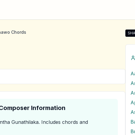
nawo Chords
SHA
Sha
A
A
A
& Composer Information
A
tha Gunathilaka
.
Includes chords and
B