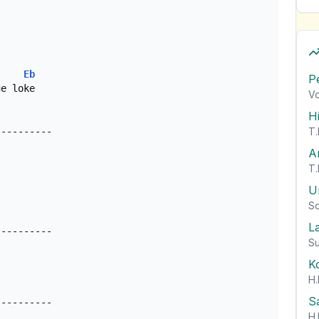
Eb
P
e loke 

Vo
H
T.
---------

A
T.
U
So
L
--------- 

Su
K
H.
S
H.