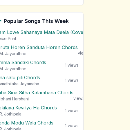
Popular Songs This Week
em Lowe Sahanaya Mata Deela (Cover) Chords
1
views
ice Print
iruta Horen Sanduta Horen Chords
1
views
M. Jayarathne
mma Sandaki Chords
1
views
M. Jayarathne
na salu pili Chords
1
views
mathilaka Jayamaha
aba Sina Sitha Kalambana Chords
1
views
bhani Harshani
okilaya Keviliya Ha Chords
1
views
R. Jothipala
anda Modu Wela Chords
1
views
R. Jothipala