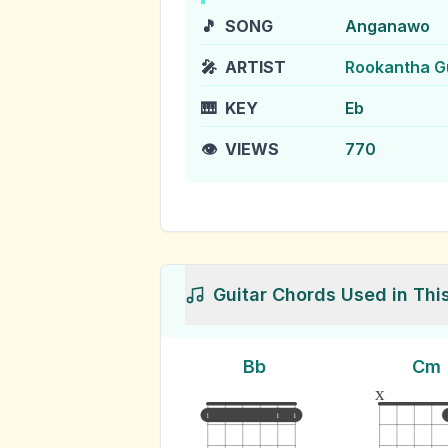
🎵
SONG
Anganawo
🎤
ARTIST
Rookantha G
🎹
KEY
Eb
👁️
VIEWS
770
Guitar Chords Used in Thi
Bb
Cm
x
1
1
1