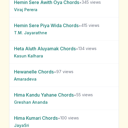
Hemin Sere Awith Oya
Chords
•
345
views
Viraj Perera
Hemin Sere Piya Wida
Chords
•
415
views
T.M. Jayarathne
Heta Aluth Aluyamak
Chords
•
134
views
Kasun Kalhara
Hewanelle
Chords
•
97
views
Amaradeva
Hima Kandu Yahane
Chords
•
55
views
Greshan Ananda
Hima Kumari
Chords
•
100
views
JayaSri