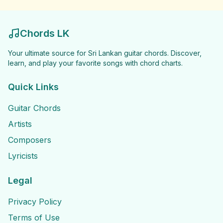
Chords LK
Your ultimate source for Sri Lankan guitar chords. Discover,
learn, and play your favorite songs with chord charts.
Quick Links
Guitar Chords
Artists
Composers
Lyricists
Legal
Privacy Policy
Terms of Use