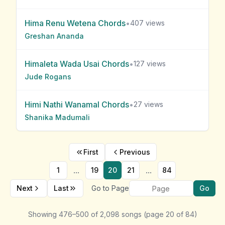
Hima Renu Wetena
Chords
•
407
views
Greshan Ananda
Himaleta Wada Usai
Chords
•
127
views
Jude Rogans
Himi Nathi Wanamal
Chords
•
27
views
Shanika Madumali
First
Previous
...
...
1
19
20
21
84
Next
Last
Go to Page
Go
Showing
476
–
500
of
2,098
songs
(page
20
of
84
)