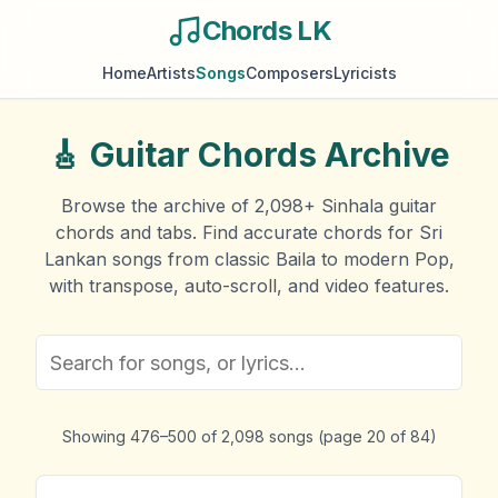
Chords LK
Home
Artists
Songs
Composers
Lyricists
🎸
Guitar Chords Archive
Browse the archive of
2,098
+ Sinhala guitar
chords and tabs. Find accurate chords for Sri
Lankan songs from classic Baila to modern Pop,
with transpose, auto-scroll, and video features.
Showing
476
–
500
of
2,098
songs
(page
20
of
84
)