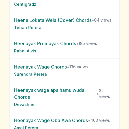
Centigradz
Heena Loketa Wela (Cover)
Chords
•
84
views
Tehan Perera
Heenayak Premayak
Chords
•
185
views
Rahal Alvis
Heenayak Wage
Chords
•
136
views
Surendra Perera
Heenayak wage apa hamu wuda
32
•
views
Chords
Devashrie
Heenayak Wage Oba Awa
Chords
•
403
views
Amal Perera