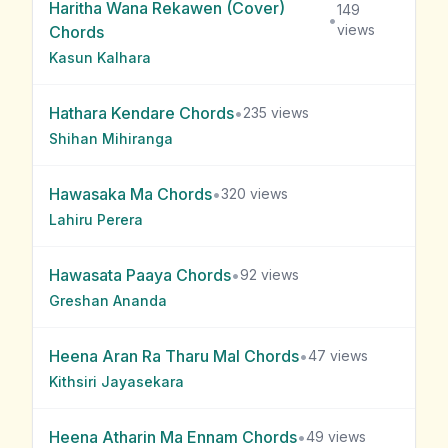
Haritha Wana Rekawen (Cover)
149
•
views
Chords
Kasun Kalhara
Hathara Kendare
Chords
•
235
views
Shihan Mihiranga
Hawasaka Ma
Chords
•
320
views
Lahiru Perera
Hawasata Paaya
Chords
•
92
views
Greshan Ananda
Heena Aran Ra Tharu Mal
Chords
•
47
views
Kithsiri Jayasekara
Heena Atharin Ma Ennam
Chords
•
49
views