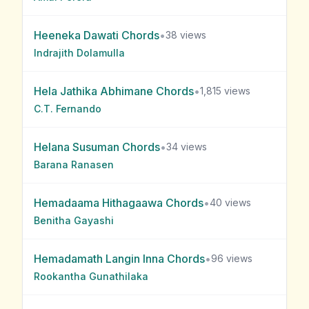
Heeneka Dawati
Chords
•
38
views
Indrajith Dolamulla
Hela Jathika Abhimane
Chords
•
1,815
views
C.T. Fernando
Helana Susuman
Chords
•
34
views
Barana Ranasen
Hemadaama Hithagaawa
Chords
•
40
views
Benitha Gayashi
Hemadamath Langin Inna
Chords
•
96
views
Rookantha Gunathilaka