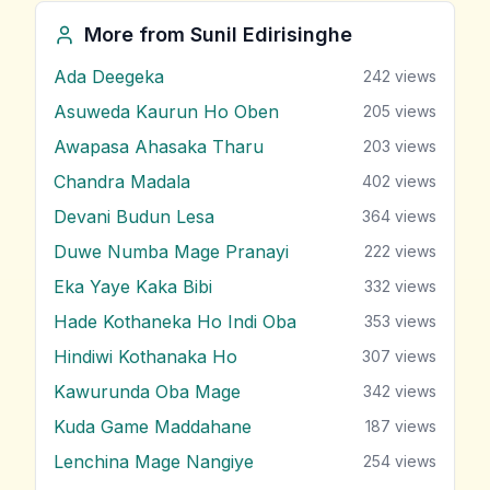
More from
Sunil Edirisinghe
Ada Deegeka
242
views
Asuweda Kaurun Ho Oben
205
views
Awapasa Ahasaka Tharu
203
views
Chandra Madala
402
views
Devani Budun Lesa
364
views
Duwe Numba Mage Pranayi
222
views
Eka Yaye Kaka Bibi
332
views
Hade Kothaneka Ho Indi Oba
353
views
Hindiwi Kothanaka Ho
307
views
Kawurunda Oba Mage
342
views
Kuda Game Maddahane
187
views
Lenchina Mage Nangiye
254
views