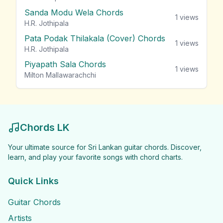
Sanda Modu Wela Chords
1
views
H.R. Jothipala
Pata Podak Thilakala (Cover) Chords
1
views
H.R. Jothipala
Piyapath Sala Chords
1
views
Milton Mallawarachchi
Chords LK
Your ultimate source for Sri Lankan guitar chords. Discover,
learn, and play your favorite songs with chord charts.
Quick Links
Guitar Chords
Artists