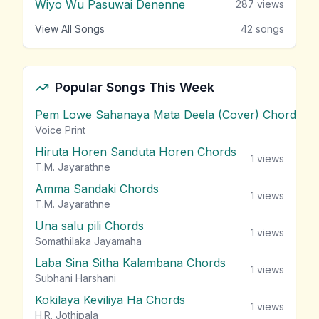
Wiyo Wu Pasuwai Denenne
287
views
View All Songs
42
songs
Popular Songs This Week
Pem Lowe Sahanaya Mata Deela (Cover) Chords
vie
Voice Print
Hiruta Horen Sanduta Horen Chords
1
views
T.M. Jayarathne
Amma Sandaki Chords
1
views
T.M. Jayarathne
Una salu pili Chords
1
views
Somathilaka Jayamaha
Laba Sina Sitha Kalambana Chords
1
views
Subhani Harshani
Kokilaya Keviliya Ha Chords
1
views
H.R. Jothipala