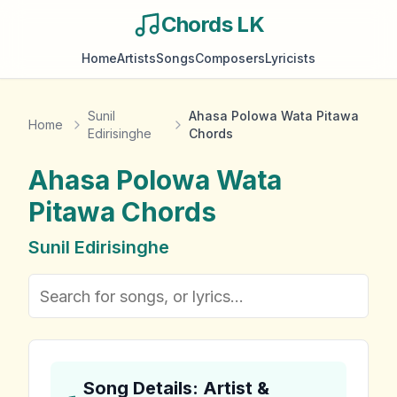
Chords LK
Home
Artists
Songs
Composers
Lyricists
Sunil
Ahasa Polowa Wata Pitawa
Home
Edirisinghe
Chords
Ahasa Polowa Wata
Pitawa
Chords
Sunil Edirisinghe
Song Details: Artist &