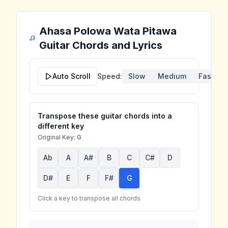
Ahasa Polowa Wata Pitawa
Guitar Chords and Lyrics
Auto Scroll
Speed:
Slow
Medium
Fast
Transpose these guitar chords into a
different key
Original Key:
G
Ab
A
A#
B
C
C#
D
D#
E
F
F#
G
Click a key to transpose all chords