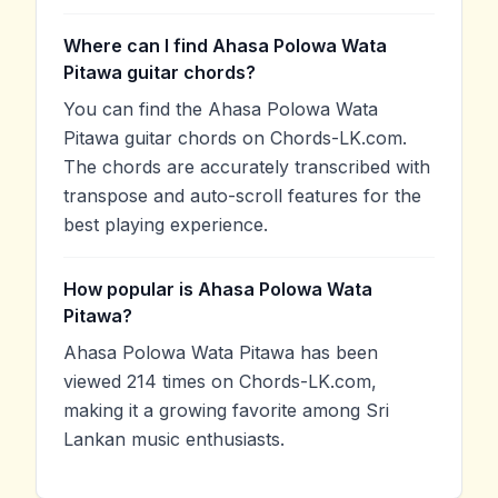
Where can I find Ahasa Polowa Wata
Pitawa guitar chords?
You can find the Ahasa Polowa Wata
Pitawa guitar chords on Chords-LK.com.
The chords are accurately transcribed with
transpose and auto-scroll features for the
best playing experience.
How popular is Ahasa Polowa Wata
Pitawa?
Ahasa Polowa Wata Pitawa has been
viewed 214 times on Chords-LK.com,
making it a growing favorite among Sri
Lankan music enthusiasts.