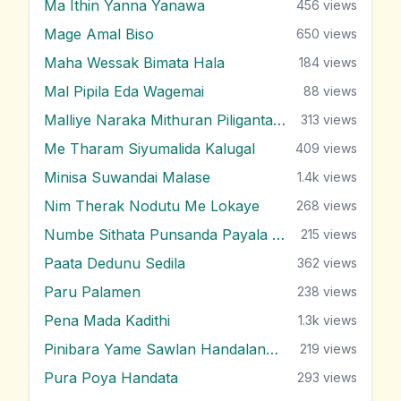
Ma Ithin Yanna Yanawa
456
views
Mage Amal Biso
650
views
Maha Wessak Bimata Hala
184
views
Mal Pipila Eda Wagemai
88
views
Malliye Naraka Mithuran Piliganta Epa
313
views
Me Tharam Siyumalida Kalugal
409
views
Minisa Suwandai Malase
1.4k
views
Nim Therak Nodutu Me Lokaye
268
views
Numbe Sithata Punsanda Payala Wage
215
views
Paata Dedunu Sedila
362
views
Paru Palamen
238
views
Pena Mada Kadithi
1.3k
views
Pinibara Yame Sawlan Handalanawa
219
views
Pura Poya Handata
293
views