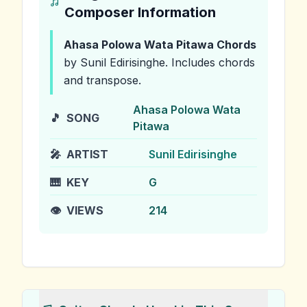
Composer Information
Ahasa Polowa Wata Pitawa
Chords
by Sunil Edirisinghe
.
Includes chords
and transpose.
Ahasa Polowa Wata
🎵
SONG
Pitawa
🎤
ARTIST
Sunil Edirisinghe
🎹
KEY
G
👁️
VIEWS
214