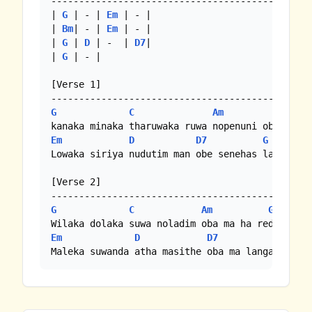
-----------------------------------------------
| 
G
 | - | 
Em
 | - |

| 
Bm
| - | 
Em
 | - |

| 
G
 | 
D
 | -  | 
D7
|

| 
G
 | - |

[Verse 1]

G
C
Am
G
Em
D
D7
G
Lowaka siriya nudutim man obe senehas labana th
[Verse 2]

G
C
Am
G
Em
D
D7
G
Maleka suwanda atha masithe oba ma langa sitin