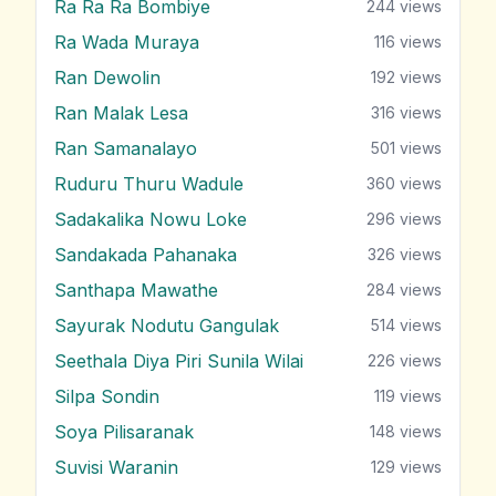
Ra Ra Ra Bombiye
244
views
Ra Wada Muraya
116
views
Ran Dewolin
192
views
Ran Malak Lesa
316
views
Ran Samanalayo
501
views
Ruduru Thuru Wadule
360
views
Sadakalika Nowu Loke
296
views
Sandakada Pahanaka
326
views
Santhapa Mawathe
284
views
Sayurak Nodutu Gangulak
514
views
Seethala Diya Piri Sunila Wilai
226
views
Silpa Sondin
119
views
Soya Pilisaranak
148
views
Suvisi Waranin
129
views