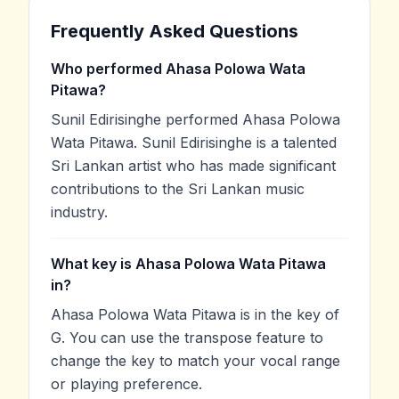
Frequently Asked Questions
Who performed Ahasa Polowa Wata
Pitawa?
Sunil Edirisinghe performed Ahasa Polowa
Wata Pitawa. Sunil Edirisinghe is a talented
Sri Lankan artist who has made significant
contributions to the Sri Lankan music
industry.
What key is Ahasa Polowa Wata Pitawa
in?
Ahasa Polowa Wata Pitawa is in the key of
G. You can use the transpose feature to
change the key to match your vocal range
or playing preference.