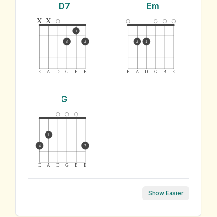
D7
Em
x
x
1
3
2
2
1
E
A
D
G
B
E
E
A
D
G
B
E
G
1
4
3
E
A
D
G
B
E
Show Easier