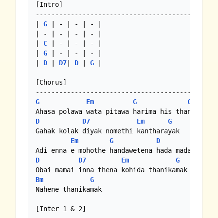
[Intro]

-----------------------------------------------
| 
G
 | - | - | - |

| - | - | - | - |

| 
C
 | - | - | - |

| 
G
 | - | - | - |

| 
D
 | 
D7
| 
D
 | 
G
 |

[Chorus]

G
Em
G
C
D
D7
Em
G
Gahak kolak diyak nomethi kantharayak

Em
G
D
D
D7
Em
G
Bm
G
Nahene thanikamak

[Inter 1 & 2]
