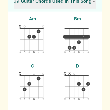
Guitar Chords Used in This Song
Am
Bm
x
1
3
2
1
1
1
2
4
3
E
A
D
G
B
E
E
A
D
G
B
E
C
D
x
x
x
1
2
1
2
3
3
E
A
D
G
B
E
E
A
D
G
B
E