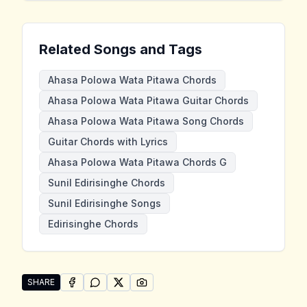
Related Songs and Tags
Ahasa Polowa Wata Pitawa Chords
Ahasa Polowa Wata Pitawa Guitar Chords
Ahasa Polowa Wata Pitawa Song Chords
Guitar Chords with Lyrics
Ahasa Polowa Wata Pitawa Chords G
Sunil Edirisinghe Chords
Sunil Edirisinghe Songs
Edirisinghe Chords
SHARE
SHARE ON
SHARE ON
FACEBOOK
SHARE ON
WHATSAPP
SHARE ON
X (TWITTER)
PINTEREST
Share "Ahasa Polowa Wata Pitawa" by Sunil Edirising