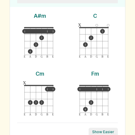
A#m
C
x
1
1
1
1
2
2
3
3
4
E
A
D
G
B
E
E
A
D
G
B
E
Cm
Fm
x
1
1
1
1
1
1
4
3
2
3
4
E
A
D
G
B
E
E
A
D
G
B
E
Show Easier