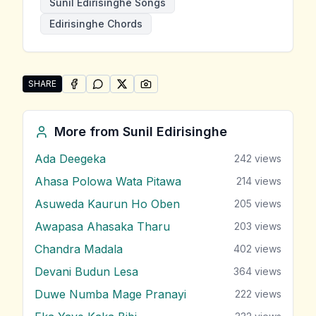
Sunil Edirisinghe Songs
Edirisinghe Chords
SHARE
SHARE ON
SHARE ON
FACEBOOK
SHARE ON
WHATSAPP
SHARE ON
X (TWITTER)
PINTEREST
Share "Santhapa Mawathe" by Sunil Edirisinghe
More from
Sunil Edirisinghe
Ada Deegeka
242
views
Ahasa Polowa Wata Pitawa
214
views
Asuweda Kaurun Ho Oben
205
views
Awapasa Ahasaka Tharu
203
views
Chandra Madala
402
views
Devani Budun Lesa
364
views
Duwe Numba Mage Pranayi
222
views