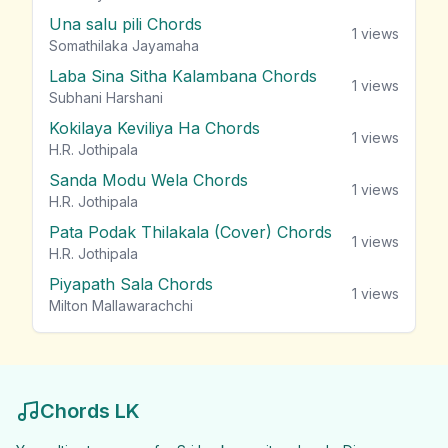
Una salu pili Chords
1
views
Somathilaka Jayamaha
Laba Sina Sitha Kalambana Chords
1
views
Subhani Harshani
Kokilaya Keviliya Ha Chords
1
views
H.R. Jothipala
Sanda Modu Wela Chords
1
views
H.R. Jothipala
Pata Podak Thilakala (Cover) Chords
1
views
H.R. Jothipala
Piyapath Sala Chords
1
views
Milton Mallawarachchi
Chords LK