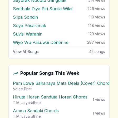
Sayurak Nodutu Gangulak
514
views
Seethala Diya Piri Sunila Wilai
226
views
Silpa Sondin
119
views
Soya Pilisaranak
148
views
Suvisi Waranin
129
views
Wiyo Wu Pasuwai Denenne
287
views
View All Songs
42
songs
Popular Songs This Week
Pem Lowe Sahanaya Mata Deela (Cover) Chords
vie
Voice Print
Hiruta Horen Sanduta Horen Chords
1
views
T.M. Jayarathne
Amma Sandaki Chords
1
views
T.M. Jayarathne