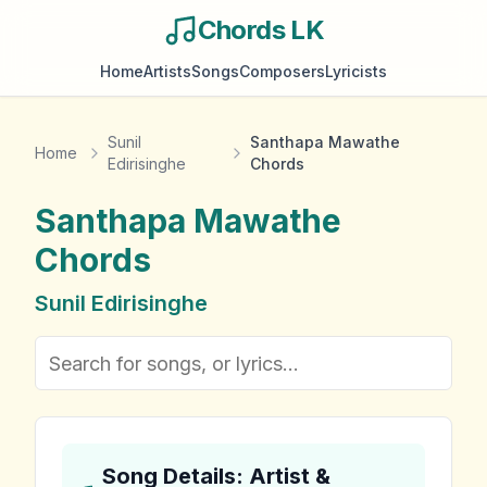
Chords LK
Home
Artists
Songs
Composers
Lyricists
Sunil
Santhapa Mawathe
Home
Edirisinghe
Chords
Santhapa Mawathe
Chords
Sunil Edirisinghe
Song Details: Artist &