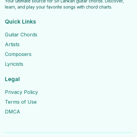
Your ultimate source for Sri Lankan guitar chords. Discover,
learn, and play your favorite songs with chord charts.
Quick Links
Guitar Chords
Artists
Composers
Lyricists
Legal
Privacy Policy
Terms of Use
DMCA