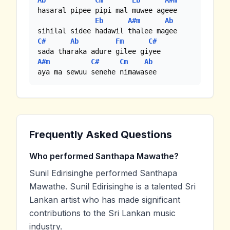
Ab
Cm
Eb
A#m
hasaral pipee pipi mal muwee ageee

Eb
A#m
Ab
C#
Ab
Fm
C#
A#m
C#
Cm
Ab
aya ma sewuu senehe nimawasee
Frequently Asked Questions
Who performed Santhapa Mawathe?
Sunil Edirisinghe performed Santhapa
Mawathe. Sunil Edirisinghe is a talented Sri
Lankan artist who has made significant
contributions to the Sri Lankan music
industry.