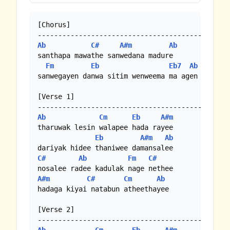
[Chorus]

Ab
C#
A#m
Ab
santhapa mawathe sanwedana madure

Fm
Eb
Eb7
Ab
sanwegayen danwa sitim wenweema ma agen

[Verse 1]

Ab
Cm
Eb
A#m
tharuwak lesin walapee hada rayee

Eb
A#m
Ab
C#
Ab
Fm
C#
A#m
C#
Cm
Ab
hadaga kiyai natabun atheethayee

[Verse 2]
