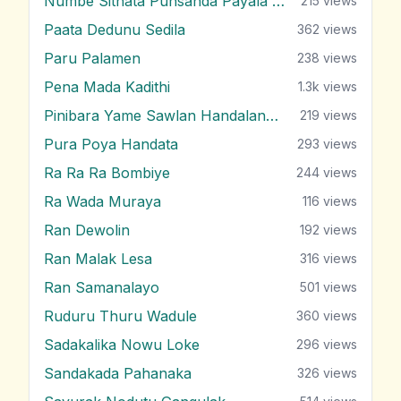
Numbe Sithata Punsanda Payala Wage
215
views
Paata Dedunu Sedila
362
views
Paru Palamen
238
views
Pena Mada Kadithi
1.3k
views
Pinibara Yame Sawlan Handalanawa
219
views
Pura Poya Handata
293
views
Ra Ra Ra Bombiye
244
views
Ra Wada Muraya
116
views
Ran Dewolin
192
views
Ran Malak Lesa
316
views
Ran Samanalayo
501
views
Ruduru Thuru Wadule
360
views
Sadakalika Nowu Loke
296
views
Sandakada Pahanaka
326
views