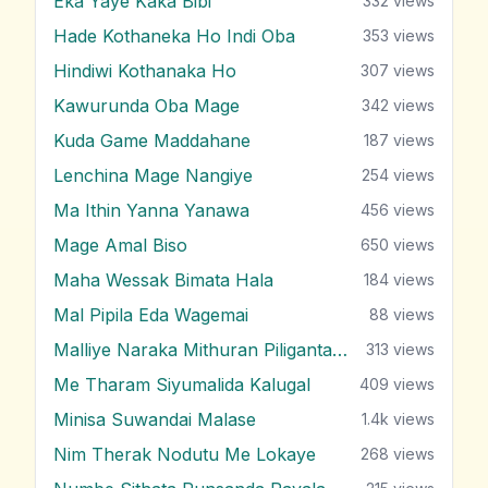
Eka Yaye Kaka Bibi
332
views
Hade Kothaneka Ho Indi Oba
353
views
Hindiwi Kothanaka Ho
307
views
Kawurunda Oba Mage
342
views
Kuda Game Maddahane
187
views
Lenchina Mage Nangiye
254
views
Ma Ithin Yanna Yanawa
456
views
Mage Amal Biso
650
views
Maha Wessak Bimata Hala
184
views
Mal Pipila Eda Wagemai
88
views
Malliye Naraka Mithuran Piliganta Epa
313
views
Me Tharam Siyumalida Kalugal
409
views
Minisa Suwandai Malase
1.4k
views
Nim Therak Nodutu Me Lokaye
268
views