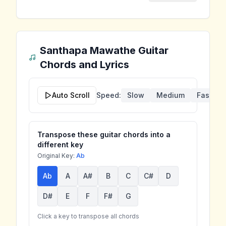
Santhapa Mawathe
Guitar
Chords and Lyrics
Auto Scroll
Speed:
Slow
Medium
Fast
Transpose these guitar chords into a
different key
Original Key:
Ab
Ab
A
A#
B
C
C#
D
D#
E
F
F#
G
Click a key to transpose all chords