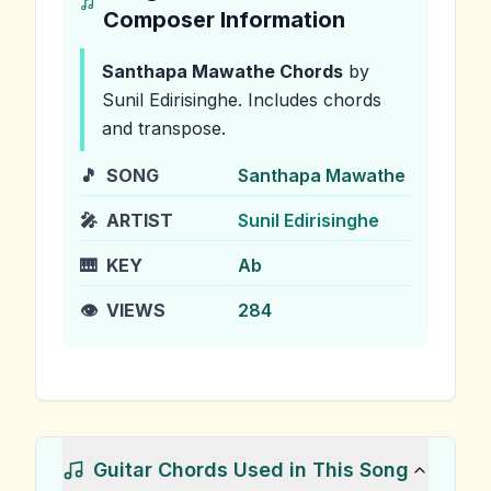
Composer Information
Santhapa Mawathe
Chords
by
Sunil Edirisinghe
.
Includes chords
and transpose.
🎵
SONG
Santhapa Mawathe
🎤
ARTIST
Sunil Edirisinghe
🎹
KEY
Ab
👁️
VIEWS
284
Guitar Chords Used in This Song