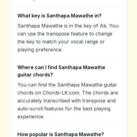
What key is Santhapa Mawathe in?
Santhapa Mawathe is in the key of Ab. You
can use the transpose feature to change
the key to match your vocal range or
playing preference.
Where can I find Santhapa Mawathe
guitar chords?
You can find the Santhapa Mawathe guitar
chords on Chords-LK.com. The chords are
accurately transcribed with transpose and
auto-scroll features for the best playing
experience.
How popular is Santhapa Mawathe?