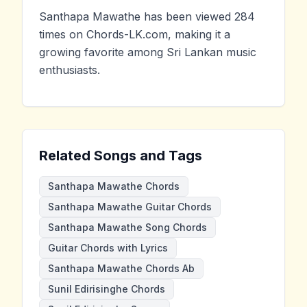
Santhapa Mawathe has been viewed 284
times on Chords-LK.com, making it a
growing favorite among Sri Lankan music
enthusiasts.
Related Songs and Tags
Santhapa Mawathe Chords
Santhapa Mawathe Guitar Chords
Santhapa Mawathe Song Chords
Guitar Chords with Lyrics
Santhapa Mawathe Chords Ab
Sunil Edirisinghe Chords