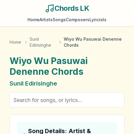
Chords LK
Home
Artists
Songs
Composers
Lyricists
Sunil
Wiyo Wu Pasuwai Denenne
Home
Edirisinghe
Chords
Wiyo Wu Pasuwai
Denenne
Chords
Sunil Edirisinghe
Song Details: Artist &