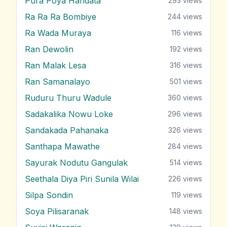
Pura Poya Handata
293
views
Ra Ra Ra Bombiye
244
views
Ra Wada Muraya
116
views
Ran Dewolin
192
views
Ran Malak Lesa
316
views
Ran Samanalayo
501
views
Ruduru Thuru Wadule
360
views
Sadakalika Nowu Loke
296
views
Sandakada Pahanaka
326
views
Santhapa Mawathe
284
views
Sayurak Nodutu Gangulak
514
views
Seethala Diya Piri Sunila Wilai
226
views
Silpa Sondin
119
views
Soya Pilisaranak
148
views