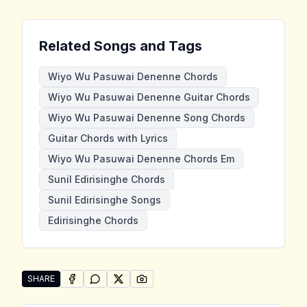
Related Songs and Tags
Wiyo Wu Pasuwai Denenne Chords
Wiyo Wu Pasuwai Denenne Guitar Chords
Wiyo Wu Pasuwai Denenne Song Chords
Guitar Chords with Lyrics
Wiyo Wu Pasuwai Denenne Chords Em
Sunil Edirisinghe Chords
Sunil Edirisinghe Songs
Edirisinghe Chords
SHARE
SHARE ON
SHARE ON
FACEBOOK
SHARE ON
WHATSAPP
SHARE ON
X (TWITTER)
PINTEREST
Share "Wiyo Wu Pasuwai Denenne" by Sunil Edirising