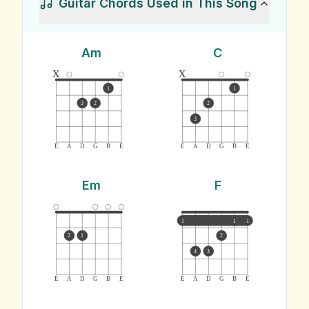
Guitar Chords Used in This Song
Am
C
x
x
1
1
3
2
2
3
E
A
D
G
B
E
E
A
D
G
B
E
Em
F
1
1
1
2
1
2
4
3
E
A
D
G
B
E
E
A
D
G
B
E