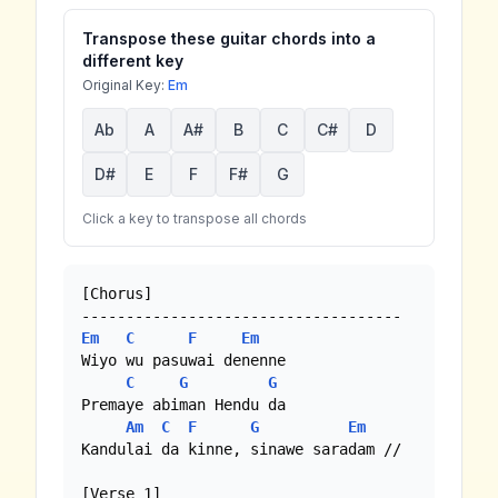
Transpose these guitar chords into a
different key
Original Key:
Em
Ab
A
A#
B
C
C#
D
D#
E
F
F#
G
Click a key to transpose all chords
[Chorus]

Em
C
F
Em
Wiyo wu pasuwai denenne

C
G
G
Premaye abiman Hendu da

Am
C
F
G
Em
Kandulai da kinne, sinawe saradam //

[Verse 1]
