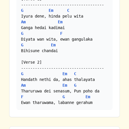
G
Em
C
Am
Em
G
F
G
Em
Bihisune chandai

[Verse 2]

G
Em
C
Am
Em
G
F
G
Em
Ewan tharuwama, labanne gerahum