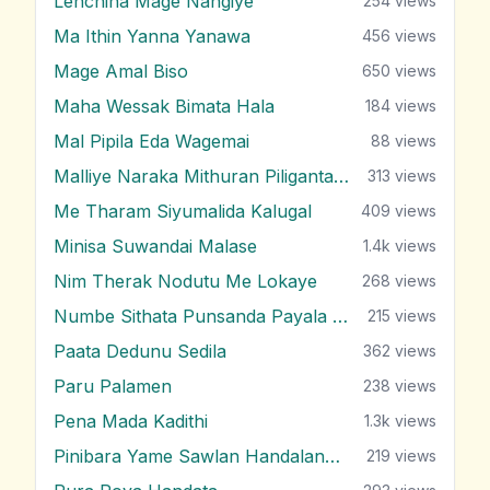
Lenchina Mage Nangiye
254
views
Ma Ithin Yanna Yanawa
456
views
Mage Amal Biso
650
views
Maha Wessak Bimata Hala
184
views
Mal Pipila Eda Wagemai
88
views
Malliye Naraka Mithuran Piliganta Epa
313
views
Me Tharam Siyumalida Kalugal
409
views
Minisa Suwandai Malase
1.4k
views
Nim Therak Nodutu Me Lokaye
268
views
Numbe Sithata Punsanda Payala Wage
215
views
Paata Dedunu Sedila
362
views
Paru Palamen
238
views
Pena Mada Kadithi
1.3k
views
Pinibara Yame Sawlan Handalanawa
219
views