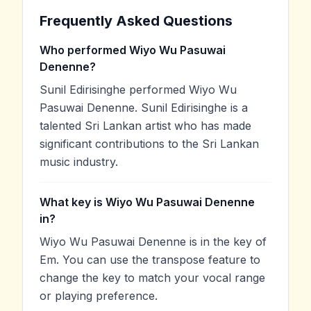
Frequently Asked Questions
Who performed Wiyo Wu Pasuwai
Denenne?
Sunil Edirisinghe performed Wiyo Wu
Pasuwai Denenne. Sunil Edirisinghe is a
talented Sri Lankan artist who has made
significant contributions to the Sri Lankan
music industry.
What key is Wiyo Wu Pasuwai Denenne
in?
Wiyo Wu Pasuwai Denenne is in the key of
Em. You can use the transpose feature to
change the key to match your vocal range
or playing preference.