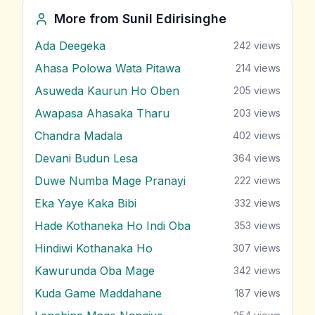
More from
Sunil Edirisinghe
Ada Deegeka
242
views
Ahasa Polowa Wata Pitawa
214
views
Asuweda Kaurun Ho Oben
205
views
Awapasa Ahasaka Tharu
203
views
Chandra Madala
402
views
Devani Budun Lesa
364
views
Duwe Numba Mage Pranayi
222
views
Eka Yaye Kaka Bibi
332
views
Hade Kothaneka Ho Indi Oba
353
views
Hindiwi Kothanaka Ho
307
views
Kawurunda Oba Mage
342
views
Kuda Game Maddahane
187
views