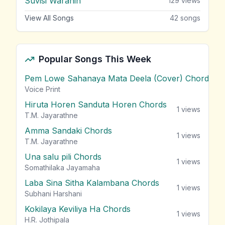
Suvisi Waranin
129
views
View All Songs
42
songs
Popular Songs This Week
Pem Lowe Sahanaya Mata Deela (Cover) Chords
vie
Voice Print
Hiruta Horen Sanduta Horen Chords
1
views
T.M. Jayarathne
Amma Sandaki Chords
1
views
T.M. Jayarathne
Una salu pili Chords
1
views
Somathilaka Jayamaha
Laba Sina Sitha Kalambana Chords
1
views
Subhani Harshani
Kokilaya Keviliya Ha Chords
1
views
H.R. Jothipala