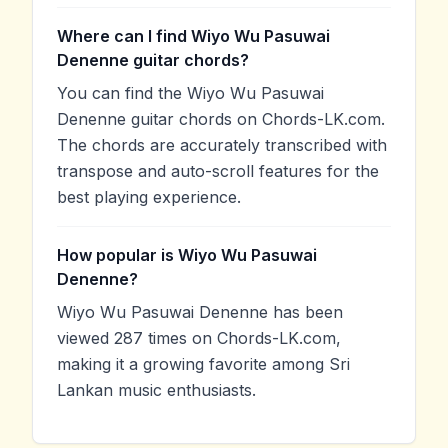
Where can I find Wiyo Wu Pasuwai
Denenne guitar chords?
You can find the Wiyo Wu Pasuwai
Denenne guitar chords on Chords-LK.com.
The chords are accurately transcribed with
transpose and auto-scroll features for the
best playing experience.
How popular is Wiyo Wu Pasuwai
Denenne?
Wiyo Wu Pasuwai Denenne has been
viewed 287 times on Chords-LK.com,
making it a growing favorite among Sri
Lankan music enthusiasts.