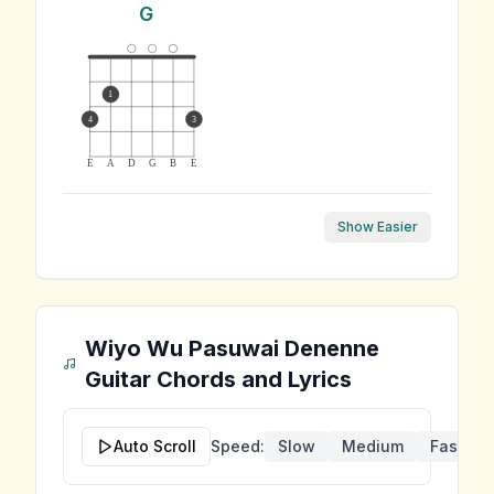
G
1
4
3
E
A
D
G
B
E
Show Easier
Wiyo Wu Pasuwai Denenne
Guitar Chords and Lyrics
Auto Scroll
Speed:
Slow
Medium
Fast