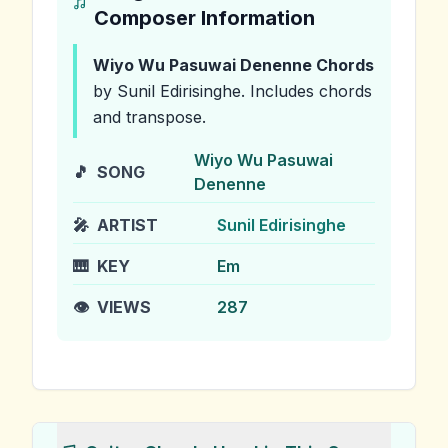
Composer Information
Wiyo Wu Pasuwai Denenne
Chords
by Sunil Edirisinghe
.
Includes chords
and transpose.
Wiyo Wu Pasuwai
🎵
SONG
Denenne
🎤
ARTIST
Sunil Edirisinghe
🎹
KEY
Em
👁️
VIEWS
287