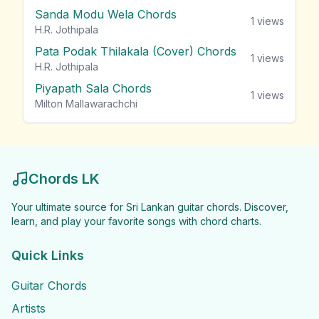
Sanda Modu Wela Chords
1
views
H.R. Jothipala
Pata Podak Thilakala (Cover) Chords
1
views
H.R. Jothipala
Piyapath Sala Chords
1
views
Milton Mallawarachchi
Chords LK
Your ultimate source for Sri Lankan guitar chords. Discover,
learn, and play your favorite songs with chord charts.
Quick Links
Guitar Chords
Artists