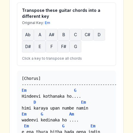
Transpose these guitar chords into a
different key
Original Key:
Em
Ab
A
A#
B
C
C#
D
D#
E
F
F#
G
Click a key to transpose all chords
[Chorus]

Em
G
Hindeevi kothanaka ho.... 

D
Em
Em
G
Am
wadeevi kedinaka ho .... 

Em
G
Em
e ena thura hitha hada gena indin
