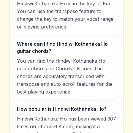
Hindiwi Kothanaka Ho is in the key of Em.
You can use the transpose feature to
change the key to match your vocal range
or playing preference.
Where can I find Hindiwi Kothanaka Ho
guitar chords?
You can find the Hindiwi Kothanaka Ho
guitar chords on Chords-LK.com. The
chords are accurately transcribed with
transpose and auto-scroll features for the
best playing experience.
How popular is Hindiwi Kothanaka Ho?
Hindiwi Kothanaka Ho has been viewed 307
times on Chords-LK.com, making it a