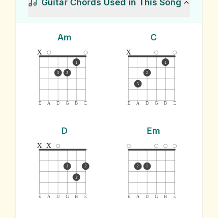
Guitar Chords Used in This Song
Am
C
x
x
1
1
3
2
2
3
E
A
D
G
B
E
E
A
D
G
B
E
D
Em
x
x
1
2
2
1
3
E
A
D
G
B
E
E
A
D
G
B
E