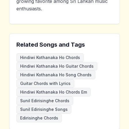
growing favorite among Sri Lankan music
enthusiasts.
Related Songs and Tags
Hindiwi Kothanaka Ho Chords
Hindiwi Kothanaka Ho Guitar Chords
Hindiwi Kothanaka Ho Song Chords
Guitar Chords with Lyrics
Hindiwi Kothanaka Ho Chords Em
Sunil Edirisinghe Chords
Sunil Edirisinghe Songs
Edirisinghe Chords