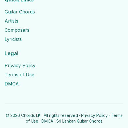
Guitar Chords
Artists
Composers
Lyricists
Legal
Privacy Policy
Terms of Use
DMCA
©
2026
Chords LK · All rights reserved ·
Privacy Policy
·
Terms
of Use
·
DMCA
· Sri Lankan Guitar Chords