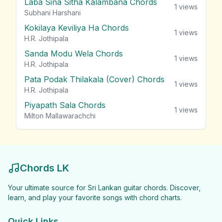
Laba Sina Sitha Kalambana Chords
1
views
Subhani Harshani
Kokilaya Keviliya Ha Chords
1
views
H.R. Jothipala
Sanda Modu Wela Chords
1
views
H.R. Jothipala
Pata Podak Thilakala (Cover) Chords
1
views
H.R. Jothipala
Piyapath Sala Chords
1
views
Milton Mallawarachchi
Chords LK
Your ultimate source for Sri Lankan guitar chords. Discover,
learn, and play your favorite songs with chord charts.
Quick Links