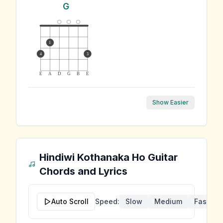
G
1
4
3
E
A
D
G
B
E
Show Easier
Hindiwi Kothanaka Ho
Guitar
Chords and Lyrics
Auto Scroll
Speed:
Slow
Medium
Fast