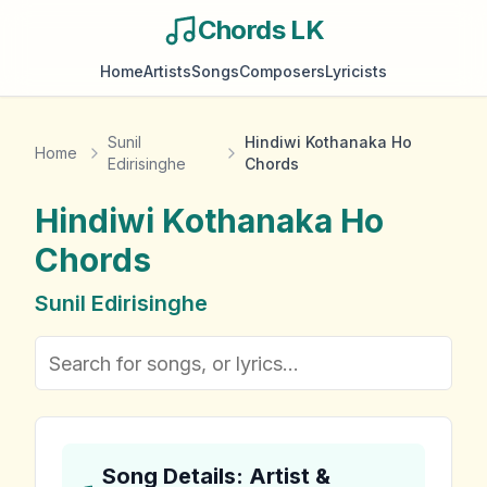
Chords LK
Home
Artists
Songs
Composers
Lyricists
Sunil
Hindiwi Kothanaka Ho
Home
Edirisinghe
Chords
Hindiwi Kothanaka Ho
Chords
Sunil Edirisinghe
Song Details: Artist &