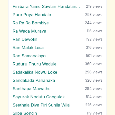
Pinibara Yame Sawlan Handalanawa
219
views
Pura Poya Handata
293
views
Ra Ra Ra Bombiye
244
views
Ra Wada Muraya
116
views
Ran Dewolin
192
views
Ran Malak Lesa
316
views
Ran Samanalayo
501
views
Ruduru Thuru Wadule
360
views
Sadakalika Nowu Loke
296
views
Sandakada Pahanaka
326
views
Santhapa Mawathe
284
views
Sayurak Nodutu Gangulak
514
views
Seethala Diya Piri Sunila Wilai
226
views
Silpa Sondin
119
views