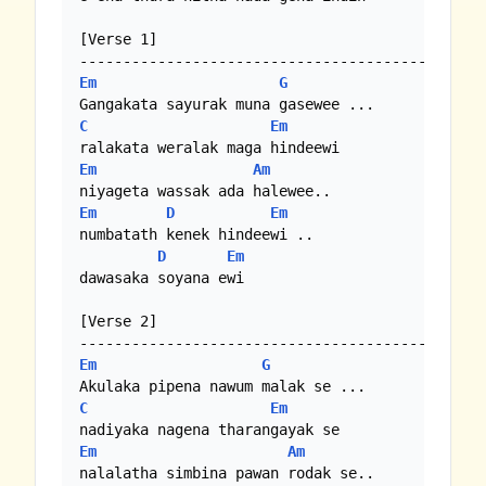
[Verse 1]

Em
G
C
Em
Em
Am
Em
D
Em
numbatath kenek hindeewi .. 

D
Em
dawasaka soyana ewi 

[Verse 2]

Em
G
C
Em
Em
Am