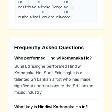
Em
D
Em
nosithuwa witaka langa we .. 

D
Em
numba windi anudra niwadee
Frequently Asked Questions
Who performed Hindiwi Kothanaka Ho?
Sunil Edirisinghe performed Hindiwi
Kothanaka Ho. Sunil Edirisinghe is a
talented Sri Lankan artist who has made
significant contributions to the Sri Lankan
music industry.
What key is Hindiwi Kothanaka Ho in?