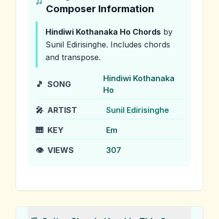
Composer Information
Hindiwi Kothanaka Ho
Chords
by
Sunil Edirisinghe
.
Includes chords
and transpose.
Hindiwi Kothanaka
🎵
SONG
Ho
🎤
ARTIST
Sunil Edirisinghe
🎹
KEY
Em
👁️
VIEWS
307