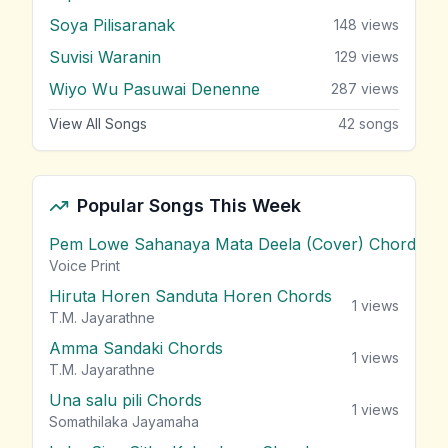
Soya Pilisaranak
148
views
Suvisi Waranin
129
views
Wiyo Wu Pasuwai Denenne
287
views
View All Songs
42
songs
Popular Songs This Week
Pem Lowe Sahanaya Mata Deela (Cover) Chords
vie
Voice Print
Hiruta Horen Sanduta Horen Chords
1
views
T.M. Jayarathne
Amma Sandaki Chords
1
views
T.M. Jayarathne
Una salu pili Chords
1
views
Somathilaka Jayamaha