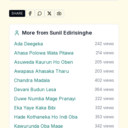
SHARE
SHARE ON
SHARE ON
FACEBOOK
SHARE ON
WHATSAPP
SHARE ON
X (TWITTER)
PINTEREST
Share "Hindiwi Kothanaka Ho" by Sunil Edirisinghe
More from
Sunil Edirisinghe
Ada Deegeka
242
views
Ahasa Polowa Wata Pitawa
214
views
Asuweda Kaurun Ho Oben
205
views
Awapasa Ahasaka Tharu
203
views
Chandra Madala
402
views
Devani Budun Lesa
364
views
Duwe Numba Mage Pranayi
222
views
Eka Yaye Kaka Bibi
332
views
Hade Kothaneka Ho Indi Oba
353
views
Kawurunda Oba Mage
342
views