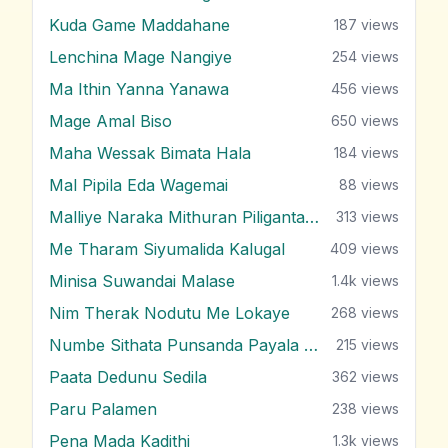
Kuda Game Maddahane
187
views
Lenchina Mage Nangiye
254
views
Ma Ithin Yanna Yanawa
456
views
Mage Amal Biso
650
views
Maha Wessak Bimata Hala
184
views
Mal Pipila Eda Wagemai
88
views
Malliye Naraka Mithuran Piliganta Epa
313
views
Me Tharam Siyumalida Kalugal
409
views
Minisa Suwandai Malase
1.4k
views
Nim Therak Nodutu Me Lokaye
268
views
Numbe Sithata Punsanda Payala Wage
215
views
Paata Dedunu Sedila
362
views
Paru Palamen
238
views
Pena Mada Kadithi
1.3k
views