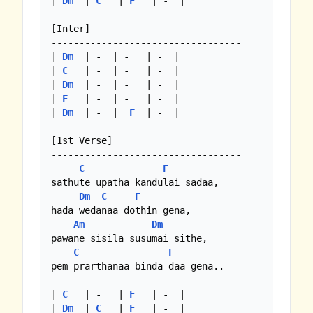
| 
Dm
  | 
C
   | 
F
   | -  |

[Inter]

----------------------------------

| 
Dm
  | -  | -   | -  |

| 
C
   | -  | -   | -  |

| 
Dm
  | -  | -   | -  |

| 
F
   | -  | -   | -  |

| 
Dm
  | -  |  
F
  | -  |

[1st Verse]

----------------------------------

C
F
sathute upatha kandulai sadaa,

Dm
C
F
hada wedanaa dothin gena,

Am
Dm
pawane sisila susumai sithe,

C
F
pem prarthanaa binda daa gena..

| 
C
   | -   | 
F
   | -  |

| 
Dm
  | 
C
   | 
F
   | -  |
