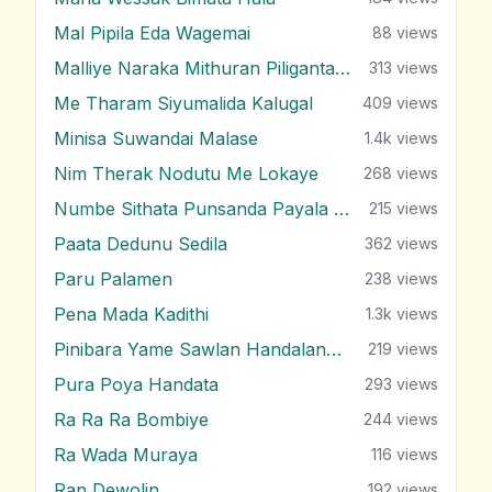
Mal Pipila Eda Wagemai
88
views
Malliye Naraka Mithuran Piliganta Epa
313
views
Me Tharam Siyumalida Kalugal
409
views
Minisa Suwandai Malase
1.4k
views
Nim Therak Nodutu Me Lokaye
268
views
Numbe Sithata Punsanda Payala Wage
215
views
Paata Dedunu Sedila
362
views
Paru Palamen
238
views
Pena Mada Kadithi
1.3k
views
Pinibara Yame Sawlan Handalanawa
219
views
Pura Poya Handata
293
views
Ra Ra Ra Bombiye
244
views
Ra Wada Muraya
116
views
Ran Dewolin
192
views