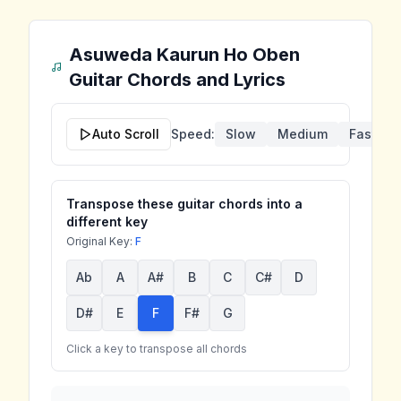
Asuweda Kaurun Ho Oben
Guitar Chords and Lyrics
Auto Scroll
Speed:
Slow
Medium
Fast
Transpose these guitar chords into a
different key
Original Key:
F
Ab
A
A#
B
C
C#
D
D#
E
F
F#
G
Click a key to transpose all chords