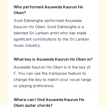
Who performed Asuweda Kaurun Ho
Oben?
Sunil Edirisinghe performed Asuweda
Kaurun Ho Oben. Sunil Edirisinghe is a
talented Sri Lankan artist who has made
significant contributions to the Sri Lankan
music industry.
What key is Asuweda Kaurun Ho Oben in?
Asuweda Kaurun Ho Oben is in the key of
F. You can use the transpose feature to
change the key to match your vocal range
or playing preference.
Where can I find Asuweda Kaurun Ho
Oben guitar chords?