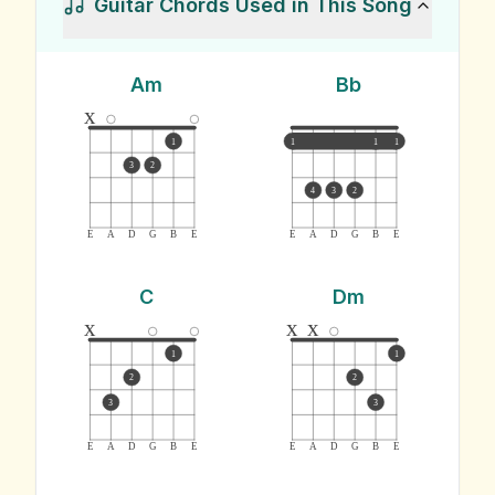
Guitar Chords Used in This Song
Am
Bb
x
1
1
1
1
3
2
4
3
2
E
A
D
G
B
E
E
A
D
G
B
E
C
Dm
x
x
x
1
1
2
2
3
3
E
A
D
G
B
E
E
A
D
G
B
E