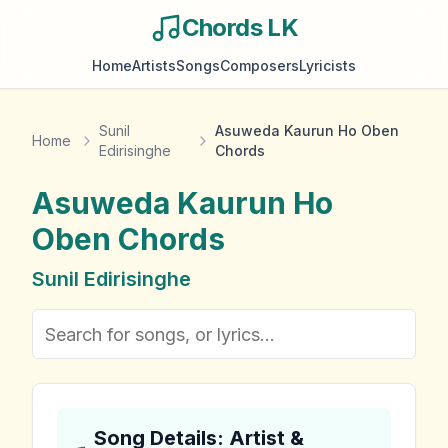
Chords LK
Home
Artists
Songs
Composers
Lyricists
Sunil
Asuweda Kaurun Ho Oben
Home
Edirisinghe
Chords
Asuweda Kaurun Ho
Oben
Chords
Sunil Edirisinghe
Song Details: Artist &