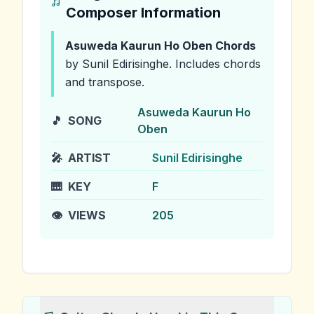
Composer Information
Asuweda Kaurun Ho Oben
Chords
by Sunil Edirisinghe
.
Includes chords
and transpose.
Asuweda Kaurun Ho
🎵
SONG
Oben
🎤
ARTIST
Sunil Edirisinghe
🎹
KEY
F
👁️
VIEWS
205