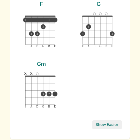
F
G
1
1
1
2
1
4
3
4
3
E
A
D
G
B
E
E
A
D
G
B
E
Gm
x
x
3
2
1
E
A
D
G
B
E
Show Easier