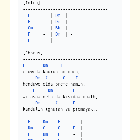
[Intro]

----------------------------------

| 
F
   | -  | 
Dm
  | -  |

| 
F
   | -  | 
Dm
  | -  |

| 
Gm
  | -  | 
Bb
  | -  |

| 
F
   | -  | 
Dm
  | -  |

| 
F
   | -  |

[Chorus]

F
Dm
F
esuweda kaurun ho oben,

Dm
C
G
F
henduwe eida preme namin,

F
Dm
F
wimasaa nethida kisidaa obath,

Dm
C
F
kandulin tghuran vu premayak..

| 
F
   | 
Dm
  | 
F
   | -  |

| 
Dm
  | 
C
   | 
G
   | 
F
  |

| 
F
   | 
Dm
  | 
F
   | -  |
