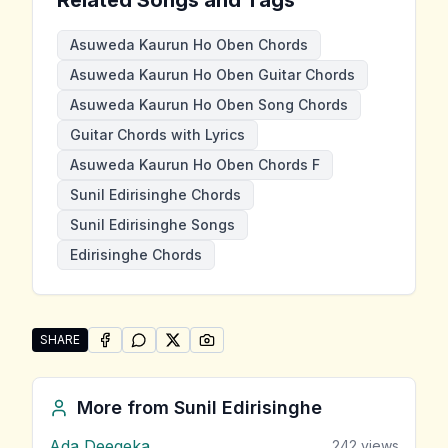
Asuweda Kaurun Ho Oben Chords
Asuweda Kaurun Ho Oben Guitar Chords
Asuweda Kaurun Ho Oben Song Chords
Guitar Chords with Lyrics
Asuweda Kaurun Ho Oben Chords F
Sunil Edirisinghe Chords
Sunil Edirisinghe Songs
Edirisinghe Chords
SHARE
SHARE ON
SHARE ON
FACEBOOK
SHARE ON
WHATSAPP
SHARE ON
X (TWITTER)
PINTEREST
Share "Asuweda Kaurun Ho Oben" by Sunil Edirisingh
More from
Sunil Edirisinghe
Ada Deegeka
242
views