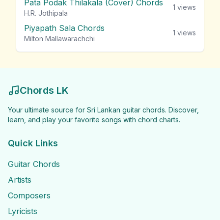
Pata Podak Thilakala (Cover) Chords
1
views
H.R. Jothipala
Piyapath Sala Chords
1
views
Milton Mallawarachchi
Chords LK
Your ultimate source for Sri Lankan guitar chords. Discover,
learn, and play your favorite songs with chord charts.
Quick Links
Guitar Chords
Artists
Composers
Lyricists