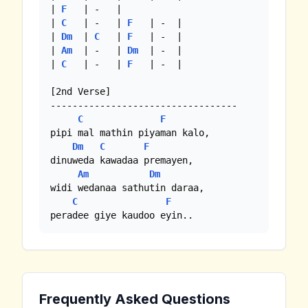
| 
F
   | -   |

| 
C
   | -   | 
F
   | -  |

| 
Dm
  | 
C
   | 
F
   | -  |

| 
Am
  | -   | 
Dm
  | -  |

| 
C
   | -   | 
F
   | -  |

[2nd Verse]

----------------------------------

C
F
pipi mal mathin piyaman kalo,

Dm
C
F
dinuweda kawadaa premayen,

Am
Dm
widi wedanaa sathutin daraa,

C
F
peradee giye kaudoo eyin..
Frequently Asked Questions