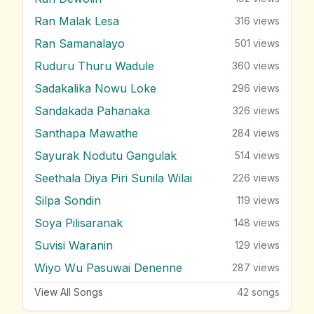
Ran Malak Lesa
316
views
Ran Samanalayo
501
views
Ruduru Thuru Wadule
360
views
Sadakalika Nowu Loke
296
views
Sandakada Pahanaka
326
views
Santhapa Mawathe
284
views
Sayurak Nodutu Gangulak
514
views
Seethala Diya Piri Sunila Wilai
226
views
Silpa Sondin
119
views
Soya Pilisaranak
148
views
Suvisi Waranin
129
views
Wiyo Wu Pasuwai Denenne
287
views
View All Songs
42
songs