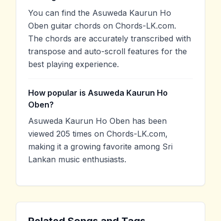
You can find the Asuweda Kaurun Ho
Oben guitar chords on Chords-LK.com.
The chords are accurately transcribed with
transpose and auto-scroll features for the
best playing experience.
How popular is Asuweda Kaurun Ho
Oben?
Asuweda Kaurun Ho Oben has been
viewed 205 times on Chords-LK.com,
making it a growing favorite among Sri
Lankan music enthusiasts.
Related Songs and Tags