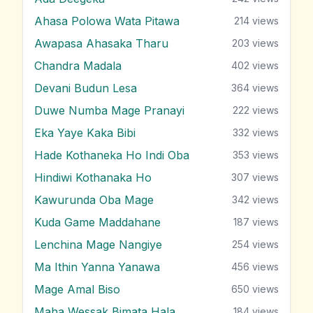
Ahasa Polowa Wata Pitawa
214
views
Awapasa Ahasaka Tharu
203
views
Chandra Madala
402
views
Devani Budun Lesa
364
views
Duwe Numba Mage Pranayi
222
views
Eka Yaye Kaka Bibi
332
views
Hade Kothaneka Ho Indi Oba
353
views
Hindiwi Kothanaka Ho
307
views
Kawurunda Oba Mage
342
views
Kuda Game Maddahane
187
views
Lenchina Mage Nangiye
254
views
Ma Ithin Yanna Yanawa
456
views
Mage Amal Biso
650
views
Maha Wessak Bimata Hala
184
views