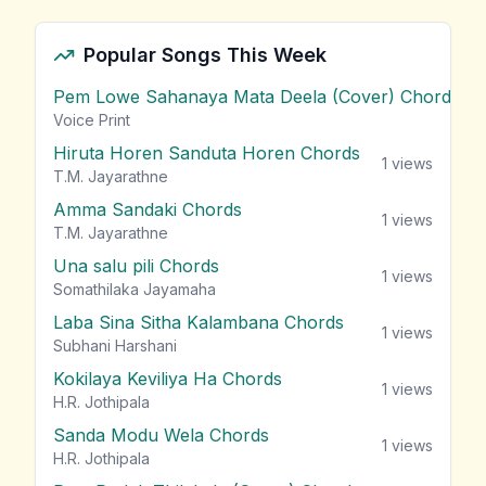
Popular Songs This Week
Pem Lowe Sahanaya Mata Deela (Cover) Chords
vie
Voice Print
Hiruta Horen Sanduta Horen Chords
1
views
T.M. Jayarathne
Amma Sandaki Chords
1
views
T.M. Jayarathne
Una salu pili Chords
1
views
Somathilaka Jayamaha
Laba Sina Sitha Kalambana Chords
1
views
Subhani Harshani
Kokilaya Keviliya Ha Chords
1
views
H.R. Jothipala
Sanda Modu Wela Chords
1
views
H.R. Jothipala