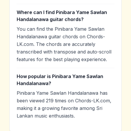
Where can I find Pinibara Yame Sawlan
Handalanawa guitar chords?
You can find the Pinibara Yame Sawlan
Handalanawa guitar chords on Chords-
LK.com. The chords are accurately
transcribed with transpose and auto-scroll
features for the best playing experience.
How popular is Pinibara Yame Sawlan
Handalanawa?
Pinibara Yame Sawlan Handalanawa has
been viewed 219 times on Chords-LK.com,
making it a growing favorite among Sri
Lankan music enthusiasts.