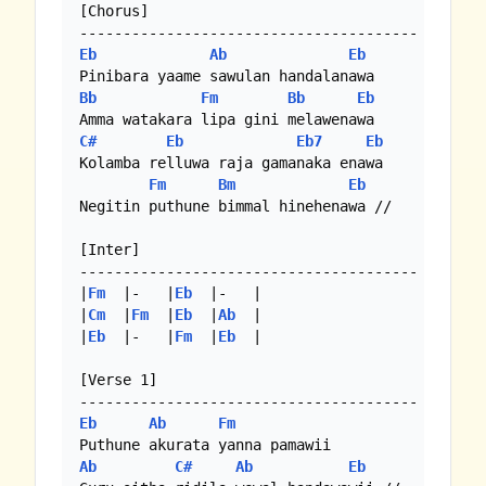
[Chorus]

Eb
Ab
Eb
Bb
Fm
Bb
Eb
C#
Eb
Eb7
Eb
Kolamba relluwa raja gamanaka enawa

Fm
Bm
Eb
Negitin puthune bimmal hinehenawa //

[Inter]

---------------------------------------

|
Fm
  |-   |
Eb
  |-   | 

|
Cm
  |
Fm
  |
Eb
  |
Ab
  |

|
Eb
  |-   |
Fm
  |
Eb
  | 

[Verse 1]

Eb
Ab
Fm
Ab
C#
Ab
Eb