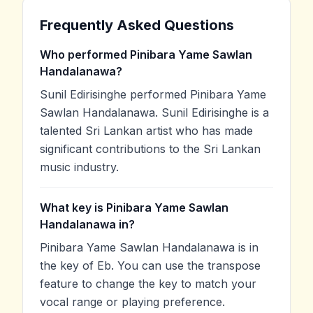
Frequently Asked Questions
Who performed Pinibara Yame Sawlan
Handalanawa?
Sunil Edirisinghe performed Pinibara Yame
Sawlan Handalanawa. Sunil Edirisinghe is a
talented Sri Lankan artist who has made
significant contributions to the Sri Lankan
music industry.
What key is Pinibara Yame Sawlan
Handalanawa in?
Pinibara Yame Sawlan Handalanawa is in
the key of Eb. You can use the transpose
feature to change the key to match your
vocal range or playing preference.