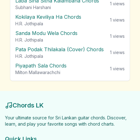
Laba Sina Sitha Kalambana Chords
1
views
Subhani Harshani
Kokilaya Keviliya Ha Chords
1
views
H.R. Jothipala
Sanda Modu Wela Chords
1
views
H.R. Jothipala
Pata Podak Thilakala (Cover) Chords
1
views
H.R. Jothipala
Piyapath Sala Chords
1
views
Milton Mallawarachchi
Chords LK
Your ultimate source for Sri Lankan guitar chords. Discover,
learn, and play your favorite songs with chord charts.
Quick Links