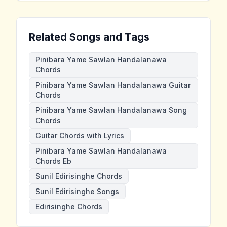
Related Songs and Tags
Pinibara Yame Sawlan Handalanawa
Chords
Pinibara Yame Sawlan Handalanawa Guitar
Chords
Pinibara Yame Sawlan Handalanawa Song
Chords
Guitar Chords with Lyrics
Pinibara Yame Sawlan Handalanawa
Chords Eb
Sunil Edirisinghe Chords
Sunil Edirisinghe Songs
Edirisinghe Chords