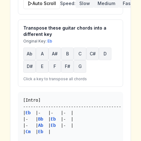
Auto Scroll
Speed:
Slow
Medium
Fast
Transpose these guitar chords into a
different key
Original Key:
Eb
Ab
A
A#
B
C
C#
D
D#
E
F
F#
G
Click a key to transpose all chords
[Intro]

---------------------------------------

|
Eb
  |-   |-   |-  |

|-   |
Bb
  |
Eb
  |-  |

|-   |
Ab
  |
Eb
  |-  | 

|
Cm
  |
Eb
  |
