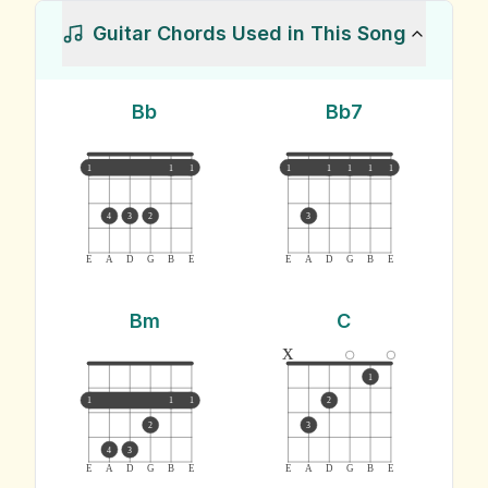
Guitar Chords Used in This Song
Bb
Bb7
1
1
1
1
1
1
1
1
4
3
2
3
E
A
D
G
B
E
E
A
D
G
B
E
Bm
C
x
1
1
1
1
2
2
3
4
3
E
A
D
G
B
E
E
A
D
G
B
E