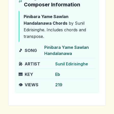
Composer Information
Pinibara Yame Sawlan
Handalanawa
Chords
by Sunil
Edirisinghe
.
Includes chords and
transpose.
Pinibara Yame Sawlan
🎵
SONG
Handalanawa
🎤
ARTIST
Sunil Edirisinghe
🎹
KEY
Eb
👁️
VIEWS
219