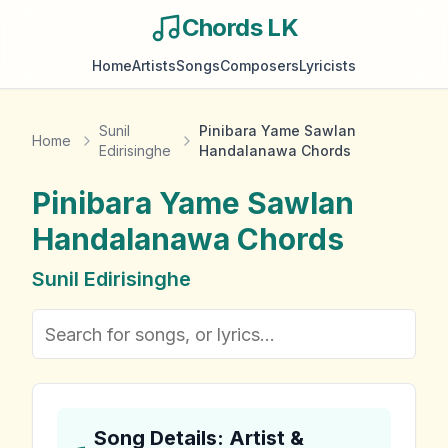
Chords LK
Home
Artists
Songs
Composers
Lyricists
Sunil
Pinibara Yame Sawlan
Home
Edirisinghe
Handalanawa Chords
Pinibara Yame Sawlan
Handalanawa
Chords
Sunil Edirisinghe
Song Details: Artist &