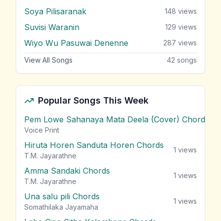
Soya Pilisaranak
148
views
Suvisi Waranin
129
views
Wiyo Wu Pasuwai Denenne
287
views
View All Songs
42
songs
Popular Songs This Week
Pem Lowe Sahanaya Mata Deela (Cover) Chords
vie
Voice Print
Hiruta Horen Sanduta Horen Chords
1
views
T.M. Jayarathne
Amma Sandaki Chords
1
views
T.M. Jayarathne
Una salu pili Chords
1
views
Somathilaka Jayamaha