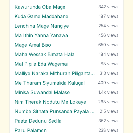
Kawurunda Oba Mage
342
views
Kuda Game Maddahane
187
views
Lenchina Mage Nangiye
254
views
Ma Ithin Yanna Yanawa
456
views
Mage Amal Biso
650
views
Maha Wessak Bimata Hala
184
views
Mal Pipila Eda Wagemai
88
views
Malliye Naraka Mithuran Piliganta Epa
313
views
Me Tharam Siyumalida Kalugal
409
views
Minisa Suwandai Malase
1.4k
views
Nim Therak Nodutu Me Lokaye
268
views
Numbe Sithata Punsanda Payala Wage
215
views
Paata Dedunu Sedila
362
views
Paru Palamen
238
views