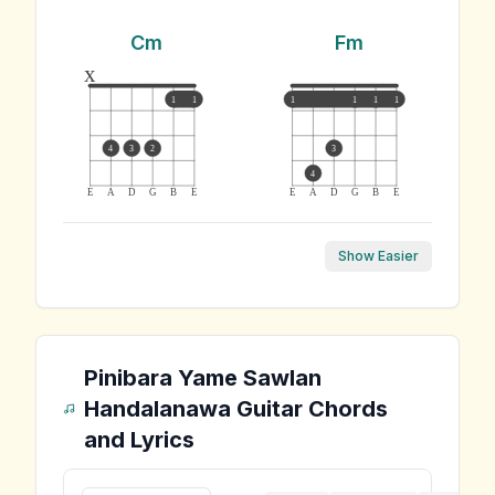
Cm
Fm
x
1
1
1
1
1
1
4
3
2
3
4
E
A
D
G
B
E
E
A
D
G
B
E
Show Easier
Pinibara Yame Sawlan
Handalanawa
Guitar Chords
and Lyrics