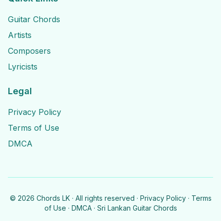
Guitar Chords
Artists
Composers
Lyricists
Legal
Privacy Policy
Terms of Use
DMCA
©
2026
Chords LK · All rights reserved ·
Privacy Policy
·
Terms
of Use
·
DMCA
· Sri Lankan Guitar Chords