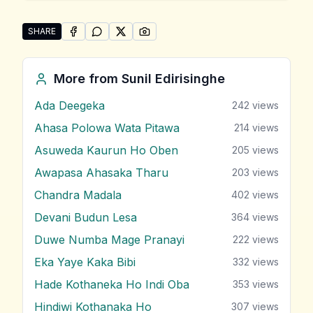
SHARE
SHARE ON
SHARE ON
FACEBOOK
SHARE ON
WHATSAPP
SHARE ON
X (TWITTER)
PINTEREST
Share "Pinibara Yame Sawlan Handalanawa" by Sunil 
More from
Sunil Edirisinghe
Ada Deegeka
242
views
Ahasa Polowa Wata Pitawa
214
views
Asuweda Kaurun Ho Oben
205
views
Awapasa Ahasaka Tharu
203
views
Chandra Madala
402
views
Devani Budun Lesa
364
views
Duwe Numba Mage Pranayi
222
views
Eka Yaye Kaka Bibi
332
views
Hade Kothaneka Ho Indi Oba
353
views
Hindiwi Kothanaka Ho
307
views