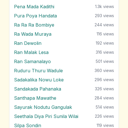
Pena Mada Kadithi
1.3k
views
Pura Poya Handata
293
views
Ra Ra Ra Bombiye
244
views
Ra Wada Muraya
116
views
Ran Dewolin
192
views
Ran Malak Lesa
316
views
Ran Samanalayo
501
views
Ruduru Thuru Wadule
360
views
Sadakalika Nowu Loke
296
views
Sandakada Pahanaka
326
views
Santhapa Mawathe
284
views
Sayurak Nodutu Gangulak
514
views
Seethala Diya Piri Sunila Wilai
226
views
Silpa Sondin
119
views