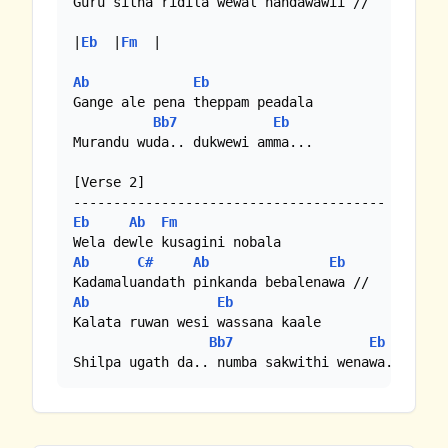
Guru sitha ridila wewal handawawii //

|
Eb
  |
Fm
  |

Ab
Eb
Gange ale pena theppam peadala

Bb7
Eb
Murandu wuda.. dukwewi amma...

[Verse 2]

Eb
Ab
Fm
Ab
C#
Ab
Eb
Ab
Eb
Kalata ruwan wesi wassana kaale

Bb7
Eb
Shilpa ugath da.. numba sakwithi wenawa..