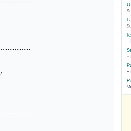
U
So
L
Su
K
H.
-------------

S
H.
P
H.
/

P
Mi
-------------
