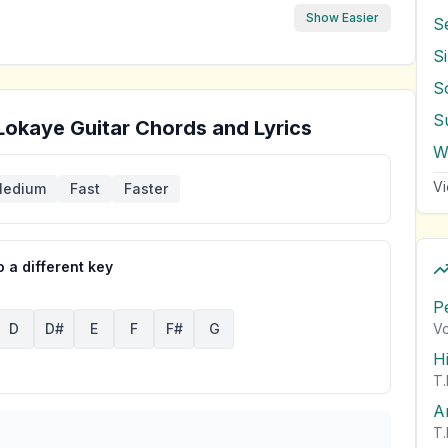
Show Easier
S
S
S
Lokaye
Guitar Chords and Lyrics
Vi
edium
Fast
Faster
 a different key
P
Vo
D
D#
E
F
F#
G
H
T.
A
T.