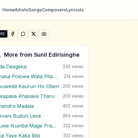
Home
Artists
Songs
Composers
Lyricists
RE
SHARE ON
SHARE ON
FACEBOOK
SHARE ON
WHATSAPP
SHARE ON
X (TWITTER)
PINTEREST
e "Nim Therak Nodutu Me Lokaye" by Sunil Edirisinghe
More from
Sunil Edirisinghe
da Deegeka
242
views
Ahasa Polowa Wata Pitawa
214
views
suweda Kaurun Ho Oben
205
views
wapasa Ahasaka Tharu
203
views
handra Madala
402
views
evani Budun Lesa
364
views
Duwe Numba Mage Pranayi
222
views
ka Yaye Kaka Bibi
332
views