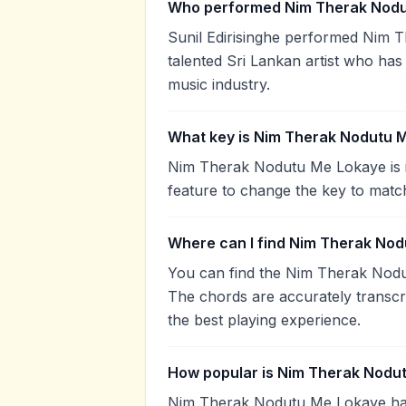
Who performed Nim Therak Nodu
Sunil Edirisinghe performed Nim T
talented Sri Lankan artist who has
music industry.
What key is Nim Therak Nodutu M
Nim Therak Nodutu Me Lokaye is i
feature to change the key to matc
Where can I find Nim Therak Nod
You can find the Nim Therak Nod
The chords are accurately transcr
the best playing experience.
How popular is Nim Therak Nodu
Nim Therak Nodutu Me Lokaye ha