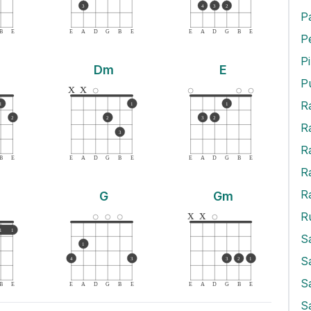
3
4
3
2
P
B
E
E
A
D
G
B
E
E
A
D
G
B
E
P
Dm
E
P
x
x
R
1
1
1
2
2
3
2
R
3
R
B
E
E
A
D
G
B
E
E
A
D
G
B
E
R
R
G
Gm
x
x
R
1
1
S
1
S
4
3
3
2
1
S
B
E
E
A
D
G
B
E
E
A
D
G
B
E
S