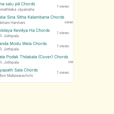
na salu pili Chords
1
views
mathilaka Jayamaha
aba Sina Sitha Kalambana Chords
1
views
bhani Harshani
okilaya Keviliya Ha Chords
1
views
R. Jothipala
anda Modu Wela Chords
1
views
R. Jothipala
ata Podak Thilakala (Cover) Chords
1
views
R. Jothipala
iyapath Sala Chords
1
views
lton Mallawarachchi