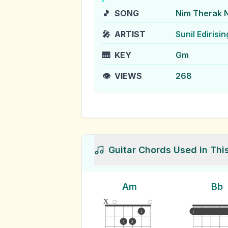
🎵
SONG
Nim Therak 
🎤
ARTIST
Sunil Edirisi
🎹
KEY
Gm
👁️
VIEWS
268
Guitar Chords Used in Thi
Am
Bb
x
1
1
3
2