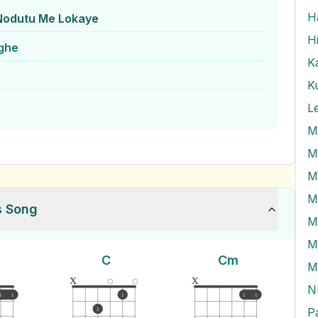
Nodutu Me Lokaye
H
nghe
K
K
L
M
M
M
M
s Song
C
Cm
M
x
x
1
1
1
1
1
P
2