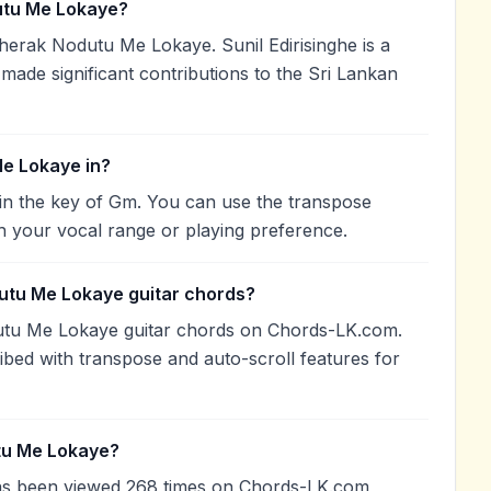
tu Me Lokaye?
herak Nodutu Me Lokaye. Sunil Edirisinghe is a
 made significant contributions to the Sri Lankan
e Lokaye in?
n the key of Gm. You can use the transpose
h your vocal range or playing preference.
utu Me Lokaye guitar chords?
utu Me Lokaye guitar chords on Chords-LK.com.
ibed with transpose and auto-scroll features for
tu Me Lokaye?
s been viewed 268 times on Chords-LK.com,