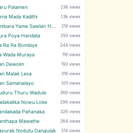
aru Palamen
238
views
ena Mada Kadithi
1.3k
views
Pinibara Yame Sawlan Handalanawa
219
views
ura Poya Handata
293
views
a Ra Ra Bombiye
244
views
a Wada Muraya
116
views
an Dewolin
192
views
an Malak Lesa
316
views
an Samanalayo
501
views
uduru Thuru Wadule
360
views
adakalika Nowu Loke
296
views
andakada Pahanaka
326
views
anthapa Mawathe
284
views
ayurak Nodutu Gangulak
514
views