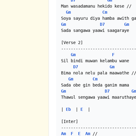
D7
Gm
Man wasadamanu hekido kese //

Gm
Cm
Gm
D7
Gm
Sada sangawa yaawi saagaraye

[Verse 2]

-------------------------------
Gm
F
Sil bindi muwan kelambu wane

D7
Gm
Bima nola nelu pala maawathe //
Gm
Cm
Gm
D7
G
Thawul sengawa yaawi maaruthaye
| 
Eb
  | 
E
  |

[Inter]

Am
F
E
Am
 //
