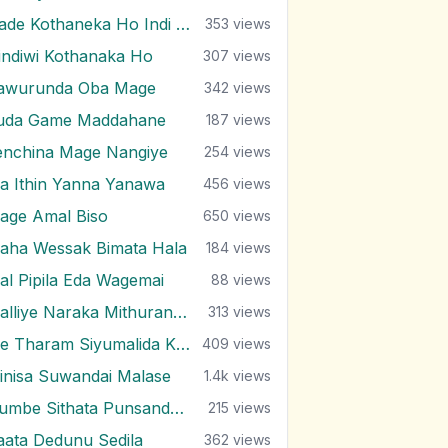
Hade Kothaneka Ho Indi Oba
353
views
indiwi Kothanaka Ho
307
views
awurunda Oba Mage
342
views
uda Game Maddahane
187
views
enchina Mage Nangiye
254
views
a Ithin Yanna Yanawa
456
views
age Amal Biso
650
views
aha Wessak Bimata Hala
184
views
al Pipila Eda Wagemai
88
views
Malliye Naraka Mithuran Piliganta Epa
313
views
Me Tharam Siyumalida Kalugal
409
views
inisa Suwandai Malase
1.4k
views
Numbe Sithata Punsanda Payala Wage
215
views
aata Dedunu Sedila
362
views