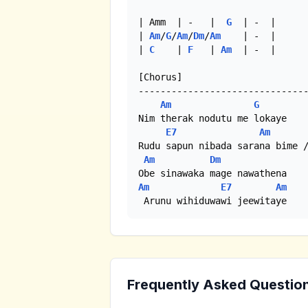
| Amm  | -   |  
G
  | -  |

| 
Am
/
G
/
Am
/
Dm
/
Am
    | -  |

| 
C
    | 
F
   | 
Am
  | -  |

[Chorus]

-------------------------------
Am
G
Nim therak nodutu me lokaye

E7
Am
Rudu sapun nibada sarana bime /
Am
Dm
Am
E7
Am
 Arunu wihiduwawi jeewitaye
Frequently Asked Questio