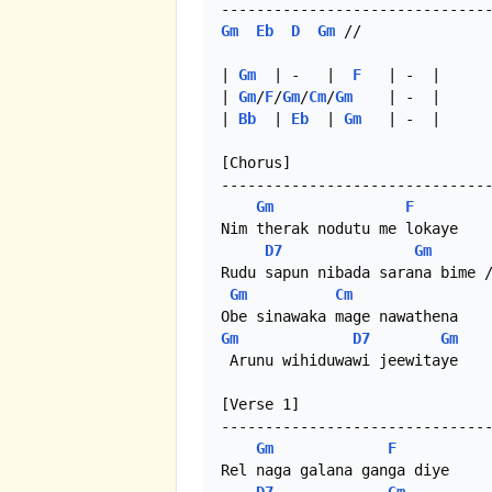
Gm
Eb
D
Gm
 //

| 
Gm
  | -   |  
F
   | -  |

| 
Gm
/
F
/
Gm
/
Cm
/
Gm
    | -  |

| 
Bb
  | 
Eb
  | 
Gm
   | -  |

[Chorus]

-------------------------------
Gm
F
Nim therak nodutu me lokaye

D7
Gm
Rudu sapun nibada sarana bime /
Gm
Cm
Gm
D7
Gm
 Arunu wihiduwawi jeewitaye

[Verse 1]

-------------------------------
Gm
F
Rel naga galana ganga diye
