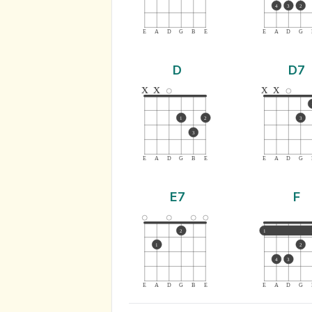
4
3
2
E
A
D
G
B
E
E
A
D
G
D
D7
x
x
x
x
1
2
3
3
E
A
D
G
B
E
E
A
D
G
E7
F
2
1
1
2
4
3
E
A
D
G
B
E
E
A
D
G