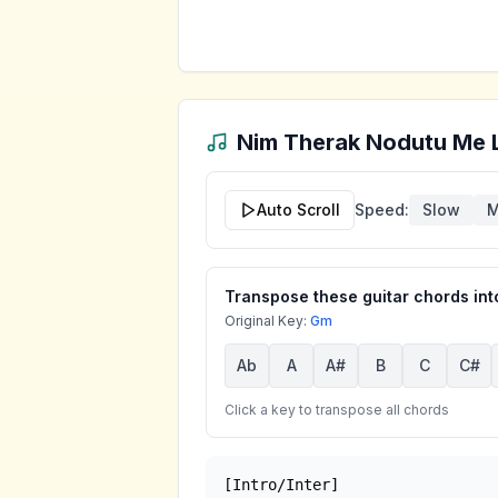
Nim Therak Nodutu Me 
Auto Scroll
Speed:
Slow
M
Transpose these guitar chords into
Original Key:
Gm
Ab
A
A#
B
C
C#
Click a key to transpose all chords
[Intro/Inter]
