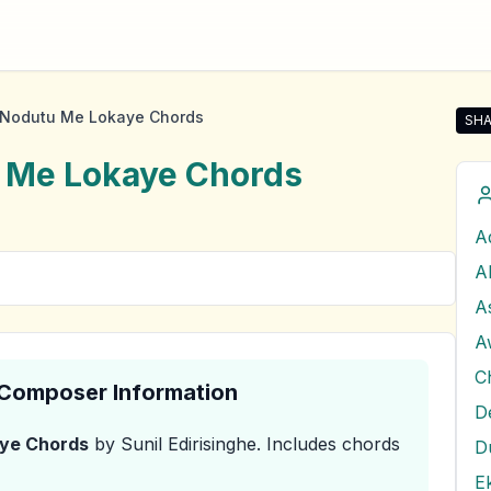
 Nodutu Me Lokaye Chords
SHA
Shar
 Me Lokaye
Chords
A
A
A
C
& Composer Information
D
aye
Chords
by Sunil Edirisinghe
.
Includes chords
E