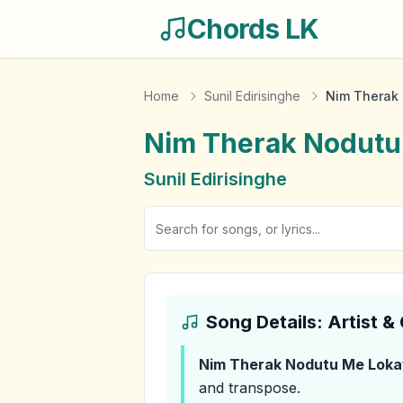
Chords LK
Home
Sunil Edirisinghe
Nim Therak
Nim Therak Nodutu
Sunil Edirisinghe
Song Details: Artist 
Nim Therak Nodutu Me Lok
and transpose.