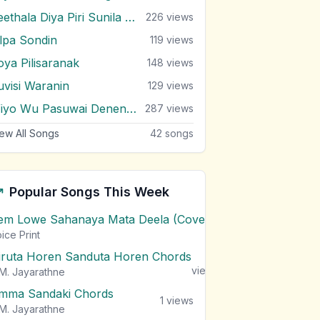
Seethala Diya Piri Sunila Wilai
226
views
ilpa Sondin
119
views
oya Pilisaranak
148
views
uvisi Waranin
129
views
Wiyo Wu Pasuwai Denenne
287
views
ew All Songs
42
songs
Popular Songs This Week
em Lowe Sahanaya Mata Deela (Cover) Chords
1
views
ice Print
iruta Horen Sanduta Horen Chords
1
views
M. Jayarathne
mma Sandaki Chords
1
views
M. Jayarathne