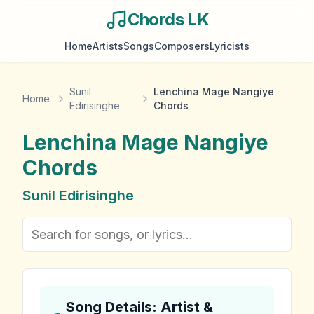
Chords LK
Home
Artists
Songs
Composers
Lyricists
Sunil
Lenchina Mage Nangiye
Home
Edirisinghe
Chords
Lenchina Mage Nangiye
Chords
Sunil Edirisinghe
Song Details: Artist &