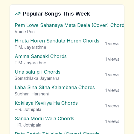
Popular Songs This Week
Pem Lowe Sahanaya Mata Deela (Cover) Chords
vie
Voice Print
Hiruta Horen Sanduta Horen Chords
1
views
T.M. Jayarathne
Amma Sandaki Chords
1
views
T.M. Jayarathne
Una salu pili Chords
1
views
Somathilaka Jayamaha
Laba Sina Sitha Kalambana Chords
1
views
Subhani Harshani
Kokilaya Keviliya Ha Chords
1
views
H.R. Jothipala
Sanda Modu Wela Chords
1
views
H.R. Jothipala