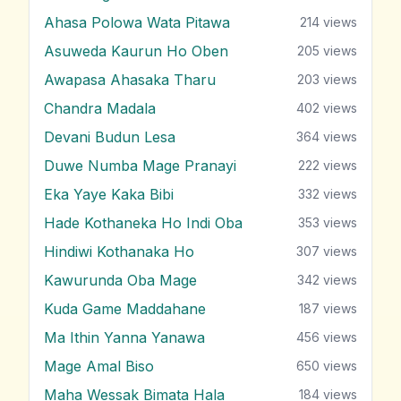
Ahasa Polowa Wata Pitawa
214
views
Asuweda Kaurun Ho Oben
205
views
Awapasa Ahasaka Tharu
203
views
Chandra Madala
402
views
Devani Budun Lesa
364
views
Duwe Numba Mage Pranayi
222
views
Eka Yaye Kaka Bibi
332
views
Hade Kothaneka Ho Indi Oba
353
views
Hindiwi Kothanaka Ho
307
views
Kawurunda Oba Mage
342
views
Kuda Game Maddahane
187
views
Ma Ithin Yanna Yanawa
456
views
Mage Amal Biso
650
views
Maha Wessak Bimata Hala
184
views