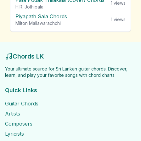
Pata Podak Thilakala (Cover) Chords
1
views
H.R. Jothipala
Piyapath Sala Chords
1
views
Milton Mallawarachchi
Chords LK
Your ultimate source for Sri Lankan guitar chords. Discover,
learn, and play your favorite songs with chord charts.
Quick Links
Guitar Chords
Artists
Composers
Lyricists