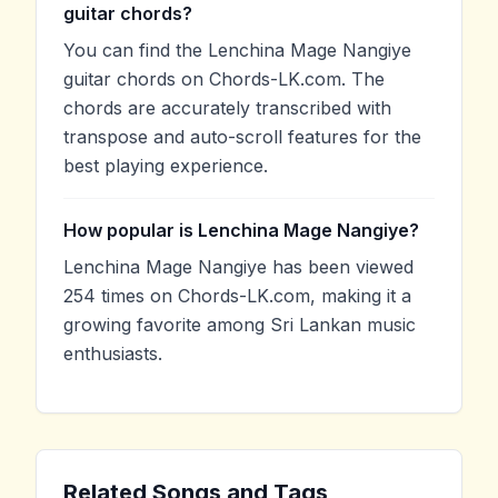
guitar chords?
You can find the Lenchina Mage Nangiye
guitar chords on Chords-LK.com. The
chords are accurately transcribed with
transpose and auto-scroll features for the
best playing experience.
How popular is Lenchina Mage Nangiye?
Lenchina Mage Nangiye has been viewed
254 times on Chords-LK.com, making it a
growing favorite among Sri Lankan music
enthusiasts.
Related Songs and Tags