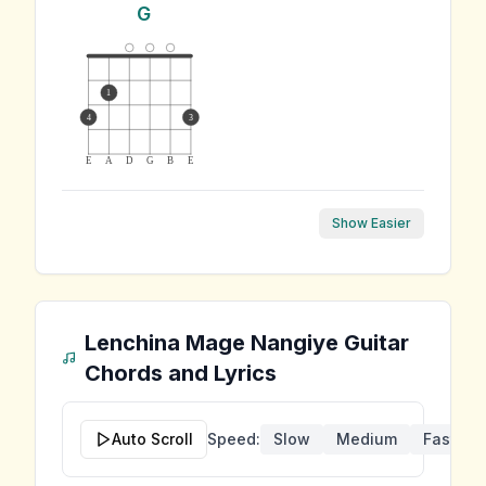
G
1
4
3
E
A
D
G
B
E
Show Easier
Lenchina Mage Nangiye
Guitar
Chords and Lyrics
Auto Scroll
Speed:
Slow
Medium
Fast