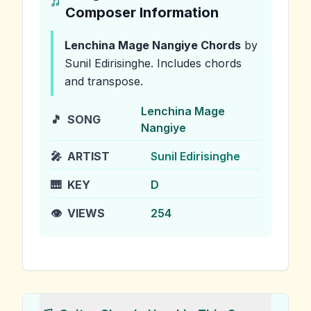
Composer Information
Lenchina Mage Nangiye
Chords
by
Sunil Edirisinghe
.
Includes chords
and transpose.
Lenchina Mage
🎵
SONG
Nangiye
🎤
ARTIST
Sunil Edirisinghe
🎹
KEY
D
👁️
VIEWS
254