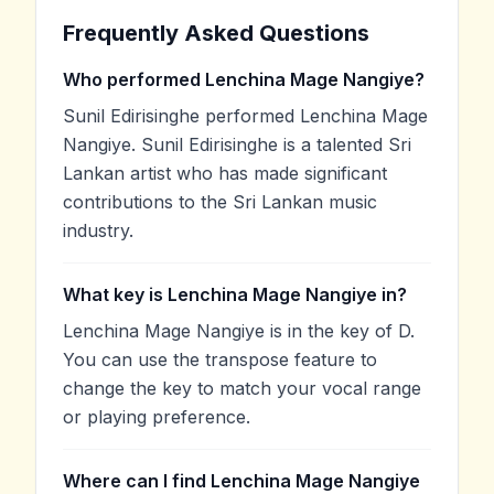
Frequently Asked Questions
Who performed Lenchina Mage Nangiye?
Sunil Edirisinghe performed Lenchina Mage
Nangiye. Sunil Edirisinghe is a talented Sri
Lankan artist who has made significant
contributions to the Sri Lankan music
industry.
What key is Lenchina Mage Nangiye in?
Lenchina Mage Nangiye is in the key of D.
You can use the transpose feature to
change the key to match your vocal range
or playing preference.
Where can I find Lenchina Mage Nangiye