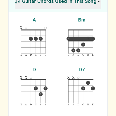
Guitar Chords Used in This Song
A
Bm
x
3
2
1
1
1
1
2
4
3
E
A
D
G
B
E
E
A
D
G
B
E
D
D7
x
x
x
x
1
1
2
3
2
3
E
A
D
G
B
E
E
A
D
G
B
E