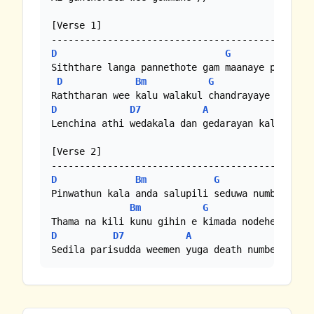
[Verse 1]

D
G
D
Siththare langa pannethote gam maanaye paw soda
D
Bm
G
D
D
D7
A
Lenchina athi wedakala dan gedarayan kaluwara u
[Verse 2]

D
Bm
G
D
Pinwathun kala anda salupili seduwa numba seduw
Bm
G
D
D7
A
D
Sedila parisudda weemen yuga death numbe babal