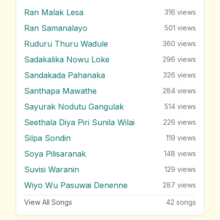
Ran Malak Lesa
316
views
Ran Samanalayo
501
views
Ruduru Thuru Wadule
360
views
Sadakalika Nowu Loke
296
views
Sandakada Pahanaka
326
views
Santhapa Mawathe
284
views
Sayurak Nodutu Gangulak
514
views
Seethala Diya Piri Sunila Wilai
226
views
Silpa Sondin
119
views
Soya Pilisaranak
148
views
Suvisi Waranin
129
views
Wiyo Wu Pasuwai Denenne
287
views
View All Songs
42
songs