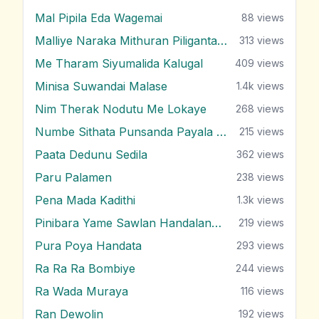
Mal Pipila Eda Wagemai
88
views
Malliye Naraka Mithuran Piliganta Epa
313
views
Me Tharam Siyumalida Kalugal
409
views
Minisa Suwandai Malase
1.4k
views
Nim Therak Nodutu Me Lokaye
268
views
Numbe Sithata Punsanda Payala Wage
215
views
Paata Dedunu Sedila
362
views
Paru Palamen
238
views
Pena Mada Kadithi
1.3k
views
Pinibara Yame Sawlan Handalanawa
219
views
Pura Poya Handata
293
views
Ra Ra Ra Bombiye
244
views
Ra Wada Muraya
116
views
Ran Dewolin
192
views