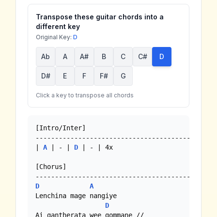
Transpose these guitar chords into a
different key
Original Key:
D
Ab
A
A#
B
C
C#
D
D#
E
F
F#
G
Click a key to transpose all chords
[Intro/Inter]

-----------------------------------------------
| 
A
 | - | 
D
 | - | 4x

[Chorus]

D
A
Lenchina mage nangiye

D
Ai gantherata wee gommane //
