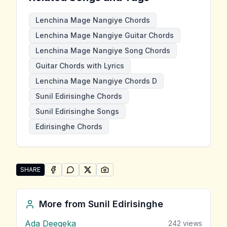
Lenchina Mage Nangiye Chords
Lenchina Mage Nangiye Guitar Chords
Lenchina Mage Nangiye Song Chords
Guitar Chords with Lyrics
Lenchina Mage Nangiye Chords D
Sunil Edirisinghe Chords
Sunil Edirisinghe Songs
Edirisinghe Chords
SHARE
SHARE ON
SHARE ON
FACEBOOK
SHARE ON
WHATSAPP
SHARE ON
X (TWITTER)
PINTEREST
Share "Lenchina Mage Nangiye" by Sunil Edirisinghe
More from
Sunil Edirisinghe
Ada Deegeka
242
views